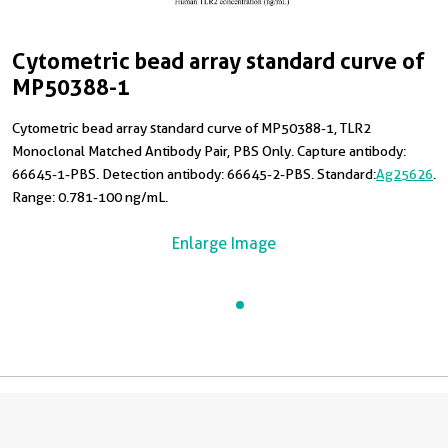
Cytometric bead array standard curve of
MP50388-1
Cytometric bead array standard curve of MP50388-1, TLR2
Monoclonal Matched Antibody Pair, PBS Only. Capture antibody:
66645-1-PBS. Detection antibody: 66645-2-PBS. Standard:
Ag25626
.
Range: 0.781-100 ng/mL.
Enlarge Image