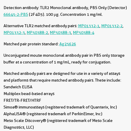
Detection antibody:
TLR2 Monoclonal antibody, PBS Only (Detector)
66645-2-PBS
(2F4D5). 100 μg. Concentration 1 mg/ml.
Alternative TLR2 matched antibody pairs:
MP01332-1
,
MP01332-2
,
MP01332-3
,
MP50388-2
,
MP50388-3
,
MP50388-4
Matched pair protein standard:
Ag25626
Unconjugated mouse monoclonal antibody pair in PBS only storage
buffer at a concentration of 1 mg/mL, ready for conjugation.
Matched antibody pairs are designed for use in a variety of assays
and platforms that require matched antibody pairs. These include:
Sandwich ELISA
Multiplex bead-based arrays
FRET/TR-FRET/HTRF
Simoa® immunoassays (registered trademark of Quanterix, Inc)
AlphaLISA® (registered trademark of PerkinElmer, Inc)
Meso Scale Discovery® (registered trademark of Meso Scale
Diagnostics, LLC)