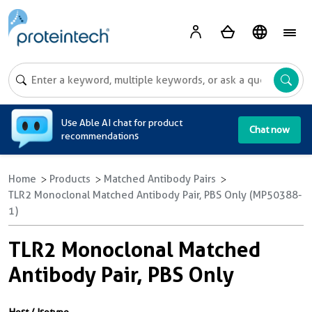
A
Use Able AI chat for product
Chat now
recommendations
Home
Products
Matched Antibody Pairs
TLR2 Monoclonal Matched Antibody Pair, PBS Only (MP50388-
1)
TLR2 Monoclonal Matched
Antibody Pair, PBS Only