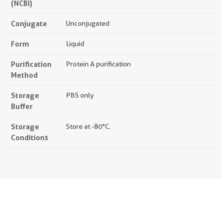
(NCBI)
Conjugate
Unconjugated
Form
Liquid
Purification
Protein A purification
Method
Storage
PBS only
Buffer
Storage
Store at -80°C.
Conditions