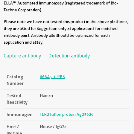
ELLA™ Automated Immunoassay (registered trademark of Bio-
Techne Corporation)
Please note we have not tested this product in the above platforms,
they are listed for suggestion only as applications for matched
antibody pairs. Antibody use should be optimized for each
application and assay.
Capture antibody
Detection antibody
Catalog
66645-1-PBS
Number
Tested
Human
Reactivity
Immunogen
TLR2 fusion protein Ag25626
Host /
Mouse / IgG2a
Isotype