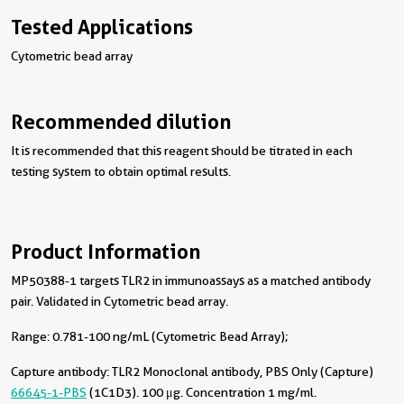
Tested Applications
Cytometric bead array
Recommended dilution
It is recommended that this reagent should be titrated in each
testing system to obtain optimal results.
Product Information
MP50388-1 targets TLR2 in immunoassays as a matched antibody
pair. Validated in Cytometric bead array.
Range: 0.781-100 ng/mL (Cytometric Bead Array);
Capture antibody:
TLR2 Monoclonal antibody, PBS Only (Capture)
66645-1-PBS
(1C1D3). 100 μg. Concentration 1 mg/ml.