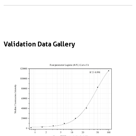
Validation Data Gallery