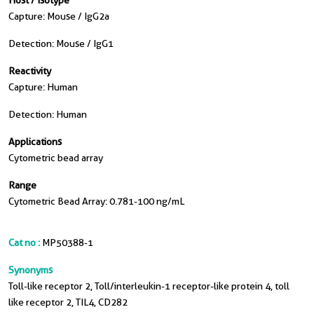
Host / Isotype
Capture: Mouse / IgG2a
Detection: Mouse / IgG1
Reactivity
Capture: Human
Detection: Human
Applications
Cytometric bead array
Range
Cytometric Bead Array: 0.781-100 ng/mL
Cat no :
MP50388-1
Synonyms
Toll-like receptor 2, Toll/interleukin-1 receptor-like protein 4, toll
like receptor 2, TIL4, CD282