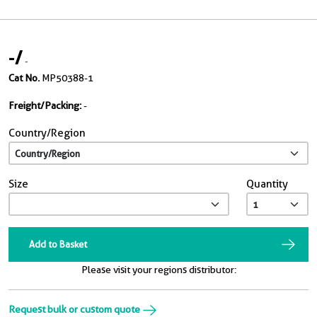
-
/
-
Cat No.
MP50388-1
Freight/Packing:
-
Country/Region
Size
Quantity
Add to Basket
Please visit your regions distributor:
Request bulk or custom quote