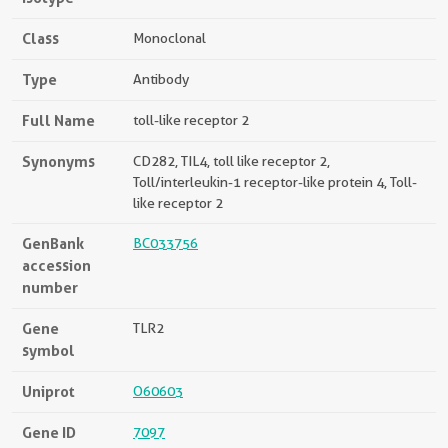
Class
Monoclonal
Type
Antibody
Full Name
toll-like receptor 2
Synonyms
CD282, TIL4, toll like receptor 2,
Toll/interleukin-1 receptor-like protein 4, Toll-
like receptor 2
GenBank
BC033756
accession
number
Gene
TLR2
symbol
Uniprot
O60603
Gene ID
7097