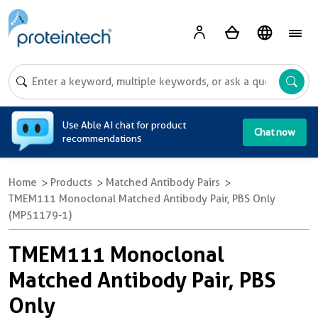
A
Use Able AI chat for product
Chat now
recommendations
Home
Products
Matched Antibody Pairs
TMEM111 Monoclonal Matched Antibody Pair, PBS Only
(MP51179-1)
TMEM111 Monoclonal
Matched Antibody Pair, PBS
Only