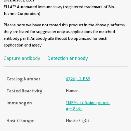
Diagnostics, LLC)
ELLA™ Automated Immunoassay (registered trademark of Bio-
Techne Corporation)
Please note we have not tested this product in the above platforms,
they are listed for suggestion only as applications for matched
antibody pairs. Antibody use should be optimized for each
application and assay.
Capture antibody
Detection antibody
Catalog Number
67205-2-PBS
Tested Reactivity
Human
Immunogen
TMEM111 fusion protein
Ag18365
Host / Isotype
Mouse / IgG1