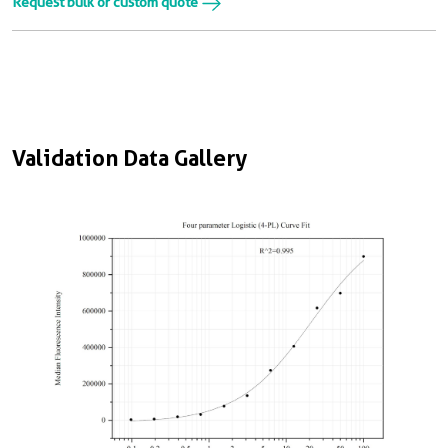
Request bulk or custom quote
Validation Data Gallery