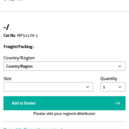
-
/
-
Cat No.
MP51179-1
Freight/Packing:
-
Country/Region
Size
Quantity
Add to Basket
Please visit your regions distributor: