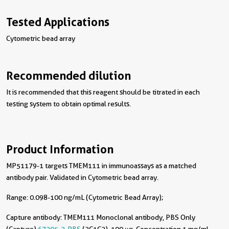
Tested Applications
Cytometric bead array
Recommended dilution
It is recommended that this reagent should be titrated in each
testing system to obtain optimal results.
Product Information
MP51179-1 targets TMEM111 in immunoassays as a matched
antibody pair. Validated in Cytometric bead array.
Range: 0.098-100 ng/mL (Cytometric Bead Array);
Capture antibody:
TMEM111 Monoclonal antibody, PBS Only