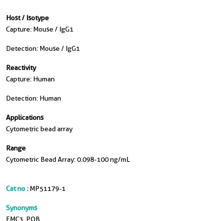
Host / Isotype
Capture: Mouse / IgG1
Detection: Mouse / IgG1
Reactivity
Capture: Human
Detection: Human
Applications
Cytometric bead array
Range
Cytometric Bead Array: 0.098-100 ng/mL
Cat no :
MP51179-1
Synonyms
EMC3, POB