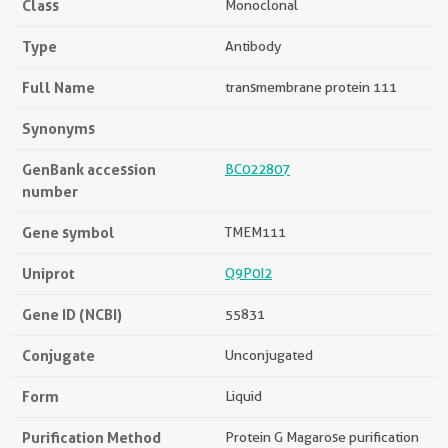
Class
Monoclonal
Type
Antibody
Full Name
transmembrane protein 111
Synonyms
GenBank accession
BC022807
number
Gene symbol
TMEM111
Uniprot
Q9P0I2
Gene ID (NCBI)
55831
Conjugate
Unconjugated
Form
Liquid
Purification Method
Protein G Magarose purification