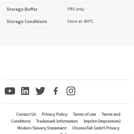
Storage Buffer
PBS only
Storage Conditions
Store at -80°C.
Contact Us
Privacy Policy
Terms of use
Terms and
Conditions
Trademark Information
Imprint (Impressum)
Modern Slavery Statement
ChromoTek GmbH Privacy