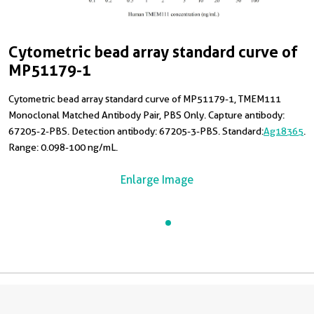
Cytometric bead array standard curve of
MP51179-1
Cytometric bead array standard curve of MP51179-1, TMEM111
Monoclonal Matched Antibody Pair, PBS Only. Capture antibody:
67205-2-PBS. Detection antibody: 67205-3-PBS. Standard:
Ag18365
.
Range: 0.098-100 ng/mL.
Enlarge Image