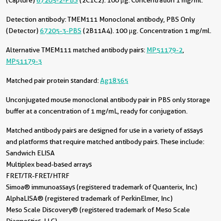
(Capture)
67205-2-PBS
(2C1C2). 100 μg. Concentration 1 mg/ml.
Detection antibody:
TMEM111 Monoclonal antibody, PBS Only
(Detector)
67205-3-PBS
(2B11A4). 100 μg. Concentration 1 mg/ml.
Alternative TMEM111 matched antibody pairs:
MP51179-2
,
MP51179-3
Matched pair protein standard:
Ag18365
Unconjugated mouse monoclonal antibody pair in PBS only storage
buffer at a concentration of 1 mg/mL, ready for conjugation.
Matched antibody pairs are designed for use in a variety of assays
and platforms that require matched antibody pairs. These include:
Sandwich ELISA
Multiplex bead-based arrays
FRET/TR-FRET/HTRF
Simoa® immunoassays (registered trademark of Quanterix, Inc)
AlphaLISA® (registered trademark of PerkinElmer, Inc)
Meso Scale Discovery® (registered trademark of Meso Scale