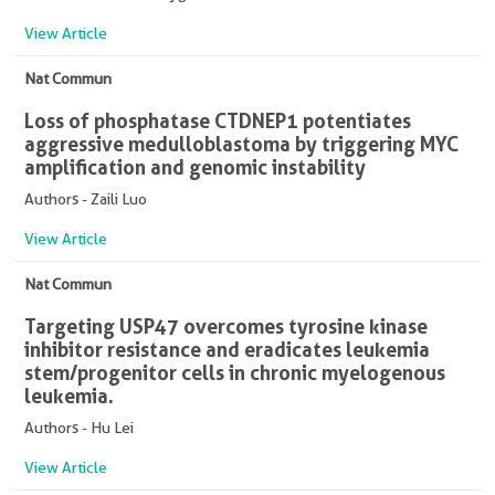
View Article
Nat Commun
Loss of phosphatase CTDNEP1 potentiates
aggressive medulloblastoma by triggering MYC
amplification and genomic instability
Authors - Zaili Luo
View Article
Nat Commun
Targeting USP47 overcomes tyrosine kinase
inhibitor resistance and eradicates leukemia
stem/progenitor cells in chronic myelogenous
leukemia.
Authors - Hu Lei
View Article