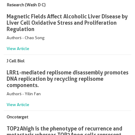
Research (Wash D C)
Magnetic Fields Affect Alcoholic Liver Disease by
Liver Cell Oxidative Stress and Proliferation
Regulation
Authors - Chao Song
View Article
J Cell Biol
LRR1-mediated replisome disassembly promotes
DNA replication by recycling replisome
components.
Authors - Yilin Fan
View Article
Oncotarget
TOP2Ahigh is the phenotype of recurrence and
metastasis whereas TOP2Aneg cells represent