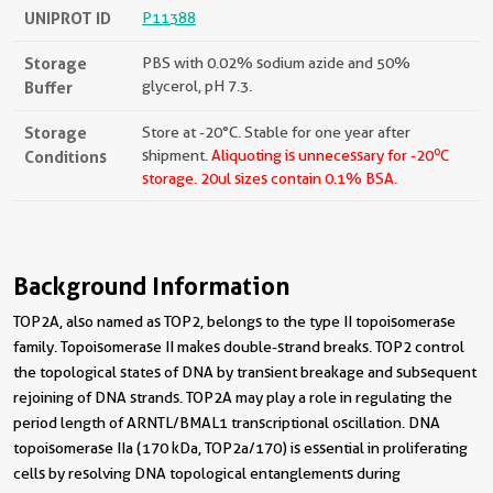
UNIPROT ID
P11388
Storage
PBS with 0.02% sodium azide and 50%
Buffer
glycerol, pH 7.3.
Storage
Store at -20°C. Stable for one year after
o
Conditions
shipment.
Aliquoting is unnecessary for -20
C
storage.
20ul sizes contain 0.1% BSA.
Background Information
TOP2A, also named as TOP2, belongs to the type II topoisomerase
family. Topoisomerase II makes double-strand breaks. TOP2 control
the topological states of DNA by transient breakage and subsequent
rejoining of DNA strands. TOP2A may play a role in regulating the
period length of ARNTL/BMAL1 transcriptional oscillation. DNA
topoisomerase IIa (170 kDa, TOP2a/170) is essential in proliferating
cells by resolving DNA topological entanglements during