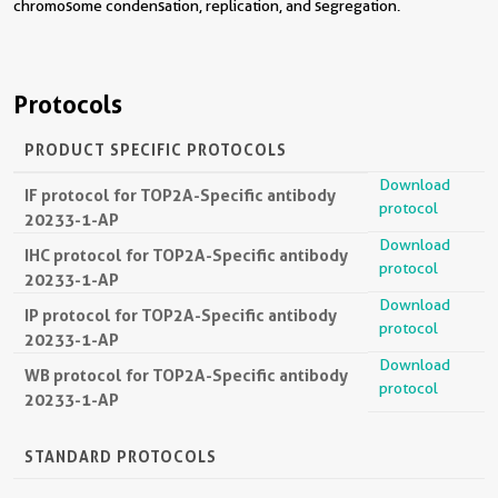
chromosome condensation, replication, and segregation.
Protocols
PRODUCT SPECIFIC PROTOCOLS
Download
IF protocol for TOP2A-Specific antibody
protocol
20233-1-AP
Download
IHC protocol for TOP2A-Specific antibody
protocol
20233-1-AP
Download
IP protocol for TOP2A-Specific antibody
protocol
20233-1-AP
Download
WB protocol for TOP2A-Specific antibody
protocol
20233-1-AP
STANDARD PROTOCOLS