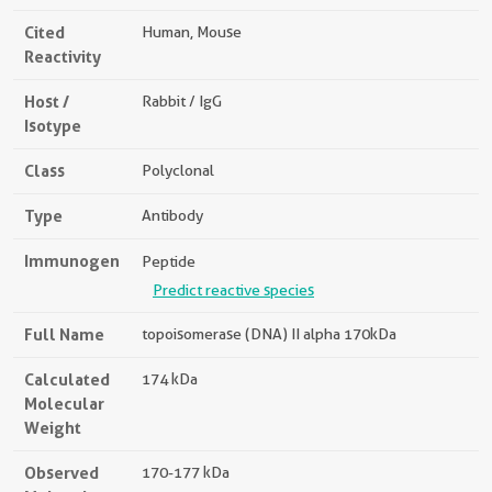
Cited
Human, Mouse
Reactivity
Host /
Rabbit / IgG
Isotype
Class
Polyclonal
Type
Antibody
Immunogen
Peptide
Predict reactive species
Full Name
topoisomerase (DNA) II alpha 170kDa
Calculated
174 kDa
Molecular
Weight
Observed
170-177 kDa