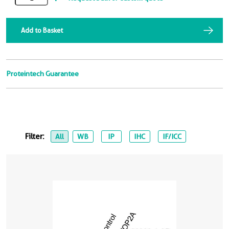
Add to Basket
Proteintech Guarantee
Filter:
All
WB
IP
IHC
IF/ICC