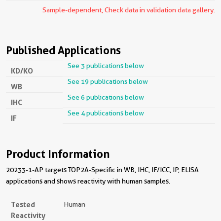
Sample-dependent, Check data in validation data gallery.
Published Applications
See 3 publications below
KD/KO
See 19 publications below
WB
See 6 publications below
IHC
See 4 publications below
IF
Product Information
20233-1-AP targets TOP2A-Specific in WB, IHC, IF/ICC, IP, ELISA
applications and shows reactivity with human samples.
Tested
Human
Reactivity