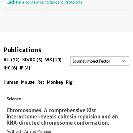
Click here to view our Standard Protocols
Publications
All (32)
KD/KO (3)
WB (19)
IHC (6)
IF (4)
Human
Mouse
Rat
Monkey
Pig
Science
Chromosomes. A comprehensive Xist
interactome reveals cohesin repulsion and an
RNA-directed chromosome conformation.
Authors - Anand Minajigi