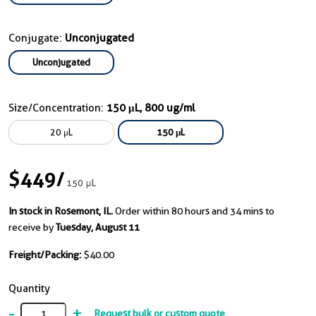
Conjugate:
Unconjugated
Unconjugated
Size/Concentration:
150 μL, 800 ug/ml
20 μL
150 μL
$449
/
150 μL
In stock in Rosemont, IL.
Order within 80 hours and 34 mins to
receive by
Tuesday, August 11
Freight/Packing:
$40.00
Quantity
-
+
Request bulk or custom quote