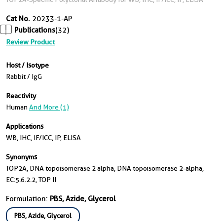
Cat No.
20233-1-AP
Publications
(32)
Review Product
Host / Isotype
Rabbit / IgG
Reactivity
Human
And More (1)
Applications
WB, IHC, IF/ICC, IP, ELISA
Synonyms
TOP2A, DNA topoisomerase 2 alpha, DNA topoisomerase 2-alpha,
EC:5.6.2.2, TOP II
Formulation:
PBS, Azide, Glycerol
PBS, Azide, Glycerol