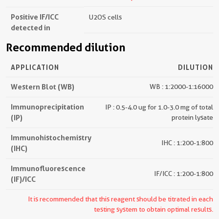
Positive IF/ICC
U2OS cells
detected in
Recommended dilution
APPLICATION
DILUTION
Western Blot (WB)
WB : 1:2000-1:16000
Immunoprecipitation
IP : 0.5-4.0 ug for 1.0-3.0 mg of total
(IP)
protein lysate
Immunohistochemistry
IHC : 1:200-1:800
(IHC)
Immunofluorescence
IF/ICC : 1:200-1:800
(IF)/ICC
It is recommended that this reagent should be titrated in each
testing system to obtain optimal results.