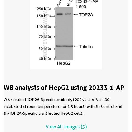
WB analysis of HepG2 using 20233-1-AP
WB result of TOP2A-Specific antibody (20233-1-AP; 1:500;
incubated at room temperature for 1.5 hours) with sh-Control and
sh-TOP2A-Specific transfected HepG2 cells.
View All Images (5)