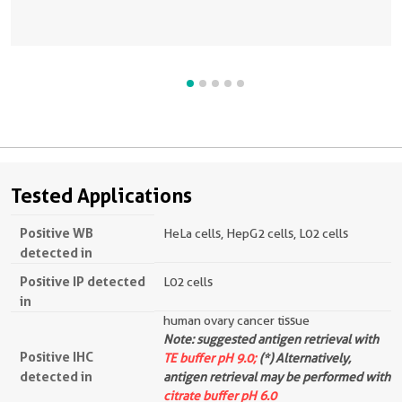
Tested Applications
Positive WB
HeLa cells, HepG2 cells, L02 cells
detected in
Positive IP detected
L02 cells
in
human ovary cancer tissue
Note: suggested antigen retrieval with
Positive IHC
TE buffer pH 9.0;
(*) Alternatively,
detected in
antigen retrieval may be performed with
citrate buffer pH 6.0