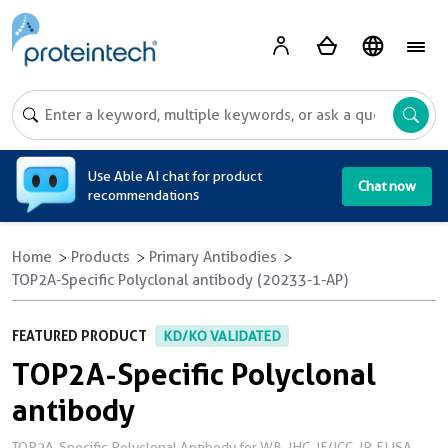
A
Use Able AI chat for product
Chat now
recommendations
Home
Products
Primary Antibodies
TOP2A-Specific Polyclonal antibody (20233-1-AP)
FEATURED PRODUCT
KD/KO VALIDATED
TOP2A-Specific Polyclonal
antibody
TOP2A-Specific Polyclonal Antibody for WB, IHC, IF/ICC, IP, ELISA