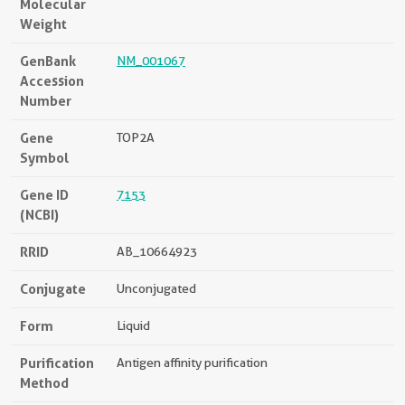
Molecular
Weight
GenBank
NM_001067
Accession
Number
Gene
TOP2A
Symbol
Gene ID
7153
(NCBI)
RRID
AB_10664923
Conjugate
Unconjugated
Form
Liquid
Purification
Antigen affinity purification
Method