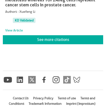
cancer stem cells in prostate cancer.
Authors - Xuefeng Li
KD Validated
View Article
See more citations
Contact Us
Privacy Policy
Terms of use
Terms and
Conditions
Trademark Information
Imprint (Impressum)