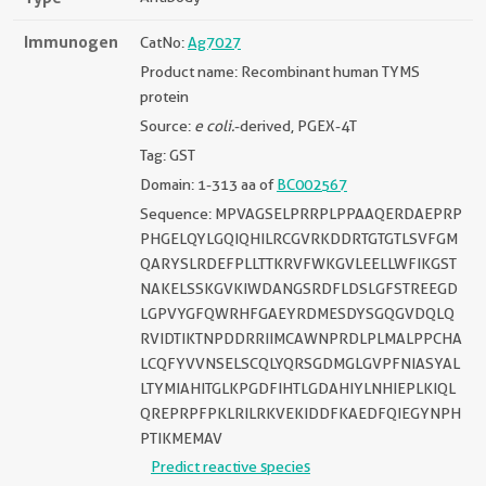
Immunogen
CatNo:
Ag7027
Product name: Recombinant human TYMS
protein
Source:
e coli.
-derived, PGEX-4T
Tag: GST
Domain: 1-313 aa of
BC002567
Sequence: MPVAGSELPRRPLPPAAQERDAEPRP
PHGELQYLGQIQHILRCGVRKDDRTGTGTLSVFGM
QARYSLRDEFPLLTTKRVFWKGVLEELLWFIKGST
NAKELSSKGVKIWDANGSRDFLDSLGFSTREEGD
LGPVYGFQWRHFGAEYRDMESDYSGQGVDQLQ
RVIDTIKTNPDDRRIIMCAWNPRDLPLMALPPCHA
LCQFYVVNSELSCQLYQRSGDMGLGVPFNIASYAL
LTYMIAHITGLKPGDFIHTLGDAHIYLNHIEPLKIQL
QREPRPFPKLRILRKVEKIDDFKAEDFQIEGYNPH
PTIKMEMAV
Predict reactive species