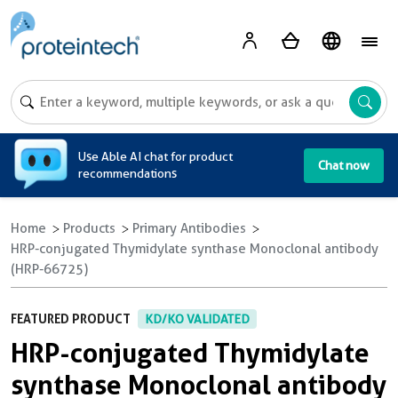
A
Use Able AI chat for product
Chat now
recommendations
Home
Products
Primary Antibodies
HRP-conjugated Thymidylate synthase Monoclonal antibody
(HRP-66725)
FEATURED PRODUCT
KD/KO VALIDATED
HRP-conjugated Thymidylate
synthase Monoclonal antibody