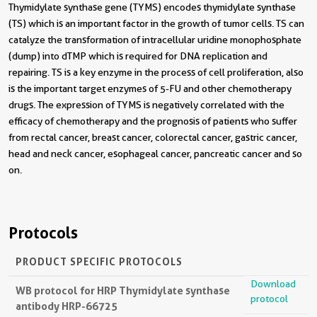
Thymidylate synthase gene (TYMS) encodes thymidylate synthase
(TS) which is an important factor in the growth of tumor cells. TS can
catalyze the transformation of intracellular uridine monophosphate
(dump) into dTMP which is required for DNA replication and
repairing. TS is a key enzyme in the process of cell proliferation, also
is the important target enzymes of 5-FU and other chemotherapy
drugs. The expression of TYMS is negatively correlated with the
efficacy of chemotherapy and the prognosis of patients who suffer
from rectal cancer, breast cancer, colorectal cancer, gastric cancer,
head and neck cancer, esophageal cancer, pancreatic cancer and so
on.
Protocols
PRODUCT SPECIFIC PROTOCOLS
Download
WB protocol for HRP Thymidylate synthase
protocol
antibody HRP-66725