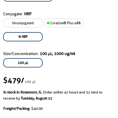
Conjugate:
HRP
Unconjugated
CoraLite® Plus 488
HRP
Size/Concentration:
100 μL, 1000 ug/ml
100 μL
$479
/
100 μL
In stock in Rosemont, IL.
Order within 41 hours and 31 mins to
receive by
Tuesday, August 11
Freight/Packing:
$40.00