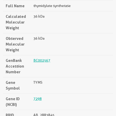
Full Name
thymidylate synthetase
Calculated
36 kDa
Molecular
Weight
Observed
36 kDa
Molecular
Weight
GenBank
BC002567
Accession
Number
Gene
TYMS
Symbol
Gene ID
7298
(NCBI)
RRID
AB_2883845