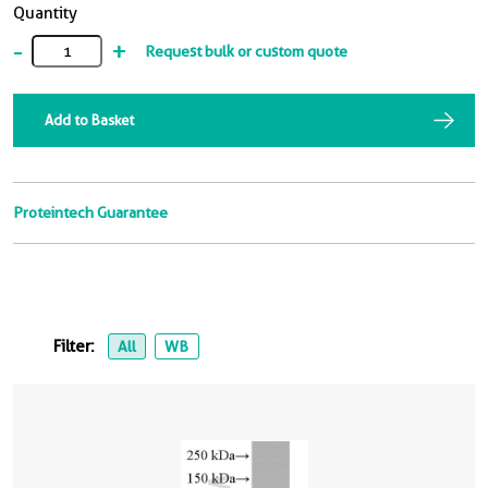
Quantity
-
+
Request bulk or custom quote
Add to Basket
Proteintech Guarantee
Filter:
All
WB