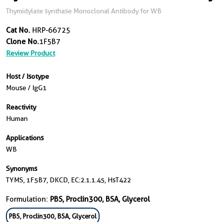
Thymidylate synthase Monoclonal Antibody for WB
Cat No.
HRP-66725
Clone No.
1F5B7
Review Product
Host / Isotype
Mouse / IgG1
Reactivity
Human
Applications
WB
Synonyms
TYMS, 1F5B7, DKCD, EC:2.1.1.45, HsT422
Formulation:
PBS, Proclin300, BSA, Glycerol
PBS, Proclin300, BSA, Glycerol