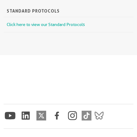
STANDARD PROTOCOLS
Click here to view our Standard Protocols