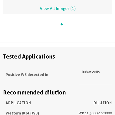
View All Images (1)
Tested Applications
Jurkat cells
Positive WB detected in
Recommended dilution
APPLICATION
DILUTION
Western Blot (WB)
WB : 1:5000-1:20000