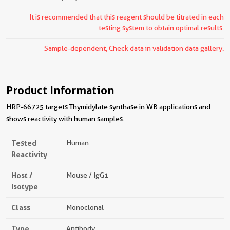
It is recommended that this reagent should be titrated in each
testing system to obtain optimal results.
Sample-dependent, Check data in validation data gallery.
Product Information
HRP-66725 targets Thymidylate synthase in WB applications and
shows reactivity with human samples.
Tested
Human
Reactivity
Host /
Mouse / IgG1
Isotype
Class
Monoclonal
Type
Antibody