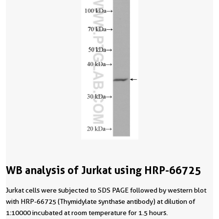
WB analysis of Jurkat using HRP-66725
Jurkat cells were subjected to SDS PAGE followed by western blot
with HRP-66725 (Thymidylate synthase antibody) at dilution of
1:10000 incubated at room temperature for 1.5 hours.