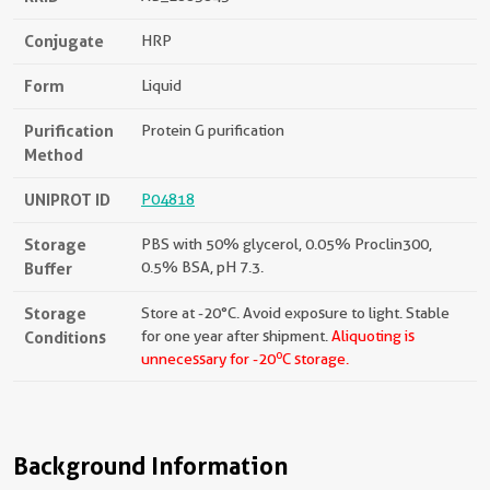
Conjugate
HRP
Form
Liquid
Purification
Protein G purification
Method
UNIPROT ID
P04818
Storage
PBS with 50% glycerol, 0.05% Proclin300,
Buffer
0.5% BSA, pH 7.3.
Storage
Store at -20°C. Avoid exposure to light. Stable
Conditions
for one year after shipment.
Aliquoting is
o
unnecessary for -20
C storage.
Background Information