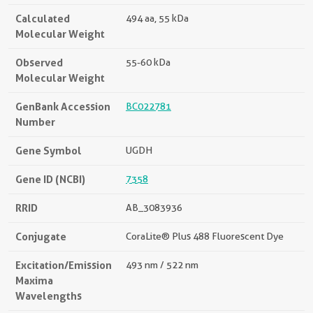
Calculated
494 aa, 55 kDa
Molecular Weight
Observed
55-60 kDa
Molecular Weight
GenBank Accession
BC022781
Number
Gene Symbol
UGDH
Gene ID (NCBI)
7358
RRID
AB_3083936
Conjugate
CoraLite® Plus 488 Fluorescent Dye
Excitation/Emission
493 nm / 522 nm
Maxima
Wavelengths