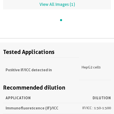
View All Images (1)
Tested Applications
HepG2 cells
Positive IF/ICC detected in
Recommended dilution
APPLICATION
DILUTION
Immunofluorescence (IF)/ICC
IF/ICC : 1:50-1:500