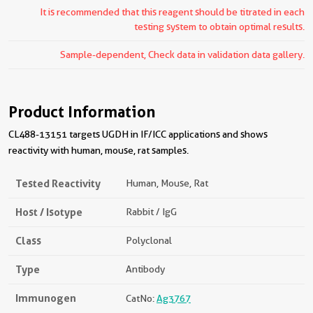
It is recommended that this reagent should be titrated in each
testing system to obtain optimal results.
Sample-dependent, Check data in validation data gallery.
Product Information
CL488-13151 targets UGDH in IF/ICC applications and shows
reactivity with human, mouse, rat samples.
Tested Reactivity
Human, Mouse, Rat
Host / Isotype
Rabbit / IgG
Class
Polyclonal
Type
Antibody
Immunogen
CatNo:
Ag3767