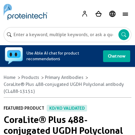
A
Use Able AI chat for product
Chat now
recommendations
Home
Products
Primary Antibodies
CoraLite® Plus 488-conjugated UGDH Polyclonal antibody
(CL488-13151)
FEATURED PRODUCT
KD/KO VALIDATED
CoraLite® Plus 488-
conjugated UGDH Polyclonal