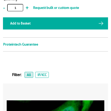
-
+
Request bulk or custom quote
Add to Basket
Proteintech Guarantee
Filter:
All
IF/ICC