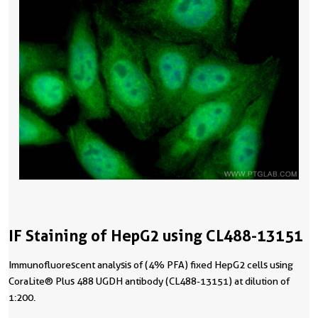
IF Staining of HepG2 using CL488-13151
Immunofluorescent analysis of (4% PFA) fixed HepG2 cells using
CoraLite® Plus 488 UGDH antibody (CL488-13151) at dilution of
1:200.