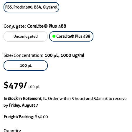
PBS, Proclin300, BSA, Glycerol
Conjugate:
CoraLite® Plus 488
Unconjugated
CoraLite® Plus 488
Size/Concentration:
100 μL, 1000 ug/ml
100 μL
$479
/
100 μL
In stock in Rosemont, IL.
Order within 5 hours and 54 mins to receive
by
Friday, August 7
Freight/Packing:
$40.00
Quantity