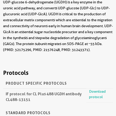
UDP-glucose 6-dehydrogenase (UGDH) is a key enzyme in the
uronic acid pathway, and converts UDP-glucose (UDP-Glc) to UDP-
glucuronic acid (UDP-GlcA). UGDH is critical to the production of
extracellular matrix components which are essential to the migration
and connectivity of neurons early in human brain development. UDP-
GlcA is an essential sugar nucleotide precursor and a key component
in the synthesis and stepwise degradation of glycosaminoglycans
(GAGs). The protein subunit migrates on SDS-PAGE at ~55 kDa.
(PMID: 32175296, PMID: 21576248, PMID: 31243371).
Protocols
PRODUCT SPECIFIC PROTOCOLS
Download
IF protocol for CL Plus 488 UGDH antibody
protocol
CL488-13151
STANDARD PROTOCOLS