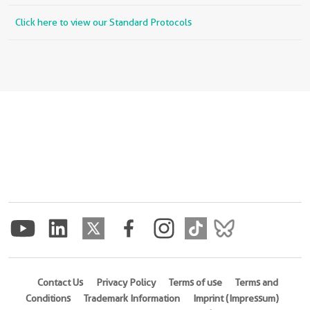
Click here to view our Standard Protocols
Contact Us
Privacy Policy
Terms of use
Terms and
Conditions
Trademark Information
Imprint (Impressum)