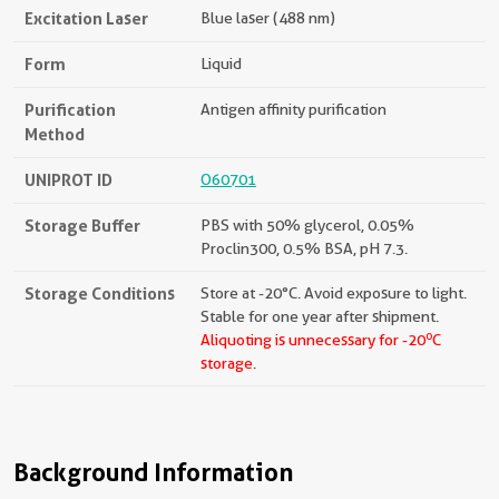
Excitation Laser
Blue laser (488 nm)
Form
Liquid
Purification
Antigen affinity purification
Method
UNIPROT ID
O60701
Storage Buffer
PBS with 50% glycerol, 0.05%
Proclin300, 0.5% BSA, pH 7.3.
Storage Conditions
Store at -20°C. Avoid exposure to light.
Stable for one year after shipment.
o
Aliquoting is unnecessary for -20
C
storage.
Background Information