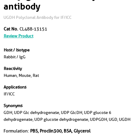
antibody
UGDH Polyclonal Antibody for IF/ICC
Cat No.
CL488-13151
Review Product
Host / Isotype
Rabbit / IgG
Reactivity
Human, Mouse, Rat
Applications
IF/ICC
Synonyms
GDH, UDP Glc dehydrogenase, UDP GlcDH, UDP glucose 6
dehydrogenase, UDP glucose dehydrogenase, UDPGDH, UGD, UGDH
Formulation:
PBS, Proclin300, BSA, Glycerol