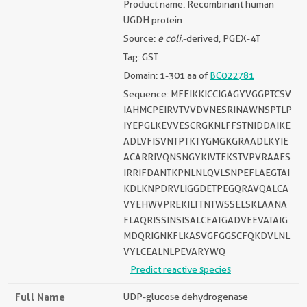
Product name: Recombinant human
UGDH protein
Source:
e coli.
-derived, PGEX-4T
Tag: GST
Domain: 1-301 aa of
BC022781
Sequence: MFEIKKICCIGAGYVGGPTCSV
IAHMCPEIRVTVVDVNESRINAWNSPTLP
IYEPGLKEVVESCRGKNLFFSTNIDDAIKE
ADLVFISVNTPTKTYGMGKGRAADLKYIE
ACARRIVQNSNGYKIVTEKSTVPVRAAES
IRRIFDANTKPNLNLQVLSNPEFLAEGTAI
KDLKNPDRVLIGGDETPEGQRAVQALCA
VYEHWVPREKILTTNTWSSELSKLAANA
FLAQRISSINSISALCEATGADVEEVATAIG
MDQRIGNKFLKASVGFGGSCFQKDVLNL
VYLCEALNLPEVARYWQ
Predict reactive species
Full Name
UDP-glucose dehydrogenase