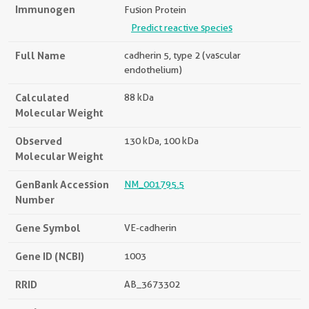
Immunogen
Fusion Protein
Predict reactive species
Full Name
cadherin 5, type 2 (vascular
endothelium)
Calculated
88 kDa
Molecular Weight
Observed
130 kDa, 100 kDa
Molecular Weight
GenBank Accession
NM_001795.5
Number
Gene Symbol
VE-cadherin
Gene ID (NCBI)
1003
RRID
AB_3673302