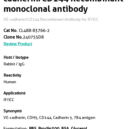
monoclonal antibody
VE-cadherin/CD144 Recombinant Antibody for IF/ICC
Cat No.
CL488-83766-2
Clone No.
240755D8
Review Product
Host / Isotype
Rabbit / IgG
Reactivity
Human
Applications
IF/ICC
Synonyms
VE-cadherin, CDH5, CD144, Cadherin 5, 7B4 antigen
Formulation:
PBS, Proclin300, BSA, Glycerol