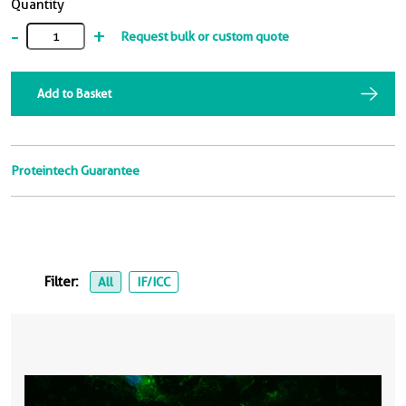
Quantity
-
+
Request bulk or custom quote
Add to Basket
Proteintech Guarantee
Filter:
All
IF/ICC