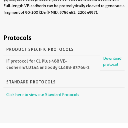
Full-length VE-cadherin can be proteolytically cleaved to generate a
fragment of 90-100 kDa (PMID: 9786462; 22064597).
Protocols
PRODUCT SPECIFIC PROTOCOLS
Download
IF protocol for CL Plus 488 VE-
protocol
cadherin/CD144 antibody CL488-83766-2
STANDARD PROTOCOLS
Click here to view our Standard Protocols