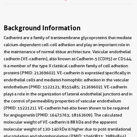
Background Information
Cadherins are a family of transmembrane glycoproteins that mediate
calcium-dependent cell-cell adhesion and play an important role in
the maintenance of normal tissue architecture. Vascular endothelial
cadherin (VE-cadherin), also known as Cadherin-5 (CDH5) or CD144,
is a member of the type II classical cadherin family of cell adhesion
proteins (PMID: 21269602). VE-cadherin is expressed specifically in
endothelial cells and mediates homophilic adhesion in the vascular
endothelium (PMID: 1522121; 8555485; 21269602). VE-cadherin
plays a role in the organization of lateral endothelial junctions and in
the control of permeability properties of vascular endothelium
(PMID: 1522121). VE-cadherin has also been shown to be required
for angiogenesis (PMID: 16473763; 18162609). The calculated
molecular weight of VE-cadherin is 88 kDa and the apparent
molecular weight of 120-140 kDa is higher due to post-translational
glycosylation and phosphorylation (PMID: 10460833; 29894844).