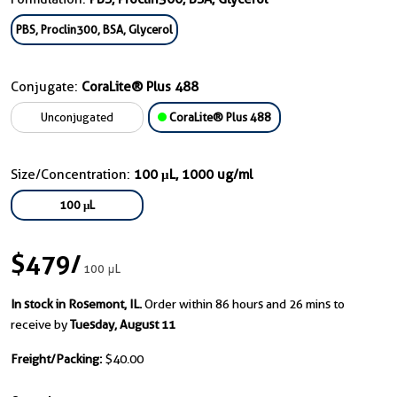
PBS, Proclin300, BSA, Glycerol
Conjugate:
CoraLite® Plus 488
Unconjugated
CoraLite® Plus 488
Size/Concentration:
100 μL, 1000 ug/ml
100 μL
$479
/
100 μL
In stock in Rosemont, IL.
Order within 86 hours and 26 mins to
receive by
Tuesday, August 11
Freight/Packing:
$40.00