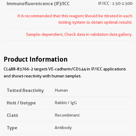
Immunofluorescence (IF)/ICC
IF/ICC : 1:50-1:500
It is recommended that this reagent should be titrated in each
testing system to obtain optimal results.
Sample-dependent, Check data in validation data gallery.
Product Information
CL488-83766-2 targets VE-cadherin/CD144 in IF/ICC applications
and shows reactivity with human samples.
Tested Reactivity
Human
Host / Isotype
Rabbit / IgG
Class
Recombinant
Type
Antibody