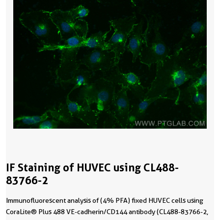
IF Staining of HUVEC using CL488-
83766-2
Immunofluorescent analysis of (4% PFA) fixed HUVEC cells using
CoraLite® Plus 488 VE-cadherin/CD144 antibody (CL488-83766-2,