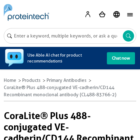
A
Use Able AI chat for product
Chat now
recommendations
Home
Products
Primary Antibodies
CoraLite® Plus 488-conjugated VE-cadherin/CD144
Recombinant monoclonal antibody (CL488-83766-2)
CoraLite® Plus 488-
conjugated VE-
cadherin/CD144 Recombinant