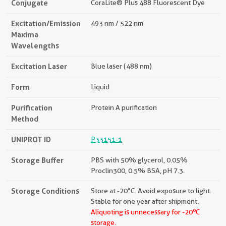
Conjugate
CoraLite® Plus 488 Fluorescent Dye
Excitation/Emission
493 nm / 522 nm
Maxima
Wavelengths
Excitation Laser
Blue laser (488 nm)
Form
Liquid
Purification
Protein A purification
Method
UNIPROT ID
P33151-1
Storage Buffer
PBS with 50% glycerol, 0.05%
Proclin300, 0.5% BSA, pH 7.3.
Storage Conditions
Store at -20°C. Avoid exposure to light.
Stable for one year after shipment.
o
Aliquoting is unnecessary for -20
C
storage.