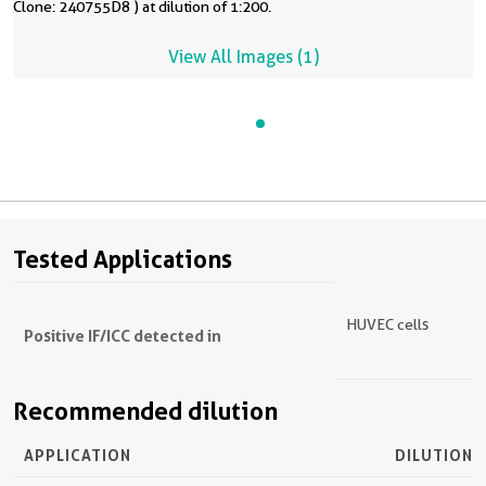
Clone: 240755D8 ) at dilution of 1:200.
View All Images (1)
Tested Applications
HUVEC cells
Positive IF/ICC detected in
Recommended dilution
APPLICATION
DILUTION