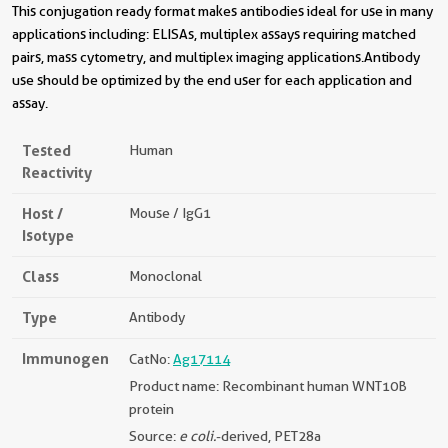
This conjugation ready format makes antibodies ideal for use in many
applications including: ELISAs, multiplex assays requiring matched
pairs, mass cytometry, and multiplex imaging applications.Antibody
use should be optimized by the end user for each application and
assay.
Tested
Human
Reactivity
Host /
Mouse / IgG1
Isotype
Class
Monoclonal
Type
Antibody
Immunogen
CatNo:
Ag17114
Product name: Recombinant human WNT10B
protein
Source:
e coli.
-derived, PET28a