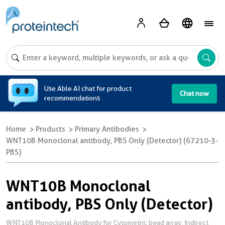
A
Use Able AI chat for product
Chat now
recommendations
Home
Products
Primary Antibodies
WNT10B Monoclonal antibody, PBS Only (Detector) (67210-3-
PBS)
WNT10B Monoclonal
antibody, PBS Only (Detector)
WNT10B Monoclonal Antibody for Cytometric bead array, Indirect