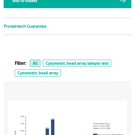
Add to Basket
Proteintech Guarantee
Filter:
All
Cytometric bead array sample test
Cytometric bead array