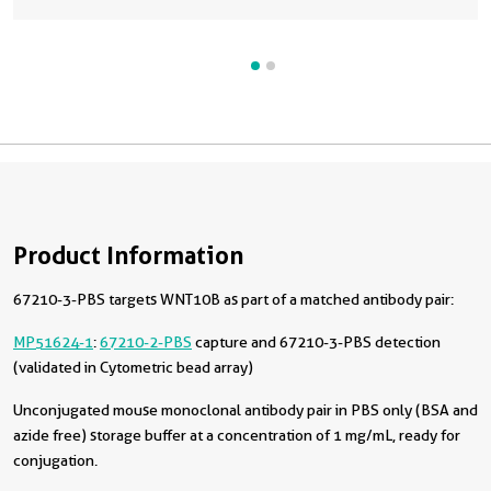
Product Information
67210-3-PBS targets WNT10B as part of a matched antibody pair:
MP51624-1
:
67210-2-PBS
capture and 67210-3-PBS detection
(validated in Cytometric bead array)
Unconjugated mouse monoclonal antibody pair in PBS only (BSA and
azide free) storage buffer at a concentration of 1 mg/mL, ready for
conjugation.