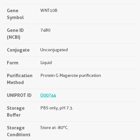
Gene
WNT10B
Symbol
Gene ID
7480
(NCBI)
Conjugate
Unconjugated
Form
Liquid
Purification
Protein G Magarose purification
Method
UNIPROT ID
O00744
Storage
PBS only, pH 7.3.
Buffer
Storage
Store at -80°C.
Conditions