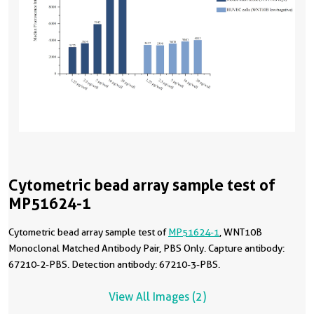
Cytometric bead array sample test of
MP51624-1
Cytometric bead array sample test of
MP51624-1
, WNT10B
Monoclonal Matched Antibody Pair, PBS Only. Capture antibody:
67210-2-PBS. Detection antibody: 67210-3-PBS.
View All Images (2)