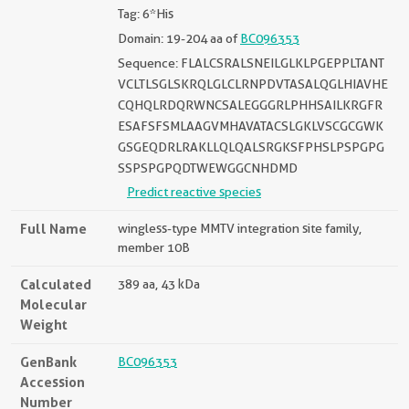
Tag: 6*His
Domain: 19-204 aa of
BC096353
Sequence: FLALCSRALSNEILGLKLPGEPPLTANT
VCLTLSGLSKRQLGLCLRNPDVTASALQGLHIAVHE
CQHQLRDQRWNCSALEGGGRLPHHSAILKRGFR
ESAFSFSMLAAGVMHAVATACSLGKLVSCGCGWK
GSGEQDRLRAKLLQLQALSRGKSFPHSLPSPGPG
SSPSPGPQDTWEWGGCNHDMD
Predict reactive species
Full Name
wingless-type MMTV integration site family,
member 10B
Calculated
389 aa, 43 kDa
Molecular
Weight
GenBank
BC096353
Accession
Number