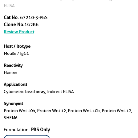
ELISA
Cat No.
67210-3-PBS
Clone No.
1G2B6
Review Product
Host / Isotype
Mouse / IgG1
Reactivity
Human
Applications
Cytometric bead array, Indirect ELISA
Synonyms
Protein Wnt 10b, Protein Wnt 12, Protein Wnt-10b, Protein Wnt-12,
SHFM6
Formulation:
PBS Only