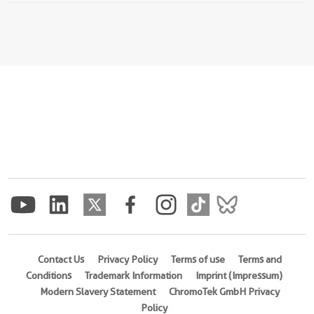
Contact Us
Privacy Policy
Terms of use
Terms and
Conditions
Trademark Information
Imprint (Impressum)
Modern Slavery Statement
ChromoTek GmbH Privacy
Policy