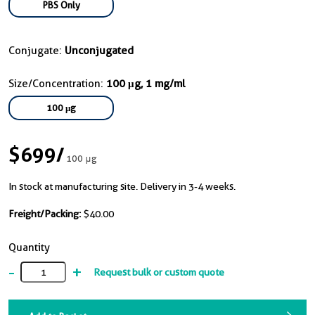
PBS Only
Conjugate:
Unconjugated
Size/Concentration:
100 μg, 1 mg/ml
100 μg
$699
/
100 μg
In stock at manufacturing site. Delivery in 3-4 weeks.
Freight/Packing:
$40.00
Quantity
-
+
Request bulk or custom quote