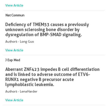
View Article
Nat Commun
Deficiency of TMEM53 causes a previously
unknown sclerosing bone disorder by
dysregulation of BMP-SMAD signaling.
Authors - Long Guo
View Article
J Exp Med
Aberrant ZNF423 impedes B cell differentiation
and is linked to adverse outcome of ETV6-
RUNX1 negative B precursor acute
lymphoblastic leukemia.
Authors - LenaHarder
View Article