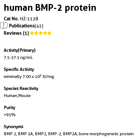
human BMP-2 protein
Cat No.
HZ-1128
Publications
(41)
Reviews (1)
Activity(Primary)
7.5-37.5 ng/mL
Specific Activity
5
minimally 7.00 x 10
IU/mg
Species Reactivity
Human,mouse
Purity
>95%
Synonyms
BMP 2, BMP 2A, BMP2, BMP-2, BMP2A, bone morphogenetic protein