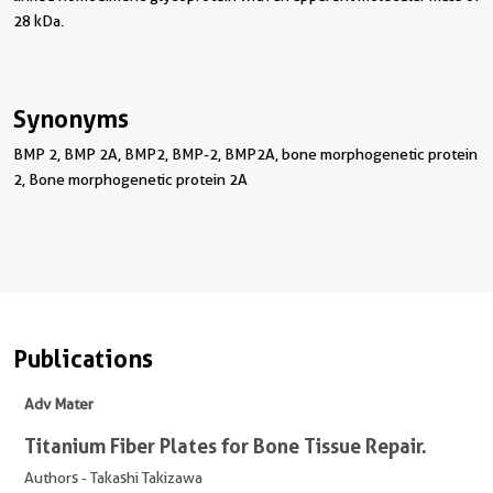
28 kDa.
Synonyms
BMP 2, BMP 2A, BMP2, BMP-2, BMP2A, bone morphogenetic protein
2, Bone morphogenetic protein 2A
Publications
Adv Mater
Titanium Fiber Plates for Bone Tissue Repair.
Authors - Takashi Takizawa