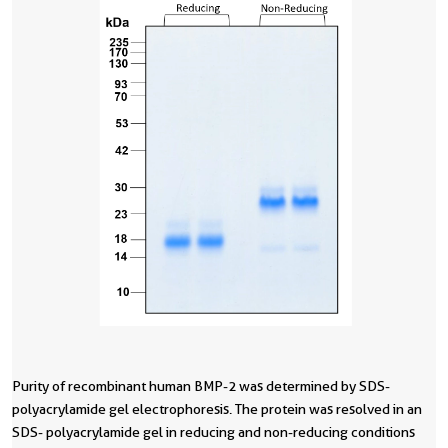
Purity of recombinant human BMP-2 was determined by SDS-
R
polyacrylamide gel electrophoresis. The protein was resolved in an
i
SDS- polyacrylamide gel in reducing and non-reducing conditions
c