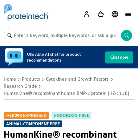
A
Use Able AI chat for product
Chat now
recommendations
Home
Products
Cytokines and Growth Factors
Research Grade
HumanKine® recombinant human BMP-2 protein (HZ-1128)
HEK293 EXPRESSED
ENDOTOXIN-FREE
ANIMAL-COMPONENT FREE
HumanKine® recombinant