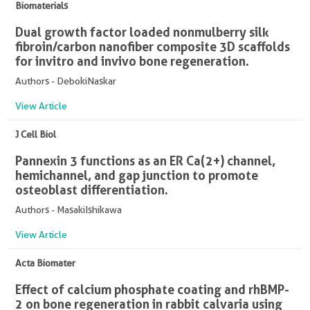
Biomaterials
Dual growth factor loaded nonmulberry silk
fibroin/carbon nanofiber composite 3D scaffolds
for in vitro and in vivo bone regeneration.
Authors - DebokiNaskar
View Article
J Cell Biol
Pannexin 3 functions as an ER Ca(2+) channel,
hemichannel, and gap junction to promote
osteoblast differentiation.
Authors - MasakiIshikawa
View Article
Acta Biomater
Effect of calcium phosphate coating and rhBMP-
2 on bone regeneration in rabbit calvaria using