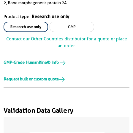
2, Bone morphogenetic protein 2A
Product type:
Research use only
Research use only
GMP
Contact our Other Countries distributor for a quote or place
an order.
GMP-Grade HumanKine® Info
Request bulk or custom quote
Validation Data Gallery