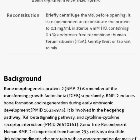
Avoid repeated freeze-thaw cycles.
Reconstitution
Briefly centrifuge the vial before opening. It
is recommended to reconstitute the protein
to 0.1 mg/mL in sterile 4 mM HCl containing
0.1% endotoxin-free recombinant human
serum albumin (HSA). Gently swirl or tap vial
to mix.
Background
Bone morphogenetic protein-2 (BMP-2) is a member of the
transforming growth factor-beta (TGFB) superfamily. BMP-2 induces
bone formation and regeneration during early embryonic
development (PMID 16234975). It is involved in the hedgehog
pathway, TGF beta signaling pathway, and cytokine-cytokine
receptor interaction (PMID 26620161). Xeno-free Recombinant
Human BMP-2 is expressed from human 293 cells as a disulfide
linked homodimeric glycoprotein with an apparent molecular mass of