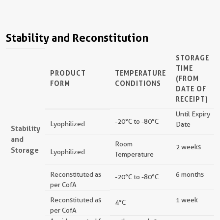
Stability and Reconstitution
STORAGE
TIME
PRODUCT
TEMPERATURE
(FROM
FORM
CONDITIONS
DATE OF
RECEIPT)
Until Expiry
-20°C to -80°C
Lyophilized
Date
Stability
and
Room
2 weeks
Storage
Lyophilized
Temperature
Reconstituted as
6 months
-20°C to -80°C
per CofA
Reconstituted as
1 week
4°C
per CofA