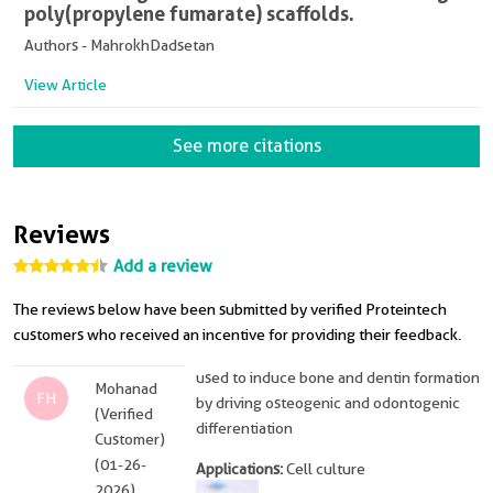
poly(propylene fumarate) scaffolds.
Authors - MahrokhDadsetan
View Article
See more citations
Reviews
Add a review
The reviews below have been submitted by verified Proteintech
customers who received an incentive for providing their feedback.
used to induce bone and dentin formation
Mohanad
FH
by driving osteogenic and odontogenic
(Verified
differentiation
Customer)
(01-26-
Applications:
Cell culture
2026)