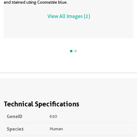
and stained using Coomassie blue.
a
t
View All Images (2)
2
d
A
b
Technical Specifications
GeneID
650
Species
Human