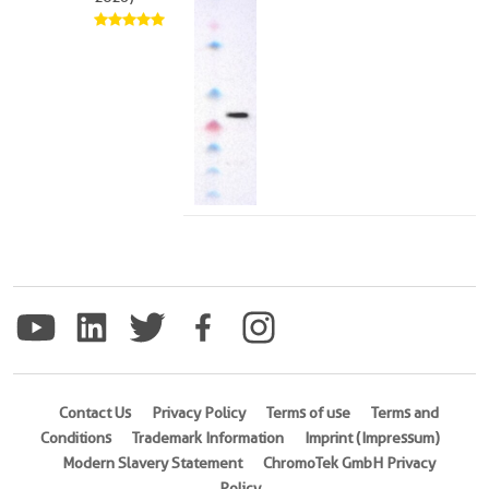
Contact Us
Privacy Policy
Terms of use
Terms and
Conditions
Trademark Information
Imprint (Impressum)
Modern Slavery Statement
ChromoTek GmbH Privacy
Policy