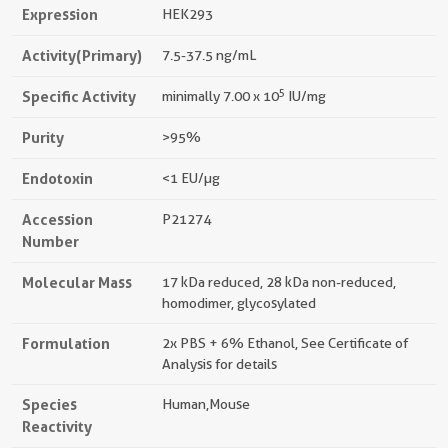
Expression
HEK293
Activity(Primary)
7.5-37.5 ng/mL
5
Specific Activity
minimally 7.00 x 10
IU/mg
Purity
>95%
Endotoxin
<1 EU/µg
Accession
P21274
Number
Molecular Mass
17 kDa reduced, 28 kDa non-reduced,
homodimer, glycosylated
Formulation
2x PBS + 6% Ethanol, See Certificate of
Analysis for details
Species
Human,mouse
Reactivity