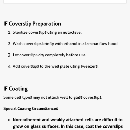
IF Coverslip Preparation
Sterilize coverslips using an autoclave.
Wash coverslips briefly with ethanol in a laminar flow hood.
Let coverslips dry completely before use.
Add coverslips to the well plate using tweezers.
IF Coating
Some cell types may not attach well to glass coverslips.
Special Coating Circumstances
Non-adherent and weakly attached cells are difficult to
grow on glass surfaces. In this case, coat the coverslips