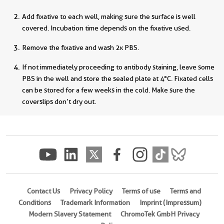
Add fixative to each well, making sure the surface is well
covered. Incubation time depends on the fixative used.
Remove the fixative and wash 2x PBS.
If not immediately proceeding to antibody staining, leave some
PBS in the well and store the sealed plate at 4°C. Fixated cells
can be stored for a few weeks in the cold. Make sure the
coverslips don’t dry out.
Contact Us
Privacy Policy
Terms of use
Terms and
Conditions
Trademark Information
Imprint (Impressum)
Modern Slavery Statement
ChromoTek GmbH Privacy