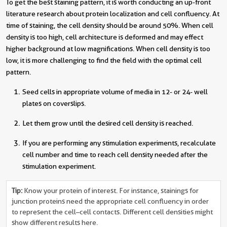
To get the best staining pattern, it is worth conducting an up-front
literature research about protein localization and cell confluency. At
time of staining, the cell density should be around 50%. When cell
density is too high, cell architecture is deformed and may effect
higher background at low magnifications. When cell density is too
low, it is more challenging to find the field with the optimal cell
pattern.
Seed cells in appropriate volume of media in 12- or 24- well
plates on coverslips.
Let them grow until the desired cell density is reached.
If you are performing any stimulation experiments, recalculate
cell number and time to reach cell density needed after the
stimulation experiment.
Tip:
Know your protein of interest. For instance, stainings for
junction proteins need the appropriate cell confluency in order
to represent the cell–cell contacts. Different cell densities might
show different results here.