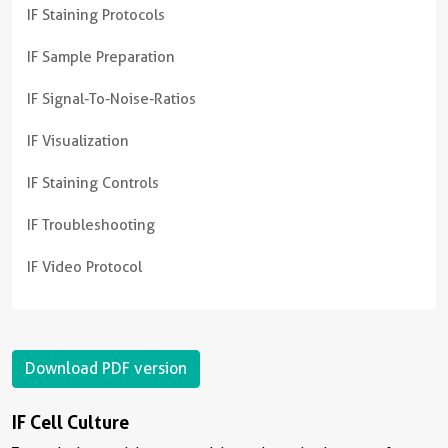
IF Staining Protocols
IF Sample Preparation
IF Signal-To-Noise-Ratios
IF Visualization
IF Staining Controls
IF Troubleshooting
IF Video Protocol
Download PDF version
IF Cell Culture