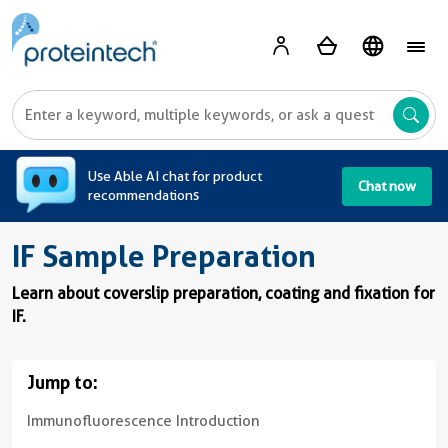
A
Use Able AI chat for product
Chat now
recommendations
IF Sample Preparation
Learn about coverslip preparation, coating and fixation for
IF.
Jump to:
Immunofluorescence Introduction