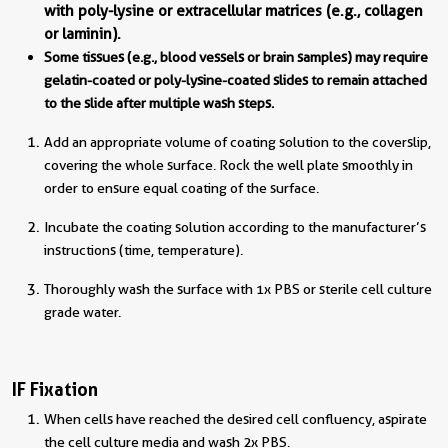
with poly-lysine or extracellular matrices (e.g., collagen
or laminin).
Some tissues (e.g., blood vessels or brain samples) may require
gelatin-coated or poly-lysine-coated slides to remain attached
to the slide after multiple wash steps.
Add an appropriate volume of coating solution to the coverslip,
covering the whole surface. Rock the well plate smoothly in
order to ensure equal coating of the surface.
Incubate the coating solution according to the manufacturer’s
instructions (time, temperature).
Thoroughly wash the surface with 1x PBS or sterile cell culture
grade water.
IF Fixation
When cells have reached the desired cell confluency, aspirate
the cell culture media and wash 2x PBS.