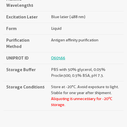
Wavelengths
Excitation Laser
Blue laser (488 nm)
Form
Liquid
Purification
Antigen affinity purification
Method
UNIPROT ID
O60566
Storage Buffer
PBS with 50% glycerol, 0.05%
Proclin300, 0.5% BSA, pH 7.3.
Storage Conditions
Store at -20°C. Avoid exposure to light.
Stable for one year after shipment.
o
Aliquoting is unnecessary for -20
C
storage.