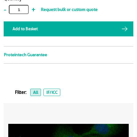
-
+
Request bulk or custom quote
Add to Basket
Proteintech Guarantee
Filter:
All
IF/ICC