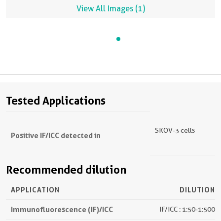
View All Images (1)
Tested Applications
SKOV-3 cells
Positive IF/ICC detected in
Recommended dilution
APPLICATION
DILUTION
Immunofluorescence (IF)/ICC
IF/ICC : 1:50-1:500