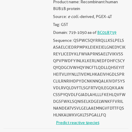
Product name: Recombinant human
BUB1B protein
Source:
e coli.
-derived, PGEX-4T
Tag: GST
Domain: 719-1050 aa of
BC018739
Sequence: QSPWCSQYRRQLLKSLPELS
ASAELCIEDRPMPKLEIEKEIELGNEDYCIK
REYLICEDYKLFWVAPRNSAELTVIKVSS
QPVPWDFYINLKLKERLNEDFDHFCSCY
QYQDGCIVWHQYINCFTLQDLLQHSEYIT
HEITVLIIYNLLTIVEMLHKAEIVHGDLSPR
CLILRNRIHDPYDCNKNNQALKIVDFSYS
VDLRVQLDVFTLSGFRTVQILEGQKILAN
CSSPYQVDLFGIADLAHLLLFKEHLQVFW
DGSFWKLSQNISELKDGELWNKFFVRIL
NANDEATVSVLGELAAEMNGVFDTTFQS
HLNKALWKVGKLTSPGALLFQ
Predict reactive species