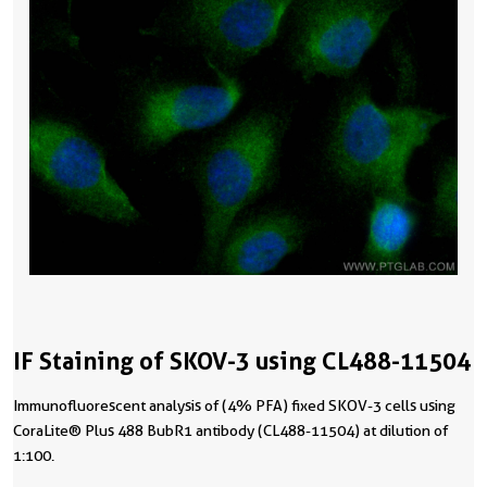
IF Staining of SKOV-3 using CL488-11504
Immunofluorescent analysis of (4% PFA) fixed SKOV-3 cells using
CoraLite® Plus 488 BubR1 antibody (CL488-11504) at dilution of
1:100.