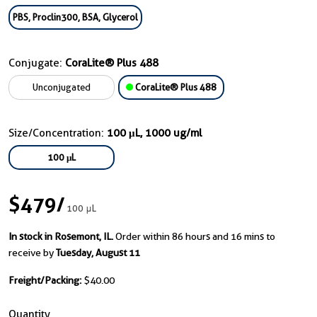
PBS, Proclin300, BSA, Glycerol
Conjugate:
CoraLite® Plus 488
Unconjugated
CoraLite® Plus 488
Size/Concentration:
100 μL, 1000 ug/ml
100 μL
$479
/
100 μL
In stock in Rosemont, IL.
Order within 86 hours and 16 mins to
receive by
Tuesday, August 11
Freight/Packing:
$40.00
Quantity