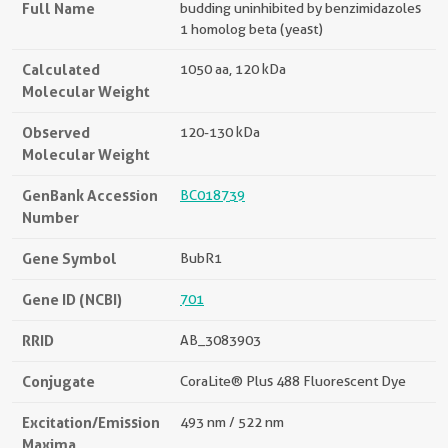
Full Name
budding uninhibited by benzimidazoles
1 homolog beta (yeast)
Calculated
1050 aa, 120 kDa
Molecular Weight
Observed
120-130 kDa
Molecular Weight
GenBank Accession
BC018739
Number
Gene Symbol
BubR1
Gene ID (NCBI)
701
RRID
AB_3083903
Conjugate
CoraLite® Plus 488 Fluorescent Dye
Excitation/Emission
493 nm / 522 nm
Maxima