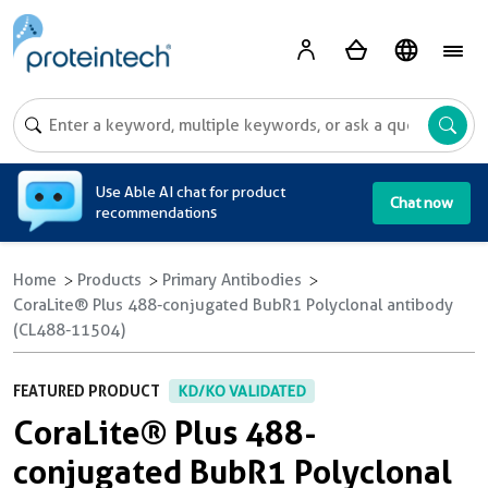
A
Use Able AI chat for product
Chat now
recommendations
Home
Products
Primary Antibodies
CoraLite® Plus 488-conjugated BubR1 Polyclonal antibody
(CL488-11504)
FEATURED PRODUCT
KD/KO VALIDATED
CoraLite® Plus 488-
conjugated BubR1 Polyclonal