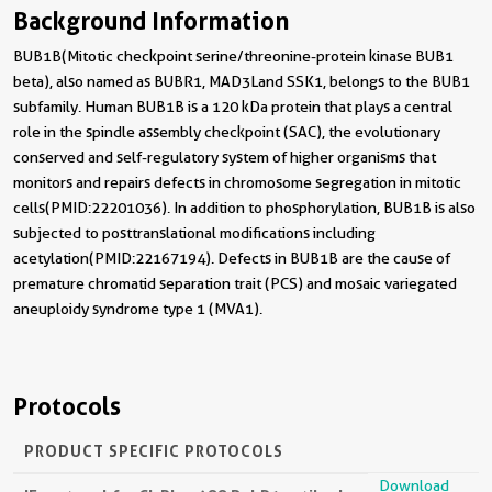
Background Information
BUB1B(Mitotic checkpoint serine/threonine-protein kinase BUB1
beta), also named as BUBR1, MAD3Land SSK1, belongs to the BUB1
subfamily. Human BUB1B is a 120 kDa protein that plays a central
role in the spindle assembly checkpoint (SAC), the evolutionary
conserved and self-regulatory system of higher organisms that
monitors and repairs defects in chromosome segregation in mitotic
cells(PMID:22201036). In addition to phosphorylation, BUB1B is also
subjected to posttranslational modifications including
acetylation(PMID:22167194). Defects in BUB1B are the cause of
premature chromatid separation trait (PCS) and mosaic variegated
aneuploidy syndrome type 1 (MVA1).
Protocols
PRODUCT SPECIFIC PROTOCOLS
Download