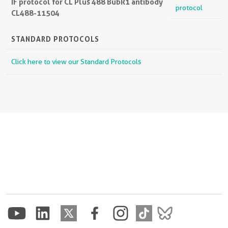
IF protocol for CL Plus 488 BubR1 antibody
protocol
CL488-11504
STANDARD PROTOCOLS
Click here to view our Standard Protocols