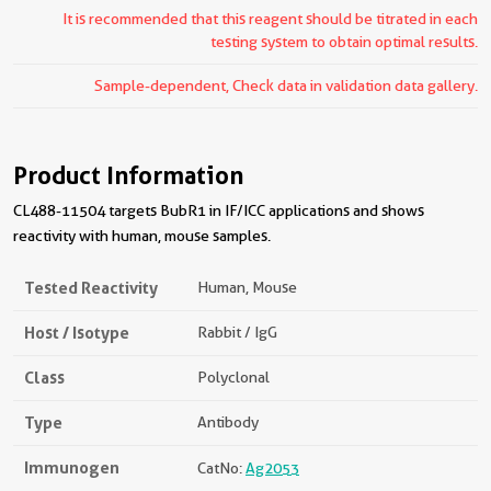
It is recommended that this reagent should be titrated in each
testing system to obtain optimal results.
Sample-dependent, Check data in validation data gallery.
Product Information
CL488-11504 targets BubR1 in IF/ICC applications and shows
reactivity with human, mouse samples.
Tested Reactivity
Human, Mouse
Host / Isotype
Rabbit / IgG
Class
Polyclonal
Type
Antibody
Immunogen
CatNo:
Ag2053