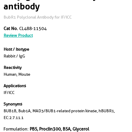
antibody
BubR1 Polyclonal Antibody for IF/ICC
Cat No.
CL488-11504
Review Product
Host / Isotype
Rabbit / IgG
Reactivity
Human, Mouse
Applications
IF/ICC
Synonyms
BUB1B, Bub1A, MAD3/BUB1-related protein kinase, hBUBR1,
EC:2.7.11.1
Formulation:
PBS, Proclin300, BSA, Glycerol