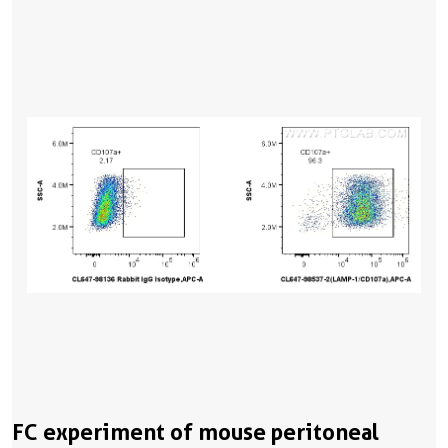
FC experiment of mouse peritoneal