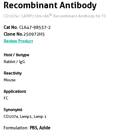
Recombinant Antibody
®
CD107a / LAMP1 Uni-rAb
Recombinant Antibody for FC
Cat No.
CL647-98537-2
Clone No.
250972H5
Review Product
Host / Isotype
Rabbit / IgG
Reactivity
Mouse
Applications
FC
Synonyms
CD107a, Lamp1, Lamp 1
Formulation:
PBS, Azide