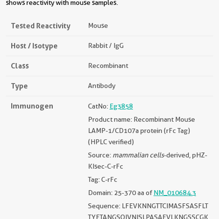
shows reactivity with mouse samples.
Tested Reactivity
Mouse
Host / Isotype
Rabbit / IgG
Class
Recombinant
Type
Antibody
Immunogen
CatNo:
Eg3858
Product name: Recombinant Mouse
LAMP-1/CD107a protein (rFc Tag)
(HPLC verified)
Source:
mammalian cells
-derived, pHZ-
KIsec-C-rFc
Tag: C-rFc
Domain: 25-370 aa of
NM_010684.3
Sequence: LFEVKNNGTTCIMASFSASFLT
TYETANGSQIVNISLPASAEVLKNGSSCGK