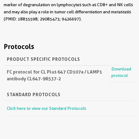
marker of degranulation on lymphocytes such as CD8+ and NK cells
and may also play a role in tumor cell differentiation and metastasis
(PMID: 18835598; 29085473; 9426697).
Protocols
PRODUCT SPECIFIC PROTOCOLS
Download
FC protocol for CL Plus 647 CD107a / LAMP1
protocol
antibody CL647-98537-2
STANDARD PROTOCOLS
Click here to view our Standard Protocols