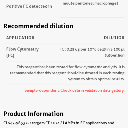
mouse peritoneal macrophages
Positive FC detected in
Recommended dilution
APPLICATION
DILUTION
Flow Cytometry
FC : 0.25 ug per 10^6 cells in a 100 µl
(FC)
suspension
This reagent has been tested for flow cytometric analysis. It is
recommended that this reagent should be titrated in each testing
system to obtain optimal results.
Sample-dependent, Check data in validation data gallery.
Product Information
CL647-98537-2 targets CD107a / LAMP1 in FC applications and