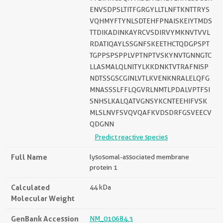
ENVSDPSLTITFGRGYLLTLNFTKNTTRYS
VQHMYFTYNLSDTEHFPNAISKEIYTMDS
TTDIKADINKAYRCVSDIRVYMKNVTVVL
RDATIQAYLSSGNFSKEETHCTQDGPSPT
TGPPSPSPPLVPTNPTVSKYNVTGNNGTC
LLASMALQLNITYLKKDNKTVTRAFNISP
NDTSSGSCGINLVTLKVENKNRALELQFG
MNASSSLFFLQGVRLNMTLPDALVPTFSI
SNHSLKALQATVGNSYKCNTEEHIFVSK
MLSLNVFSVQVQAFKVDSDRFGSVEECV
QDGNN
Predict reactive species
Full Name
lysosomal-associated membrane
protein 1
Calculated
44 kDa
Molecular Weight
GenBank Accession
NM_010684.3