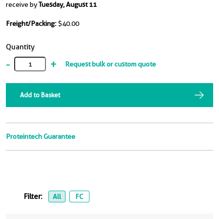
receive by
Tuesday, August 11
Freight/Packing:
$40.00
Quantity
-
+
Request bulk or custom quote
Add to Basket
Proteintech Guarantee
Filter:
All
FC