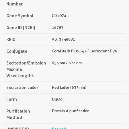
Number
Gene Symbol
CD107a
Gene ID (NCBI)
16783
RRID
AB_3748881
Conjugate
CoraLite® Plus 647 Fluorescent Dye
Excitation/Emission
654 nm / 674 nm
Maxima
Wavelengths
Excitation Laser
Red Laser (633 nm)
Form
Liquid
Purification
Protein A purification
Method