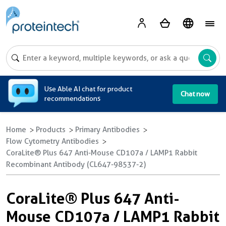
A
Use Able AI chat for product
Chat now
recommendations
Home
Products
Primary Antibodies
Flow Cytometry Antibodies
CoraLite® Plus 647 Anti-Mouse CD107a / LAMP1 Rabbit
Recombinant Antibody (CL647-98537-2)
CoraLite® Plus 647 Anti-
Mouse CD107a / LAMP1 Rabbit