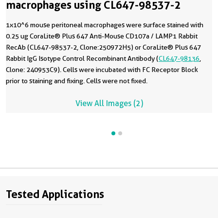
macrophages using CL647-98537-2
1x10^6 mouse peritoneal macrophages were surface stained with
0.25 ug CoraLite® Plus 647 Anti-Mouse CD107a / LAMP1 Rabbit
RecAb (CL647-98537-2, Clone:250972H5) or CoraLite® Plus 647
Rabbit IgG Isotype Control Recombinant Antibody (
CL647-98136
,
Clone: 240953C9). Cells were incubated with FC Receptor Block
prior to staining and fixing. Cells were not fixed.
View All Images (2)
Tested Applications