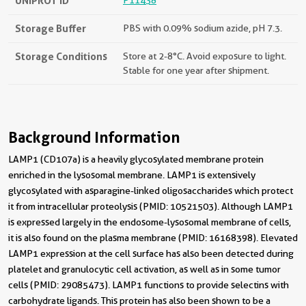
UNIPROT ID
P11438
Storage Buffer
PBS with 0.09% sodium azide, pH 7.3.
Storage Conditions
Store at 2-8°C. Avoid exposure to light.
Stable for one year after shipment.
Background Information
LAMP1 (CD107a) is a heavily glycosylated membrane protein
enriched in the lysosomal membrane. LAMP1 is extensively
glycosylated with asparagine-linked oligosaccharides which protect
it from intracellular proteolysis (PMID: 10521503). Although LAMP1
is expressed largely in the endosome-lysosomal membrane of cells,
it is also found on the plasma membrane (PMID: 16168398). Elevated
LAMP1 expression at the cell surface has also been detected during
platelet and granulocytic cell activation, as well as in some tumor
cells (PMID: 29085473). LAMP1 functions to provide selectins with
carbohydrate ligands. This protein has also been shown to be a