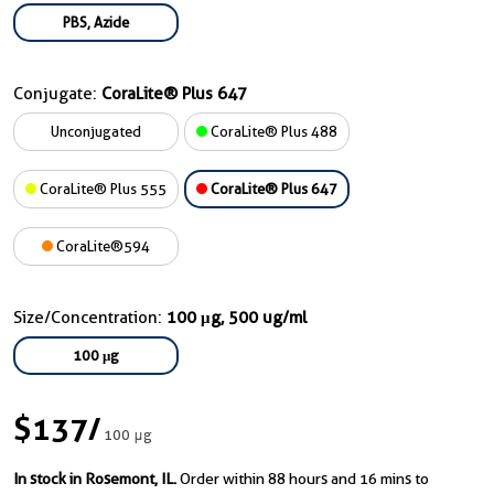
PBS, Azide
Conjugate:
CoraLite® Plus 647
Unconjugated
CoraLite® Plus 488
CoraLite® Plus 555
CoraLite® Plus 647
CoraLite®594
Size/Concentration:
100 μg, 500 ug/ml
100 μg
$137
/
100 μg
In stock in Rosemont, IL.
Order within 88 hours and 16 mins to