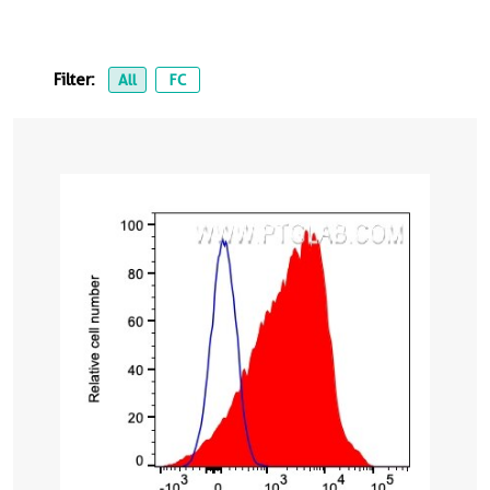
Filter:
All
FC