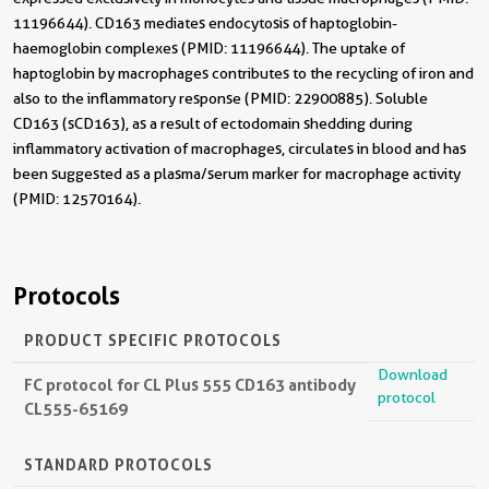
11196644). CD163 mediates endocytosis of haptoglobin-
haemoglobin complexes (PMID: 11196644). The uptake of
haptoglobin by macrophages contributes to the recycling of iron and
also to the inflammatory response (PMID: 22900885). Soluble
CD163 (sCD163), as a result of ectodomain shedding during
inflammatory activation of macrophages, circulates in blood and has
been suggested as a plasma/serum marker for macrophage activity
(PMID: 12570164).
Protocols
PRODUCT SPECIFIC PROTOCOLS
Download
FC protocol for CL Plus 555 CD163 antibody
protocol
CL555-65169
STANDARD PROTOCOLS