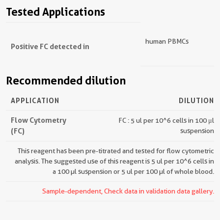
Tested Applications
human PBMCs
Positive FC detected in
Recommended dilution
APPLICATION
DILUTION
Flow Cytometry
FC : 5 ul per 10^6 cells in 100 μl
(FC)
suspension
This reagent has been pre-titrated and tested for flow cytometric
analysis. The suggested use of this reagent is 5 ul per 10^6 cells in
a 100 µl suspension or 5 ul per 100 µl of whole blood.
Sample-dependent, Check data in validation data gallery.