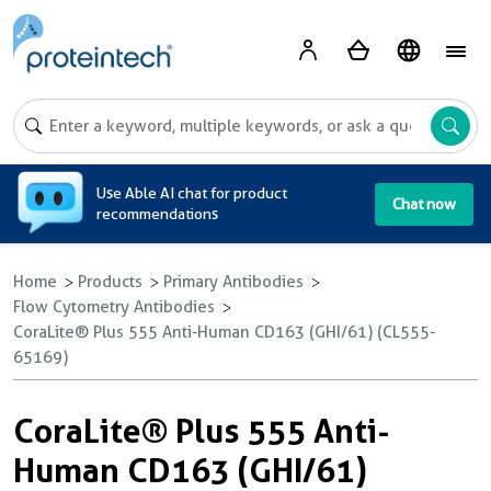
A
Use Able AI chat for product
Chat now
recommendations
Home
Products
Primary Antibodies
Flow Cytometry Antibodies
CoraLite® Plus 555 Anti-Human CD163 (GHI/61) (CL555-
65169)
CoraLite® Plus 555 Anti-
Human CD163 (GHI/61)