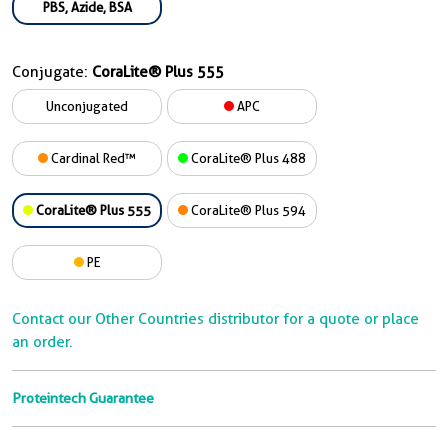
PBS, Azide, BSA
Conjugate:
CoraLite® Plus 555
Unconjugated
APC
Cardinal Red™
CoraLite® Plus 488
CoraLite® Plus 555
CoraLite® Plus 594
PE
Contact our Other Countries distributor for a quote or place
an order.
Proteintech Guarantee