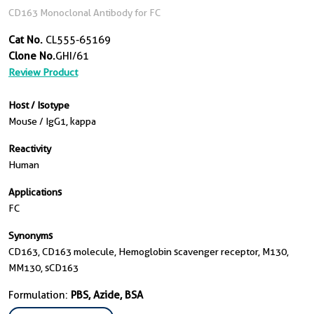
CD163 Monoclonal Antibody for FC
Cat No.
CL555-65169
Clone No.
GHI/61
Review Product
Host / Isotype
Mouse / IgG1, kappa
Reactivity
Human
Applications
FC
Synonyms
CD163, CD163 molecule, Hemoglobin scavenger receptor, M130,
MM130, sCD163
Formulation:
PBS, Azide, BSA