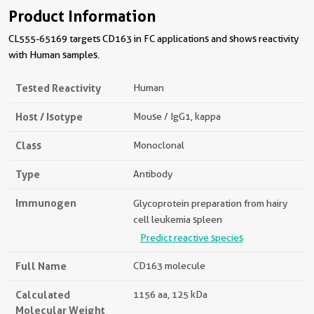
Product Information
CL555-65169 targets CD163 in FC applications and shows reactivity
with Human samples.
Tested Reactivity
Human
Host / Isotype
Mouse / IgG1, kappa
Class
Monoclonal
Type
Antibody
Immunogen
Glycoprotein preparation from hairy
cell leukemia spleen
Predict reactive species
Full Name
CD163 molecule
Calculated
1156 aa, 125 kDa
Molecular Weight