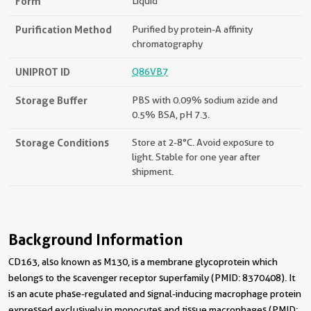
Form
Liquid
Purification Method
Purified by protein-A affinity
chromatography
UNIPROT ID
Q86VB7
Storage Buffer
PBS with 0.09% sodium azide and
0.5% BSA, pH 7.3.
Storage Conditions
Store at 2-8°C. Avoid exposure to
light. Stable for one year after
shipment.
Background Information
CD163, also known as M130, is a membrane glycoprotein which
belongs to the scavenger receptor superfamily (PMID: 8370408). It
is an acute phase-regulated and signal-inducing macrophage protein
expressed exclusively in monocytes and tissue macrophages (PMID: