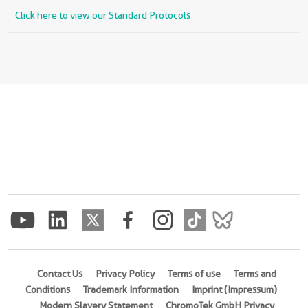
Click here to view our Standard Protocols
Contact Us
Privacy Policy
Terms of use
Terms and
Conditions
Trademark Information
Imprint (Impressum)
Modern Slavery Statement
ChromoTek GmbH Privacy