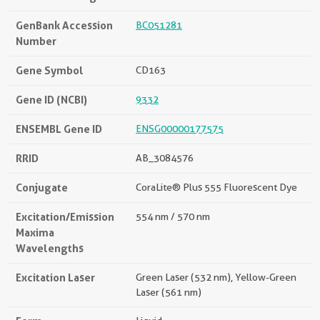
GenBank Accession
BC051281
Number
Gene Symbol
CD163
Gene ID (NCBI)
9332
ENSEMBL Gene ID
ENSG00000177575
RRID
AB_3084576
Conjugate
CoraLite® Plus 555 Fluorescent Dye
Excitation/Emission
554 nm / 570 nm
Maxima
Wavelengths
Excitation Laser
Green Laser (532 nm), Yellow-Green
Laser (561 nm)