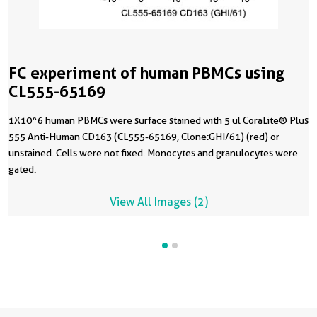
FC experiment of human PBMCs using
CL555-65169
1X10^6 human PBMCs were surface stained with 5 ul CoraLite® Plus
555 Anti-Human CD163 (CL555-65169, Clone:GHI/61) (red) or
unstained. Cells were not fixed. Monocytes and granulocytes were
gated.
View All Images (2)