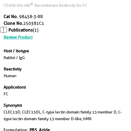
®
CD206 Uni-rAb
Recombinant Antibody for FC
Cat No.
98458-3-RR
Clone No.
250381C1
Publications
(1)
Review Product
Host / Isotype
Rabbit / IgG
Reactivity
Human
Applications
FC
Synonyms
CLEC13D, CLEC13DL, C-type lectin domain family 13 member D, C-
type lectin domain family 13 member D-like, hMR
Formulation:
PBS, Azide