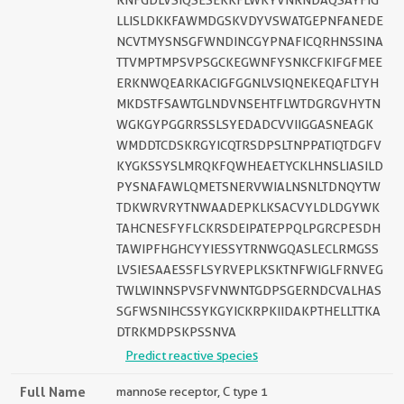
RNFGDLVSIQSESEKKFLWKYVNRNDAQSAYFIG
LLISLDKKFAWMDGSKVDYVSWATGEPNFANEDE
NCVTMYSNSGFWNDINCGYPNAFICQRHNSSINA
TTVMPTMPSVPSGCKEGWNFYSNKCFKIFGFMEE
ERKNWQEARKACIGFGGNLVSIQNEKEQAFLTYH
MKDSTFSAWTGLNDVNSEHTFLWTDGRGVHYTN
WGKGYPGGRRSSLSYEDADCVVIIGGASNEAGK
WMDDTCDSKRGYICQTRSDPSLTNPPATIQTDGFV
KYGKSSYSLMRQKFQWHEAETYCKLHNSLIASILD
PYSNAFAWLQMETSNERVWIALNSNLTDNQYTW
TDKWRVRYTNWAADEPKLKSACVYLDLDGYWK
TAHCNESFYFLCKRSDEIPATEPPQLPGRCPESDH
TAWIPFHGHCYYIESSYTRNWGQASLECLRMGSS
LVSIESAAESSFLSYRVEPLKSKTNFWIGLFRNVEG
TWLWINNSPVSFVNWNTGDPSGERNDCVALHAS
SGFWSNIHCSSYKGYICKRPKIIDAKPTHELLTTKA
DTRKMDPSKPSSNVA
Predict reactive species
Full Name
mannose receptor, C type 1