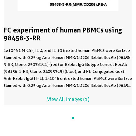
FC experiment of human PBMCs using
98458-3-RR
1x10^6 GM-CSF, IL-4, and IL-10 treated human PBMCs were surface
stained with 0.25 ug Anti-Human MMR/CD206 Rabbit RecAb (98458-
3-RR, Clone: 250381C1) (red) or Rabbit IgG Isotype Control RecAb
(98136-1-RR, Clone: 240953C9) (blue), and PE-Conjugated Goat
Anti-Rabbit IgG(H+L). 1x10^6 untreated human PBMCs were surface
stained with 0.25 ug Anti-Human MMR/CD206 Rabbit RecAb (98458-
3-RR, Clone: 250381C1) (black, dashed) and PE-Conjugated Goat
View All Images (1)
Anti-Rabbit IgG(H+L). Cells were not fixed. Monocytes were gated.