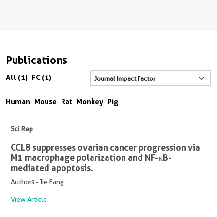
Publications
All (1)
FC (1)
Human
Mouse
Rat
Monkey
Pig
Sci Rep
CCL8 suppresses ovarian cancer progression via
M1 macrophage polarization and NF-κB-
mediated apoptosis.
Authors - Jie Fang
View Article