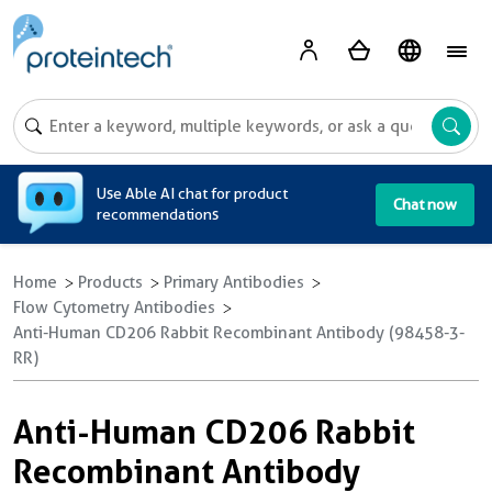
A
Use Able AI chat for product
Chat now
recommendations
Home
Products
Primary Antibodies
Flow Cytometry Antibodies
Anti-Human CD206 Rabbit Recombinant Antibody (98458-3-
RR)
Anti-Human CD206 Rabbit
Recombinant Antibody