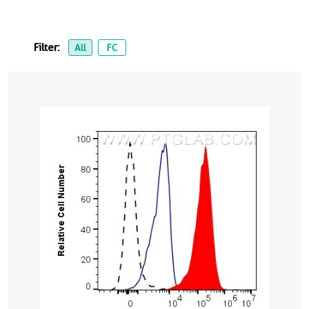
Filter:
All
FC