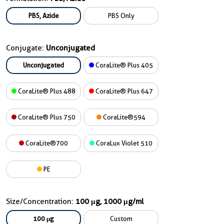
PBS, Azide
PBS Only
Conjugate:
Unconjugated
Unconjugated
CoraLite® Plus 405
CoraLite® Plus 488
CoraLite® Plus 647
CoraLite® Plus 750
CoraLite®594
CoraLite®700
CoraLux Violet 510
PE
Size/Concentration:
100 μg, 1000 μg/ml
100 μg
Custom