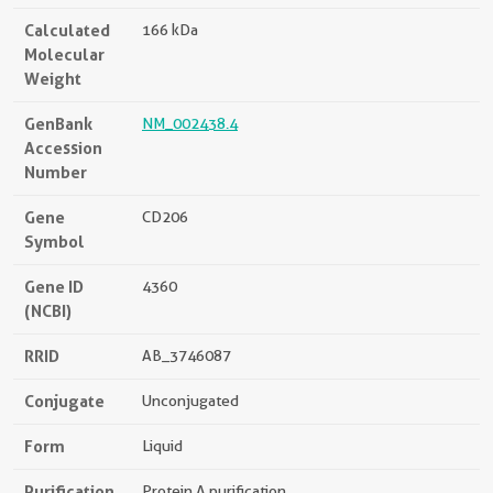
Calculated
166 kDa
Molecular
Weight
GenBank
NM_002438.4
Accession
Number
Gene
CD206
Symbol
Gene ID
4360
(NCBI)
RRID
AB_3746087
Conjugate
Unconjugated
Form
Liquid
Purification
Protein A purification