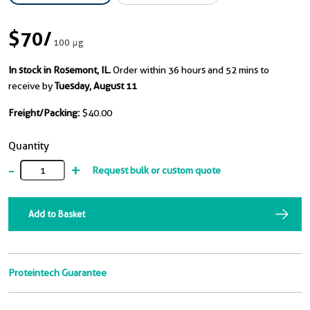
$70
/
100 μg
In stock in Rosemont, IL.
Order within 36 hours and 52 mins to
receive by
Tuesday, August 11
Freight/Packing:
$40.00
Quantity
-
+
Request bulk or custom quote
Add to Basket
Proteintech Guarantee