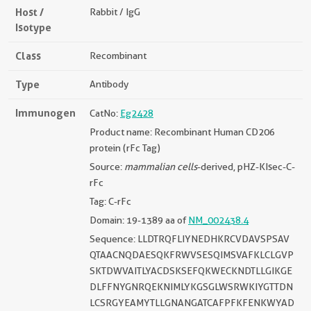
Host /
Rabbit / IgG
Isotype
Class
Recombinant
Type
Antibody
Immunogen
CatNo:
Eg2428
Product name: Recombinant Human CD206
protein (rFc Tag)
Source:
mammalian cells
-derived, pHZ-KIsec-C-
rFc
Tag: C-rFc
Domain: 19-1389 aa of
NM_002438.4
Sequence: LLDTRQFLIYNEDHKRCVDAVSPSAV
QTAACNQDAESQKFRWVSESQIMSVAFKLCLGVP
SKTDWVAITLYACDSKSEFQKWECKNDTLLGIKGE
DLFFNYGNRQEKNIMLYKGSGLWSRWKIYGTTDN
LCSRGYEAMYTLLGNANGATCAFPFKFENKWYAD