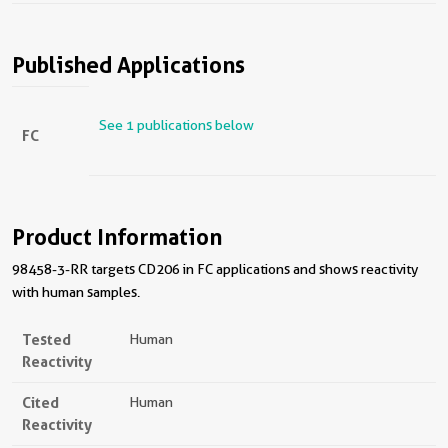
Published Applications
See 1 publications below
FC
Product Information
98458-3-RR targets CD206 in FC applications and shows reactivity
with human samples.
Tested
Human
Reactivity
Cited
Human
Reactivity