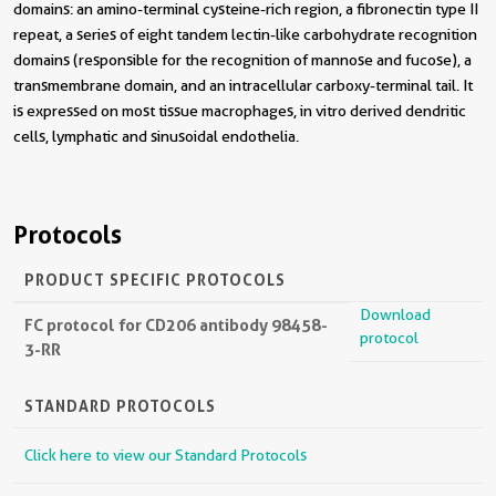
domains: an amino-terminal cysteine-rich region, a fibronectin type II
repeat, a series of eight tandem lectin-like carbohydrate recognition
domains (responsible for the recognition of mannose and fucose), a
transmembrane domain, and an intracellular carboxy-terminal tail. It
is expressed on most tissue macrophages, in vitro derived dendritic
cells, lymphatic and sinusoidal endothelia.
Protocols
PRODUCT SPECIFIC PROTOCOLS
Download
FC protocol for CD206 antibody 98458-
protocol
3-RR
STANDARD PROTOCOLS
Click here to view our Standard Protocols