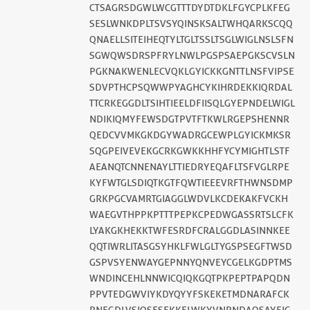
CTSAGRSDGWLWCGTTTDYDTDKLFGYCPLKFEG
SESLWNKDPLTSVSYQINSKSALTWHQARKSCQQ
QNAELLSITEIHEQTYLTGLTSSLTSGLWIGLNSLSFN
SGWQWSDRSPFRYLNWLPGSPSAEPGKSCVSLN
PGKNAKWENLECVQKLGYICKKGNTTLNSFVIPSE
SDVPTHCPSQWWPYAGHCYKIHRDEKKIQRDAL
TTCRKEGGDLTSIHTIEELDFIISQLGYEPNDELWIGL
NDIKIQMYFEWSDGTPVTFTKWLRGEPSHENNR
QEDCVVMKGKDGYWADRGCEWPLGYICKMKSR
SQGPEIVEVEKGCRKGWKKHHFYCYMIGHTLSTF
AEANQTCNNENAYLTTIEDRYEQAFLTSFVGLRPE
KYFWTGLSDIQTKGTFQWTIEEEVRFTHWNSDMP
GRKPGCVAMRTGIAGGLWDVLKCDEKAKFVCKH
WAEGVTHPPKPTTTPEPKCPEDWGASSRTSLCFK
LYAKGKHEKKTWFESRDFCRALGGDLASINNKEE
QQTIWRLITASGSYHKLFWLGLTYGSPSEGFTWSD
GSPVSYENWAYGEPNNYQNVEYCGELKGDPTMS
WNDINCEHLNNWICQIQKGQTPKPEPTPAPQDN
PPVTEDGWVIYKDYQYYFSKEKETMDNARAFCK