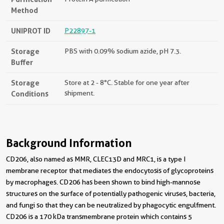
Method
UNIPROT ID
P22897-1
Storage
PBS with 0.09% sodium azide, pH 7.3.
Buffer
Storage
Store at 2 - 8°C. Stable for one year after
Conditions
shipment.
Background Information
CD206, also named as MMR, CLEC13D and MRC1, is a type I
membrane receptor that mediates the endocytosis of glycoproteins
by macrophages. CD206 has been shown to bind high-mannose
structures on the surface of potentially pathogenic viruses, bacteria,
and fungi so that they can be neutralized by phagocytic engulfment.
CD206 is a 170 kDa transmembrane protein which contains 5