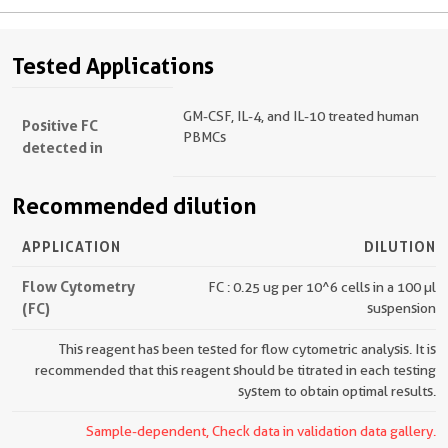
Tested Applications
GM-CSF, IL-4, and IL-10 treated human
Positive FC
PBMCs
detected in
Recommended dilution
APPLICATION
DILUTION
Flow Cytometry
FC : 0.25 ug per 10^6 cells in a 100 µl
(FC)
suspension
This reagent has been tested for flow cytometric analysis. It is
recommended that this reagent should be titrated in each testing
system to obtain optimal results.
Sample-dependent, Check data in validation data gallery.