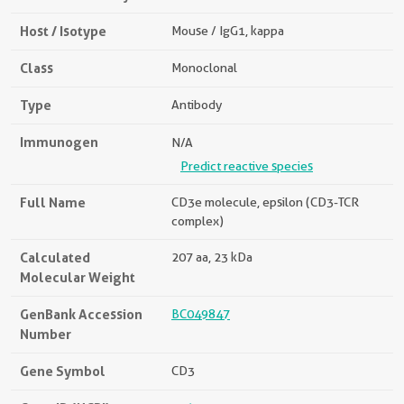
Host / Isotype
Mouse / IgG1, kappa
Class
Monoclonal
Type
Antibody
Immunogen
N/A
Predict reactive species
Full Name
CD3e molecule, epsilon (CD3-TCR
complex)
Calculated
207 aa, 23 kDa
Molecular Weight
GenBank Accession
BC049847
Number
Gene Symbol
CD3