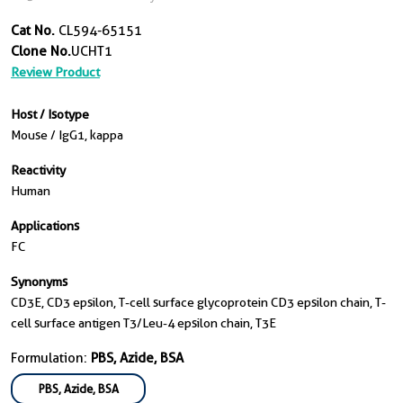
Cat No.
CL594-65151
Clone No.
UCHT1
Review Product
Host / Isotype
Mouse / IgG1, kappa
Reactivity
Human
Applications
FC
Synonyms
CD3E, CD3 epsilon, T-cell surface glycoprotein CD3 epsilon chain, T-
cell surface antigen T3/Leu-4 epsilon chain, T3E
Formulation:
PBS, Azide, BSA
PBS, Azide, BSA