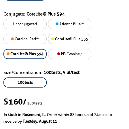
Conjugate:
CoraLite® Plus 594
Unconjugated
Atlantic Blue™
Cardinal Red™
CoraLite® Plus 555
CoraLite® Plus 594
PE-Cyanine7
Size/Concentration:
100tests, 5 ul/test
100tests
$160
/
100tests
In stock in Rosemont, IL.
Order within 88 hours and 24 mins to
receive by
Tuesday, August 11