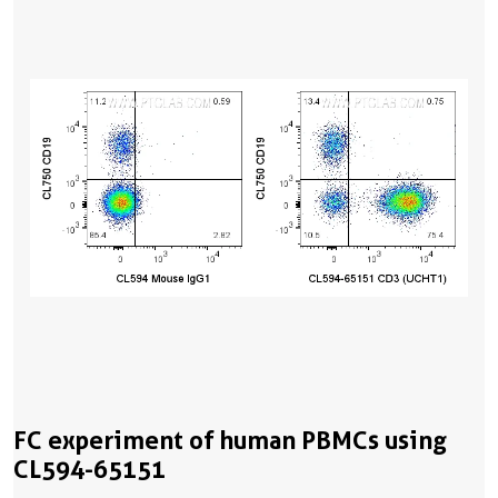
FC experiment of human PBMCs using
CL594-65151