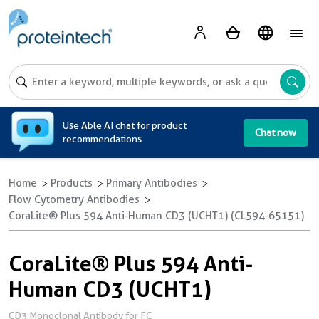
A
Use Able AI chat for product
Chat now
recommendations
Home
Products
Primary Antibodies
Flow Cytometry Antibodies
CoraLite® Plus 594 Anti-Human CD3 (UCHT1) (CL594-65151)
CoraLite® Plus 594 Anti-
Human CD3 (UCHT1)
CD3 Monoclonal Antibody for FC