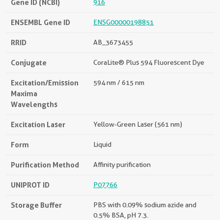
Gene ID (NCBI)
916
ENSEMBL Gene ID
ENSG00000198851
RRID
AB_3673455
Conjugate
CoraLite® Plus 594 Fluorescent Dye
Excitation/Emission
594 nm / 615 nm
Maxima
Wavelengths
Excitation Laser
Yellow-Green Laser (561 nm)
Form
Liquid
Purification Method
Affinity purification
UNIPROT ID
P07766
Storage Buffer
PBS with 0.09% sodium azide and
0.5% BSA, pH 7.3.