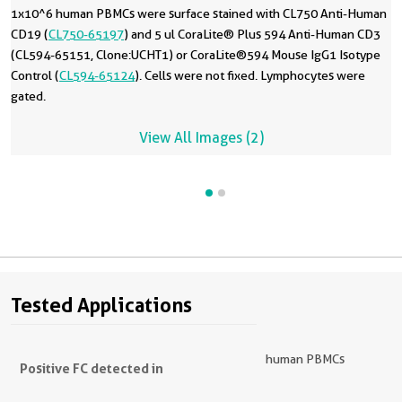
1x10^6 human PBMCs were surface stained with CL750 Anti-Human
CD19 (
CL750-65197
) and 5 ul CoraLite® Plus 594 Anti-Human CD3
(CL594-65151, Clone:UCHT1) or CoraLite®594 Mouse IgG1 Isotype
Control (
CL594-65124
). Cells were not fixed. Lymphocytes were
gated.
View All Images (2)
Tested Applications
human PBMCs
Positive FC detected in