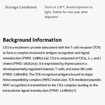
Storage Conditions
Store at 2-8°C. Avoid exposure to
light. Stable for one year after
shipment.
Background Information
CD3 is a multimeric protein associated with the T-cell receptor (TCR)
to form a complex involved in antigen recognition and signal
transduction (PMID: 15885124). CD3 is composed of CD3γ, δ, ε, and ζ
chains (PMID: 1826255). It is expressed by thymocytes in a
developmentally regulated manner, T cells, and some NK cells
(PMID: 3289580). The TCR recognizes antigens bound to major
histocompatibility complex (MHC) molecules. TCR-mediated peptide-
MHC recognition is transmitted to the CD3 complex, leading to the
intracellular signal transduction (PMID: 11985657).