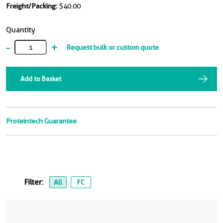
Freight/Packing:
$40.00
Quantity
-
+
Request bulk or custom quote
Add to Basket
Proteintech Guarantee
Filter:
All
FC