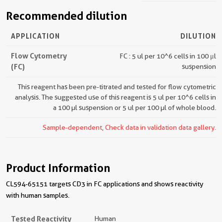
Recommended dilution
APPLICATION
DILUTION
Flow Cytometry
FC : 5 ul per 10^6 cells in 100 μl
(FC)
suspension
This reagent has been pre-titrated and tested for flow cytometric
analysis. The suggested use of this reagent is 5 ul per 10^6 cells in
a 100 µl suspension or 5 ul per 100 µl of whole blood.
Sample-dependent, Check data in validation data gallery.
Product Information
CL594-65151 targets CD3 in FC applications and shows reactivity
with human samples.
Tested Reactivity
Human