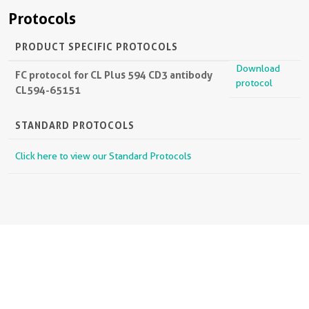
Protocols
PRODUCT SPECIFIC PROTOCOLS
Download
FC protocol for CL Plus 594 CD3 antibody
protocol
CL594-65151
STANDARD PROTOCOLS
Click here to view our Standard Protocols