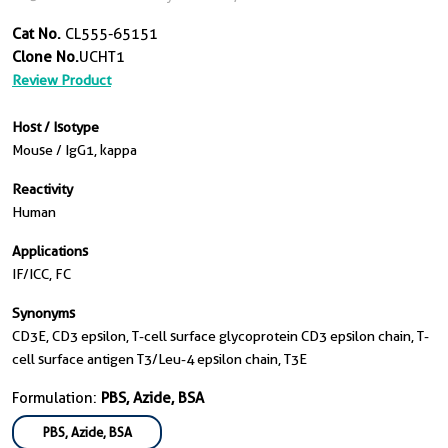
Cat No.
CL555-65151
Clone No.
UCHT1
Review Product
Host / Isotype
Mouse / IgG1, kappa
Reactivity
Human
Applications
IF/ICC, FC
Synonyms
CD3E, CD3 epsilon, T-cell surface glycoprotein CD3 epsilon chain, T-
cell surface antigen T3/Leu-4 epsilon chain, T3E
Formulation:
PBS, Azide, BSA
PBS, Azide, BSA