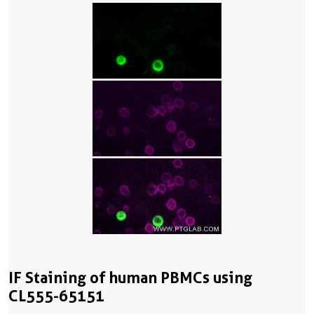
IF Staining of human PBMCs using
CL555-65151