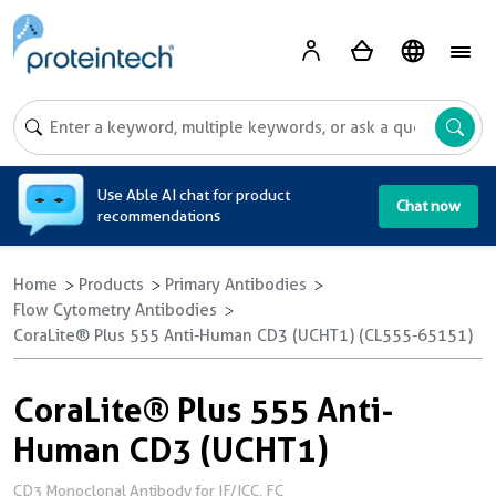
A
Use Able AI chat for product
Chat now
recommendations
Home
Products
Primary Antibodies
Flow Cytometry Antibodies
CoraLite® Plus 555 Anti-Human CD3 (UCHT1) (CL555-65151)
CoraLite® Plus 555 Anti-
Human CD3 (UCHT1)
CD3 Monoclonal Antibody for IF/ICC, FC