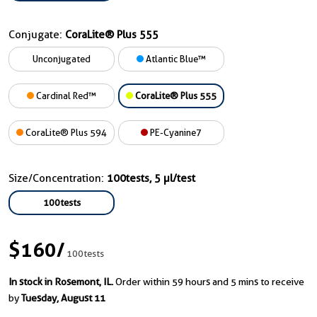
Conjugate:
CoraLite® Plus 555
Unconjugated
Atlantic Blue™
Cardinal Red™
CoraLite® Plus 555
CoraLite® Plus 594
PE-Cyanine7
Size/Concentration:
100tests, 5 µl/test
100tests
$160
/
100tests
In stock in Rosemont, IL.
Order within 59 hours and 5 mins to receive
by
Tuesday, August 11