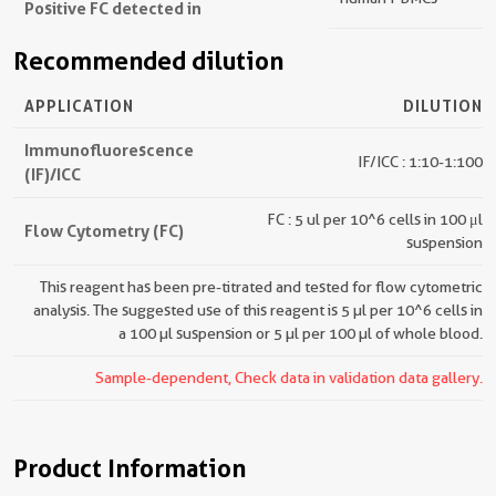
Positive FC detected in
Recommended dilution
APPLICATION
DILUTION
Immunofluorescence
IF/ICC : 1:10-1:100
(IF)/ICC
FC : 5 ul per 10^6 cells in 100 μl
Flow Cytometry (FC)
suspension
This reagent has been pre-titrated and tested for flow cytometric
analysis. The suggested use of this reagent is 5 µl per 10^6 cells in
a 100 µl suspension or 5 µl per 100 µl of whole blood.
Sample-dependent, Check data in validation data gallery.
Product Information