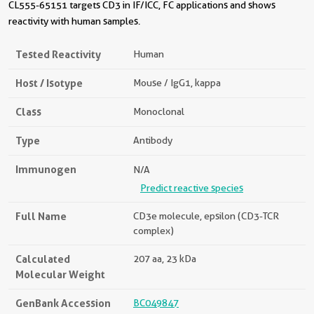
CL555-65151 targets CD3 in IF/ICC, FC applications and shows
reactivity with human samples.
Tested Reactivity
Human
Host / Isotype
Mouse / IgG1, kappa
Class
Monoclonal
Type
Antibody
Immunogen
N/A
Predict reactive species
Full Name
CD3e molecule, epsilon (CD3-TCR
complex)
Calculated
207 aa, 23 kDa
Molecular Weight
GenBank Accession
BC049847