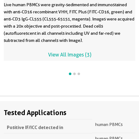
Live human PBMCs were gravity-sedimented and immunostained
with anti-CD16 recombinant VHH, FITC Plus (FITC-CD16, green) and
anti-CD3 IgG-CL555 (CL555-65151, magenta). Images were acquired
with a 20x objective and post-processed. Dead cells
(autofluorescent in all channels including UV and far-red) we
subtracted from all channels with ImageJ.
View All Images (3)
Tested Applications
human PBMCs
Positive IF/ICC detected in
human PBMCs