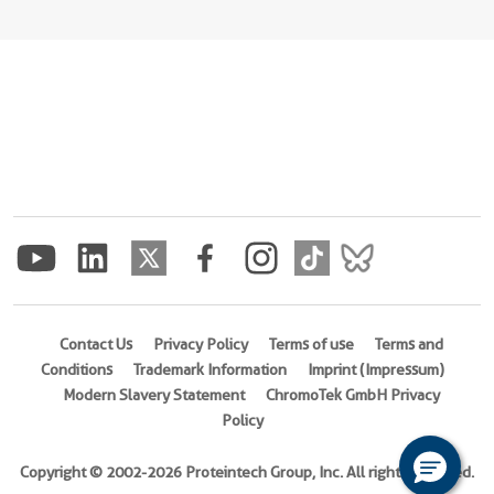
Contact Us
Privacy Policy
Terms of use
Terms and
Conditions
Trademark Information
Imprint (Impressum)
Modern Slavery Statement
ChromoTek GmbH Privacy
Policy
Copyright © 2002-2026 Proteintech Group, Inc. All rights reserved.