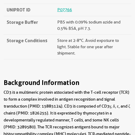
UNIPROT ID
P07766
Storage Buffer
PBS with 0.09% sodium azide and
0.5% BSA, pH 7.3.
Storage Conditions
Store at 2-8°C. Avoid exposure to
light. Stable for one year after
shipment.
Background Information
CD3 is a multimeric protein associated with the T-cell receptor (TCR)
to form a complex involved in antigen recognition and signal
transduction (PMID: 15885124). CD3 is composed of CD3γ, δ, ε, and ζ
chains (PMID: 1826255). It is expressed by thymocytes in a
developmentally regulated manner, T cells, and some NK cells
(PMID: 3289580). The TCR recognizes antigens bound to major
histocompatibility complex (MHC) molecules. TCR-mediated peptide-