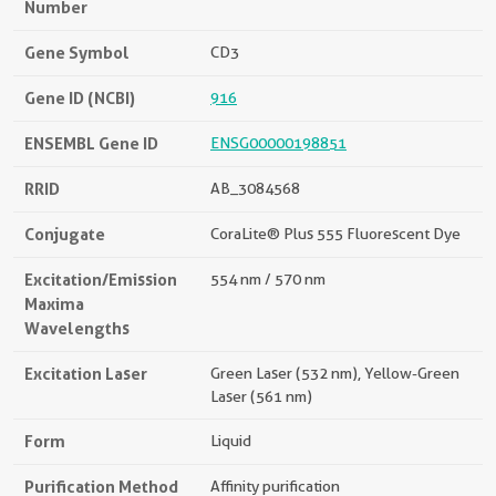
Number
Gene Symbol
CD3
Gene ID (NCBI)
916
ENSEMBL Gene ID
ENSG00000198851
RRID
AB_3084568
Conjugate
CoraLite® Plus 555 Fluorescent Dye
Excitation/Emission
554 nm / 570 nm
Maxima
Wavelengths
Excitation Laser
Green Laser (532 nm), Yellow-Green
Laser (561 nm)
Form
Liquid
Purification Method
Affinity purification