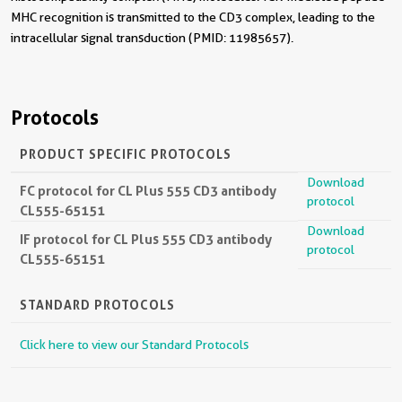
MHC recognition is transmitted to the CD3 complex, leading to the
intracellular signal transduction (PMID: 11985657).
Protocols
PRODUCT SPECIFIC PROTOCOLS
Download
FC protocol for CL Plus 555 CD3 antibody
protocol
CL555-65151
Download
IF protocol for CL Plus 555 CD3 antibody
protocol
CL555-65151
STANDARD PROTOCOLS
Click here to view our Standard Protocols