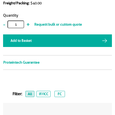
Freight/Packing:
$40.00
Quantity
-
+
Request bulk or custom quote
Add to Basket
Proteintech Guarantee
Filter:
All
IF/ICC
FC