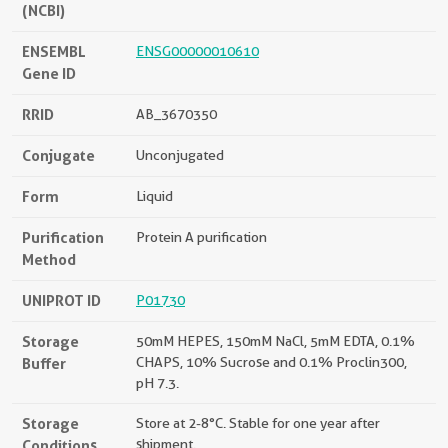
(NCBI)
ENSEMBL
ENSG00000010610
Gene ID
RRID
AB_3670350
Conjugate
Unconjugated
Form
Liquid
Purification
Protein A purification
Method
UNIPROT ID
P01730
Storage
50mM HEPES, 150mM NaCl, 5mM EDTA, 0.1%
Buffer
CHAPS, 10% Sucrose and 0.1% Proclin300,
pH 7.3.
Storage
Store at 2-8°C. Stable for one year after
Conditions
shipment.