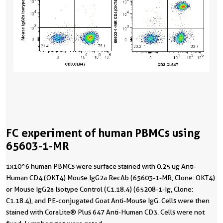
FC experiment of human PBMCs using
65603-1-MR
1x10^6 human PBMCs were surface stained with 0.25 ug Anti-
Human CD4 (OKT4) Mouse IgG2a RecAb (65603-1-MR, Clone: OKT4)
or Mouse IgG2a Isotype Control (C1.18.4) (65208-1-Ig, Clone:
C1.18.4), and PE-conjugated Goat Anti-Mouse IgG. Cells were then
stained with CoraLite® Plus 647 Anti-Human CD3. Cells were not