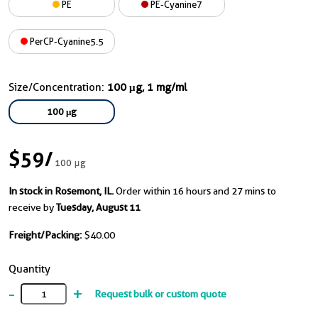
PE
PE-Cyanine7
PerCP-Cyanine5.5
Size/Concentration:
100 μg, 1 mg/ml
100 μg
$59
/
100 μg
In stock in Rosemont, IL.
Order within 16 hours and 27 mins to
receive by
Tuesday, August 11
Freight/Packing:
$40.00
Quantity
-
+
Request bulk or custom quote