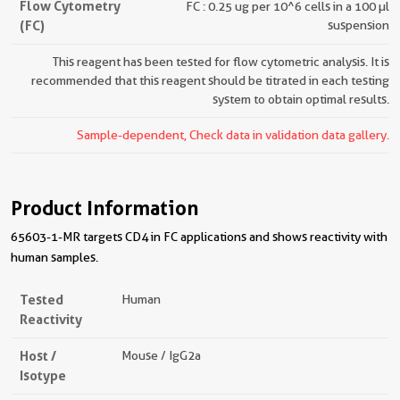
Flow Cytometry
FC : 0.25 ug per 10^6 cells in a 100 µl
(FC)
suspension
This reagent has been tested for flow cytometric analysis. It is
recommended that this reagent should be titrated in each testing
system to obtain optimal results.
Sample-dependent, Check data in validation data gallery.
Product Information
65603-1-MR targets CD4 in FC applications and shows reactivity with
human samples.
Tested
Human
Reactivity
Host /
Mouse / IgG2a
Isotype