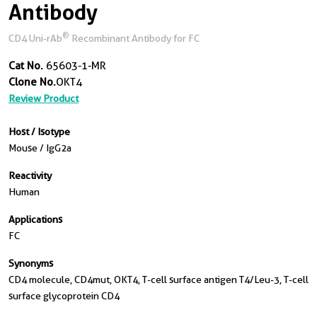
Antibody
®
CD4 Uni-rAb
Recombinant Antibody for FC
Cat No.
65603-1-MR
Clone No.
OKT4
Review Product
Host / Isotype
Mouse / IgG2a
Reactivity
Human
Applications
FC
Synonyms
CD4 molecule, CD4mut, OKT4, T-cell surface antigen T4/Leu-3, T-cell
surface glycoprotein CD4