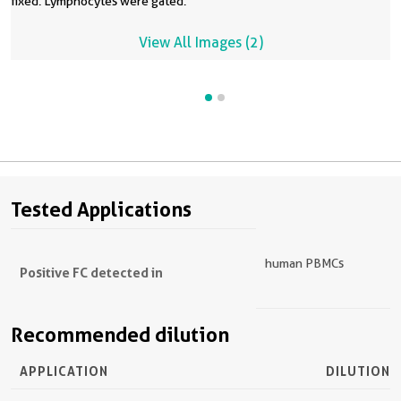
fixed. Lymphocytes were gated.
View All Images (2)
Tested Applications
human PBMCs
Positive FC detected in
Recommended dilution
APPLICATION
DILUTION