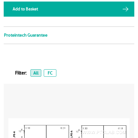
Add to Basket
Proteintech Guarantee
Filter:
All
FC