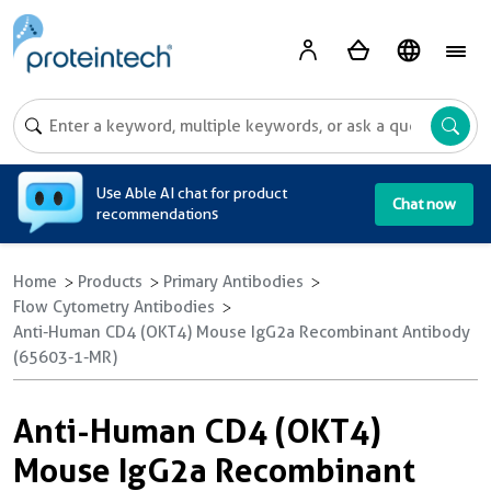
A
Use Able AI chat for product
Chat now
recommendations
Home
Products
Primary Antibodies
Flow Cytometry Antibodies
Anti-Human CD4 (OKT4) Mouse IgG2a Recombinant Antibody
(65603-1-MR)
Anti-Human CD4 (OKT4)
Mouse IgG2a Recombinant