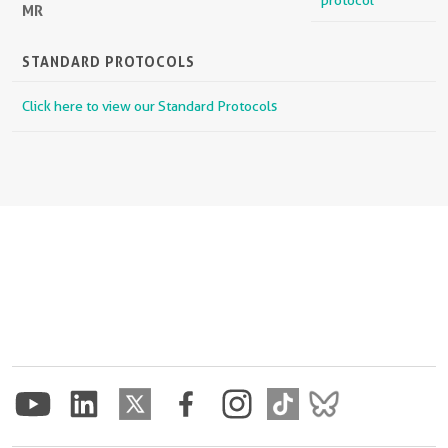
protocol
MR
STANDARD PROTOCOLS
Click here to view our Standard Protocols