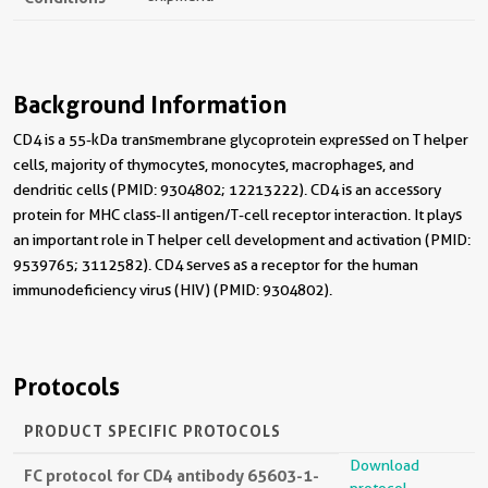
Background Information
CD4 is a 55-kDa transmembrane glycoprotein expressed on T helper
cells, majority of thymocytes, monocytes, macrophages, and
dendritic cells (PMID: 9304802; 12213222). CD4 is an accessory
protein for MHC class-II antigen/T-cell receptor interaction. It plays
an important role in T helper cell development and activation (PMID:
9539765; 3112582). CD4 serves as a receptor for the human
immunodeficiency virus (HIV) (PMID: 9304802).
Protocols
PRODUCT SPECIFIC PROTOCOLS
Download
FC protocol for CD4 antibody 65603-1-