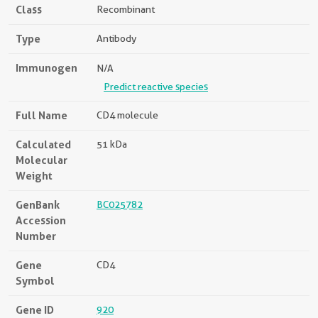
Class
Recombinant
Type
Antibody
Immunogen
N/A
Predict reactive species
Full Name
CD4 molecule
Calculated
51 kDa
Molecular
Weight
GenBank
BC025782
Accession
Number
Gene
CD4
Symbol
Gene ID
920