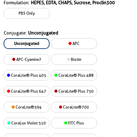
Formulation:
HEPES, EDTA, CHAPS, Sucrose, Proclin300
PBS Only
Conjugate:
Unconjugated
Unconjugated
APC
APC-Cyanine7
Biotin
CoraLite® Plus 405
CoraLite® Plus 488
CoraLite® Plus 647
CoraLite® Plus 750
CoraLite®594
CoraLite®700
CoraLux Violet 510
FITC Plus