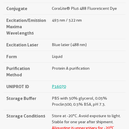
Conjugate
CoraLite® Plus 488 Fluorescent Dye
Excitation/Emission
493 nm / 522 nm
Maxima
Wavelengths
Excitation Laser
Blue laser (488 nm)
Form
Liquid
Purification
Protein A purification
Method
UNIPROT ID
P16070
Storage Buffer
PBS with 50% glycerol, 0.05%
Proclin300, 0.5% BSA, pH 7.3.
Storage Conditions
Store at -20°C. Avoid exposure to light.
Stable for one year after shipment.
o
Aliquoting is unnecessary for -20
C