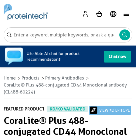
A
Use Able AI chat for product
Chat now
recommendations
Home
Products
Primary Antibodies
CoraLite® Plus 488-conjugated CD44 Monoclonal antibody
(CL488-60224)
FEATURED PRODUCT
KD/KO VALIDATED
VIEW 3D EPITOPE
CoraLite® Plus 488-
conjugated CD44 Monoclonal