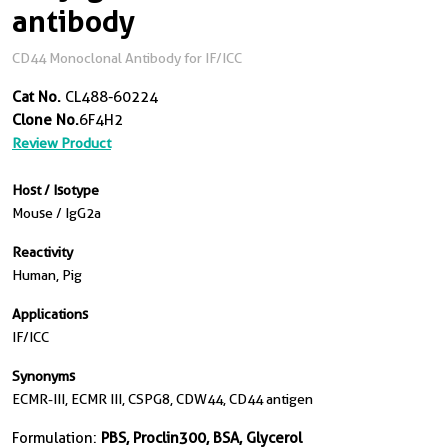
antibody
CD44 Monoclonal Antibody for IF/ICC
Cat No.
CL488-60224
Clone No.
6F4H2
Review Product
Host / Isotype
Mouse / IgG2a
Reactivity
Human, Pig
Applications
IF/ICC
Synonyms
ECMR-III, ECMR III, CSPG8, CDW44, CD44 antigen
Formulation:
PBS, Proclin300, BSA, Glycerol