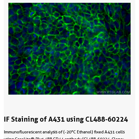
IF Staining of A431 using CL488-60224
Immunofluorescent analysis of (-20°C Ethanol) fixed A431 cells