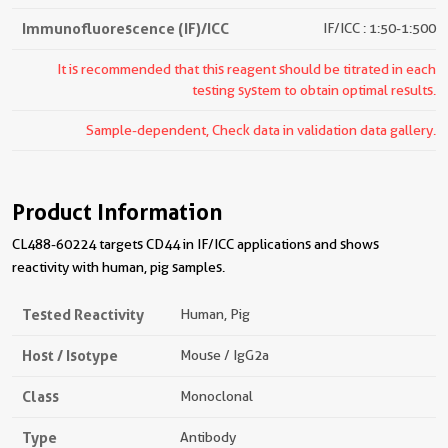
Immunofluorescence (IF)/ICC
IF/ICC : 1:50-1:500
It is recommended that this reagent should be titrated in each
testing system to obtain optimal results.
Sample-dependent, Check data in validation data gallery.
Product Information
CL488-60224 targets CD44 in IF/ICC applications and shows
reactivity with human, pig samples.
Tested Reactivity
Human, Pig
Host / Isotype
Mouse / IgG2a
Class
Monoclonal
Type
Antibody