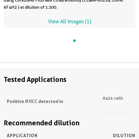
using CoraLite® Plus 488 CD44 antibody (CL488-60224, Clone:
6F4H2 ) at dilution of 1:200.
View All Images (1)
Tested Applications
A431 cells
Positive IF/ICC detected in
Recommended dilution
APPLICATION
DILUTION