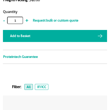
Freight/Packing:
$40.00
Quantity
-
+
Request bulk or custom quote
Add to Basket
Proteintech Guarantee
Filter:
All
IF/ICC