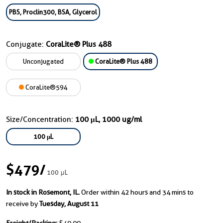
PBS, Proclin300, BSA, Glycerol
Conjugate:
CoraLite® Plus 488
Unconjugated
CoraLite® Plus 488
CoraLite®594
Size/Concentration:
100 μL, 1000 ug/ml
100 μL
$479
/
100 μL
In stock in Rosemont, IL.
Order within 42 hours and 34 mins to
receive by
Tuesday, August 11