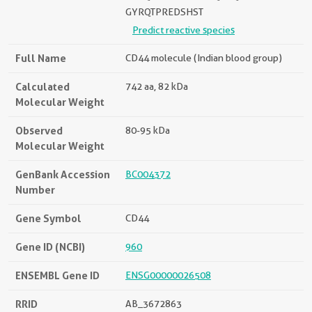
GYRQTPREDSHST
Predict reactive species
Full Name
CD44 molecule (Indian blood group)
Calculated
742 aa, 82 kDa
Molecular Weight
Observed
80-95 kDa
Molecular Weight
GenBank Accession
BC004372
Number
Gene Symbol
CD44
Gene ID (NCBI)
960
ENSEMBL Gene ID
ENSG00000026508
RRID
AB_3672863