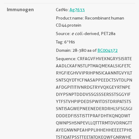
Immunogen
CatNo:
Ag7633
Product name: Recombinant human
CD44 protein
Source:
e coli.
-derived, PET28a
Tag: 6*His
Domain: 28-380 aa of
BC004372
Sequence: CRFAGVFHVEKNGRYSISRTE
AADLCKAFNSTLPTMAQMEKALSIGFETC
RYGFIEGHVVIPRIHPNSICAANNTGVYILT
SNTSQYDTYCFNASAPPEEDCTSVTDLPN
AFDGPITITIVNRDGTRYVQKGEYRTNPE
DIYPSNPTDDDVSSGSSSERSSTSGGYIF
YTFSTVHPIPDEDSPWITDSTDRIPATSTS
SNTISAGWEPNEENEDERDRHLSFSGSGI
DDDEDFISSTISTTPRAFDHTKQNQDWT
QWNPSHSNPEVLLQTTTRMTDVDRNGTT
AYEGNWNPEAHPPLIHHEHHEEEETPHS
TSTIQATPSSTTEETATQKEQWFGNRWHE