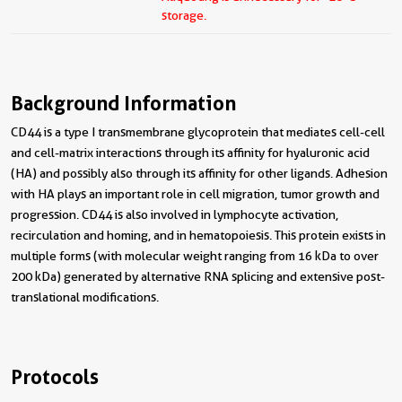
storage.
Background Information
CD44 is a type I transmembrane glycoprotein that mediates cell-cell
and cell-matrix interactions through its affinity for hyaluronic acid
(HA) and possibly also through its affinity for other ligands. Adhesion
with HA plays an important role in cell migration, tumor growth and
progression. CD44 is also involved in lymphocyte activation,
recirculation and homing, and in hematopoiesis. This protein exists in
multiple forms (with molecular weight ranging from 16 kDa to over
200 kDa) generated by alternative RNA splicing and extensive post-
translational modifications.
Protocols