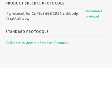
PRODUCT SPECIFIC PROTOCOLS
Download
IF protocol for CL Plus 488 CD44 antibody
protocol
CL488-60224
STANDARD PROTOCOLS
Click here to view our Standard Protocols