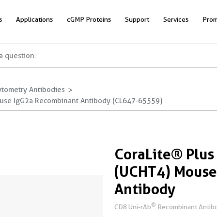
s
Applications
cGMP Proteins
Support
Services
Prom
ytometry Antibodies
ouse IgG2a Recombinant Antibody (CL647-65559)
CoraLite® Plu
(UCHT4) Mouse
Antibody
®
CD8 Uni-rAb
Recombinant Antibo