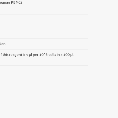
human PBMCs
sion
this reagent is 5 µl per 10^6 cells in a 100 µl
||