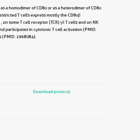
t as a homodimer of CD8α or as a heterodimer of CD8α
stricted T cells express mostly the CD8αβ
 on some T cell receptor (TCR) γδ T cells and on NK
 participates in cytotoxic T cell activation (PMID:
ls (PMID: 1968084).
Download protocol