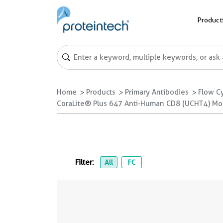
Product
Home
Products
Primary Antibodies
Flow C
CoraLite® Plus 647 Anti-Human CD8 (UCHT4) M
Filter:
All
FC