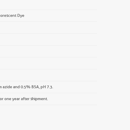
uorescent Dye
 azide and 0.5% BSA, pH 7.3.
for one year after shipment.