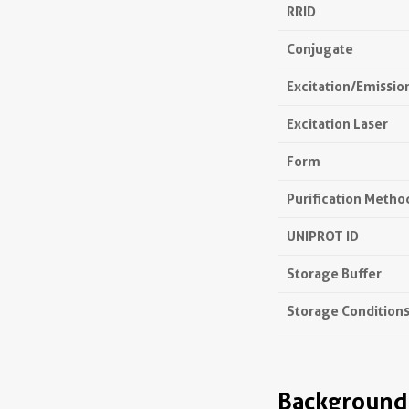
RRID
Conjugate
Excitation/Emissi
Excitation Laser
Form
Purification Metho
UNIPROT ID
Storage Buffer
Storage Condition
Background