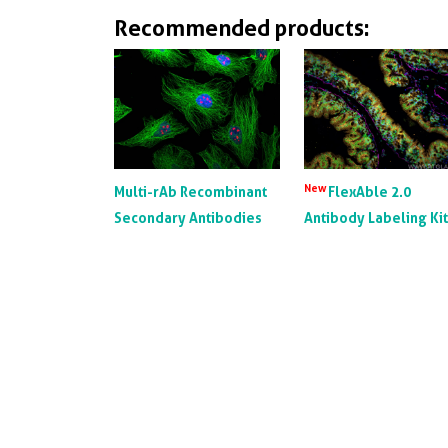
Recommended products:
New
Multi-rAb Recombinant
FlexAble 2.0
Secondary Antibodies
Antibody Labeling Ki