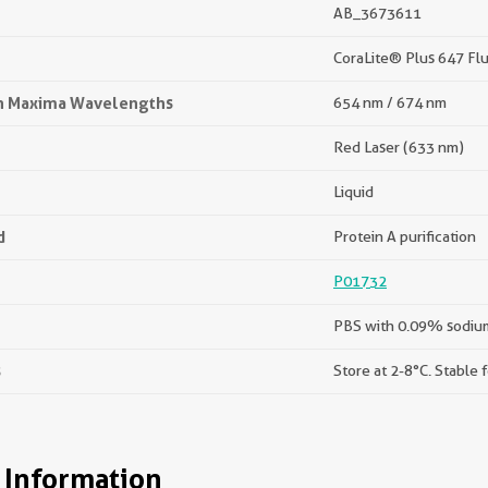
AB_3673611
CoraLite® Plus 647 Fl
on Maxima Wavelengths
654 nm / 674 nm
Red Laser (633 nm)
Liquid
d
Protein A purification
P01732
PBS with 0.09% sodium
s
Store at 2-8°C. Stable 
 Information