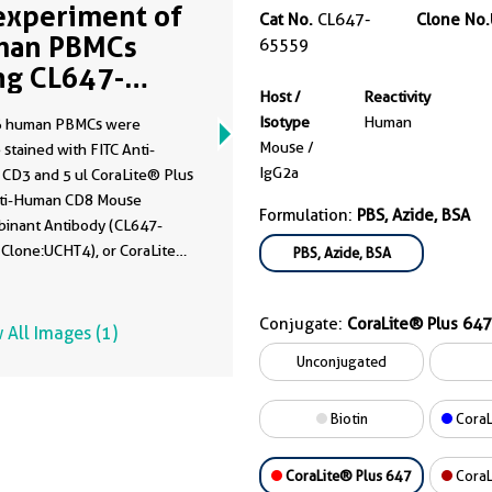
experiment of
Cat No.
CL647-
Clone No.
man PBMCs
65559
ng CL647-
Host /
Reactivity
559
Isotype
Human
6 human PBMCs were
Mouse /
 stained with FITC Anti-
IgG2a
CD3 and 5 ul CoraLite® Plus
ti-Human CD8 Mouse
Formulation:
PBS, Azide, BSA
inant Antibody (CL647-
 Clone:UCHT4), or CoraLite®
PBS, Azide, BSA
47 Mouse IgG2a Isotype
 (
CL647-65208
, Clone:
Conjugate:
CoraLite® Plus 647
). Cells were not fixed.
 All Images (1)
cytes were gated.
Unconjugated
Biotin
CoraL
CoraLite® Plus 647
CoraL