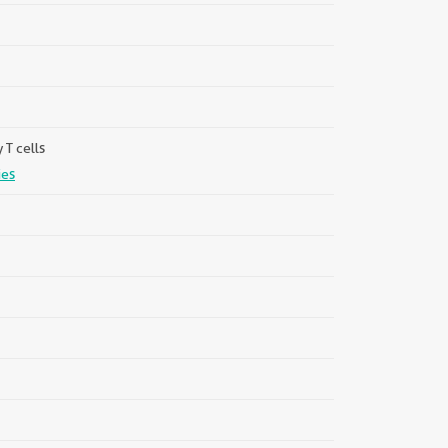
T cells
ies