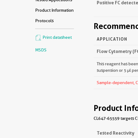
Positive FC detecte
Product Information
Protocols
Recommende
Print datasheet
APPLICATION
MSDS
Flow Cytometry (F
This reagent has been 
suspension or 5 µl pe
Sample-dependent, Che
Product Inf
CL647-65559 targets CD
Tested Reactivity