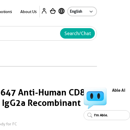
Ab
otions
About Us
Search/Chat
s 647 Anti-Human CD8
Able AI
 IgG2a Recombinant
I'm Able.
dy for FC