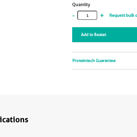
Quantity
-
+
Request bulk 
Add to Basket
Proteintech Guarantee
ications