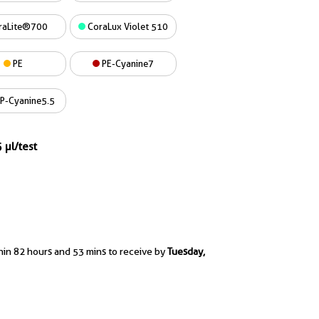
raLite®700
CoraLux Violet 510
PE
PE-Cyanine7
P-Cyanine5.5
 µl/test
hin 82 hours and 53 mins to receive by
Tuesday,