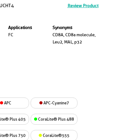
UCHT4
Review Product
Applications
Synonyms
FC
CD8A, CD8a molecule,
Leu2, MAL, p32
APC
APC-Cyanine7
ite® Plus 405
CoraLite® Plus 488
ite® Plus 750
CoraLite®555