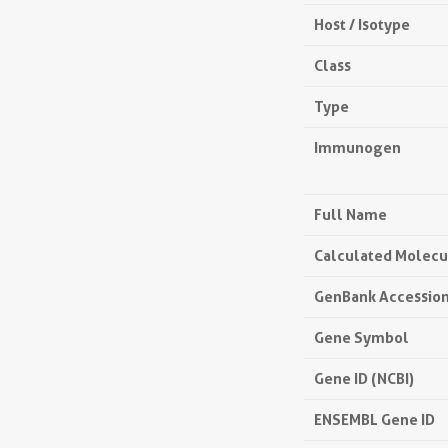
Host / Isotype
Class
Type
Immunogen
Full Name
Calculated Molecu
GenBank Accessio
Gene Symbol
Gene ID (NCBI)
ENSEMBL Gene ID