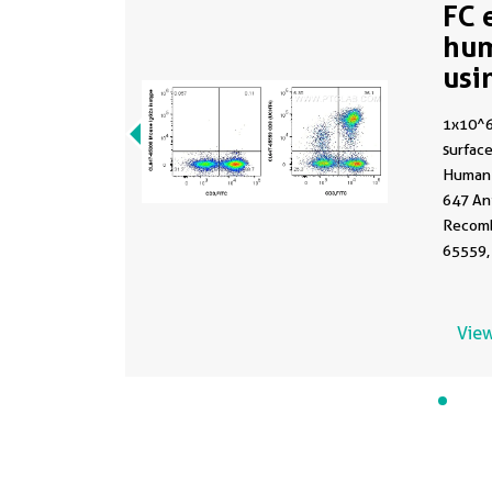
FC 
hu
usi
65
1x10^
surface
Human 
647 An
Recomb
65559,
Plus 6
Control
C1.18.4
View
Lympho