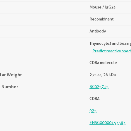
Mouse / IgG2a
Recombinant
Antibody
Thymocytes and Sézary 
Predict reactive spec
CD8a molecule
lar Weight
235 aa, 26 kDa
n Number
BC025715
CD8A
925
ENSG00000153563