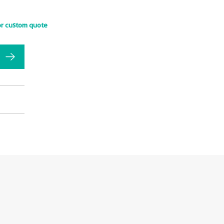
or custom quote