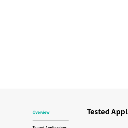
Tested Appl
Overview
Tested Applications