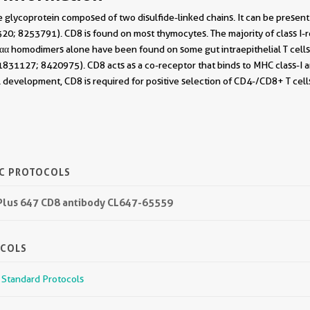
 glycoprotein composed of two disulfide-linked chains. It can be presen
0; 8253791). CD8 is found on most thymocytes. The majority of class I-re
 homodimers alone have been found on some gut intraepithelial T cells ,
831127; 8420975). CD8 acts as a co-receptor that binds to MHC class-I and
l development, CD8 is required for positive selection of CD4-/CD8+ T cel
IC PROTOCOLS
 Plus 647 CD8 antibody CL647-65559
OCOLS
r Standard Protocols