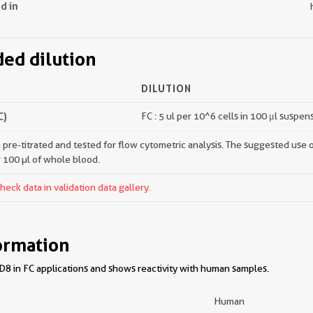
d in
d dilution
DILUTION
C)
FC : 5 ul per 10^6 cells in 100 μl suspen
pre-titrated and tested for flow cytometric analysis. The suggested use of 
r 100 µl of whole blood.
ck data in validation data gallery.
ormation
8 in FC applications and shows reactivity with human samples.
Human