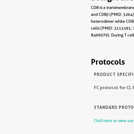
CD8 is a transmembrane
and CD8β (PMID: 326432
heterodimer while CD8αα
cells (PMID: 2111591; 1
8499079). During T cel
Protocols
PRODUCT SPECIF
FC protocol for CL
STANDARD PROT
Click here to view ou