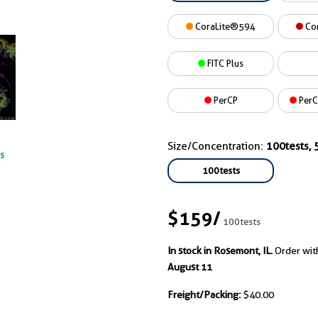
CoraLite®594
Co
FITC Plus
PerCP
PerC
Size/Concentration:
100tests, 5
ts
100tests
$159
/
100tests
In stock in Rosemont, IL.
Order wit
August 11
Freight/Packing:
$40.00