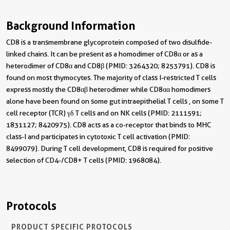
Background Information
CD8 is a transmembrane glycoprotein composed of two disulfide-
linked chains. It can be present as a homodimer of CD8α or as a
heterodimer of CD8α and CD8β (PMID: 3264320; 8253791). CD8 is
found on most thymocytes. The majority of class I-restricted T cells
express mostly the CD8αβ heterodimer while CD8αα homodimers
alone have been found on some gut intraepithelial T cells , on some T
cell receptor (TCR) γδ T cells and on NK cells (PMID: 2111591;
1831127; 8420975). CD8 acts as a co-receptor that binds to MHC
class-I and participates in cytotoxic T cell activation (PMID:
8499079). During T cell development, CD8 is required for positive
selection of CD4-/CD8+ T cells (PMID: 1968084).
Protocols
PRODUCT SPECIFIC PROTOCOLS