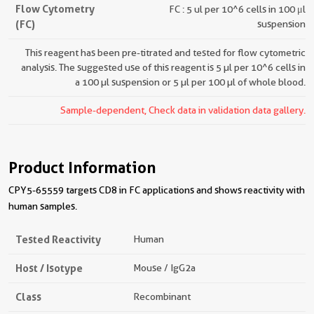
Flow Cytometry
FC : 5 ul per 10^6 cells in 100 μl
(FC)
suspension
This reagent has been pre-titrated and tested for flow cytometric
analysis. The suggested use of this reagent is 5 µl per 10^6 cells in
a 100 µl suspension or 5 µl per 100 µl of whole blood.
Sample-dependent, Check data in validation data gallery.
Product Information
CPY5-65559 targets CD8 in FC applications and shows reactivity with
human samples.
Tested Reactivity
Human
Host / Isotype
Mouse / IgG2a
Class
Recombinant