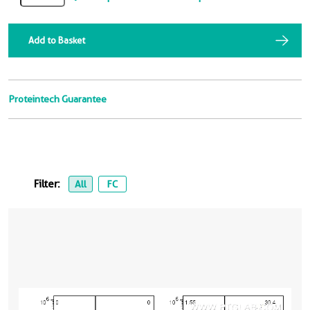
Add to Basket
Proteintech Guarantee
Filter:
All
FC