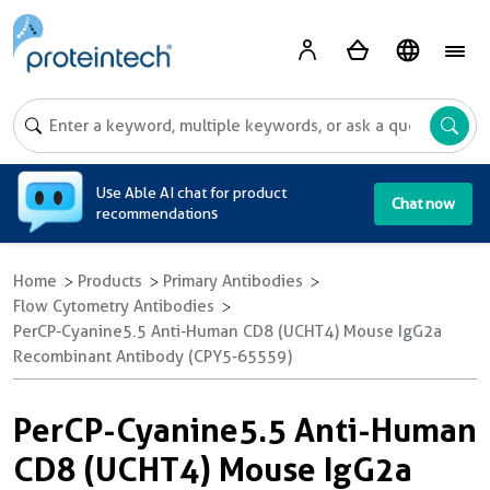
A
Use Able AI chat for product
Chat now
recommendations
Home
Products
Primary Antibodies
Flow Cytometry Antibodies
PerCP-Cyanine5.5 Anti-Human CD8 (UCHT4) Mouse IgG2a
Recombinant Antibody (CPY5-65559)
PerCP-Cyanine5.5 Anti-Human
CD8 (UCHT4) Mouse IgG2a