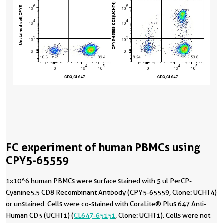
FC experiment of human PBMCs using
CPY5-65559
1x10^6 human PBMCs were surface stained with 5 ul PerCP-
Cyanine5.5 CD8 Recombinant Antibody (CPY5-65559, Clone: UCHT4)
or unstained. Cells were co-stained with CoraLite® Plus 647 Anti-
Human CD3 (UCHT1) (
CL647-65151
, Clone: UCHT1). Cells were not