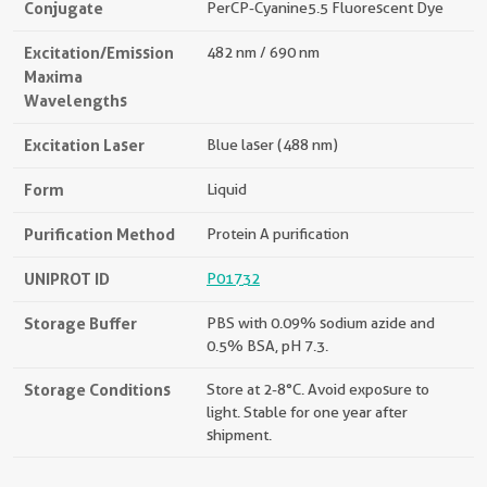
Conjugate
PerCP-Cyanine5.5 Fluorescent Dye
Excitation/Emission
482 nm / 690 nm
Maxima
Wavelengths
Excitation Laser
Blue laser (488 nm)
Form
Liquid
Purification Method
Protein A purification
UNIPROT ID
P01732
Storage Buffer
PBS with 0.09% sodium azide and
0.5% BSA, pH 7.3.
Storage Conditions
Store at 2-8°C. Avoid exposure to
light. Stable for one year after
shipment.