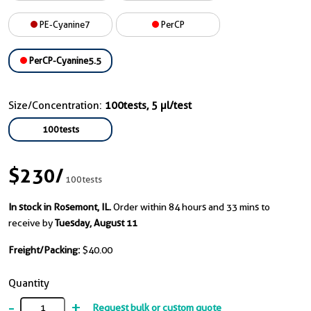
PE-Cyanine7
PerCP
PerCP-Cyanine5.5
Size/Concentration:
100tests, 5 µl/test
100tests
$230
/
100tests
In stock in Rosemont, IL.
Order within 84 hours and 33 mins to
receive by
Tuesday, August 11
Freight/Packing:
$40.00
Quantity
-
+
Request bulk or custom quote