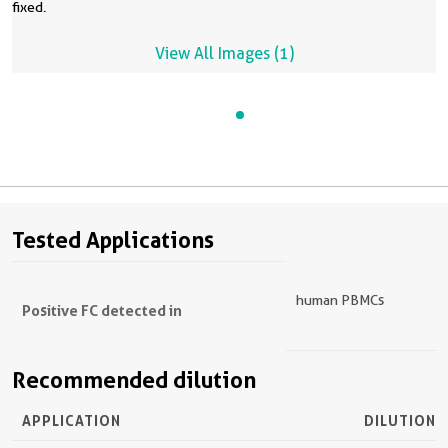
fixed.
View All Images (1)
Tested Applications
human PBMCs
Positive FC detected in
Recommended dilution
APPLICATION
DILUTION