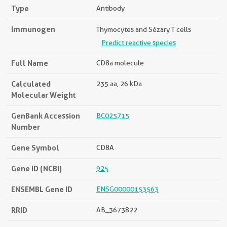
Type
Antibody
Immunogen
Thymocytes and Sézary T cells
Predict reactive species
Full Name
CD8a molecule
Calculated
235 aa, 26 kDa
Molecular Weight
GenBank Accession
BC025715
Number
Gene Symbol
CD8A
Gene ID (NCBI)
925
ENSEMBL Gene ID
ENSG00000153563
RRID
AB_3673822