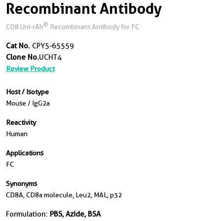
Recombinant Antibody
®
CD8 Uni-rAb
Recombinant Antibody for FC
Cat No.
CPY5-65559
Clone No.
UCHT4
Review Product
Host / Isotype
Mouse / IgG2a
Reactivity
Human
Applications
FC
Synonyms
CD8A, CD8a molecule, Leu2, MAL, p32
Formulation:
PBS, Azide, BSA