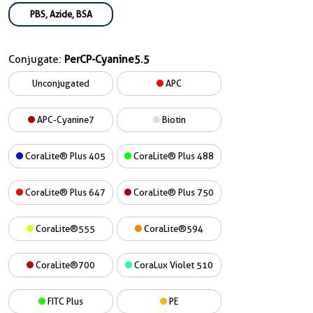
PBS, Azide, BSA
Conjugate:
PerCP-Cyanine5.5
Unconjugated
APC
APC-Cyanine7
Biotin
CoraLite® Plus 405
CoraLite® Plus 488
CoraLite® Plus 647
CoraLite® Plus 750
CoraLite®555
CoraLite®594
CoraLite®700
CoraLux Violet 510
FITC Plus
PE