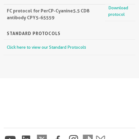
Download
FC protocol for PerCP-Cyanine5.5 CD8
protocol
antibody CPY5-65559
STANDARD PROTOCOLS
Click here to view our Standard Protocols