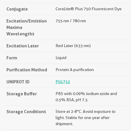
Conjugate
CoraLite® Plus 750 Fluorescent Dye
Excitation/Emission
755 nm / 780 nm
Maxima
Wavelengths
Excitation Laser
Red Laser (633 nm)
Form
Liquid
Purification Method
Protein A purification
UNIPROT ID
P01732
Storage Buffer
PBS with 0.09% sodium azide and
0.5% BSA, pH 7.3.
Storage Conditions
Store at 2-8°C. Avoid exposure to
light. Stable for one year after
shipment.