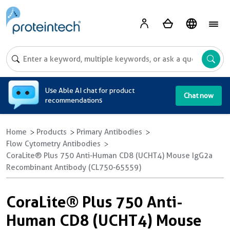
A
Use Able AI chat for product
Chat now
recommendations
Home
Products
Primary Antibodies
Flow Cytometry Antibodies
CoraLite® Plus 750 Anti-Human CD8 (UCHT4) Mouse IgG2a
Recombinant Antibody (CL750-65559)
CoraLite® Plus 750 Anti-
Human CD8 (UCHT4) Mouse