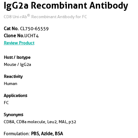
IgG2a Recombinant Antibody
®
CD8 Uni-rAb
Recombinant Antibody for FC
Cat No.
CL750-65559
Clone No.
UCHT4
Review Product
Host / Isotype
Mouse / IgG2a
Reactivity
Human
Applications
FC
Synonyms
CD8A, CD8a molecule, Leu2, MAL, p32
Formulation:
PBS, Azide, BSA