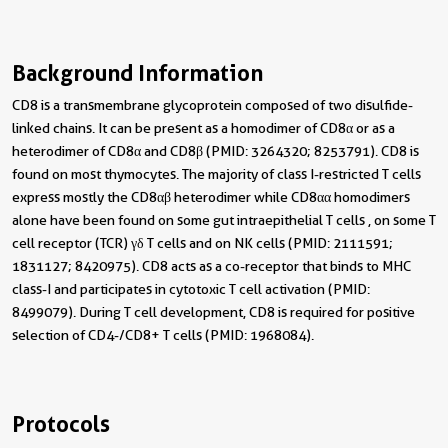
Background Information
CD8 is a transmembrane glycoprotein composed of two disulfide-
linked chains. It can be present as a homodimer of CD8α or as a
heterodimer of CD8α and CD8β (PMID: 3264320; 8253791). CD8 is
found on most thymocytes. The majority of class I-restricted T cells
express mostly the CD8αβ heterodimer while CD8αα homodimers
alone have been found on some gut intraepithelial T cells , on some T
cell receptor (TCR) γδ T cells and on NK cells (PMID: 2111591;
1831127; 8420975). CD8 acts as a co-receptor that binds to MHC
class-I and participates in cytotoxic T cell activation (PMID:
8499079). During T cell development, CD8 is required for positive
selection of CD4-/CD8+ T cells (PMID: 1968084).
Protocols