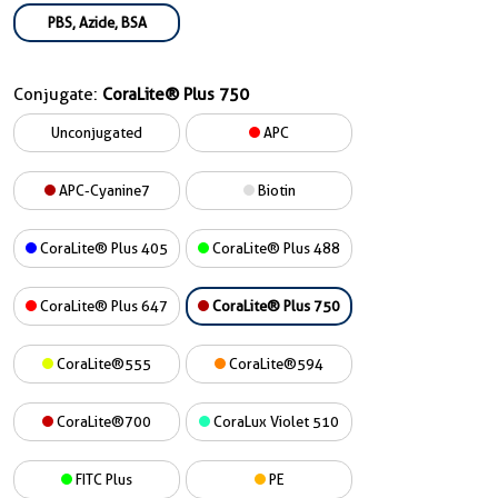
PBS, Azide, BSA
Conjugate:
CoraLite® Plus 750
Unconjugated
APC
APC-Cyanine7
Biotin
CoraLite® Plus 405
CoraLite® Plus 488
CoraLite® Plus 647
CoraLite® Plus 750
CoraLite®555
CoraLite®594
CoraLite®700
CoraLux Violet 510
FITC Plus
PE