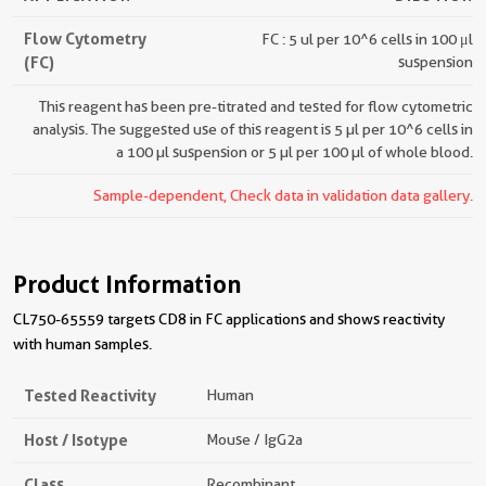
Flow Cytometry
FC : 5 ul per 10^6 cells in 100 μl
(FC)
suspension
This reagent has been pre-titrated and tested for flow cytometric
analysis. The suggested use of this reagent is 5 µl per 10^6 cells in
a 100 µl suspension or 5 µl per 100 µl of whole blood.
Sample-dependent, Check data in validation data gallery.
Product Information
CL750-65559 targets CD8 in FC applications and shows reactivity
with human samples.
Tested Reactivity
Human
Host / Isotype
Mouse / IgG2a
Class
Recombinant