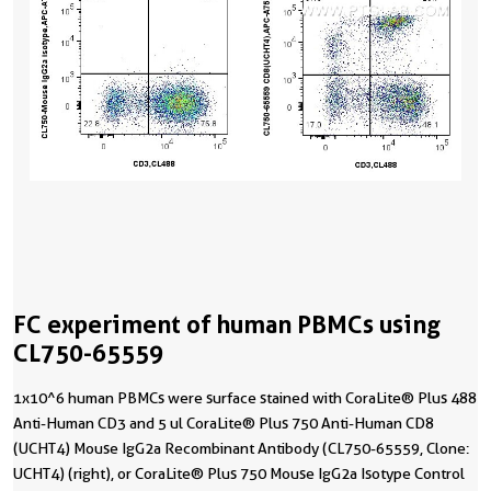
FC experiment of human PBMCs using
CL750-65559
1x10^6 human PBMCs were surface stained with CoraLite® Plus 488
Anti-Human CD3 and 5 ul CoraLite® Plus 750 Anti-Human CD8
(UCHT4) Mouse IgG2a Recombinant Antibody (CL750-65559, Clone:
UCHT4) (right), or CoraLite® Plus 750 Mouse IgG2a Isotype Control