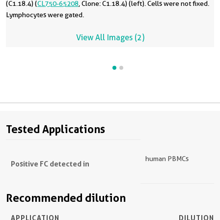
(C1.18.4) (
CL750-65208
, Clone: C1.18.4) (left). Cells were not fixed.
Lymphocytes were gated.
View All Images (2)
Tested Applications
human PBMCs
Positive FC detected in
Recommended dilution
APPLICATION
DILUTION