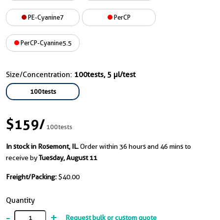
PE-Cyanine7
PerCP
PerCP-Cyanine5.5
Size/Concentration:
100tests, 5 µl/test
100tests
$159
/
100tests
In stock in Rosemont, IL.
Order within 36 hours and 46 mins to
receive by
Tuesday, August 11
Freight/Packing:
$40.00
Quantity
-
+
Request bulk or custom quote