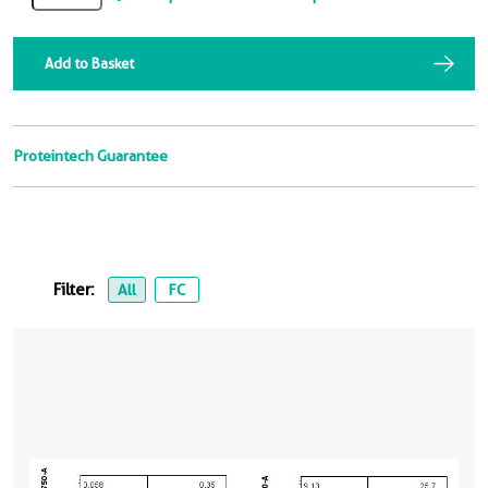
Add to Basket
Proteintech Guarantee
Filter:
All
FC