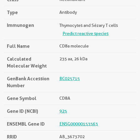
Type
Antibody
Immunogen
Thymocytes and Sézary T cells
Predict reactive species
Full Name
CD8a molecule
Calculated
235 aa, 26 kDa
Molecular Weight
GenBank Accession
BC025715
Number
Gene Symbol
CD8A
Gene ID (NCBI)
925
ENSEMBL Gene ID
ENSG00000153563
RRID
AB_3673702