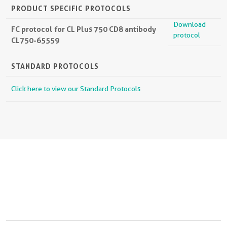
PRODUCT SPECIFIC PROTOCOLS
Download
FC protocol for CL Plus 750 CD8 antibody
protocol
CL750-65559
STANDARD PROTOCOLS
Click here to view our Standard Protocols