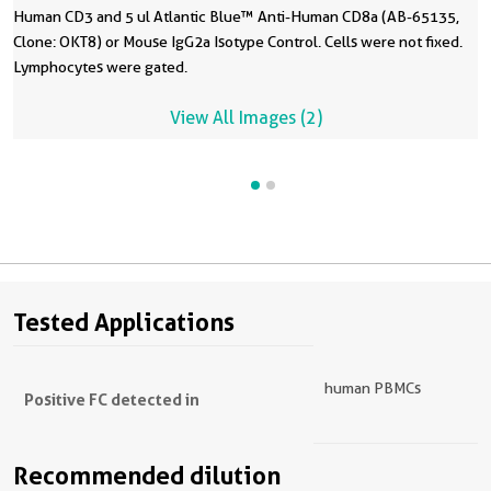
Human CD3 and 5 ul Atlantic Blue™ Anti-Human CD8a (AB-65135,
Clone: OKT8) or Mouse IgG2a Isotype Control. Cells were not fixed.
Lymphocytes were gated.
View All Images (2)
Tested Applications
human PBMCs
Positive FC detected in
Recommended dilution