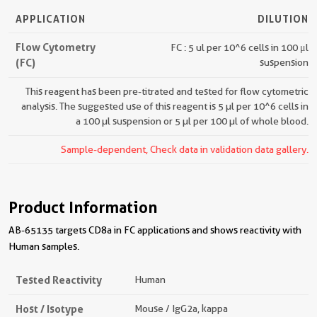
APPLICATION
DILUTION
Flow Cytometry
FC : 5 ul per 10^6 cells in 100 μl
(FC)
suspension
This reagent has been pre-titrated and tested for flow cytometric
analysis. The suggested use of this reagent is 5 µl per 10^6 cells in
a 100 µl suspension or 5 µl per 100 µl of whole blood.
Sample-dependent, Check data in validation data gallery.
Product Information
AB-65135 targets CD8a in FC applications and shows reactivity with
Human samples.
Tested Reactivity
Human
Host / Isotype
Mouse / IgG2a, kappa