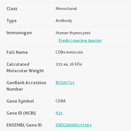
Class
Monoclonal
Type
Antibody
Immunogen
Human thymocytes
Predict reactive species
Full Name
CD8a molecule
Calculated
235 aa, 26 kDa
Molecular Weight
GenBank Accession
BC025715
Number
Gene Symbol
CD8A
Gene ID (NCBI)
925
ENSEMBL Gene ID
ENSG00000153563