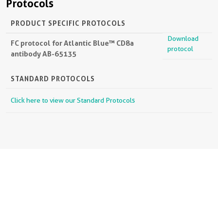
Protocols
PRODUCT SPECIFIC PROTOCOLS
Download
FC protocol for Atlantic Blue™ CD8a
protocol
antibody AB-65135
STANDARD PROTOCOLS
Click here to view our Standard Protocols