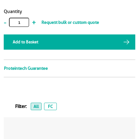
Quantity
-
+
Request bulk or custom quote
Add to Basket
Proteintech Guarantee
Filter:
All
FC