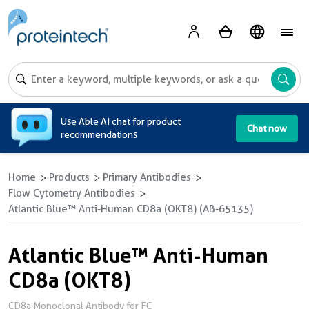
A
Use Able AI chat for product
Chat now
recommendations
Home
Products
Primary Antibodies
Flow Cytometry Antibodies
Atlantic Blue™ Anti-Human CD8a (OKT8) (AB-65135)
Atlantic Blue™ Anti-Human
CD8a (OKT8)
CD8a Monoclonal Antibody for FC