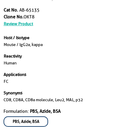
Cat No.
AB-65135
Clone No.
OKT8
Review Product
Host / Isotype
Mouse / IgG2a, kappa
Reactivity
Human
Applications
FC
Synonyms
CD8, CD8A, CD8a molecule, Leu2, MAL, p32
Formulation:
PBS, Azide, BSA
PBS, Azide, BSA