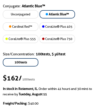
Conjugate:
Atlantic Blue™
Unconjugated
Atlantic Blue™
Cardinal Red™
CoraLite® Plus 405
CoraLite® Plus 555
CoraLite® Plus 750
Size/Concentration:
100tests, 5 µl/test
100tests
$162
/
100tests
In stock in Rosemont, IL.
Order within 41 hours and 30 mins to
receive by
Tuesday, August 11
Freight/Packing:
$40.00