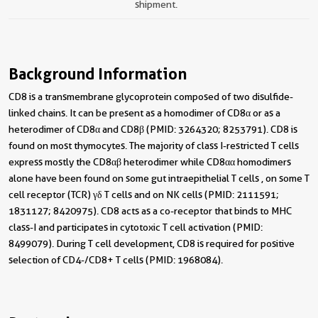
shipment.
Background Information
CD8 is a transmembrane glycoprotein composed of two disulfide-
linked chains. It can be present as a homodimer of CD8α or as a
heterodimer of CD8α and CD8β (PMID: 3264320; 8253791). CD8 is
found on most thymocytes. The majority of class I-restricted T cells
express mostly the CD8αβ heterodimer while CD8αα homodimers
alone have been found on some gut intraepithelial T cells , on some T
cell receptor (TCR) γδ T cells and on NK cells (PMID: 2111591;
1831127; 8420975). CD8 acts as a co-receptor that binds to MHC
class-I and participates in cytotoxic T cell activation (PMID:
8499079). During T cell development, CD8 is required for positive
selection of CD4-/CD8+ T cells (PMID: 1968084).