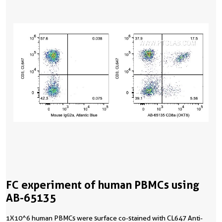
FC experiment of human PBMCs using
AB-65135
1X10^6 human PBMCs were surface co-stained with CL647 Anti-