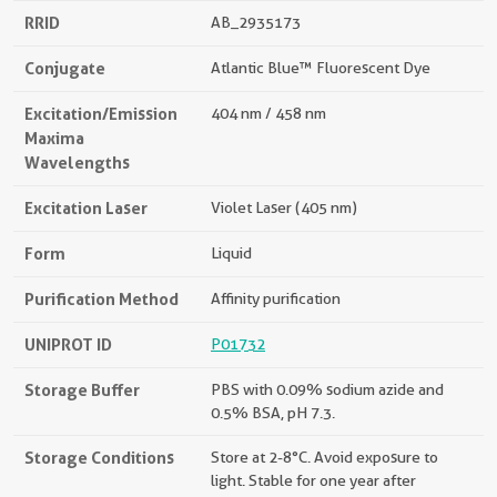
RRID
AB_2935173
Conjugate
Atlantic Blue™ Fluorescent Dye
Excitation/Emission
404 nm / 458 nm
Maxima
Wavelengths
Excitation Laser
Violet Laser (405 nm)
Form
Liquid
Purification Method
Affinity purification
UNIPROT ID
P01732
Storage Buffer
PBS with 0.09% sodium azide and
0.5% BSA, pH 7.3.
Storage Conditions
Store at 2-8°C. Avoid exposure to
light. Stable for one year after