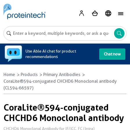
A
Use Able AI chat for product
Chat now
recommendations
Home
Products
Primary Antibodies
CoraLite®594-conjugated CHCHD6 Monoclonal antibody
(CL594-66597)
CoraLite®594-conjugated
CHCHD6 Monoclonal antibody
CHCHD6 Monoclonal Antibody for IF/ICC, FC (Intra)