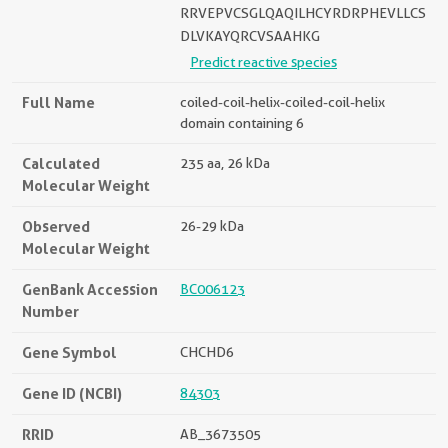
RRVEPVCSGLQAQILHCYRDRPHEVLLCS
DLVKAYQRCVSAAHKG
Predict reactive species
Full Name
coiled-coil-helix-coiled-coil-helix
domain containing 6
Calculated
235 aa, 26 kDa
Molecular Weight
Observed
26-29 kDa
Molecular Weight
GenBank Accession
BC006123
Number
Gene Symbol
CHCHD6
Gene ID (NCBI)
84303
RRID
AB_3673505