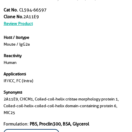
Cat No.
CL594-66597
Clone No.
2A11E9
Review Product
Host / Isotype
Mouse / IgG2a
Reactivity
Human
Applications
IF/ICC, FC (Intra)
Synonyms
2A11E9, CHCM1, Coiled-coil-helix cristae morphology protein 1,
Coiled-coil-helix-coiled-coil-helix domain-containing protein 6,
MIC25
Formulation:
PBS, Proclin300, BSA, Glycerol