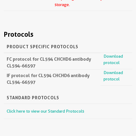
storage.
Protocols
PRODUCT SPECIFIC PROTOCOLS
Download
FC protocol for CL594 CHCHD6 antibody
protocol
CL594-66597
Download
IF protocol for CL594 CHCHD6 antibody
protocol
CL594-66597
STANDARD PROTOCOLS
Click here to view our Standard Protocols