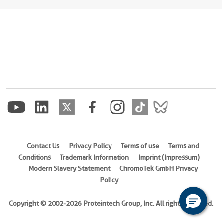
Contact Us
Privacy Policy
Terms of use
Terms and
Conditions
Trademark Information
Imprint (Impressum)
Modern Slavery Statement
ChromoTek GmbH Privacy
Policy
Copyright © 2002-2026 Proteintech Group, Inc. All rights reserved.