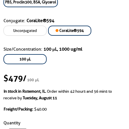
PBS, Proclin300, BSA, Glycerol
Conjugate:
CoraLite®594
Unconjugated
CoraLite®594
Size/Concentration:
100 μL, 1000 ug/ml
100 μL
$479
/
100 μL
In stock in Rosemont, IL.
Order within 42 hours and 56 mins to
receive by
Tuesday, August 11
Freight/Packing:
$40.00
Quantity