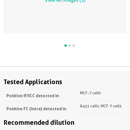
View All Images (3)
Tested Applications
MCF-7 cells
Positive IF/ICC detected in
A431 cells, MCF-7 cells
Positive FC (Intra) detected in
Recommended dilution