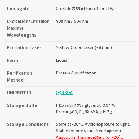
Conjugate
CoraLite®594 Fluorescent Dye
Excitation/Emission
588 nm / 604 nm
Maxima
Wavelengths
Excitation Laser
Yellow-Green Laser (561 nm)
Form
Liquid
Purification
Protein A purification
Method
UNIPROT ID
Q9BRQ6
Storage Buffer
PBS with 50% glycerol, 0.05%
Proclin300, 0.5% BSA, pH 7.3.
Storage Conditions
Store at -20°C. Avoid exposure to light.
Stable for one year after shipment.
o
Aliquoting is unnecessary for -20
C