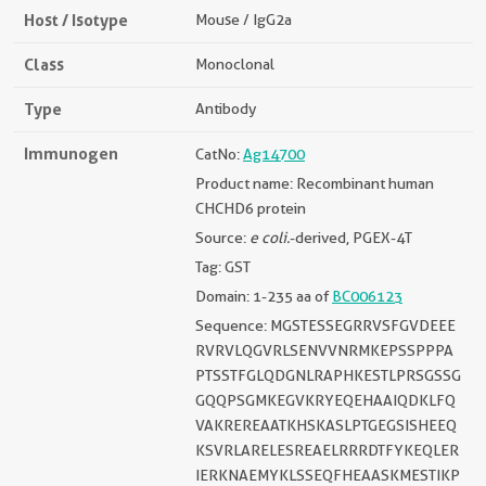
Host / Isotype
Mouse / IgG2a
Class
Monoclonal
Type
Antibody
Immunogen
CatNo:
Ag14700
Product name: Recombinant human
CHCHD6 protein
Source:
e coli.
-derived, PGEX-4T
Tag: GST
Domain: 1-235 aa of
BC006123
Sequence: MGSTESSEGRRVSFGVDEEE
RVRVLQGVRLSENVVNRMKEPSSPPPA
PTSSTFGLQDGNLRAPHKESTLPRSGSSG
GQQPSGMKEGVKRYEQEHAAIQDKLFQ
VAKREREAATKHSKASLPTGEGSISHEEQ
KSVRLARELESREAELRRRDTFYKEQLER
IERKNAEMYKLSSEQFHEAASKMESTIKP