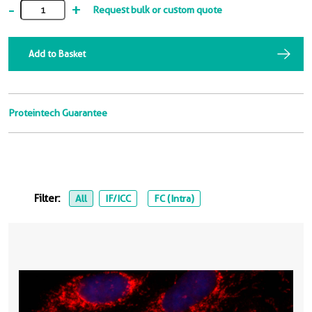
-
+
Request bulk or custom quote
Add to Basket
Proteintech Guarantee
Filter:
All
IF/ICC
FC (Intra)