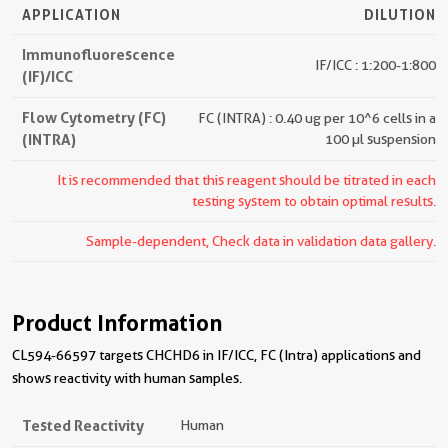
APPLICATION
DILUTION
Immunofluorescence
IF/ICC : 1:200-1:800
(IF)/ICC
Flow Cytometry (FC)
FC (INTRA) : 0.40 ug per 10^6 cells in a
(INTRA)
100 µl suspension
It is recommended that this reagent should be titrated in each
testing system to obtain optimal results.
Sample-dependent, Check data in validation data gallery.
Product Information
CL594-66597 targets CHCHD6 in IF/ICC, FC (Intra) applications and
shows reactivity with human samples.
Tested Reactivity
Human