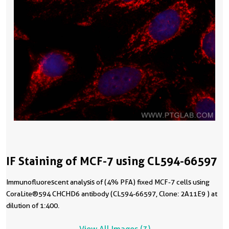
IF Staining of MCF-7 using CL594-66597
Immunofluorescent analysis of (4% PFA) fixed MCF-7 cells using
CoraLite®594 CHCHD6 antibody (CL594-66597, Clone: 2A11E9 ) at
dilution of 1:400.