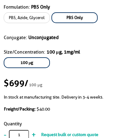
Formulation:
PBS Only
PBS, Azide, Glycerol
PBS Only
Conjugate:
Unconjugated
Size/Concentration:
100 μg, 1mg/ml
100 μg
$699
/
100 μg
In stock at manufacturing site. Delivery in 3-4 weeks.
Freight/Packing:
$40.00
Quantity
-
+
Request bulk or custom quote