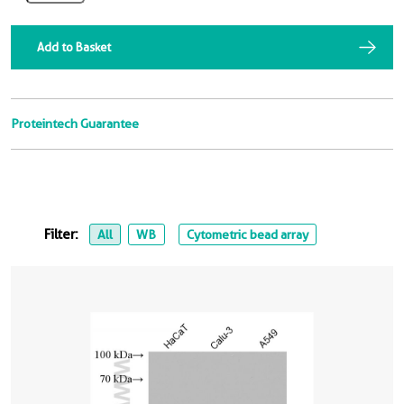
Add to Basket
Proteintech Guarantee
Filter:
All
WB
Cytometric bead array