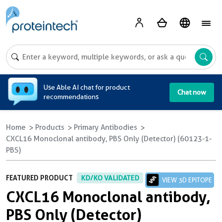
A
Use Able AI chat for product
Chat now
recommendations
Home
Products
Primary Antibodies
CXCL16 Monoclonal antibody, PBS Only (Detector) (60123-1-
PBS)
FEATURED PRODUCT
KD/KO VALIDATED
VIEW 3D EPITOPE
CXCL16 Monoclonal antibody,
PBS Only (Detector)