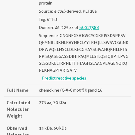
protein
Source:
e coli.
-derived, PET28a
Tag: 6*His
Domain: 46-225 aa of
BC017588
Sequence: GNGNEGSVTGSCYCGKRISSDSPPSV
QFMNRLRKHLRAYHRCLYYTRFQLLSWSVCGGNK
DPWVQELMSCLDLKECGHAYSGIVAHQKHLLPTS
PPISQASEGASSDIHTPAQMLLSTLQSTQRPTLPVG
SLSSDKELTRPNETTIHTAGHSLAAGPEAGENQKQ
PEKNAGPTARTSATV
Predict reactive species
Full Name
chemokine (C-X-C motif) ligand 16
Calculated
273 aa, 30 kDa
Molecular
Weight
Observed
35 kDa, 60 kDa
Molecular