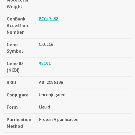
Weight
GenBank
BC017588
Accession
Number
Gene
CXCL16
Symbol
Gene ID
58191
(NCBI)
RRID
AB_2086188
Conjugate
Unconjugated
Form
Liquid
Purification
Protein A purification
Method