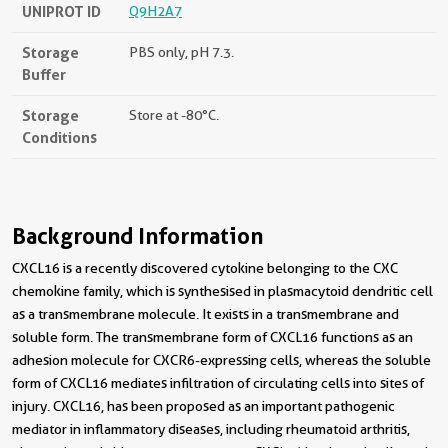
UNIPROT ID
Q9H2A7
Storage
PBS only, pH 7.3.
Buffer
Storage
Store at -80°C.
Conditions
Background Information
CXCL16 is a recently discovered cytokine belonging to the CXC
chemokine family, which is synthesised in plasmacytoid dendritic cell
as a transmembrane molecule. It exists in a transmembrane and
soluble form. The transmembrane form of CXCL16 functions as an
adhesion molecule for CXCR6-expressing cells, whereas the soluble
form of CXCL16 mediates infiltration of circulating cells into sites of
injury. CXCL16, has been proposed as an important pathogenic
mediator in inflammatory diseases, including rheumatoid arthritis,