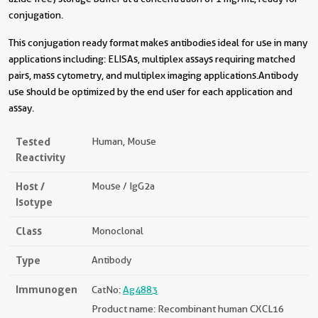
conjugation.
This conjugation ready format makes antibodies ideal for use in many
applications including: ELISAs, multiplex assays requiring matched
pairs, mass cytometry, and multiplex imaging applications.Antibody
use should be optimized by the end user for each application and
assay.
Tested
Human, Mouse
Reactivity
Host /
Mouse / IgG2a
Isotype
Class
Monoclonal
Type
Antibody
Immunogen
CatNo:
Ag4883
Product name: Recombinant human CXCL16