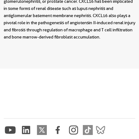
glomerulonephritis, or prostate cancer. CXCL16 has been implicated
in some forms of renal disease such as lupus nephritis and
antiglomerular basement membrane nephritis. CXCL16 also plays a
pivotal role in the pathogenesis of angiotensin II-induced renal injury
and fibrosis through regulation of macrophage and T cell infiltration
and bone marrow-derived fibroblast accumulation.