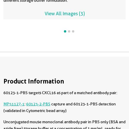
different storage buffer formulation.
View All Images (3)
Product Information
60123-1-PBS targets CXCL16 as part of a matched antibody pair:
MP51127-1
:
60123-2-PBS
capture and 60123-1-PBS detection
(validated in Cytometric bead array)
Unconjugated mouse monoclonal antibody pair in PBS only (BSA and
azide free) storage buffer at a concentration of 1 mg/mL, ready for