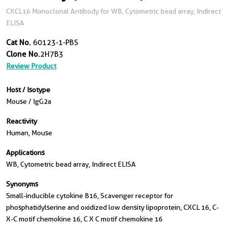
CXCL16 Monoclonal Antibody for WB, Cytometric bead array, Indirect
ELISA
Cat No.
60123-1-PBS
Clone No.
2H7B3
Review Product
Host / Isotype
Mouse / IgG2a
Reactivity
Human, Mouse
Applications
WB, Cytometric bead array, Indirect ELISA
Synonyms
Small-inducible cytokine B16, Scavenger receptor for
phosphatidylserine and oxidized low density lipoprotein, CXCL 16, C-
X-C motif chemokine 16, C X C motif chemokine 16