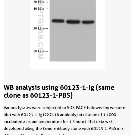
WB analysis using 60123-1-Ig (same
clone as 60123-1-PBS)
Various lysates were subjected to SDS PAGE followed by western
blot with 60123-1-Ig (CXCL16 antibody) at dilution of 1:1000
incubated at room temperature for 1.5 hours. This data was
developed using the same antibody clone with 60123-1-PBS in a