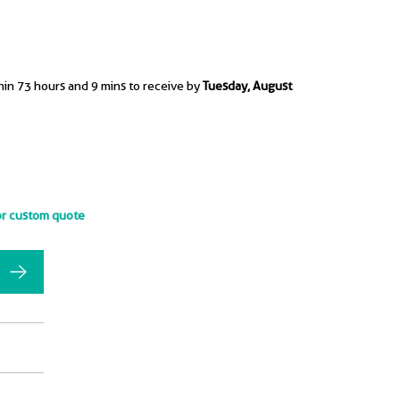
hin 73 hours and 9 mins to receive by
Tuesday, August
or custom quote