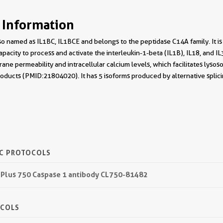
 Information
o named as IL1BC, IL1BCE and belongs to the peptidase C14A family. It is
apacity to process and activate the interleukin-1-beta (IL1B), IL18, and I
ane permeability and intracellular calcium levels, which facilitates lysos
roducts (PMID:21804020). It has 5 isoforms produced by alternative splic
IC PROTOCOLS
 Plus 750 Caspase 1 antibody CL750-81482
OCOLS