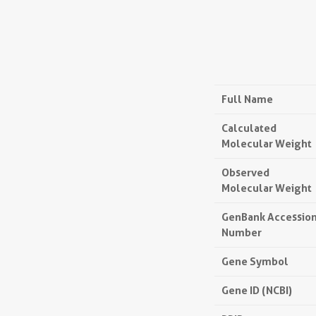
Full Name
Calculated
Molecular Weight
Observed
Molecular Weight
GenBank Accessio
Number
Gene Symbol
Gene ID (NCBI)