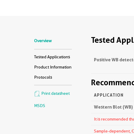
Tested Appl
Overview
Tested Applications
Positive WB detect
Product Information
Protocols
Recommende
Print datasheet
APPLICATION
MSDS
Western Blot (WB)
It is recommended that
Sample-dependent, Che