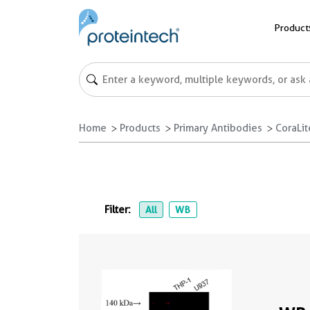
Product
Home
Products
Primary Antibodies
CoraLi
Filter:
All
WB