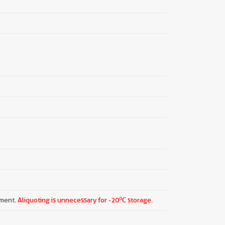
o
pment.
Aliquoting is unnecessary for -20
C storage.