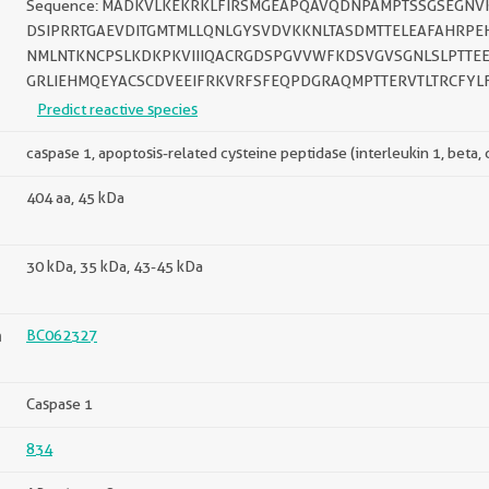
Sequence: MADKVLKEKRKLFIRSMGEAPQAVQDNPAMPTSSGSEGNVK
DSIPRRTGAEVDITGMTMLLQNLGYSVDVKKNLTASDMTTELEAFAHRPEH
NMLNTKNCPSLKDKPKVIIIQACRGDSPGVVWFKDSVGVSGNLSLPTTEE
GRLIEHMQEYACSCDVEEIFRKVRFSFEQPDGRAQMPTTERVTLTRCFYL
Predict reactive species
caspase 1, apoptosis-related cysteine peptidase (interleukin 1, beta,
404 aa, 45 kDa
30 kDa, 35 kDa, 43-45 kDa
n
BC062327
Caspase 1
834