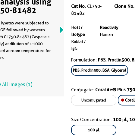
analysis using
Cat No.
CL750-
Clone No.
750-81482
81482
 lysates were subjected to
Host /
Reactivity
GE followed by western
Isotype
Human
ith CL750-81482 (Caspase 1
Rabbit /
y) at dilution of 1:1000
IgG
ted at room temperature for
rs.
Formulation:
PBS, Proclin300, B
PBS, Proclin300, BSA, Glycerol
 All Images (1)
Conjugate:
CoraLite® Plus 750
Unconjugated
CoraL
Size/Concentration:
100 μL, 1
100 μL