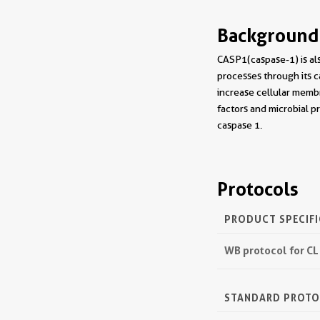
Background
CASP1(caspase-1) is als
processes through its c
increase cellular membr
factors and microbial p
caspase 1.
Protocols
PRODUCT SPECIF
WB protocol for CL
STANDARD PROT