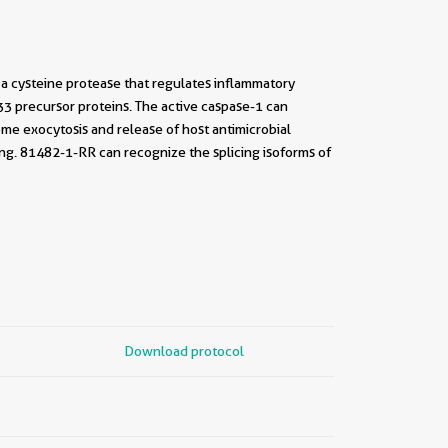
 a cysteine protease that regulates inflammatory
L33 precursor proteins. The active caspase-1 can
ome exocytosis and release of host antimicrobial
ing. 81482-1-RR can recognize the splicing isoforms of
Download protocol