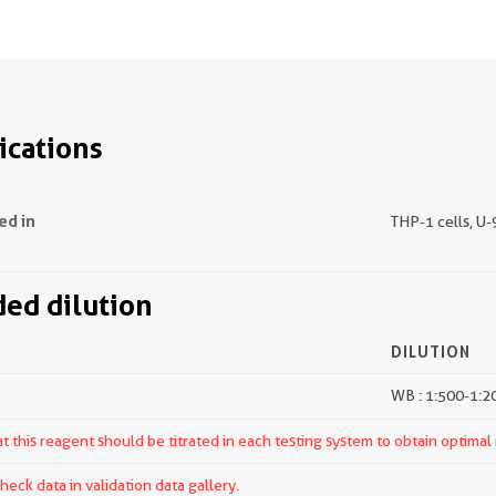
ications
ed in
THP-1 cells, U-
d dilution
DILUTION
WB : 1:500-1:2
 this reagent should be titrated in each testing system to obtain optimal 
ck data in validation data gallery.