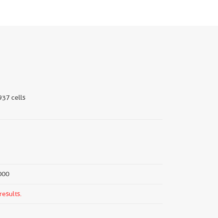
937 cells
000
results.