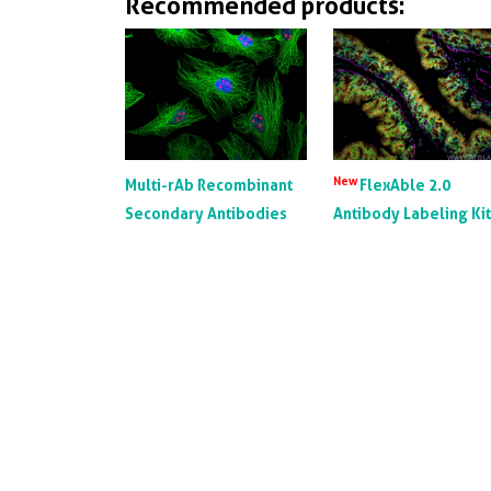
Recommended products:
New
Multi-rAb Recombinant
FlexAble 2.0
Secondary Antibodies
Antibody Labeling Ki