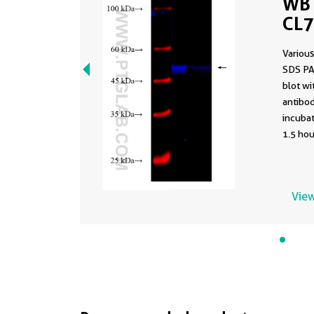
WB 
CL
Various
SDS PA
blot w
antibod
incuba
1.5 hou
View