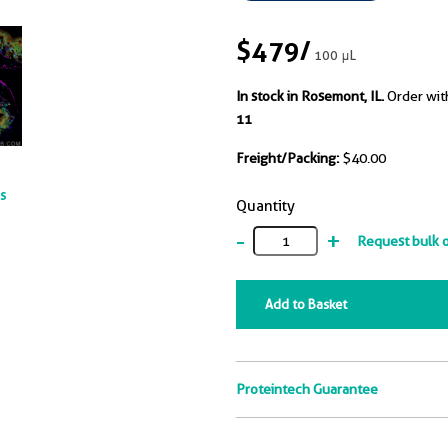
$479
/
100 μL
In stock in Rosemont, IL.
Order wit
11
Freight/Packing:
$40.00
ts
Quantity
-
+
Request bulk 
Add to Basket
Proteintech Guarantee