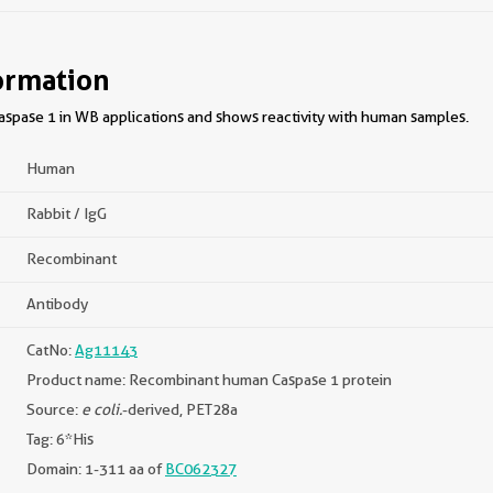
ormation
spase 1 in WB applications and shows reactivity with human samples.
Human
Rabbit / IgG
Recombinant
Antibody
CatNo:
Ag11143
Product name: Recombinant human Caspase 1 protein
Source:
e coli.
-derived, PET28a
Tag: 6*His
Domain: 1-311 aa of
BC062327