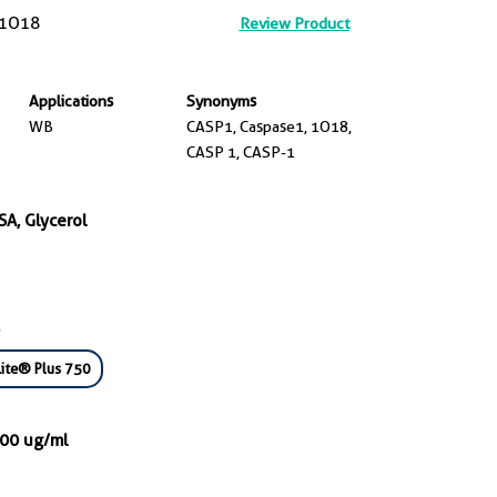
1O18
Review Product
Applications
Synonyms
WB
CASP1, Caspase1, 1O18,
CASP 1, CASP-1
SA, Glycerol
ite® Plus 750
000 ug/ml