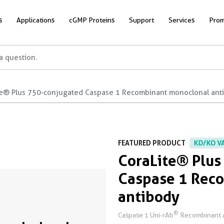
s
Applications
cGMP Proteins
Support
Services
Prom
te® Plus 750-conjugated Caspase 1 Recombinant monoclonal ant
FEATURED PRODUCT
KD/KO V
CoraLite® Plus
Caspase 1 Rec
antibody
®
Caspase 1 Uni-rAb
Recombinant 