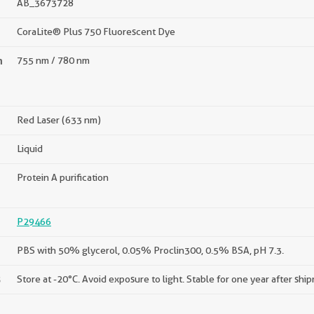
AB_3673728
CoraLite® Plus 750 Fluorescent Dye
n
755 nm / 780 nm
Red Laser (633 nm)
Liquid
Protein A purification
P29466
PBS with 50% glycerol, 0.05% Proclin300, 0.5% BSA, pH 7.3.
s
Store at -20°C. Avoid exposure to light. Stable for one year after shi