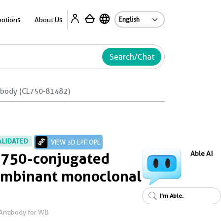
Ab
otions
About Us
Search/Chat
ibody (CL750-81482)
ALIDATED
VIEW 3D EPITOPE
 750-conjugated
Able AI
ombinant monoclonal
I'm Able.
Antibody for WB