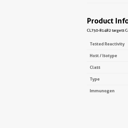
Product Inf
CL750-81482 targets Ca
Tested Reactivity
Host / Isotype
Class
Type
Immunogen