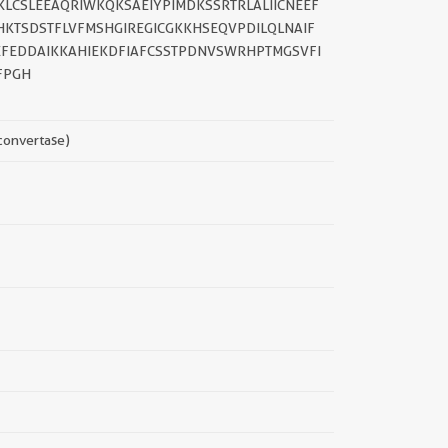
LCSLEEAQRIWKQKSAEIYPIMDKSSRTRLALIICNEEF
KTSDSTFLVFMSHGIREGICGKKHSEQVPDILQLNAIF
FEDDAIKKAHIEKDFIAFCSSTPDNVSWRHPTMGSVFI
FPGH
 convertase)