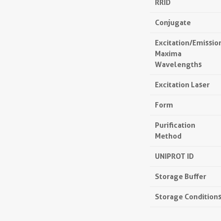
RRID
Conjugate
Excitation/Emissio
Maxima
Wavelengths
Excitation Laser
Form
Purification
Method
UNIPROT ID
Storage Buffer
Storage Condition