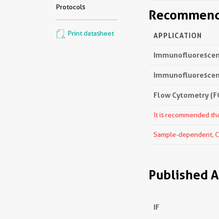
Protocols
Recommende
Print datasheet
APPLICATION
Immunofluorescenc
Immunofluorescenc
Flow Cytometry (FC
It is recommended that
Sample-dependent, Che
Published A
IF