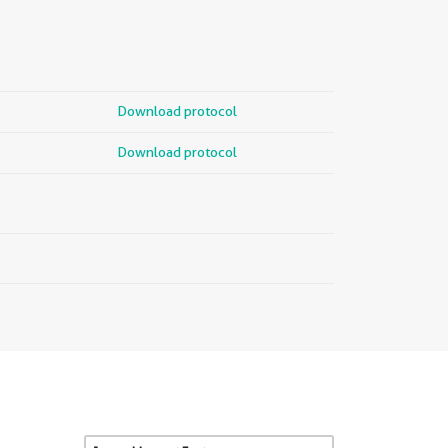
Download protocol
Download protocol