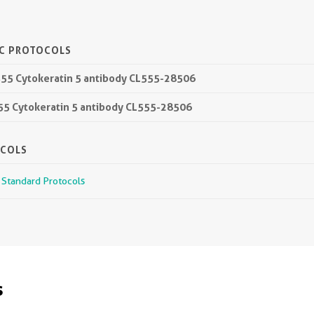
IC PROTOCOLS
555 Cytokeratin 5 antibody CL555-28506
555 Cytokeratin 5 antibody CL555-28506
OCOLS
r Standard Protocols
s