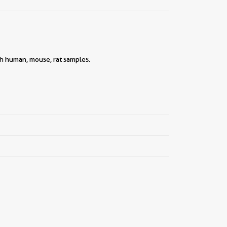
ith human, mouse, rat samples.