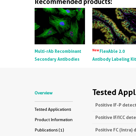
Recommended products:
New
Multi-rAb Recombinant
FlexAble 2.0
Secondary Antibodies
Antibody Labeling Ki
Tested Appl
Overview
Positive IF-P detec
Tested Applications
Positive IF/ICC det
Product Information
Positive FC (Intra) 
Publications (1)