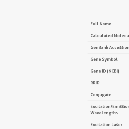
Full Name
Calculated Molecu
GenBank Accessio
Gene Symbol
Gene ID (NCBI)
RRID
Conjugate
Excitation/Emissi
Wavelengths
Excitation Laser