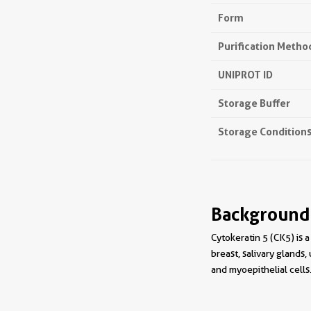
Form
Purification Metho
UNIPROT ID
Storage Buffer
Storage Condition
Background
Cytokeratin 5 (CK5) is a
breast, salivary glands,
and myoepithelial cells.