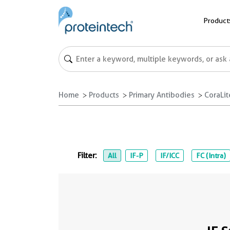
Product
Home
Products
Primary Antibodies
CoraLi
Filter:
All
IF-P
IF/ICC
FC (Intra)