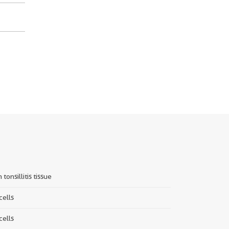
tonsillitis tissue
cells
cells