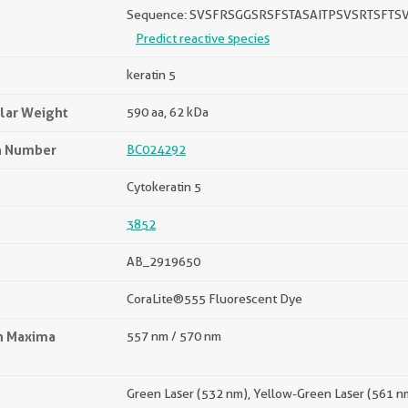
Sequence: SVSFRSGGSRSFSTASAITPSVSRTSF
Predict reactive species
keratin 5
lar Weight
590 aa, 62 kDa
n Number
BC024292
Cytokeratin 5
3852
AB_2919650
CoraLite®555 Fluorescent Dye
on Maxima
557 nm / 570 nm
Green Laser (532 nm), Yellow-Green Laser (561 n