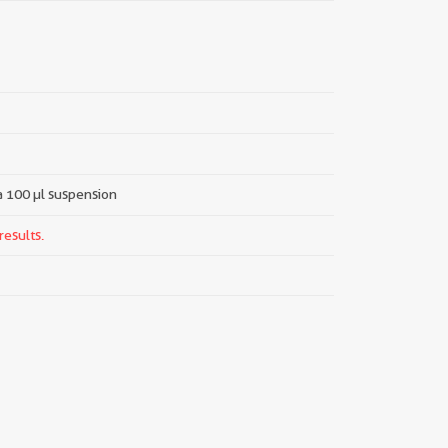
 a 100 µl suspension
results.