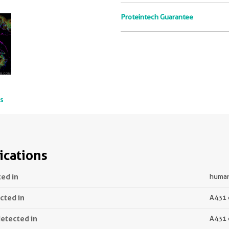
Proteintech Guarantee
ts
ications
ted in
human 
ected in
A431 
detected in
A431 