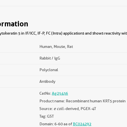
ormation
okeratin 5 in IF/ICC, IF-P, FC (Intra) applications and shows reactivity w
Human, Mouse, Rat
Rabbit / IgG
Polyclonal
Antibody
CatNo:
Ag25436
Product name: Recombinant human KRT5 protein
Source:
e coli.
-derived, PGEX-4T
Tag: GST
Domain: 6-60 aa of
BC024292