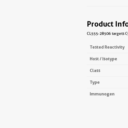
Product Inf
CL555-28506 targets Cyt
Tested Reactivity
Host / Isotype
Class
Type
Immunogen