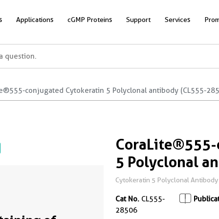
s
Applications
cGMP Proteins
Support
Services
Prom
te®555-conjugated Cytokeratin 5 Polyclonal antibody (CL555-28
CoraLite®555-
5 Polyclonal a
Cytokeratin 5 Polyclonal Antibody fo
Cat No.
CL555-
Publica
28506