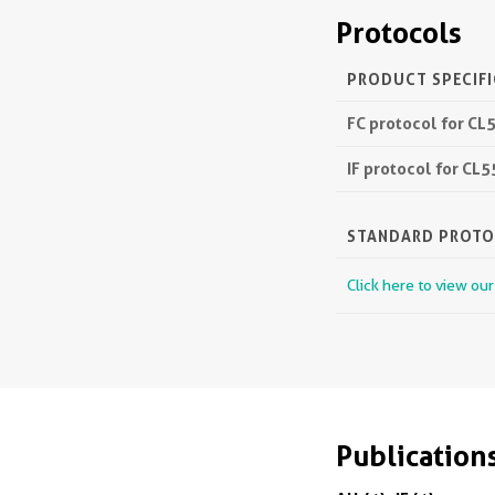
Protocols
PRODUCT SPECIF
FC protocol for CL
IF protocol for CL
STANDARD PROT
Click here to view ou
Publication