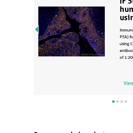
IF 
hum
usi
28
Immuno
PFA) fi
using 
antibod
of 1:20
View