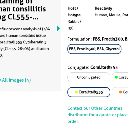
Staining of
an tonsillitis
Host /
Reactivity
ng CL555-
Isotype
Human, Mouse, Ra
Rabbit /
506
IgG
fluorescent analysis of (4%
xed human tonsillitis tissue
Formulation:
PBS, Proclin300, B
CoraLite®555 Cytokeratin 5
y (CL555-28506) at dilution
PBS, Proclin300, BSA, Glycerol
0.
Conjugate:
CoraLite®555
Unconjugated
CoraL
 All Images (4)
CoraLite®555
Co
Contact our Other Countries
distributor for a quote or plac
order.