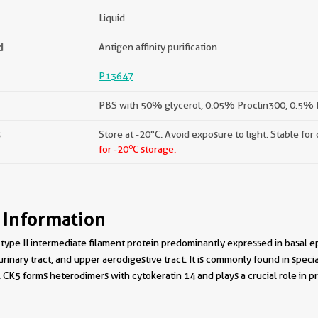
Liquid
d
Antigen affinity purification
P13647
PBS with 50% glycerol, 0.05% Proclin300, 0.5% B
s
Store at -20°C. Avoid exposure to light. Stable for
o
for -20
C storage.
 Information
 type II intermediate filament protein predominantly expressed in basal epit
 urinary tract, and upper aerodigestive tract. It is commonly found in speci
 CK5 forms heterodimers with cytokeratin 14 and plays a crucial role in pro