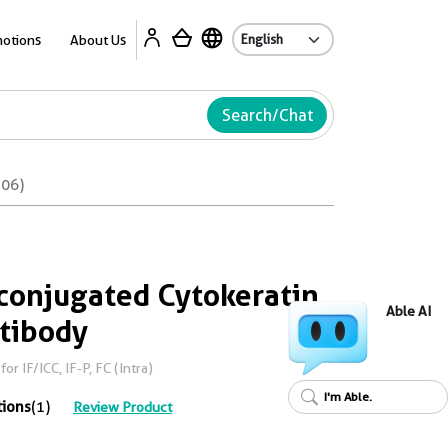
Ab
otions
About Us
Search/Chat
506)
conjugated Cytokeratin
Able AI
ntibody
r IF/ICC, IF-P, FC (Intra)
I'm Able.
tions
(1)
Review Product