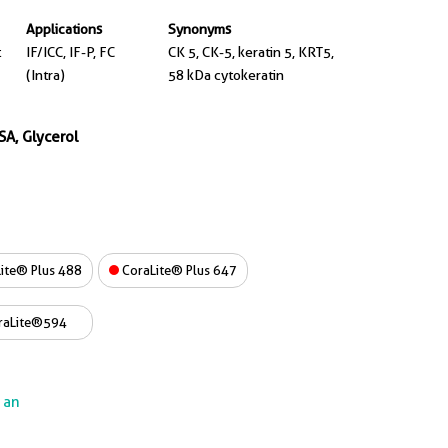
Applications
Synonyms
t
IF/ICC, IF-P, FC
CK 5, CK-5, keratin 5, KRT5,
(Intra)
58 kDa cytokeratin
SA, Glycerol
ite® Plus 488
CoraLite® Plus 647
raLite®594
e an