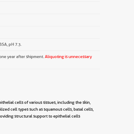
SA, pH 7.3.
 one year after shipment.
Aliquoting is unnecessary
helial cells of various tissues, including the skin,
alized cell types such as squamous cells, basal cells,
viding structural support to epithelial cells