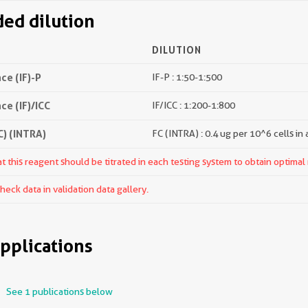
d dilution
DILUTION
e (IF)-P
IF-P : 1:50-1:500
e (IF)/ICC
IF/ICC : 1:200-1:800
) (INTRA)
FC (INTRA) : 0.4 ug per 10^6 cells in
 this reagent should be titrated in each testing system to obtain optimal 
ck data in validation data gallery.
pplications
See 1 publications below