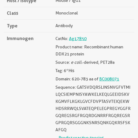
Host / Isotype
Mouse / IgG1
Class
Monoclonal
Type
Antibody
Immunogen
CatNo:
Ag17850
Product name: Recombinant human
DDX21 protein
Source:
e coli.
-derived, PET28a
Tag: 6*His
Domain: 620-783 aa of
BC008071
Sequence: GATSVDQRSLINSNVGFVTMI
LQCSIEMPNISYAWKELKEQLGEEIDSKV
KGMVFLKGKLGVCFDVPTASVTEIQEKW
HDSRRWQLSVATEQPELEGPREGYGGFR
GQREGSRGFRGQRDGNRRFRGQREGSR
GPRGQRSGGGNKSNRSQNKGQKRSFSK
AFGQ
Predict reactive species