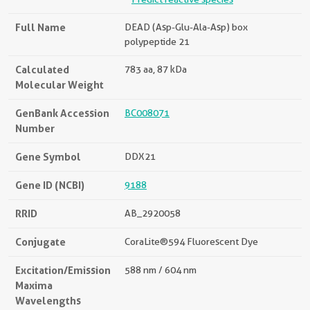
Full Name
DEAD (Asp-Glu-Ala-Asp) box
polypeptide 21
Calculated
783 aa, 87 kDa
Molecular Weight
GenBank Accession
BC008071
Number
Gene Symbol
DDX21
Gene ID (NCBI)
9188
RRID
AB_2920058
Conjugate
CoraLite®594 Fluorescent Dye
Excitation/Emission
588 nm / 604 nm
Maxima
Wavelengths