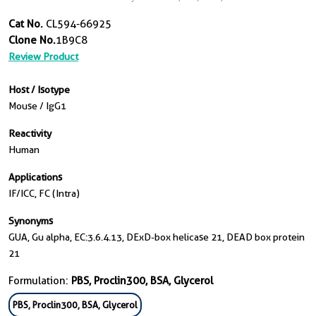
Cat No.
CL594-66925
Clone No.
1B9C8
Review Product
Host / Isotype
Mouse / IgG1
Reactivity
Human
Applications
IF/ICC, FC (Intra)
Synonyms
GUA, Gu alpha, EC:3.6.4.13, DExD-box helicase 21, DEAD box protein
21
Formulation:
PBS, Proclin300, BSA, Glycerol
PBS, Proclin300, BSA, Glycerol