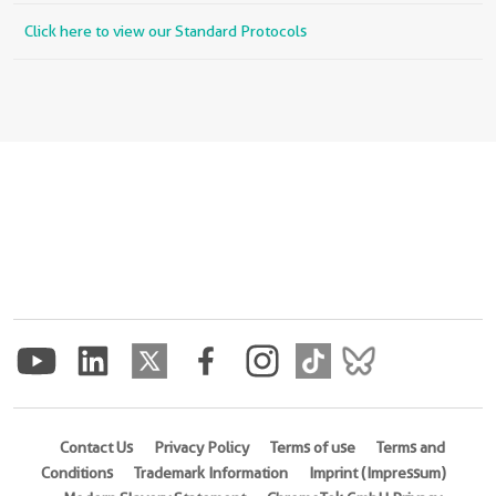
Click here to view our Standard Protocols
Contact Us
Privacy Policy
Terms of use
Terms and
Conditions
Trademark Information
Imprint (Impressum)