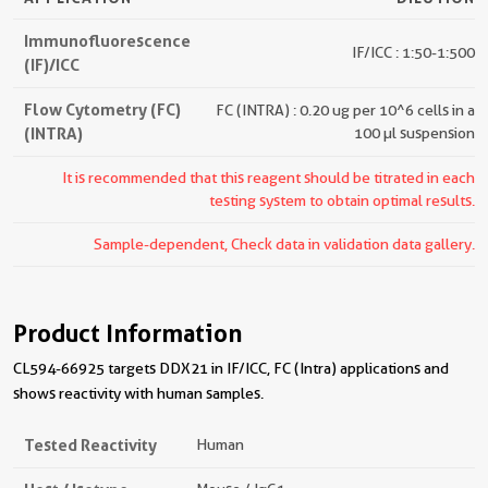
Immunofluorescence
IF/ICC : 1:50-1:500
(IF)/ICC
Flow Cytometry (FC)
FC (INTRA) : 0.20 ug per 10^6 cells in a
(INTRA)
100 µl suspension
It is recommended that this reagent should be titrated in each
testing system to obtain optimal results.
Sample-dependent, Check data in validation data gallery.
Product Information
CL594-66925 targets DDX21 in IF/ICC, FC (Intra) applications and
shows reactivity with human samples.
Tested Reactivity
Human