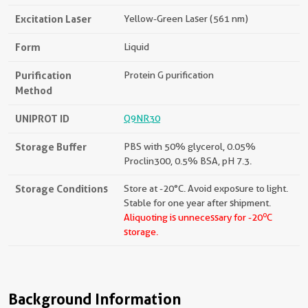
Excitation Laser
Yellow-Green Laser (561 nm)
Form
Liquid
Purification
Protein G purification
Method
UNIPROT ID
Q9NR30
Storage Buffer
PBS with 50% glycerol, 0.05%
Proclin300, 0.5% BSA, pH 7.3.
Storage Conditions
Store at -20°C. Avoid exposure to light.
Stable for one year after shipment.
o
Aliquoting is unnecessary for -20
C
storage.
Background Information