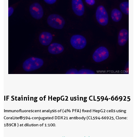
IF Staining of HepG2 using CL594-66925
Immunofluorescent analysis of (4% PFA) fixed HepG2 cells using
CoraLite®594-conjugated DDX21 antibody (CL594-66925, Clone:
1B9C8 ) at dilution of 1:100.