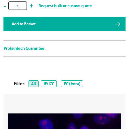
-
+
Request bulk or custom quote
Add to Basket
Proteintech Guarantee
Filter:
All
IF/ICC
FC (Intra)