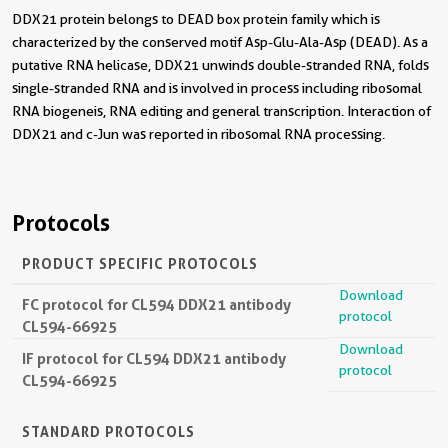
DDX21 protein belongs to DEAD box protein family which is
characterized by the conserved motif Asp-Glu-Ala-Asp (DEAD). As a
putative RNA helicase, DDX21 unwinds double-stranded RNA, folds
single-stranded RNA and is involved in process including ribosomal
RNA biogeneis, RNA editing and general transcription. Interaction of
DDX21 and c-Jun was reported in ribosomal RNA processing.
Protocols
PRODUCT SPECIFIC PROTOCOLS
Download
FC protocol for CL594 DDX21 antibody
protocol
CL594-66925
Download
IF protocol for CL594 DDX21 antibody
protocol
CL594-66925
STANDARD PROTOCOLS