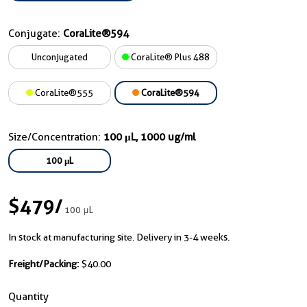
Conjugate:
CoraLite®594
Unconjugated
CoraLite® Plus 488
CoraLite®555
CoraLite®594
Size/Concentration:
100 μL, 1000 ug/ml
100 μL
$479
/
100 μL
In stock at manufacturing site. Delivery in 3-4 weeks.
Freight/Packing:
$40.00
Quantity