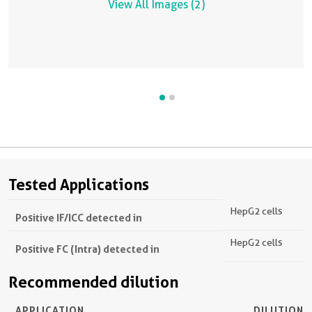
View All Images (2)
Tested Applications
HepG2 cells
Positive IF/ICC detected in
HepG2 cells
Positive FC (Intra) detected in
Recommended dilution
APPLICATION
DILUTION