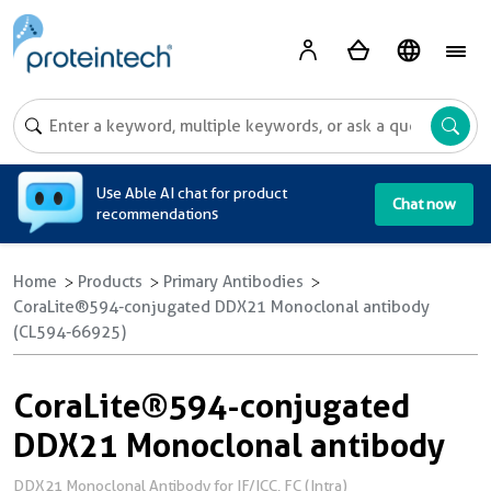
A
Use Able AI chat for product
Chat now
recommendations
Home
Products
Primary Antibodies
CoraLite®594-conjugated DDX21 Monoclonal antibody
(CL594-66925)
CoraLite®594-conjugated
DDX21 Monoclonal antibody
DDX21 Monoclonal Antibody for IF/ICC, FC (Intra)