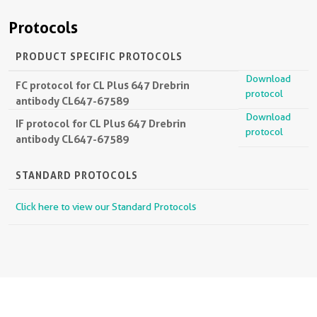
Protocols
PRODUCT SPECIFIC PROTOCOLS
Download
FC protocol for CL Plus 647 Drebrin
protocol
antibody CL647-67589
Download
IF protocol for CL Plus 647 Drebrin
protocol
antibody CL647-67589
STANDARD PROTOCOLS
Click here to view our Standard Protocols