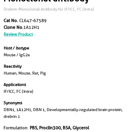
Drebrin Monoclonal Antibody for IF/ICC, FC (Intra)
Cat No.
CL647-67589
Clone No.
1A12H1
Review Product
Host / Isotype
Mouse / IgG2a
Reactivity
Human, Mouse, Rat, Pig
Applications
IF/ICC, FC (Intra)
Synonyms
DBN1, 1A12H1, DBN 1, Developmentally-regulated brain protein,
drebrin 1
Formulation:
PBS, Proclin300, BSA, Glycerol