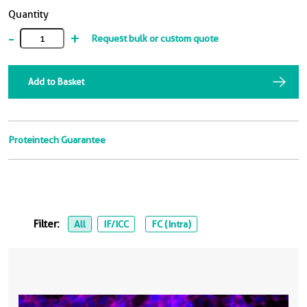
Quantity
-
+
Request bulk or custom quote
Add to Basket
Proteintech Guarantee
Filter:
All
IF/ICC
FC (Intra)