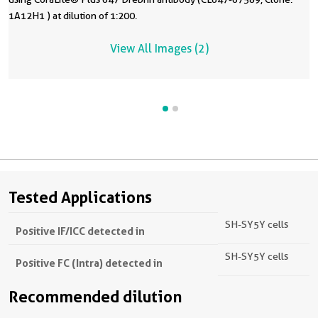
1A12H1 ) at dilution of 1:200.
View All Images (2)
Tested Applications
SH-SY5Y cells
Positive IF/ICC detected in
SH-SY5Y cells
Positive FC (Intra) detected in
Recommended dilution