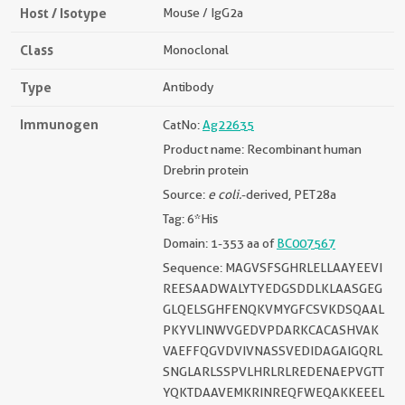
Host / Isotype
Mouse / IgG2a
Class
Monoclonal
Type
Antibody
Immunogen
CatNo:
Ag22635
Product name: Recombinant human
Drebrin protein
Source:
e coli.
-derived, PET28a
Tag: 6*His
Domain: 1-353 aa of
BC007567
Sequence: MAGVSFSGHRLELLAAYEEVI
REESAADWALYTYEDGSDDLKLAASGEG
GLQELSGHFENQKVMYGFCSVKDSQAAL
PKYVLINWVGEDVPDARKCACASHVAK
VAEFFQGVDVIVNASSVEDIDAGAIGQRL
SNGLARLSSPVLHRLRLREDENAEPVGTT
YQKTDAAVEMKRINREQFWEQAKKEEEL