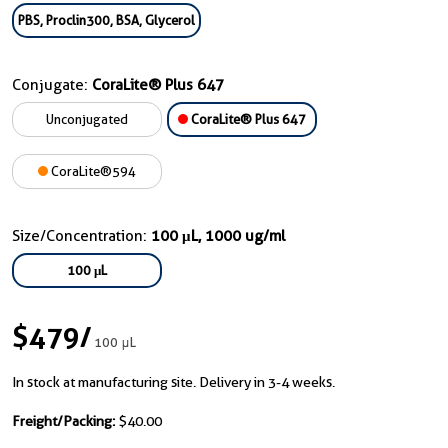
PBS, Proclin300, BSA, Glycerol
Conjugate:
CoraLite® Plus 647
Unconjugated
CoraLite® Plus 647
CoraLite®594
Size/Concentration:
100 μL, 1000 ug/ml
100 μL
$479
/
100 μL
In stock at manufacturing site. Delivery in 3-4 weeks.
Freight/Packing:
$40.00