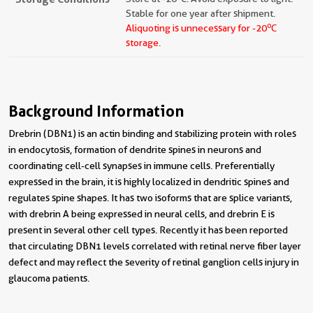
Stable for one year after shipment.
o
Aliquoting is unnecessary for -20
C
storage.
Background Information
Drebrin (DBN1) is an actin binding and stabilizing protein with roles
in endocytosis, formation of dendrite spines in neurons and
coordinating cell-cell synapses in immune cells. Preferentially
expressed in the brain, it is highly localized in dendritic spines and
regulates spine shapes. It has two isoforms that are splice variants,
with drebrin A being expressed in neural cells, and drebrin E is
present in several other cell types. Recently it has been reported
that circulating DBN1 levels correlated with retinal nerve fiber layer
defect and may reflect the severity of retinal ganglion cells injury in
glaucoma patients.