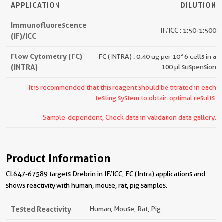
APPLICATION
DILUTION
Immunofluorescence
IF/ICC : 1:50-1:500
(IF)/ICC
Flow Cytometry (FC)
FC (INTRA) : 0.40 ug per 10^6 cells in a
(INTRA)
100 µl suspension
It is recommended that this reagent should be titrated in each
testing system to obtain optimal results.
Sample-dependent, Check data in validation data gallery.
Product Information
CL647-67589 targets Drebrin in IF/ICC, FC (Intra) applications and
shows reactivity with human, mouse, rat, pig samples.
Tested Reactivity
Human, Mouse, Rat, Pig