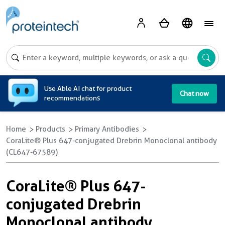
A
Use Able AI chat for product
Chat now
recommendations
Home
Products
Primary Antibodies
CoraLite® Plus 647-conjugated Drebrin Monoclonal antibody
(CL647-67589)
CoraLite® Plus 647-
conjugated Drebrin
Monoclonal antibody