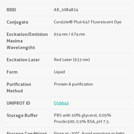
RRID
AB_3084824
Conjugate
CoraLite® Plus 647 Fluorescent Dye
Excitation/Emission
654 nm / 674 nm
Maxima
Wavelengths
Excitation Laser
Red Laser (633 nm)
Form
Liquid
Purification
Protein A purification
Method
UNIPROT ID
Q16643
Storage Buffer
PBS with 50% glycerol, 0.05%
Proclin300, 0.5% BSA, pH 7.3.
Storage Conditions
Store at -20°C. Avoid exposure to light.