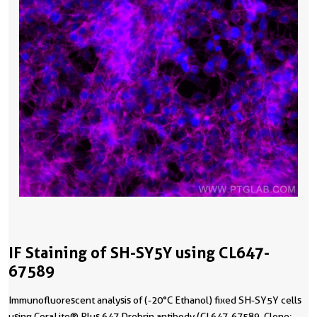
IF Staining of SH-SY5Y using CL647-
67589
Immunofluorescent analysis of (-20°C Ethanol) fixed SH-SY5Y cells
using CoraLite® Plus 647 Drebrin antibody (CL647-67589, Clone: