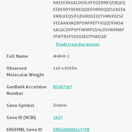
RKEEERKKALDERLRFEQERMEQERQEQ
EERERRYREREQQIEEHRRKQQTLEAEEA
KRRLKEQSIFGDHRDEEEETHMKKSESE
VEEAAAIIAQRPDNPREFFKQQERVASA
SAGSCDVPSPFNHRPGSHLDSHRRMAP
TPIPTRSPSDSSTASTPVAEQIE
Predict reactive species
Full Name
drebrin 1
Observed
110-120 kDa
Molecular Weight
GenBank Accession
BC007567
Number
Gene Symbol
Drebrin
Gene ID (NCBI)
1627
ENSEMBL Gene ID
ENSG00000113758