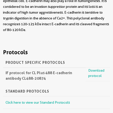
epithelial cell. E-cadherin may also play a role in tumorigenesis. It is
considered to be an invasion suppressor protein and its loss is an
indicator of high tumor aggressiveness. E-cadherin is sensitive to
trypsin digestion in the absence of Ca2+. This polyclonal antibody
recognizes 120-125 kDa intact E-cadherin and its cleaved fragments
of 80-120 kDa.
Protocols
PRODUCT SPECIFIC PROTOCOLS
Download
IF protocol for CL Plus 488 E-cadherin
protocol
antibody CL488-20874
STANDARD PROTOCOLS
Click here to view our Standard Protocols