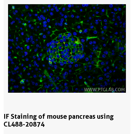
IF Staining of mouse pancreas using
CL488-20874