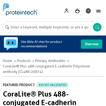
A
Use Able AI chat for product
Chat now
recommendations
Home
Products
Primary Antibodies
CoraLite® Plus 488-conjugated E-cadherin Polyclonal
antibody (CL488-20874)
FEATURED PRODUCT
KD/KO VALIDATED
CoraLite® Plus 488-
conjugated E-cadherin