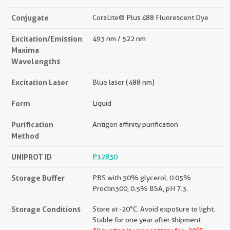
Conjugate
CoraLite® Plus 488 Fluorescent Dye
Excitation/Emission
493 nm / 522 nm
Maxima
Wavelengths
Excitation Laser
Blue laser (488 nm)
Form
Liquid
Purification
Antigen affinity purification
Method
UNIPROT ID
P12830
Storage Buffer
PBS with 50% glycerol, 0.05%
Proclin300, 0.5% BSA, pH 7.3.
Storage Conditions
Store at -20°C. Avoid exposure to light.
Stable for one year after shipment.
o