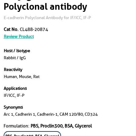
Polyclonal antibody
E-cadherin Polyclonal Antibody for IF/ICC, IF-P
Cat No.
CL488-20874
Review Product
Host / Isotype
Rabbit / IgG
Reactivity
Human, Mouse, Rat
Applications
IF/ICC, IF-P
Synonyms
Arc 1, Cadherin 1, Cadherin-1, CAM 120/80, CD324
Formulation:
PBS, Proclin300, BSA, Glycerol