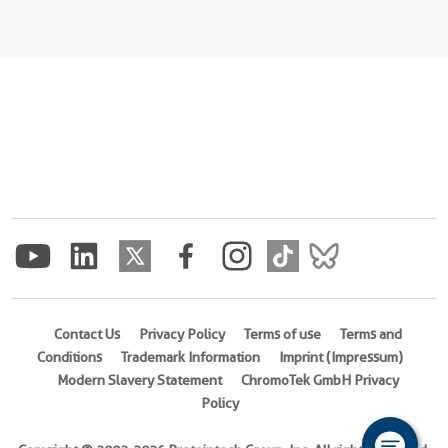
Contact Us
Privacy Policy
Terms of use
Terms and
Conditions
Trademark Information
Imprint (Impressum)
Modern Slavery Statement
ChromoTek GmbH Privacy
Policy