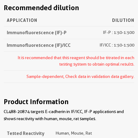
Recommended dilution
APPLICATION
DILUTION
Immunofluorescence (IF)-P
IF-P : 1:50-1:500
Immunofluorescence (IF)/ICC
IF/ICC : 1:50-1:500
It is recommended that this reagent should be titrated in each
testing system to obtain optimal results.
Sample-dependent, Check data in validation data gallery.
Product Information
CL488-20874 targets E-cadherin in IF/ICC, IF-P applications and
shows reactivity with human, mouse, rat samples.
Tested Reactivity
Human, Mouse, Rat