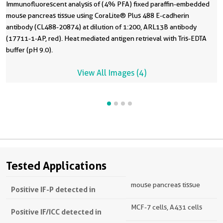
Immunofluorescent analysis of (4% PFA) fixed paraffin-embedded
mouse pancreas tissue using CoraLite® Plus 488 E-cadherin
antibody (CL488-20874) at dilution of 1:200, ARL13B antibody
(17711-1-AP, red). Heat mediated antigen retrieval with Tris-EDTA
buffer (pH 9.0).
View All Images (4)
Tested Applications
mouse pancreas tissue
Positive IF-P detected in
MCF-7 cells, A431 cells
Positive IF/ICC detected in