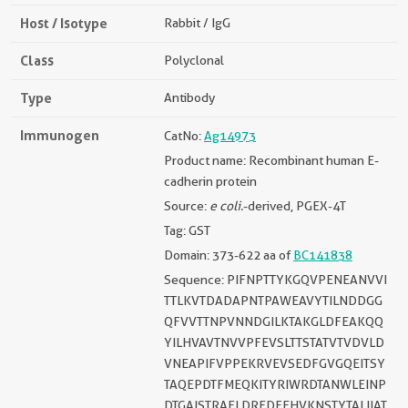
Host / Isotype
Rabbit / IgG
Class
Polyclonal
Type
Antibody
Immunogen
CatNo:
Ag14973
Product name: Recombinant human E-
cadherin protein
Source:
e coli.
-derived, PGEX-4T
Tag: GST
Domain: 373-622 aa of
BC141838
Sequence: PIFNPTTYKGQVPENEANVVI
TTLKVTDADAPNTPAWEAVYTILNDDGG
QFVVTTNPVNNDGILKTAKGLDFEAKQQ
YILHVAVTNVVPFEVSLTTSTATVTVDVLD
VNEAPIFVPPEKRVEVSEDFGVGQEITSY
TAQEPDTFMEQKITYRIWRDTANWLEINP
DTGAISTRAELDREDFEHVKNSTYTALIIAT