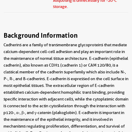
Aliquoting is unnecessary for -20
C
storage.
Background Information
Cadherins are a family of transmembrane glycoproteins that mediate
calcium-dependent cell-cell adhesion and play an important role in
the maintenance of normal tissue architecture. E-cadherin (epithelial
cadherin), also known as CDH1 (cadherin 1) or CAM 120/80, is a
classical member of the cadherin superfamily which also include N-,
P-, R-, and B-cadherins. E-cadherin is expressed on the cell surface in
most epithelial tissues. The extracellular region of E-cadherin
establishes calcium-dependent homophilic trans binding, providing
specific interaction with adjacent cells, while the cytoplasmic domain
is connected to the actin cytoskeleton through the interaction with
p120-, α-, β-, and γ-catenin (plakoglobin). E-cadherin is important in
the maintenance of the epithelial integrity, and is involved in
mechanisms regulating proliferation, differentiation, and survival of