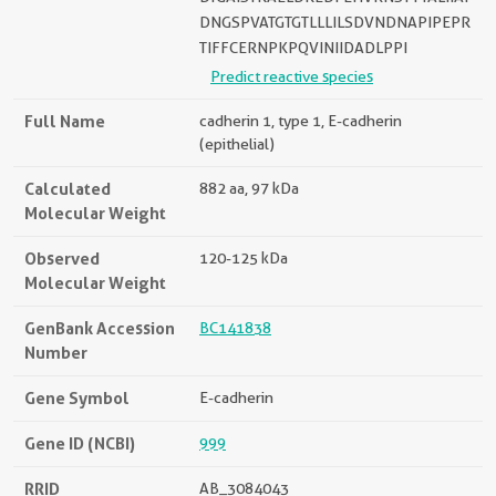
DNGSPVATGTGTLLLILSDVNDNAPIPEPR
TIFFCERNPKPQVINIIDADLPPI
Predict reactive species
Full Name
cadherin 1, type 1, E-cadherin
(epithelial)
Calculated
882 aa, 97 kDa
Molecular Weight
Observed
120-125 kDa
Molecular Weight
GenBank Accession
BC141838
Number
Gene Symbol
E-cadherin
Gene ID (NCBI)
999
RRID
AB_3084043