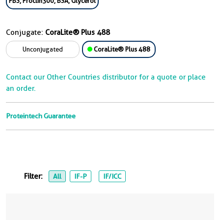
PBS, Proclin300, BSA, Glycerol
Conjugate:
CoraLite® Plus 488
Unconjugated
CoraLite® Plus 488
Contact our Other Countries distributor for a quote or place
an order.
Proteintech Guarantee
Filter:
All
IF-P
IF/ICC