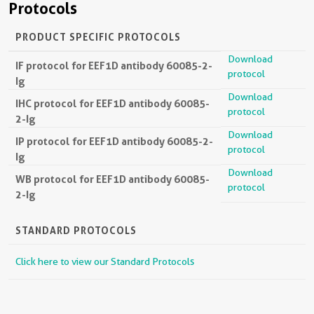
Protocols
PRODUCT SPECIFIC PROTOCOLS
Download
IF protocol for EEF1D antibody 60085-2-
protocol
Ig
Download
IHC protocol for EEF1D antibody 60085-
protocol
2-Ig
Download
IP protocol for EEF1D antibody 60085-2-
protocol
Ig
Download
WB protocol for EEF1D antibody 60085-
protocol
2-Ig
STANDARD PROTOCOLS
Click here to view our Standard Protocols