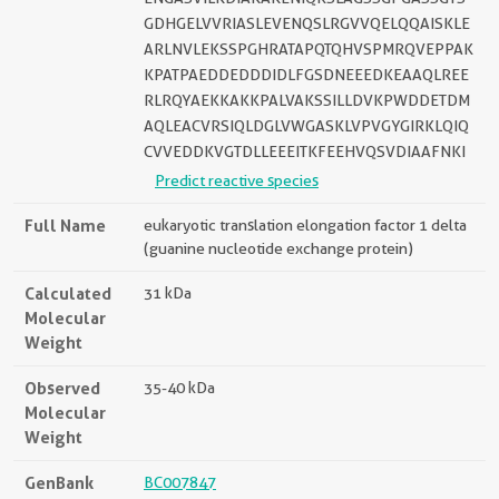
GDHGELVVRIASLEVENQSLRGVVQELQQAISKLE
ARLNVLEKSSPGHRATAPQTQHVSPMRQVEPPAK
KPATPAEDDEDDDIDLFGSDNEEEDKEAAQLREE
RLRQYAEKKAKKPALVAKSSILLDVKPWDDETDM
AQLEACVRSIQLDGLVWGASKLVPVGYGIRKLQIQ
CVVEDDKVGTDLLEEEITKFEEHVQSVDIAAFNKI
Predict reactive species
Full Name
eukaryotic translation elongation factor 1 delta
(guanine nucleotide exchange protein)
Calculated
31 kDa
Molecular
Weight
Observed
35-40 kDa
Molecular
Weight
GenBank
BC007847