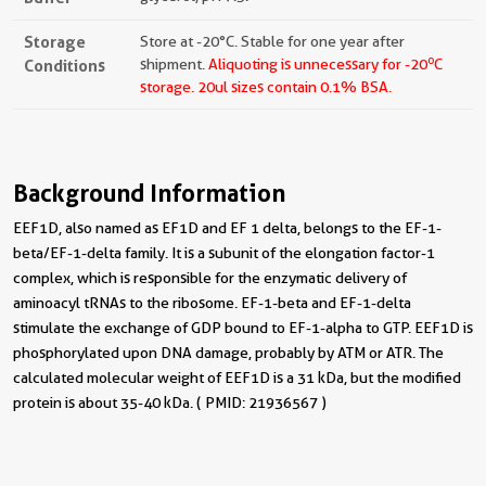
Storage
Store at -20°C. Stable for one year after
o
Conditions
shipment.
Aliquoting is unnecessary for -20
C
storage.
20ul sizes contain 0.1% BSA.
Background Information
EEF1D, also named as EF1D and EF 1 delta, belongs to the EF-1-
beta/EF-1-delta family. It is a subunit of the elongation factor-1
complex, which is responsible for the enzymatic delivery of
aminoacyl tRNAs to the ribosome. EF-1-beta and EF-1-delta
stimulate the exchange of GDP bound to EF-1-alpha to GTP. EEF1D is
phosphorylated upon DNA damage, probably by ATM or ATR. The
calculated molecular weight of EEF1D is a 31 kDa, but the modified
protein is about 35-40 kDa. ( PMID: 21936567 )