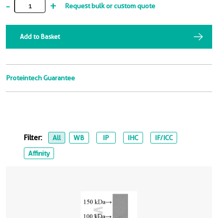
-
+
Request bulk or custom quote
Add to Basket
Proteintech Guarantee
Filter:
All
WB
IP
IHC
IF/ICC
Affinity