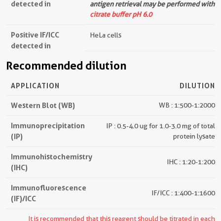
detected in
antigen retrieval may be performed with
citrate buffer pH 6.0
Positive IF/ICC
HeLa cells
detected in
Recommended dilution
APPLICATION
DILUTION
Western Blot (WB)
WB : 1:500-1:2000
Immunoprecipitation
IP : 0.5-4.0 ug for 1.0-3.0 mg of total
(IP)
protein lysate
Immunohistochemistry
IHC : 1:20-1:200
(IHC)
Immunofluorescence
IF/ICC : 1:400-1:1600
(IF)/ICC
It is recommended that this reagent should be titrated in each