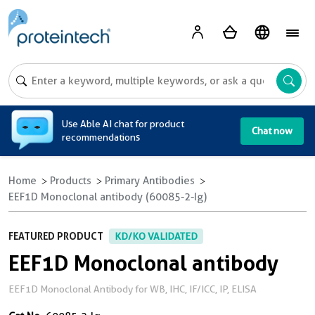
A
Use Able AI chat for product
Chat now
recommendations
Home
Products
Primary Antibodies
EEF1D Monoclonal antibody (60085-2-Ig)
FEATURED PRODUCT
KD/KO VALIDATED
EEF1D Monoclonal antibody
EEF1D Monoclonal Antibody for WB, IHC, IF/ICC, IP, ELISA