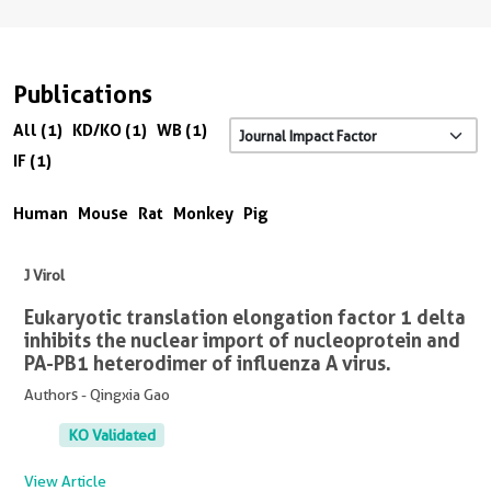
Publications
All (1)
KD/KO (1)
WB (1)
IF (1)
Human
Mouse
Rat
Monkey
Pig
J Virol
Eukaryotic translation elongation factor 1 delta
inhibits the nuclear import of nucleoprotein and
PA-PB1 heterodimer of influenza A virus.
Authors - Qingxia Gao
KO Validated
View Article