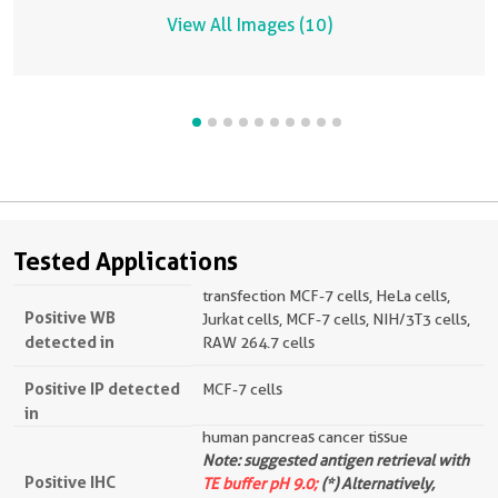
View All Images (10)
Tested Applications
transfection MCF-7 cells, HeLa cells,
Positive WB
Jurkat cells, MCF-7 cells, NIH/3T3 cells,
detected in
RAW 264.7 cells
Positive IP detected
MCF-7 cells
in
human pancreas cancer tissue
Note: suggested antigen retrieval with
Positive IHC
TE buffer pH 9.0;
(*) Alternatively,