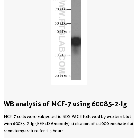
WB analysis of MCF-7 using 60085-2-Ig
MCF-7 cells were subjected to SDS PAGE followed by western blot
with 60085-2-Ig (EEF1D Antibody) at dilution of 1:1000 incubated at
room temperature for 1.5 hours.