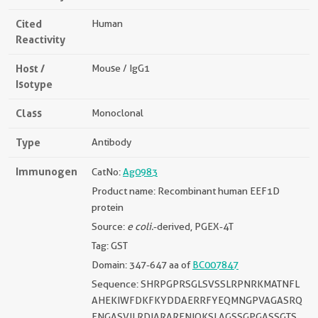
Cited
Human
Reactivity
Host /
Mouse / IgG1
Isotype
Class
Monoclonal
Type
Antibody
Immunogen
CatNo:
Ag0983
Product name: Recombinant human EEF1D
protein
Source:
e coli.
-derived, PGEX-4T
Tag: GST
Domain: 347-647 aa of
BC007847
Sequence: SHRPGPRSGLSVSSLRPNRKMATNFL
AHEKIWFDKFKYDDAERRFYEQMNGPVAGASRQ
ENGASVILRDIARARENIQKSLAGSSGPGASSGTS