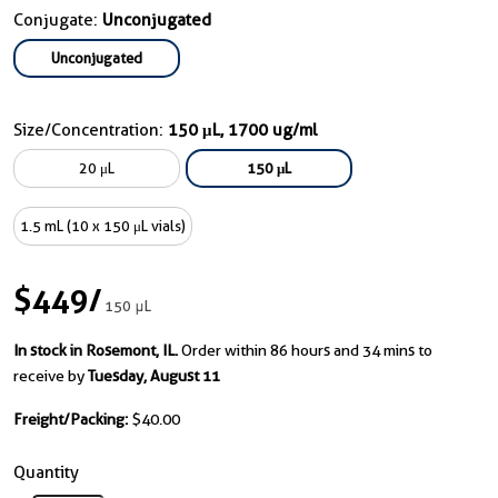
Conjugate:
Unconjugated
Unconjugated
Size/Concentration:
150 μL, 1700 ug/ml
20 μL
150 μL
1.5 mL (10 x 150 μL vials)
$449
/
150 μL
In stock in Rosemont, IL.
Order within 86 hours and 34 mins to
receive by
Tuesday, August 11
Freight/Packing:
$40.00
Quantity