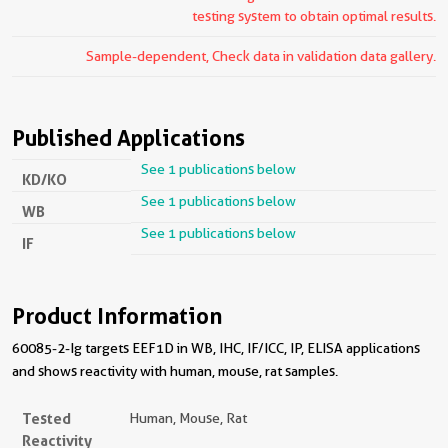
testing system to obtain optimal results.
Sample-dependent, Check data in validation data gallery.
Published Applications
See 1 publications below
KD/KO
See 1 publications below
WB
See 1 publications below
IF
Product Information
60085-2-Ig targets EEF1D in WB, IHC, IF/ICC, IP, ELISA applications
and shows reactivity with human, mouse, rat samples.
Tested
Human, Mouse, Rat
Reactivity