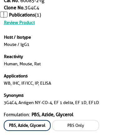
Cat No.
60085-2-Ig
Clone No.
3G4C4
Publications
(1)
Review Product
Host / Isotype
Mouse / IgG1
Reactivity
Human, Mouse, Rat
Applications
WB, IHC, IF/ICC, IP, ELISA
Synonyms
3G4C4, Antigen NY-CO-4, EF 1 delta, EF 1D, EF1D
Formulation:
PBS, Azide, Glycerol
PBS, Azide, Glycerol
PBS Only