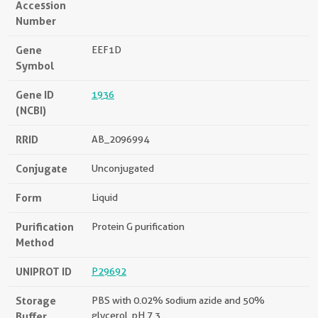
Accession
Number
Gene
EEF1D
Symbol
Gene ID
1936
(NCBI)
RRID
AB_2096994
Conjugate
Unconjugated
Form
Liquid
Purification
Protein G purification
Method
UNIPROT ID
P29692
Storage
PBS with 0.02% sodium azide and 50%
Buffer
glycerol, pH 7.3.