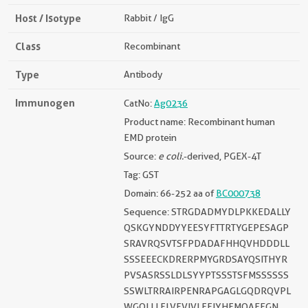
Host / Isotype
Rabbit / IgG
Class
Recombinant
Type
Antibody
Immunogen
CatNo:
Ag0236
Product name: Recombinant human
EMD protein
Source:
e coli.
-derived, PGEX-4T
Tag: GST
Domain: 66-252 aa of
BC000738
Sequence: STRGDADMYDLPKKEDALLY
QSKGYNDDYYEESYFTTRTYGEPESAGP
SRAVRQSVTSFPDADAFHHQVHDDDLL
SSSEEECKDRERPMYGRDSAYQSITHYR
PVSASRSSLDLSYYPTSSSTSFMSSSSSS
SSWLTRRAIRPENRAPGAGLGQDRQVPL
WGQLLLFLVFVIVLFFIYHFMQAEEGN