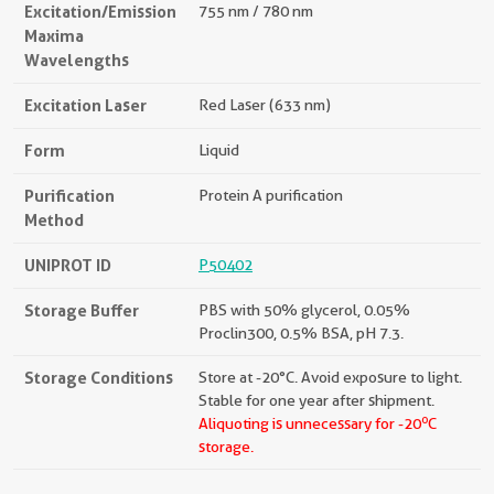
Excitation/Emission
755 nm / 780 nm
Maxima
Wavelengths
Excitation Laser
Red Laser (633 nm)
Form
Liquid
Purification
Protein A purification
Method
UNIPROT ID
P50402
Storage Buffer
PBS with 50% glycerol, 0.05%
Proclin300, 0.5% BSA, pH 7.3.
Storage Conditions
Store at -20°C. Avoid exposure to light.
Stable for one year after shipment.
o
Aliquoting is unnecessary for -20
C
storage.