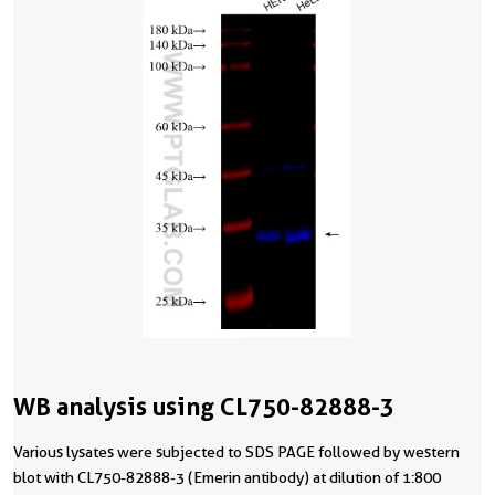
WB analysis using CL750-82888-3
Various lysates were subjected to SDS PAGE followed by western
blot with CL750-82888-3 (Emerin antibody) at dilution of 1:800