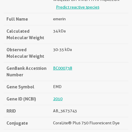
Predict reactive species
Full Name
emerin
Calculated
34 kDa
Molecular Weight
Observed
30-35 kDa
Molecular Weight
GenBank Accession
BC000738
Number
Gene Symbol
EMD
Gene ID (NCBI)
2010
RRID
AB_3673743
Conjugate
CoraLite® Plus 750 Fluorescent Dye