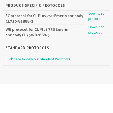
PRODUCT SPECIFIC PROTOCOLS
Download
FC protocol for CL Plus 750 Emerin antibody
protocol
CL750-82888-3
Download
WB protocol for CL Plus 750 Emerin
protocol
antibody CL750-82888-3
STANDARD PROTOCOLS
Click here to view our Standard Protocols