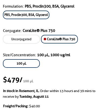
Formulation:
PBS, Proclin300, BSA, Glycerol
PBS, Proclin300, BSA, Glycerol
Conjugate:
CoraLite® Plus 750
Unconjugated
CoraLite® Plus 750
Size/Concentration:
100 μL, 1000 ug/ml
100 μL
$479
/
100 μL
In stock in Rosemont, IL.
Order within 13 hours and 39 mins to
receive by
Tuesday, August 11
Freight/Packing:
$40.00