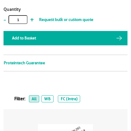
Quantity
-
+
Request bulk or custom quote
Add to Basket
Proteintech Guarantee
Filter:
All
WB
FC (Intra)