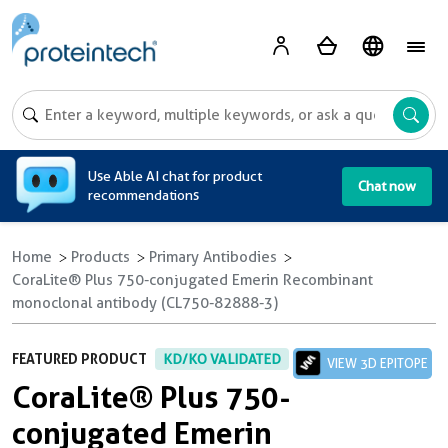
A
Use Able AI chat for product
Chat now
recommendations
Home
Products
Primary Antibodies
CoraLite® Plus 750-conjugated Emerin Recombinant
monoclonal antibody (CL750-82888-3)
FEATURED PRODUCT
KD/KO VALIDATED
VIEW 3D EPITOPE
CoraLite® Plus 750-
conjugated Emerin