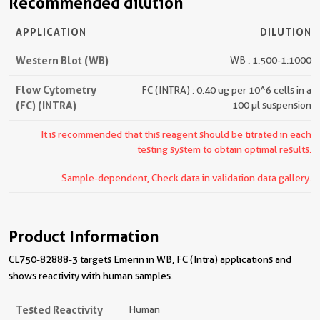
Recommended dilution
APPLICATION
DILUTION
Western Blot (WB)
WB : 1:500-1:1000
Flow Cytometry
FC (INTRA) : 0.40 ug per 10^6 cells in a
(FC) (INTRA)
100 µl suspension
It is recommended that this reagent should be titrated in each
testing system to obtain optimal results.
Sample-dependent, Check data in validation data gallery.
Product Information
CL750-82888-3 targets Emerin in WB, FC (Intra) applications and
shows reactivity with human samples.
Tested Reactivity
Human