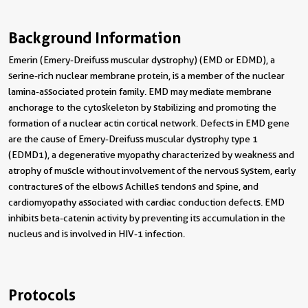
Background Information
Emerin (Emery-Dreifuss muscular dystrophy) (EMD or EDMD), a
serine-rich nuclear membrane protein, is a member of the nuclear
lamina-associated protein family. EMD may mediate membrane
anchorage to the cytoskeleton by stabilizing and promoting the
formation of a nuclear actin cortical network. Defects in EMD gene
are the cause of Emery-Dreifuss muscular dystrophy type 1
(EDMD1), a degenerative myopathy characterized by weakness and
atrophy of muscle without involvement of the nervous system, early
contractures of the elbows Achilles tendons and spine, and
cardiomyopathy associated with cardiac conduction defects. EMD
inhibits beta-catenin activity by preventing its accumulation in the
nucleus and is involved in HIV-1 infection.
Protocols