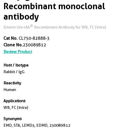
Recombinant monoclonal
antibody
®
Emerin Uni-rAb
Recombinant Antibody for WB, FC (Intra)
Cat No.
CL750-82888-3
Clone No.
230089B12
Review Product
Host / Isotype
Rabbit / IgG
Reactivity
Human
Applications
WB, FC (Intra)
Synonyms
EMD, STA, LEMD5, EDMD, 230089B12