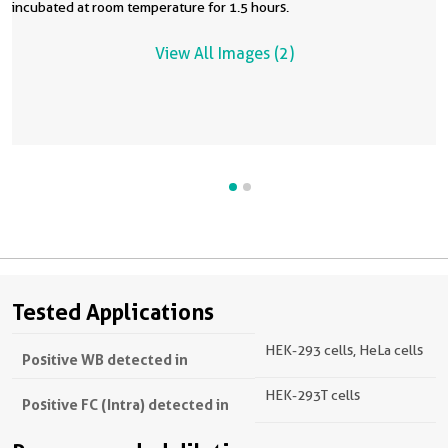
incubated at room temperature for 1.5 hours.
View All Images (2)
Tested Applications
HEK-293 cells, HeLa cells
Positive WB detected in
HEK-293T cells
Positive FC (Intra) detected in