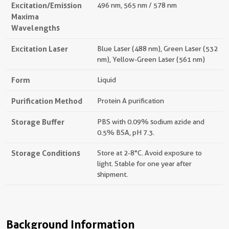
Excitation/Emission
496 nm, 565 nm / 578 nm
Maxima
Wavelengths
Excitation Laser
Blue Laser (488 nm), Green Laser (532
nm), Yellow-Green Laser (561 nm)
Form
Liquid
Purification Method
Protein A purification
Storage Buffer
PBS with 0.09% sodium azide and
0.5% BSA, pH 7.3.
Storage Conditions
Store at 2-8°C. Avoid exposure to
light. Stable for one year after
shipment.
Background Information