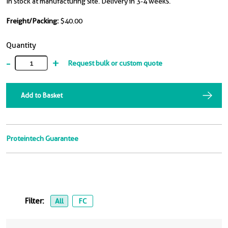
In stock at manufacturing site. Delivery in 3-4 weeks.
Freight/Packing:
$40.00
Quantity
-
+
Request bulk or custom quote
Add to Basket
Proteintech Guarantee
Filter:
All
FC