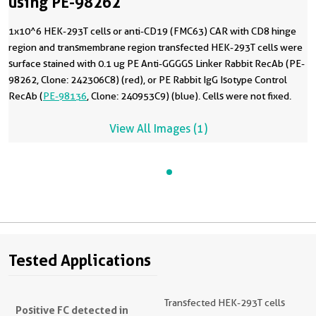
using PE-98262
1x10^6 HEK-293T cells or anti-CD19 (FMC63) CAR with CD8 hinge
region and transmembrane region transfected HEK-293T cells were
surface stained with 0.1 ug PE Anti-GGGGS Linker Rabbit RecAb (PE-
98262, Clone: 242306C8) (red), or PE Rabbit IgG Isotype Control
RecAb (
PE-98136
, Clone: 240953C9) (blue). Cells were not fixed.
View All Images (1)
Tested Applications
Transfected HEK-293T cells
Positive FC detected in