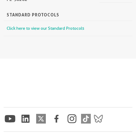
STANDARD PROTOCOLS
Click here to view our Standard Protocols