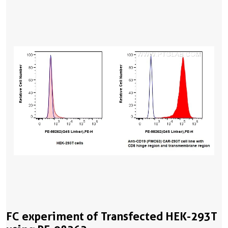
FC experiment of Transfected HEK-293T