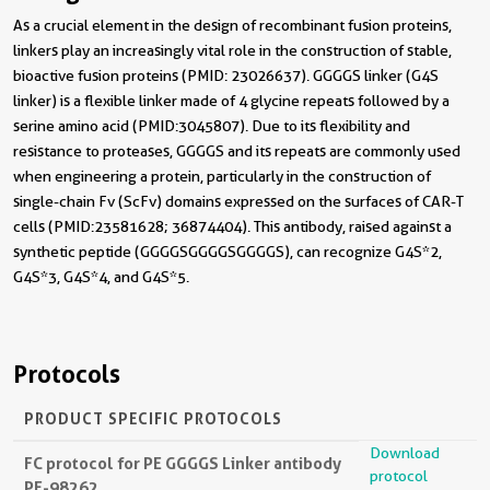
As a crucial element in the design of recombinant fusion proteins,
linkers play an increasingly vital role in the construction of stable,
bioactive fusion proteins (PMID: 23026637). GGGGS linker (G4S
linker) is a flexible linker made of 4 glycine repeats followed by a
serine amino acid (PMID:3045807). Due to its flexibility and
resistance to proteases, GGGGS and its repeats are commonly used
when engineering a protein, particularly in the construction of
single-chain Fv (ScFv) domains expressed on the surfaces of CAR-T
cells (PMID:23581628; 36874404). This antibody, raised against a
synthetic peptide (GGGGSGGGGSGGGGS), can recognize G4S*2,
G4S*3, G4S*4, and G4S*5.
Protocols
PRODUCT SPECIFIC PROTOCOLS
Download
FC protocol for PE GGGGS Linker antibody
protocol
PE-98262