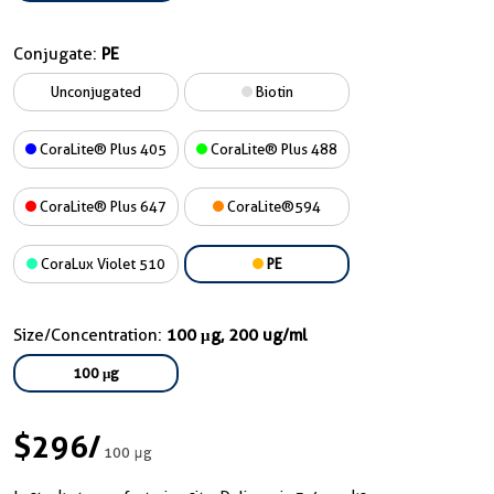
Conjugate:
PE
Unconjugated
Biotin
CoraLite® Plus 405
CoraLite® Plus 488
CoraLite® Plus 647
CoraLite®594
CoraLux Violet 510
PE
Size/Concentration:
100 μg, 200 ug/ml
100 μg
$296
/
100 μg