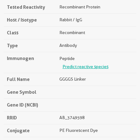
Tested Reactivity
Recombinant Protein
Host / Isotype
Rabbit / IgG
Class
Recombinant
Type
Antibody
Immunogen
Peptide
Predict reactive species
Full Name
GGGGS Linker
Gene Symbol
Gene ID (NCBI)
RRID
AB_3749598
Conjugate
PE Fluorescent Dye