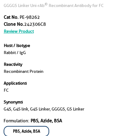
®
GGGGS Linker Uni-rAb
Recombinant Antibody for FC
Cat No.
PE-98262
Clone No.
242306C8
Review Product
Host / Isotype
Rabbit / IgG
Reactivity
Recombinant Protein
Applications
FC
Synonyms
G4S, G4S link, G4S Linker, GGGGS, GS Linker
Formulation:
PBS, Azide, BSA
PBS, Azide, BSA