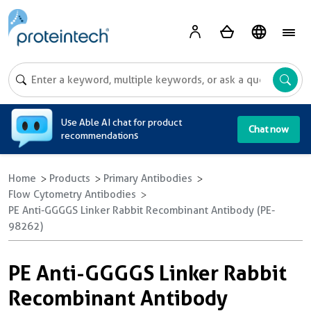
A
Use Able AI chat for product
Chat now
recommendations
Home
Products
Primary Antibodies
Flow Cytometry Antibodies
PE Anti-GGGGS Linker Rabbit Recombinant Antibody (PE-
98262)
PE Anti-GGGGS Linker Rabbit
Recombinant Antibody