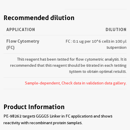
Recommended dilution
APPLICATION
DILUTION
Flow Cytometry
FC : 0.1 ug per 10^6 cells in 100 μl
(FC)
suspension
This reagent has been tested for flow cytometric analysis. It is
recommended that this reagent should be titrated in each testing
system to obtain optimal results.
Sample-dependent, Check data in validation data gallery.
Product Information
PE-98262 targets GGGGS Linker in FC applications and shows
reactivity with recombinant protein samples.