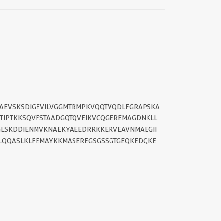
DAEVSKSDIGEVILVGGMTRMPKVQQTVQDLFGRAPSKA
TTIPTKKSQVFSTAADGQTQVEIKVCQGEREMAGDNKLL
GGLSKDDIENMVKNAEKYAEEDRRKKERVEAVNMAEGII
||
SLQQASLKLFEMAYKKMASEREGSGSSGTGEQKEDQKE