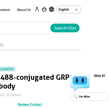
Ab
otions
About Us
Search/Chat
7)
ALIDATED
s 488-conjugated GRP75
Able AI
ibody
CC, FC (Intra)
I'm Able.
Review Product