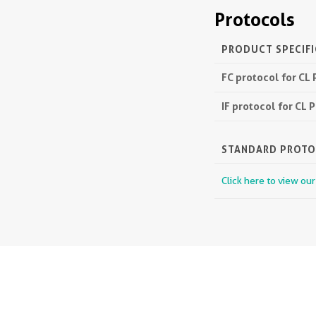
Protocols
PRODUCT SPECIF
FC protocol for CL
IF protocol for CL
STANDARD PROT
Click here to view ou