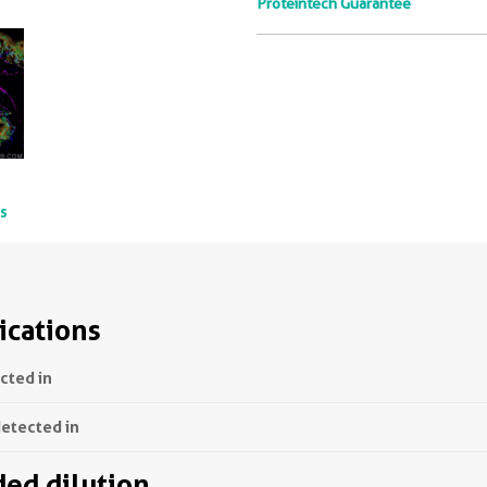
Proteintech Guarantee
ts
ications
ected in
detected in
d dilution