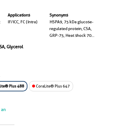
Applications
Synonyms
t
IF/ICC, FC (Intra)
HSPA9, 75 kDa glucose-
regulated protein, CSA,
GRP-75, Heat shock 70
kDa protein 9
SA, Glycerol
ite® Plus 488
CoraLite® Plus 647
e an