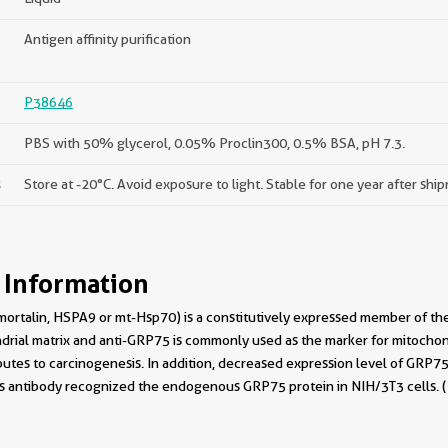
Antigen affinity purification
P38646
PBS with 50% glycerol, 0.05% Proclin300, 0.5% BSA, pH 7.3.
s
Store at -20°C. Avoid exposure to light. Stable for one year after shi
 Information
ortalin, HSPA9 or mt-Hsp70) is a constitutively expressed member of the 
drial matrix and anti-GRP75 is commonly used as the marker for mitochond
butes to carcinogenesis. In addition, decreased expression level of GRP7
his antibody recognized the endogenous GRP75 protein in NIH/3T3 cells