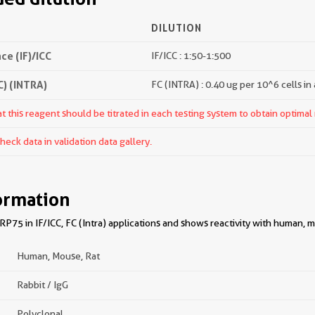
DILUTION
e (IF)/ICC
IF/ICC : 1:50-1:500
) (INTRA)
FC (INTRA) : 0.40 ug per 10^6 cells in
 this reagent should be titrated in each testing system to obtain optimal 
ck data in validation data gallery.
ormation
75 in IF/ICC, FC (Intra) applications and shows reactivity with human, m
Human, Mouse, Rat
Rabbit / IgG
Polyclonal