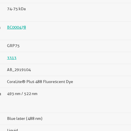
74-75 kDa
n
BC000478
GRP75
3313
AB_2919104
CoraLite® Plus 488 Fluorescent Dye
n
493 nm / 522 nm
Blue laser (488 nm)
Liquid