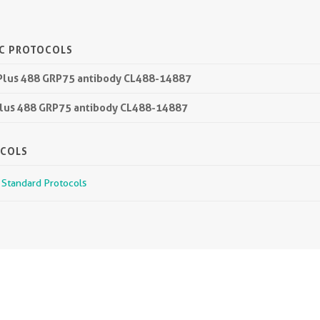
IC PROTOCOLS
 Plus 488 GRP75 antibody CL488-14887
 Plus 488 GRP75 antibody CL488-14887
OCOLS
r Standard Protocols