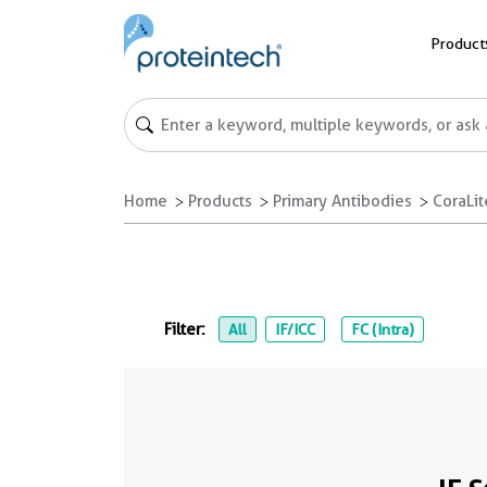
Product
Home
Products
Primary Antibodies
CoraLi
Filter:
All
IF/ICC
FC (Intra)