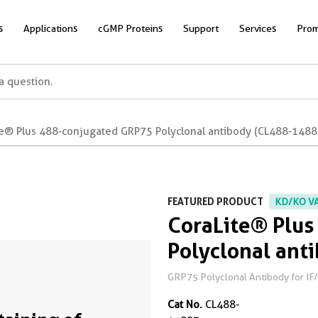
s
Applications
cGMP Proteins
Support
Services
Prom
te® Plus 488-conjugated GRP75 Polyclonal antibody (CL488-1488
FEATURED PRODUCT
KD/KO V
CoraLite® Plu
Polyclonal ant
GRP75 Polyclonal Antibody for IF/I
Cat No.
CL488-