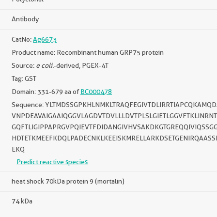
Antibody
CatNo:
Ag6673
Product name: Recombinant human GRP75 protein
Source:
e coli.
-derived, PGEX-4T
Tag: GST
Domain: 331-679 aa of
BC000478
Sequence: YLTMDSSGPKHLNMKLTRAQFEGIVTDLIRRTIAPCQKAMQ
VNPDEAVAIGAAIQGGVLAGDVTDVLLLDVTPLSLGIETLGGVFTKLINRN
GQFTLIGIPPAPRGVPQIEVTFDIDANGIVHVSAKDKGTGREQQIVIQSS
HDTETKMEEFKDQLPADECNKLKEEISKMRELLARKDSETGENIRQAAS
EKQ
Predict reactive species
heat shock 70kDa protein 9 (mortalin)
74 kDa