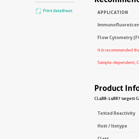
Print datasheet
APPLICATION
Immunofluorescenc
Flow Cytometry (FC
It is recommended that
Sample-dependent, Che
Product Inf
CL488-14887 targets GRP
Tested Reactivity
Host / Isotype
Class