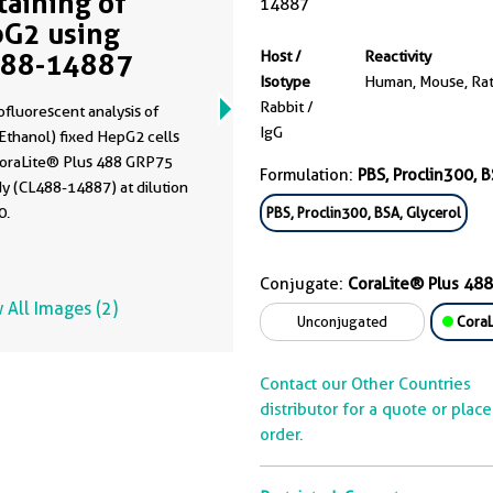
Staining of
14887
G2 using
488-14887
Host /
Reactivity
Isotype
Human, Mouse, Ra
Rabbit /
fluorescent analysis of
IgG
Ethanol) fixed HepG2 cells
CoraLite® Plus 488 GRP75
Formulation:
PBS, Proclin300, B
y (CL488-14887) at dilution
0.
PBS, Proclin300, BSA, Glycerol
Conjugate:
CoraLite® Plus 488
 All Images (2)
Unconjugated
CoraL
Contact our Other Countries
distributor for a quote or plac
order.