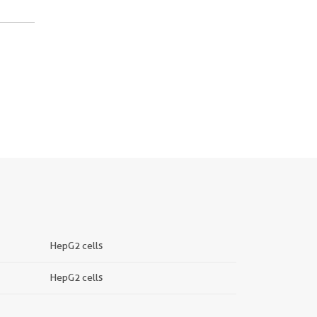
HepG2 cells
HepG2 cells