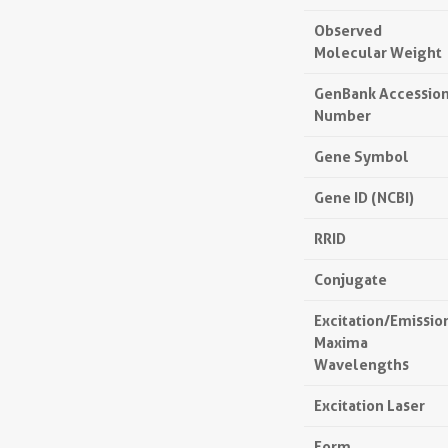
Observed
Molecular Weight
GenBank Accessio
Number
Gene Symbol
Gene ID (NCBI)
RRID
Conjugate
Excitation/Emissio
Maxima
Wavelengths
Excitation Laser
Form