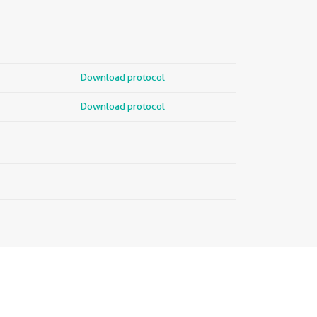
Download protocol
Download protocol