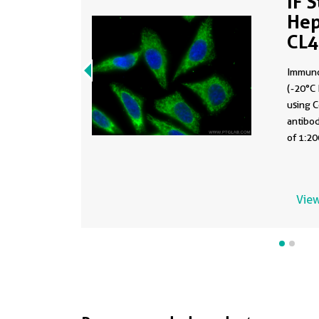
IF 
Hep
CL
Immuno
(-20°C 
using 
antibod
of 1:20
View