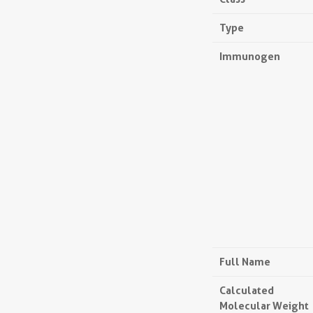
Type
Immunogen
Full Name
Calculated
Molecular Weight