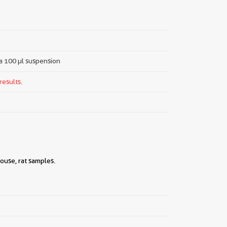
 a 100 µl suspension
results.
ouse, rat samples.