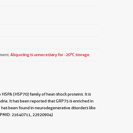
o
pment.
Aliquoting is unnecessary for -20
C storage.
HSPA (HSP70) family of heat-shock proteins. It is
ria. It has been reported that GRP75 is enriched in
5 has been found in neurodegenerative disorders like
. (PMID: 21640711, 22920904)