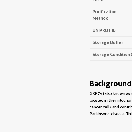
Purification
Method
UNIPROT ID
Storage Buffer
Storage Condition
Background
GRP75 (also known as m
located in the mitochon
cancer cells and contri
Parkinson's disease. T