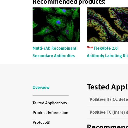
Recommended products:
New
Multi-rAb Recombinant
FlexAble 2.0
Secondary Antibodies
Antibody Labeling Ki
Tested Appl
Overview
Positive IF/ICC det
Tested Applications
Positive FC (Intra) 
Product Information
Protocols
Recommende