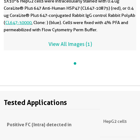
1X10^6 HepG2 cells were intracellularly stained with 0.4 ug
CoraLite® Plus 647 Anti-Human HSP47 (CL647-10875) (red), or 0.4
ug CoraLite® Plus 647-conjugated Rabbit IgG control Rabbit PolyAb
(
CL647-30000
, Clone: ) (blue). Cells were fixed with 4% PFA and
permeabilized with Flow Cytometry Perm Buffer.
View All Images (1)
Tested Applications
HepG2 cells
Positive FC (Intra) detected in