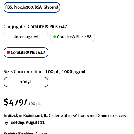
PBS, Proclin300, BSA, Glycerol
Conjugate:
CoraLite® Plus 647
Unconjugated
CoraLite® Plus 488
CoraLite® Plus 647
Size/Concentration:
100 μL, 1000 μg/ml
100 μL
$479
/
100 μL
In stock in Rosemont, IL.
Order within 50 hours and 2 mins to receive
by
Tuesday, August 11