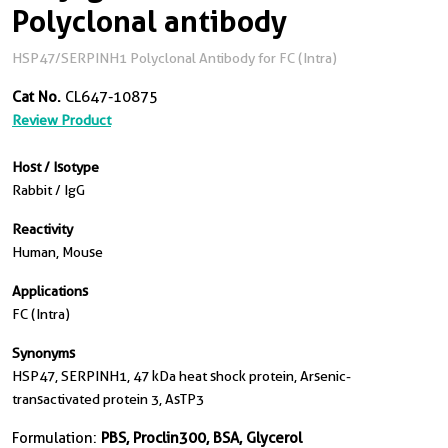
Polyclonal antibody
HSP47/SERPINH1 Polyclonal Antibody for FC (Intra)
Cat No.
CL647-10875
Review Product
Host / Isotype
Rabbit / IgG
Reactivity
Human, Mouse
Applications
FC (Intra)
Synonyms
HSP47, SERPINH1, 47 kDa heat shock protein, Arsenic-
transactivated protein 3, AsTP3
Formulation:
PBS, Proclin300, BSA, Glycerol