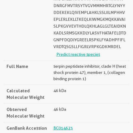
DNRGFMVTRSYTVGVMMMHRTGLYNYY
DDEKEKLQIVEMPLAHKLSSLIILMPHHV
EPLERLEKLLTKEQLKIWMGKMQKKAVAI
SLPKGVVEVTHDLQKHLAGLGLTEAIDKN
KADLSRMSGKKDLYLASVFHATAFELDTD
GNPFDQDIYGREELRSPKLFYADHPFIFL
VRDTQSGSLLFIGRLVRPKGDKMRDEL
Predict reactive species
Full Name
serpin peptidase inhibitor, clade H (heat
shock protein 47), member 1, (collagen
binding protein 1)
Calculated
46 kDa
Molecular Weight
Observed
46 kDa
Molecular Weight
GenBank Accession
BC014623