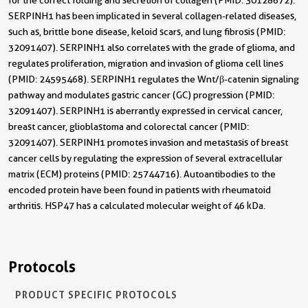
for the correct folding and secretion of collagen (PMID: 30128672).
SERPINH1 has been implicated in several collagen-related diseases,
such as, brittle bone disease, keloid scars, and lung fibrosis (PMID:
32091407). SERPINH1 also correlates with the grade of glioma, and
regulates proliferation, migration and invasion of glioma cell lines
(PMID: 24595468). SERPINH1 regulates the Wnt/β-catenin signaling
pathway and modulates gastric cancer (GC) progression (PMID:
32091407). SERPINH1 is aberrantly expressed in cervical cancer,
breast cancer, glioblastoma and colorectal cancer (PMID:
32091407). SERPINH1 promotes invasion and metastasis of breast
cancer cells by regulating the expression of several extracellular
matrix (ECM) proteins (PMID: 25744716). Autoantibodies to the
encoded protein have been found in patients with rheumatoid
arthritis. HSP47 has a calculated molecular weight of 46 kDa.
Protocols
PRODUCT SPECIFIC PROTOCOLS