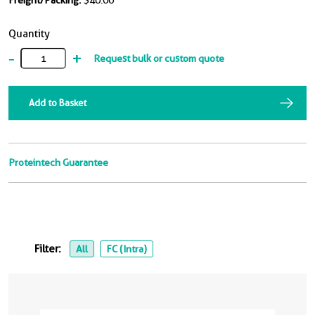
Freight/Packing:
$40.00
Quantity
-
+
Request bulk or custom quote
Add to Basket
Proteintech Guarantee
Filter:
All
FC (Intra)