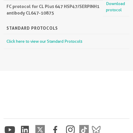
Download
FC protocol for CL Plus 647 HSP47/SERPINH1
protocol
antibody CL647-10875
STANDARD PROTOCOLS
Click here to view our Standard Protocols