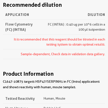
Recommended dilution
APPLICATION
DILUTION
Flow Cytometry
FC (INTRA) : 0.40 ug per 10^6 cells in a
(FC) (INTRA)
100 µl suspension
It is recommended that this reagent should be titrated in each
testing system to obtain optimal results.
Sample-dependent, Check data in validation data gallery.
Product Information
CL647-10875 targets HSP47/SERPINH1 in FC (Intra) applications
and shows reactivity with human, mouse samples.
Tested Reactivity
Human, Mouse