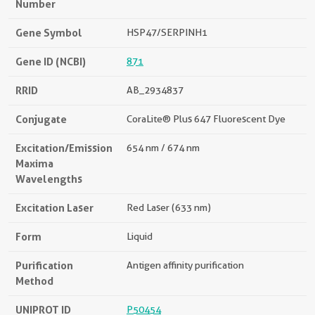
Number
Gene Symbol
HSP47/SERPINH1
Gene ID (NCBI)
871
RRID
AB_2934837
Conjugate
CoraLite® Plus 647 Fluorescent Dye
Excitation/Emission
654 nm / 674 nm
Maxima
Wavelengths
Excitation Laser
Red Laser (633 nm)
Form
Liquid
Purification
Antigen affinity purification
Method
UNIPROT ID
P50454