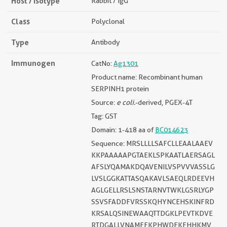
Host / Isotype
Rabbit / IgG
Class
Polyclonal
Type
Antibody
Immunogen
CatNo:
Ag1301
Product name: Recombinant human
SERPINH1 protein
Source:
e coli.
-derived, PGEX-4T
Tag: GST
Domain: 1-418 aa of
BC014623
Sequence: MRSLLLLSAFCLLEAALAAEV
KKPAAAAAPGTAEKLSPKAATLAERSAGL
AFSLYQAMAKDQAVENILVSPVVVASSLG
LVSLGGKATTASQAKAVLSAEQLRDEEVH
AGLGELLRSLSNSTARNVTWKLGSRLYGP
SSVSFADDFVRSSKQHYNCEHSKINFRD
KRSALQSINEWAAQTTDGKLPEVTKDVE
RTDGALLVNAMFFKPHWDEKFHHKMV