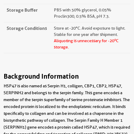
Storage Buffer
PBS with 50% glycerol, 0.05%
Proclin300, 0.5% BSA, pH 7.3.
Storage Conditions
Store at -20°C. Avoid exposure to light.
Stable for one year after shipment.
o
Aliquoting is unnecessary for -20
C
storage.
Background Information
HSP47 is also named as Serpin H1, colligen, CBP1, CBP2, HSP47,
SERPINH2 and belongs to the serpin family. This gene encodes a
member of the serpin superfamily of serine proteinase inhibitors. The
encoded protein is localized to the endoplasmic reticulum. It binds
specifically to collagen and can be involved as a chaperone in the
biosynthetic pathway of collagen. The Serpin Family H Member 1
(SERPINH1) gene encodes a protein called HSP47, which is required