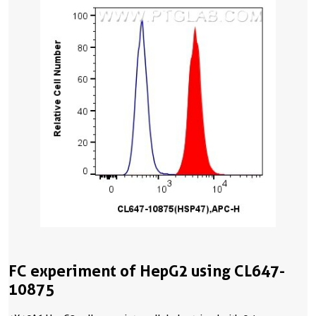
FC experiment of HepG2 using CL647-
10875