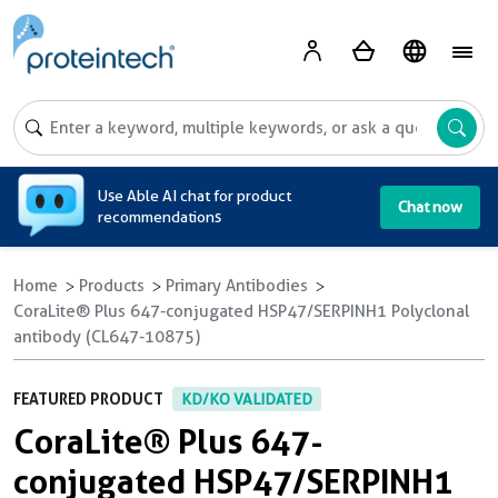
A
Use Able AI chat for product
Chat now
recommendations
Home
Products
Primary Antibodies
CoraLite® Plus 647-conjugated HSP47/SERPINH1 Polyclonal
antibody (CL647-10875)
FEATURED PRODUCT
KD/KO VALIDATED
CoraLite® Plus 647-
conjugated HSP47/SERPINH1