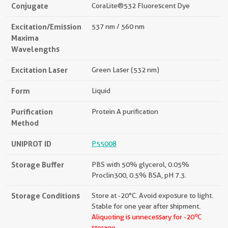
Conjugate
CoraLite®532 Fluorescent Dye
Excitation/Emission
537 nm / 560 nm
Maxima
Wavelengths
Excitation Laser
Green Laser (532 nm)
Form
Liquid
Purification
Protein A purification
Method
UNIPROT ID
P55008
Storage Buffer
PBS with 50% glycerol, 0.05%
Proclin300, 0.5% BSA, pH 7.3.
Storage Conditions
Store at -20°C. Avoid exposure to light.
Stable for one year after shipment.
o
Aliquoting is unnecessary for -20
C
storage.