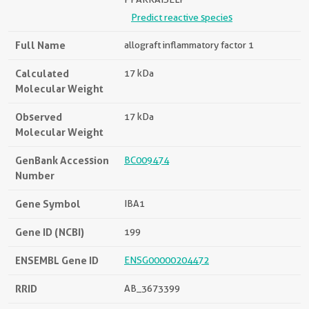
Predict reactive species
Full Name
allograft inflammatory factor 1
Calculated
17 kDa
Molecular Weight
Observed
17 kDa
Molecular Weight
GenBank Accession
BC009474
Number
Gene Symbol
IBA1
Gene ID (NCBI)
199
ENSEMBL Gene ID
ENSG00000204472
RRID
AB_3673399