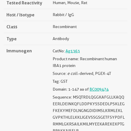
Tested Reactivity
Human, Mouse, Rat
Host / Isotype
Rabbit / IgG
Class
Recombinant
Type
Antibody
Immunogen
CatNo:
Ag1363
Product name: Recombinant human
IBA1 protein
Source:
e coli.
-derived, PGEX-4T
Tag: GST
Domain: 1-147 aa of
BC009474
Sequence: MSQTRDLQGGKAFGLLKAQQ
EERLDEINKQFLDDPKYSSDEDLPSKLEG
FKEKYMEFDLNGNGDIDIMSLKRMLEKL
GVPKTHLELKKLIGEVSSGSGETFSYPDFL
RMMLGKRSAILKMILMYEEKAREKEKPTG
PPAKKAISELP