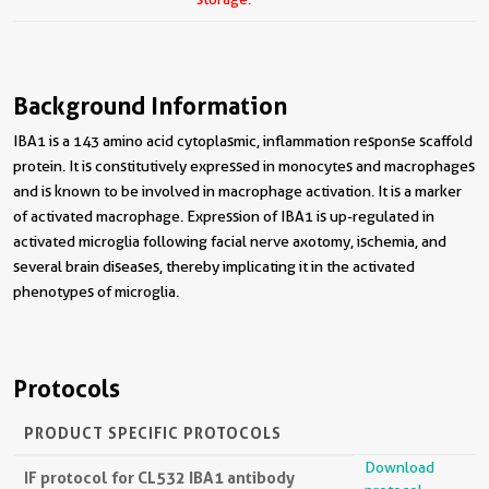
Background Information
IBA1 is a 143 amino acid cytoplasmic, inflammation response scaffold
protein. It is constitutively expressed in monocytes and macrophages
and is known to be involved in macrophage activation. It is a marker
of activated macrophage. Expression of IBA1 is up-regulated in
activated microglia following facial nerve axotomy, ischemia, and
several brain diseases, thereby implicating it in the activated
phenotypes of microglia.
Protocols
PRODUCT SPECIFIC PROTOCOLS
Download
IF protocol for CL532 IBA1 antibody