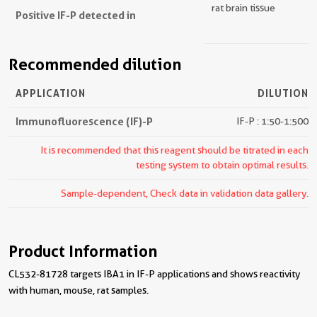
rat brain tissue
Positive IF-P detected in
Recommended dilution
APPLICATION
DILUTION
Immunofluorescence (IF)-P
IF-P : 1:50-1:500
It is recommended that this reagent should be titrated in each
testing system to obtain optimal results.
Sample-dependent, Check data in validation data gallery.
Product Information
CL532-81728 targets IBA1 in IF-P applications and shows reactivity
with human, mouse, rat samples.