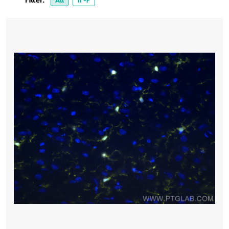
Filter:
All
IF-P