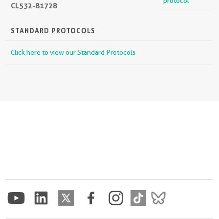
protocol
CL532-81728
STANDARD PROTOCOLS
Click here to view our Standard Protocols