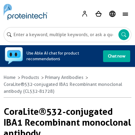
A
Use Able AI chat for product
Chat now
recommendations
Home
Products
Primary Antibodies
CoraLite®532-conjugated IBA1 Recombinant monoclonal
antibody (CL532-81728)
CoraLite®532-conjugated
IBA1 Recombinant monoclonal
antibody