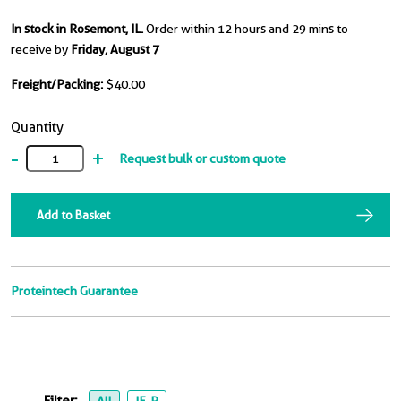
In stock in Rosemont, IL.
Order within 12 hours and 29 mins to
receive by
Friday, August 7
Freight/Packing:
$40.00
Quantity
-
+
Request bulk or custom quote
Add to Basket
Proteintech Guarantee