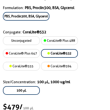
Formulation:
PBS, Proclin300, BSA, Glycerol
PBS, Proclin300, BSA, Glycerol
Conjugate:
CoraLite®532
Unconjugated
CoraLite® Plus 488
CoraLite® Plus 647
CoraLite®532
CoraLite®555
CoraLite®594
Size/Concentration:
100 μL, 1000 ug/ml
100 μL
$479
/
100 μL