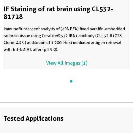
IF Staining of rat brain using CL532-
81728
Immunofluorescent analysis of (4% PFA) fixed paraffin-embedded
rat brain tissue using CoraLite®532 IBA1 antibody (CL532-81728,
Clone: 4D5 ) at dilution of 1:200. Heat mediated antigen retrieval
with Tris-EDTA buffer (pH 9.0).
View All Images (1)
Tested Applications