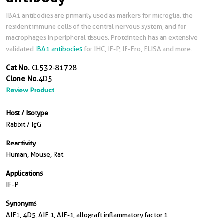
IBA1 antibodies are primarily used as markers for microglia, the
resident immune cells of the central nervous system, and for
macrophages in peripheral tissues. Proteintech has an extensive
validated
IBA1 antibodies
for IHC, IF-P, IF-Fro, ELISA and more.
Cat No.
CL532-81728
Clone No.
4D5
Review Product
Host / Isotype
Rabbit / IgG
Reactivity
Human, Mouse, Rat
Applications
IF-P
Synonyms
AIF1, 4D5, AIF 1, AIF-1, allograft inflammatory factor 1