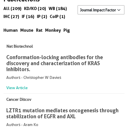
All (209)
KD/KO (20)
WB (184)
IHC (27)
IF (16)
IP (2)
CoIP (1)
Human
Mouse
Rat
Monkey
Pig
Nat Biotechnol
Conformation-locking antibodies for the
discovery and characterization of KRAS
inhibitors.
Authors - Christopher W Davies
View Article
Cancer Discov
LZTR1 mutation mediates oncogenesis through
stabilization of EGFR and AXL
Authors - Aram Ko