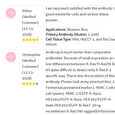
I am very much satisfied with this antibody. I
Kishor
FH
good results for cells and rat liver tissue
(Verified
protein.
Customer)
(12-13-
Applications:
Western Blot,
2018)
Primary Antibody Dilution:
1:1000
Cell Tissue Type:
H69, HUCCT-1, and Rat Live
tissues
Antibody is much better than comparable
Christopher
FH
antibodies. Because of weak expression an 
(Verified
low differences between K-Ras/H-Ras/N-R
Customer)
it's quite difficult to detect only K-Ras in a
(12-11-
specific way. That is also the problem of this
2018)
antibody. Please look at my attached blot. 1
Fermentas prestained marker2. PANC-1 wh
cell lysate3. PANC-1/EGFP-K-Ras4.
HEK293/EGFP-K-Ras5. HEK293/EGFP-H-
Ras6.HEK293/EGFP-N-Ras7. 20 ng
recombinant K-Ras (His-tagged)Unfortunate