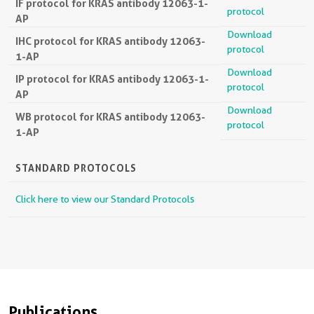
IF protocol for KRAS antibody 12063-1-
protocol
AP
Download
IHC protocol for KRAS antibody 12063-
protocol
1-AP
Download
IP protocol for KRAS antibody 12063-1-
protocol
AP
Download
WB protocol for KRAS antibody 12063-
protocol
1-AP
STANDARD PROTOCOLS
Click here to view our Standard Protocols
Publications