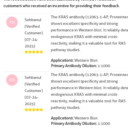
customers who received an incentive for providing their feedback.
The KRAS antibody (12063-1-AP, Proteinte
Sehbanul
FH
shows excellent specificity and strong
(Verified
performance in Western blot. It reliably det
Customer)
endogenous KRAS with minimal cross-
(07-24-
reactivity, making it a valuable tool for RAS
2025)
pathway studies.
Applications:
Western Blot
Primary Antibody Dilution:
1:1000
The KRAS antibody (12063-1-AP, Proteinte
Sehbanul
FH
shows excellent specificity and strong
(Verified
performance in Western blot. It reliably det
Customer)
endogenous KRAS with minimal cross-
(07-24-
reactivity, making it a valuable tool for RAS
2025)
pathway studies.
Applications:
Western Blot
Primary Antibody Dilution:
1:1000