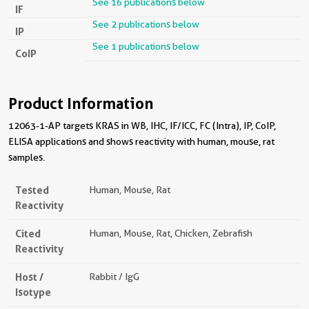
See 16 publications below
IF
See 2 publications below
IP
See 1 publications below
CoIP
Product Information
12063-1-AP targets KRAS in WB, IHC, IF/ICC, FC (Intra), IP, CoIP,
ELISA applications and shows reactivity with human, mouse, rat
samples.
Tested
Human, Mouse, Rat
Reactivity
Cited
Human, Mouse, Rat, Chicken, Zebrafish
Reactivity
Host /
Rabbit / IgG
Isotype