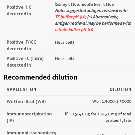
kidney tissue, mouse liver tissue
Positive IHC
Note: suggested antigen retrieval with
detected in
TE buffer pH 9.0;
(*) Alternatively,
antigen retrieval may be performed with
citrate buffer pH 6.0
Positive IF/ICC
HeLa cells
detected in
Positive FC (Intra)
HeLa cells
detected in
Recommended dilution
APPLICATION
DILUTION
Western Blot (WB)
WB : 1:5000-1:50000
Immunoprecipitation
IP : 0.5-4.0 ug for 1.0-3.0 mg of total
(IP)
protein lysate
Immunohistochemistry