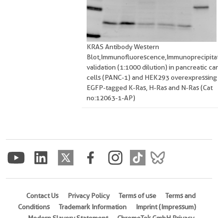
KRAS Antibody Western
Blot,Immunofluorescence,Immunoprecipitat
validation (1:1000 dilution) in pancreatic ca
cells (PANC-1) and HEK293 overexpressing
EGFP-tagged K-Ras, H-Ras and N-Ras (Cat
no:12063-1-AP)
Contact Us
Privacy Policy
Terms of use
Terms and
Conditions
Trademark Information
Imprint (Impressum)