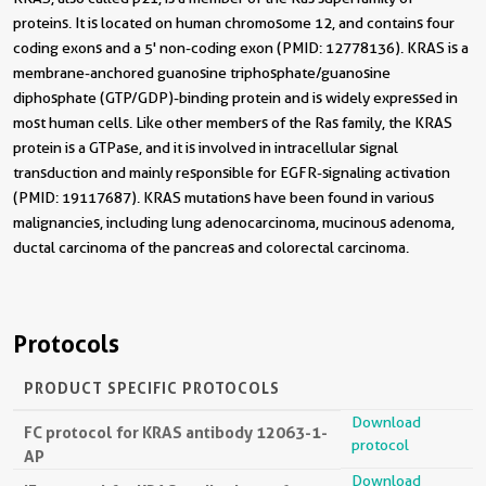
proteins. It is located on human chromosome 12, and contains four
coding exons and a 5' non-coding exon (PMID: 12778136). KRAS is a
membrane-anchored guanosine triphosphate/guanosine
diphosphate (GTP/GDP)-binding protein and is widely expressed in
most human cells. Like other members of the Ras family, the KRAS
protein is a GTPase, and it is involved in intracellular signal
transduction and mainly responsible for EGFR-signaling activation
(PMID: 19117687). KRAS mutations have been found in various
malignancies, including lung adenocarcinoma, mucinous adenoma,
ductal carcinoma of the pancreas and colorectal carcinoma.
Protocols
PRODUCT SPECIFIC PROTOCOLS
Download
FC protocol for KRAS antibody 12063-1-
protocol
AP
Download