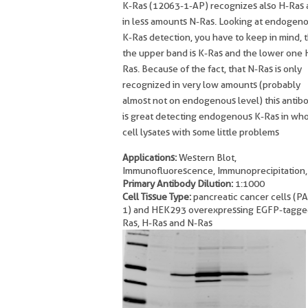
K-Ras (12063-1-AP) recognizes also H-Ras
in less amounts N-Ras. Looking at endogen
K-Ras detection, you have to keep in mind, 
the upper band is K-Ras and the lower one 
Ras. Because of the fact, that N-Ras is only
recognized in very low amounts (probably
almost not on endogenous level) this antib
is great detecting endogenous K-Ras in wh
cell lysates with some little problems
Applications:
Western Blot,
Immunofluorescence, Immunoprecipitation,
Primary Antibody Dilution:
1:1000
Cell Tissue Type:
pancreatic cancer cells (P
1) and HEK293 overexpressing EGFP-tagge
Ras, H-Ras and N-Ras