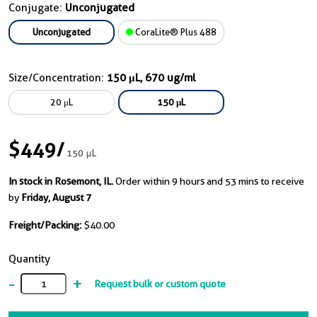
Conjugate:
Unconjugated
Unconjugated
CoraLite® Plus 488
Size/Concentration:
150 μL, 670 ug/ml
20 μL
150 μL
$449
/
150 μL
In stock in Rosemont, IL.
Order within 9 hours and 53 mins to receive
by
Friday, August 7
Freight/Packing:
$40.00
Quantity
-
+
Request bulk or custom quote