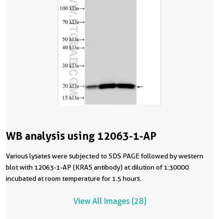
WB analysis using 12063-1-AP
Various lysates were subjected to SDS PAGE followed by western
blot with 12063-1-AP (KRAS antibody) at dilution of 1:30000
incubated at room temperature for 1.5 hours.
View All Images (28)