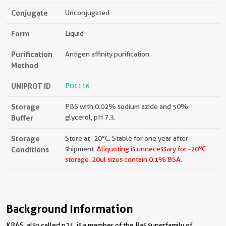
Conjugate
Unconjugated
Form
Liquid
Purification
Antigen affinity purification
Method
UNIPROT ID
P01116
Storage
PBS with 0.02% sodium azide and 50%
Buffer
glycerol, pH 7.3.
Storage
Store at -20°C. Stable for one year after
o
Conditions
shipment.
Aliquoting is unnecessary for -20
C
storage.
20ul sizes contain 0.1% BSA.
Background Information
KRAS, also called p21, is a member of the Ras superfamily of