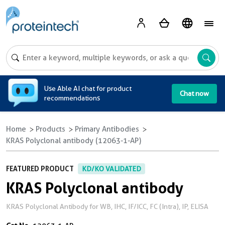
A
Use Able AI chat for product
Chat now
recommendations
Home
Products
Primary Antibodies
KRAS Polyclonal antibody (12063-1-AP)
FEATURED PRODUCT
KD/KO VALIDATED
KRAS Polyclonal antibody
KRAS Polyclonal Antibody for WB, IHC, IF/ICC, FC (Intra), IP, ELISA