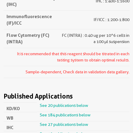
IHC : 1:400-1:1600
(IHC)
Immunofluorescence
IF/ICC : 1:200-1:800
(IF)/ICC
Flow Cytometry (FC)
FC (INTRA) : 0.40 ug per 10^6 cells in
(INTRA)
a 100 µl suspension
It is recommended that this reagent should be titrated in each
testing system to obtain optimal results.
Sample-dependent, Check data in validation data gallery.
Published Applications
See 20 publications below
KD/KO
See 184 publications below
WB
See 27 publications below
IHC