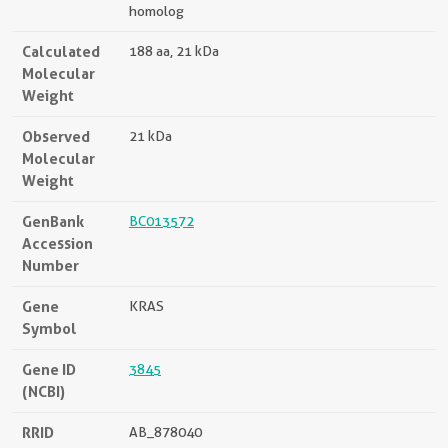
homolog
Calculated
188 aa, 21 kDa
Molecular
Weight
Observed
21 kDa
Molecular
Weight
GenBank
BC013572
Accession
Number
Gene
KRAS
Symbol
Gene ID
3845
(NCBI)
RRID
AB_878040