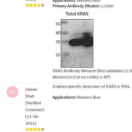
Applications:
Western Blot
Primary Antibody Dilution:
1:2000
KRAS Antibody Western Blot validation (1:
dilution) in (Cat no:12063-1-AP)
Enables specific detection of KRAS in WBs.
Usman
FH
Shah
Applications:
Western Blot
(Verified
Customer)
(11-29-
2021)