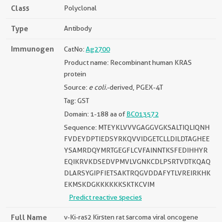
Class
Polyclonal
Type
Antibody
Immunogen
CatNo:
Ag2700
Product name: Recombinant human KRAS
protein
Source:
e coli.
-derived, PGEX-4T
Tag: GST
Domain: 1-188 aa of
BC013572
Sequence: MTEYKLVVVGAGGVGKSALTIQLIQNH
FVDEYDPTIEDSYRKQVVIDGETCLLDILDTAGHEE
YSAMRDQYMRTGEGFLCVFAINNTKSFEDIHHYR
EQIKRVKDSEDVPMVLVGNKCDLPSRTVDTKQAQ
DLARSYGIPFIETSAKTRQGVDDAFYTLVREIRKHK
EKMSKDGKKKKKKSKTKCVIM
Predict reactive species
Full Name
v-Ki-ras2 Kirsten rat sarcoma viral oncogene