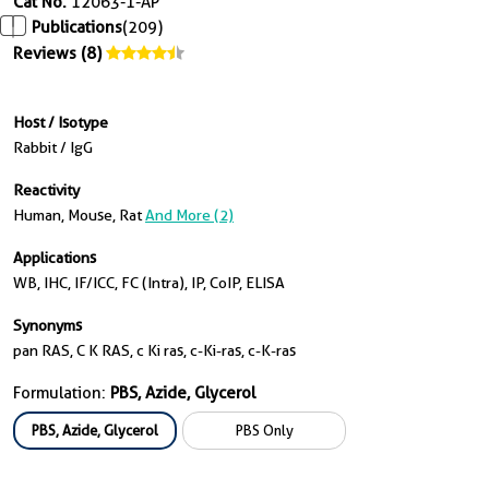
Cat No.
12063-1-AP
Publications
(209)
Reviews (8)
Host / Isotype
Rabbit / IgG
Reactivity
Human, Mouse, Rat
And More (2)
Applications
WB, IHC, IF/ICC, FC (Intra), IP, CoIP, ELISA
Synonyms
pan RAS, C K RAS, c Ki ras, c-Ki-ras, c-K-ras
Formulation:
PBS, Azide, Glycerol
PBS, Azide, Glycerol
PBS Only