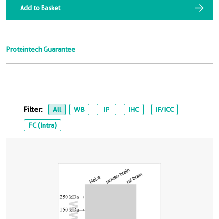
Add to Basket
Proteintech Guarantee
Filter:
All
WB
IP
IHC
IF/ICC
FC (Intra)