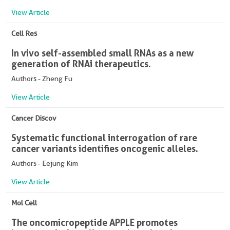
View Article
Cell Res
In vivo self-assembled small RNAs as a new
generation of RNAi therapeutics.
Authors - Zheng Fu
View Article
Cancer Discov
Systematic functional interrogation of rare
cancer variants identifies oncogenic alleles.
Authors - Eejung Kim
View Article
Mol Cell
The oncomicropeptide APPLE promotes