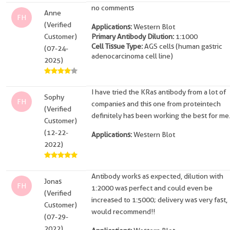
no comments
Anne
FH
(Verified
Applications:
Western Blot
Customer)
Primary Antibody Dilution:
1:1000
Cell Tissue Type:
AGS cells (human gastric
(07-24-
adenocarcinoma cell line)
2025)
I have tried the KRas antibody from a lot of
Sophy
FH
companies and this one from proteintech
(Verified
definitely has been working the best for me
Customer)
(12-22-
Applications:
Western Blot
2022)
Antibody works as expected, dilution with
Jonas
FH
1:2000 was perfect and could even be
(Verified
increased to 1:5000; delivery was very fast,
Customer)
would recommend!!
(07-29-
2022)