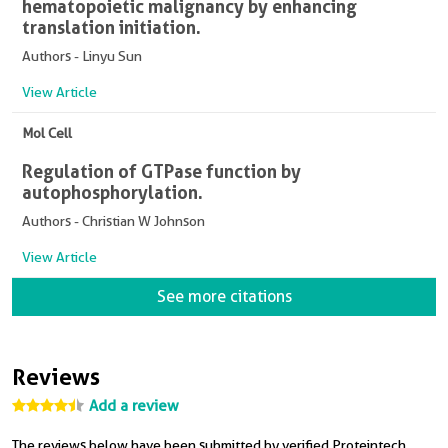
hematopoietic malignancy by enhancing
translation initiation.
Authors - Linyu Sun
View Article
Mol Cell
Regulation of GTPase function by
autophosphorylation.
Authors - Christian W Johnson
View Article
See more citations
Reviews
Add a review
The reviews below have been submitted by verified Proteintech