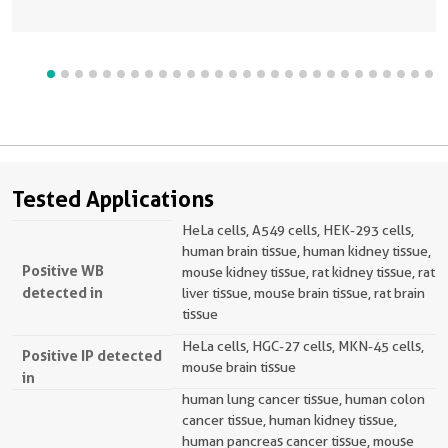
Tested Applications
HeLa cells, A549 cells, HEK-293 cells,
human brain tissue, human kidney tissue,
Positive WB
mouse kidney tissue, rat kidney tissue, rat
detected in
liver tissue, mouse brain tissue, rat brain
tissue
HeLa cells, HGC-27 cells, MKN-45 cells,
Positive IP detected
mouse brain tissue
in
human lung cancer tissue, human colon
cancer tissue, human kidney tissue,
human pancreas cancer tissue, mouse