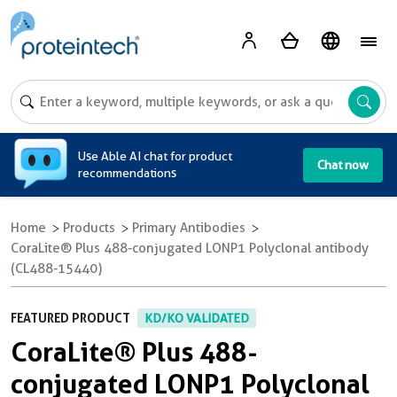
A
Use Able AI chat for product
Chat now
recommendations
Home
Products
Primary Antibodies
CoraLite® Plus 488-conjugated LONP1 Polyclonal antibody
(CL488-15440)
FEATURED PRODUCT
KD/KO VALIDATED
CoraLite® Plus 488-
conjugated LONP1 Polyclonal