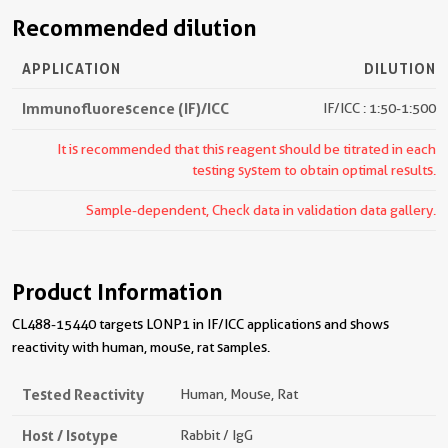
Recommended dilution
APPLICATION
DILUTION
Immunofluorescence (IF)/ICC
IF/ICC : 1:50-1:500
It is recommended that this reagent should be titrated in each
testing system to obtain optimal results.
Sample-dependent, Check data in validation data gallery.
Product Information
CL488-15440 targets LONP1 in IF/ICC applications and shows
reactivity with human, mouse, rat samples.
Tested Reactivity
Human, Mouse, Rat
Host / Isotype
Rabbit / IgG