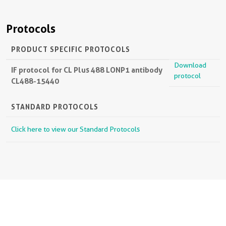
Protocols
PRODUCT SPECIFIC PROTOCOLS
Download
IF protocol for CL Plus 488 LONP1 antibody
protocol
CL488-15440
STANDARD PROTOCOLS
Click here to view our Standard Protocols