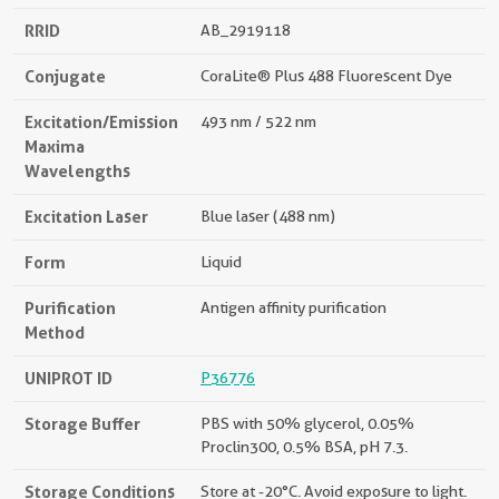
RRID
AB_2919118
Conjugate
CoraLite® Plus 488 Fluorescent Dye
Excitation/Emission
493 nm / 522 nm
Maxima
Wavelengths
Excitation Laser
Blue laser (488 nm)
Form
Liquid
Purification
Antigen affinity purification
Method
UNIPROT ID
P36776
Storage Buffer
PBS with 50% glycerol, 0.05%
Proclin300, 0.5% BSA, pH 7.3.
Storage Conditions
Store at -20°C. Avoid exposure to light.