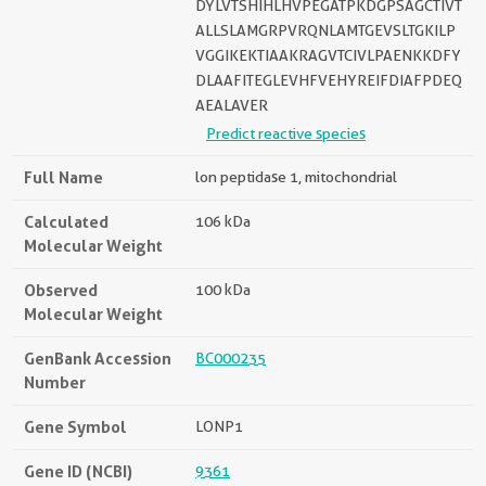
DYLVTSHIHLHVPEGATPKDGPSAGCTIVT
ALLSLAMGRPVRQNLAMTGEVSLTGKILP
VGGIKEKTIAAKRAGVTCIVLPAENKKDFY
DLAAFITEGLEVHFVEHYREIFDIAFPDEQ
AEALAVER
Predict reactive species
Full Name
lon peptidase 1, mitochondrial
Calculated
106 kDa
Molecular Weight
Observed
100 kDa
Molecular Weight
GenBank Accession
BC000235
Number
Gene Symbol
LONP1
Gene ID (NCBI)
9361