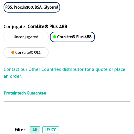
PBS, Proclin300, BSA, Glycerol
Conjugate:
CoraLite® Plus 488
Unconjugated
CoraLite® Plus 488
CoraLite®594
Contact our Other Countries distributor for a quote or place
an order.
Proteintech Guarantee
Filter:
All
IF/ICC