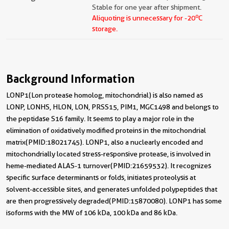
Stable for one year after shipment.
o
Aliquoting is unnecessary for -20
C
storage.
Background Information
LONP1(Lon protease homolog, mitochondrial) is also named as
LONP, LONHS, HLON, LON, PRSS15, PIM1, MGC1498 and belongs to
the peptidase S16 family. It seems to play a major role in the
elimination of oxidatively modified proteins in the mitochondrial
matrix(PMID:18021745). LONP1, also a nuclearly encoded and
mitochondrially located stress-responsive protease, is involved in
heme-mediated ALAS-1 turnover(PMID:21659532). It recognizes
specific surface determinants or folds, initiates proteolysis at
solvent-accessible sites, and generates unfolded polypeptides that
are then progressively degraded(PMID:15870080). LONP1 has some
isoforms with the MW of 106 kDa, 100 kDa and 86 kDa.