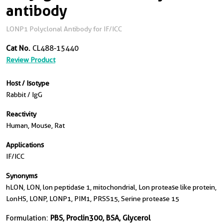
antibody
LONP1 Polyclonal Antibody for IF/ICC
Cat No.
CL488-15440
Review Product
Host / Isotype
Rabbit / IgG
Reactivity
Human, Mouse, Rat
Applications
IF/ICC
Synonyms
hLON, LON, lon peptidase 1, mitochondrial, Lon protease like protein,
LonHS, LONP, LONP1, PIM1, PRSS15, Serine protease 15
Formulation:
PBS, Proclin300, BSA, Glycerol