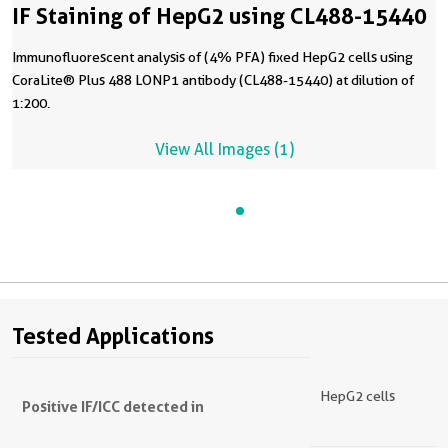
IF Staining of HepG2 using CL488-15440
Immunofluorescent analysis of (4% PFA) fixed HepG2 cells using
CoraLite® Plus 488 LONP1 antibody (CL488-15440) at dilution of
1:200.
View All Images (1)
Tested Applications
HepG2 cells
Positive IF/ICC detected in