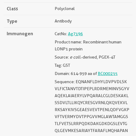
Class
Polyclonal
Type
Antibody
Immunogen
CatNo:
Ag7196
Product name: Recombinant human
LONP1 protein
Source:
e coli.
-derived, PGEX-4T
Tag: GST
Domain: 614-959 aa of
BC000235
Sequence: EQNANFLDHYLDVPVDLSK
VLFICTANVTDTIPEPLRDRMEMINVSGYV
AQEKLAIAERYLVPQARALCGLDESKAKL
SSDVLTLLIKQYCRESGVRNLQKQVEKVL
RKSAYKIVSGEAESVEVTPENLQDFVGKP
VFTVERMYDVTPPGVVMGLAWTAMGGS
TLFVETSLRRPQDKDAKGDKDGSLEVTG
QLGEVMKESARIAYTFARAFLMQHAPAN