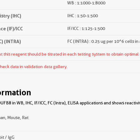
WB : 1:1000-1:8000
try (IHC)
IHC : 1:50-1:500
e (IF)/ICC
IF/ICC : 1:125-1:500
) (INTRA)
FC (INTRA) : 0.25 ug per 10^6 cells in
 this reagent should be titrated in each testing system to obtain optimal 
ck data in validation data gallery.
ormation
B8 in WB, IHC, IF/ICC, FC (Intra), ELISA applications and shows reactivi
an, Mouse, Rat
it / IgG