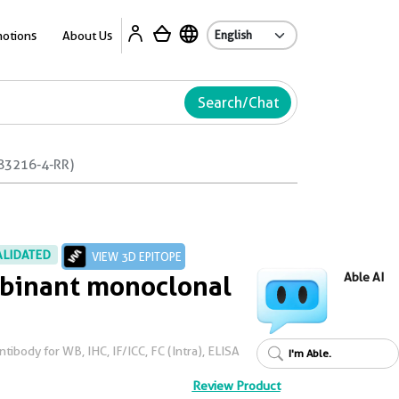
Ab
otions
About Us
Search/Chat
83216-4-RR)
ALIDATED
VIEW 3D EPITOPE
inant monoclonal
Able AI
ibody for WB, IHC, IF/ICC, FC (Intra), ELISA
I'm Able.
Review Product