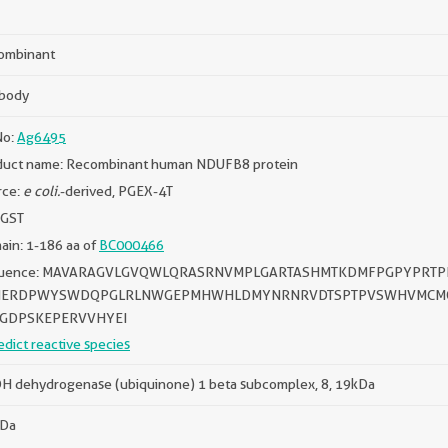
ombinant
ibody
No:
Ag6495
duct name: Recombinant human NDUFB8 protein
rce:
e coli.
-derived, PGEX-4T
 GST
in: 1-186 aa of
BC000466
uence: MAVARAGVLGVQWLQRASRNVMPLGARTASHMTKDMFPGPYPRT
HERDPWYSWDQPGLRLNWGEPMHWHLDMYNRNRVDTSPTPVSWHVMCMQ
GDPSKEPERVVHYEI
edict reactive species
H dehydrogenase (ubiquinone) 1 beta subcomplex, 8, 19kDa
kDa