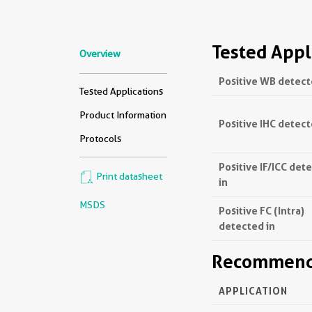
Tested Appl
Overview
Positive WB detect
Tested Applications
Product Information
Positive IHC detect
Protocols
Positive IF/ICC det
Print datasheet
in
MSDS
Positive FC (Intra)
detected in
Recommende
APPLICATION