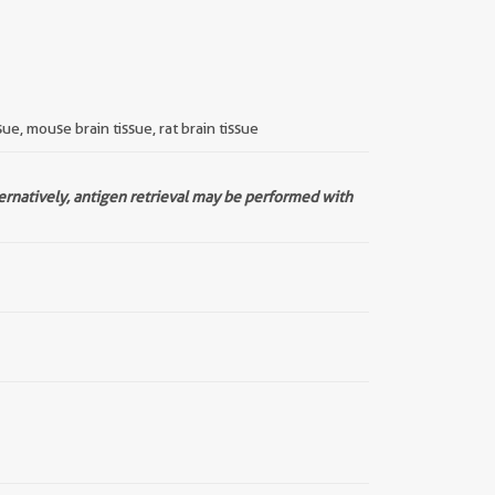
sue, mouse brain tissue, rat brain tissue
ternatively, antigen retrieval may be performed with