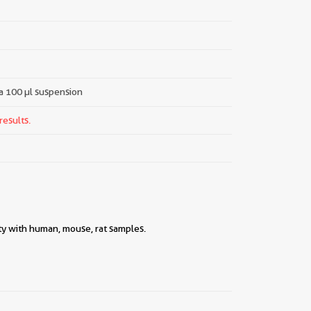
 a 100 µl suspension
results.
ty with human, mouse, rat samples.