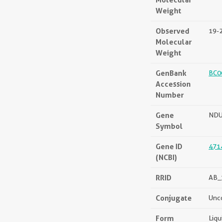
Weight
Observed
19-
Molecular
Weight
GenBank
BC0
Accession
Number
Gene
NDU
Symbol
Gene ID
471
(NCBI)
RRID
AB_
Conjugate
Unc
Form
Liqu