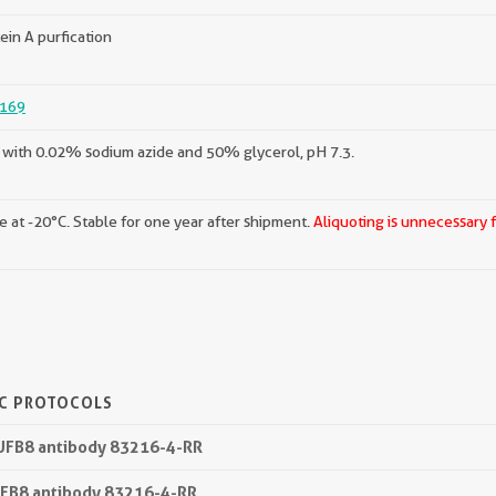
ein A purfication
169
with 0.02% sodium azide and 50% glycerol, pH 7.3.
e at -20°C. Stable for one year after shipment.
Aliquoting is unnecessary 
IC PROTOCOLS
DUFB8 antibody 83216-4-RR
UFB8 antibody 83216-4-RR