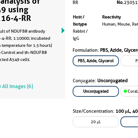
analysis of
RR
No.
23051
9 using
16-4-RR
Host /
Reactivity
Isotype
Human, Mouse, Ra
ult of NDUFB8 antibody
Rabbit /
-4-RR; 1:10000; incubated
IgG
 temperature for 1.5 hours)
Formulation:
PBS, Azide, Glycer
h-Control and sh-NDUFB8
cted A549 cells.
PBS, Azide, Glycerol
P
Conjugate:
Unconjugated
 All Images (6)
Unconjugated
CoraL
Size/Concentration:
100 μL, 4
20 μL