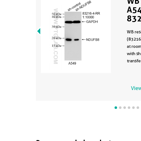
WB 
A54
832
WB res
(83216
at room
with s
transfe
View