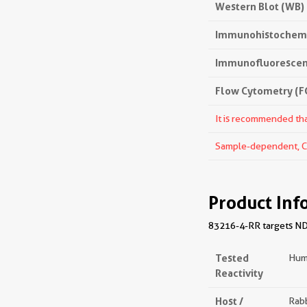
Western Blot (WB)
Immunohistochemis
Immunofluorescenc
Flow Cytometry (FC
It is recommended that
Sample-dependent, Che
Product Inf
83216-4-RR targets NDUF
Tested
Hum
Reactivity
Host /
Rabb