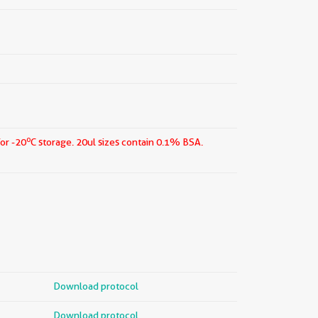
o
for -20
C storage.
20ul sizes contain 0.1% BSA.
Download protocol
Download protocol