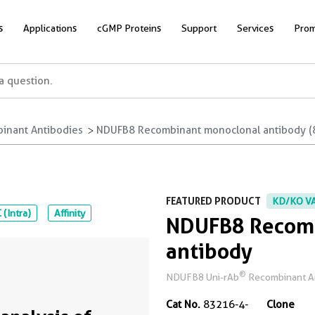
s
Applications
cGMP Proteins
Support
Services
Prom
inant Antibodies
NDUFB8 Recombinant monoclonal antibody (
FEATURED PRODUCT
KD/KO V
 (Intra)
Affinity
NDUFB8 Recomb
antibody
®
NDUFB8 Uni-rAb
Recombinant Ant
Cat No.
83216-4-
Clone