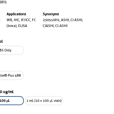
0H1
Applications
Synonyms
t
WB, IHC, IF/ICC, FC
230510H1, ASHI, CI ASHI,
(Intra), ELISA
CIASHI, CI-ASHI
ol
BS Only
ite® Plus 488
00 ug/ml
100 μL
1 mL (10 x 100 μL vials)