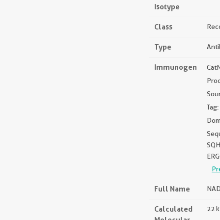
Isotype
Class
Rec
Type
Ant
Immunogen
Cat
Pro
Sou
Tag:
Doma
Seq
SQ
ERG
Pr
Full Name
NAD
Calculated
22 
Molecular