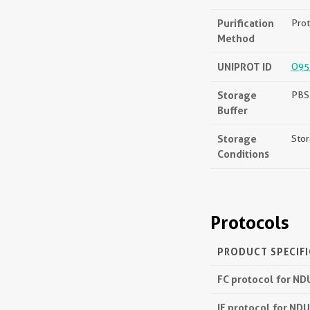
Purification
Prot
Method
UNIPROT ID
O95
Storage
PBS 
Buffer
Storage
Stor
Conditions
Protocols
PRODUCT SPECIF
FC protocol for N
IF protocol for ND