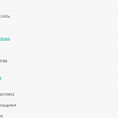
22 kDa
00466
FB8
4
3670902
onjugated
id