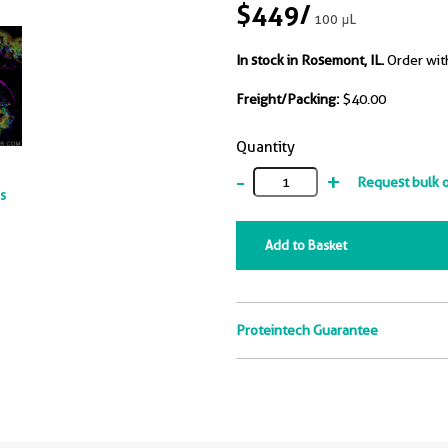
$449
/
100 μL
In stock in Rosemont, IL.
Order wit
Freight/Packing:
$40.00
Quantity
-
+
Request bulk 
ts
Add to Basket
Proteintech Guarantee