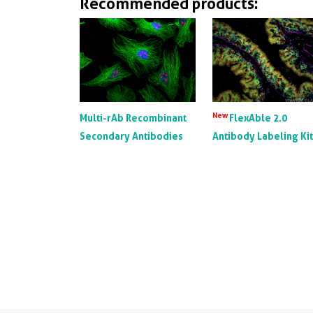
Recommended products:
New
Multi-rAb Recombinant
FlexAble 2.0
Secondary Antibodies
Antibody Labeling Ki