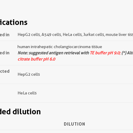
ications
ed in
HepG2 cells, A549 cells, HeLa cells, Jurkat cells, mouse liver tis
human intrahepatic cholangiocarcinoma tissue
ed in
Note: suggested antigen retrieval with
TE buffer pH 9.0;
(*) Al
citrate buffer pH 6.0
ected
HepG2 cells
HeLa cells
d dilution
DILUTION