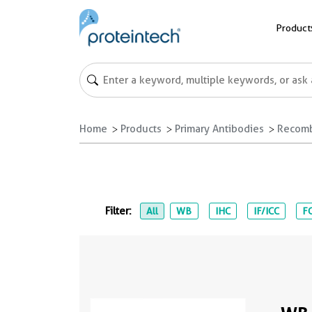
Product
Home
Products
Primary Antibodies
Recomb
Filter:
All
WB
IHC
IF/ICC
FC