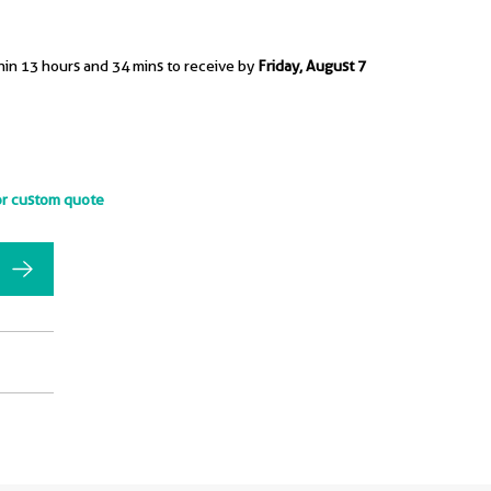
hin 13 hours and 34 mins to receive by
Friday, August 7
or custom quote