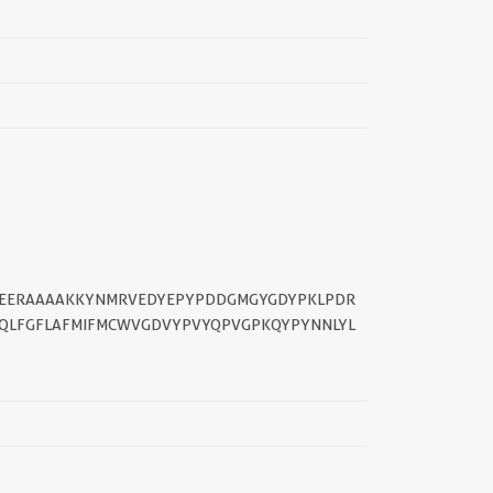
||
PEERAAAAKKYNMRVEDYEPYPDDGMGYGDYPKLPDR
LFGFLAFMIFMCWVGDVYPVYQPVGPKQYPYNNLYL