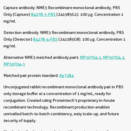
Capture antibody:
NME3 Recombinant monoclonal antibody, PBS
Only (Capture)
84278-3-PBS
(241585G1). 100 μg. Concentration 1
mg/ml.
Detection antibody:
NME3 Recombinant monoclonal antibody, PBS
Only (Detector)
84278-4-PBS
(241585G8). 100 μg. Concentration 1
mg/ml.
Alternative NME3 matched antibody pairs:
MP50704-1
,
MP50704-2
,
MP50704-3
Matched pair protein standard:
Ag7284
Unconjugated rabbit recombinant monoclonal antibody pair in PBS
only storage buffer at a concentration of 1 mg/mL, ready for
conjugation. Created using Proteintech’s proprietary in-house
recombinant technology. Recombinant production enables
unrivalled batch-to-batch consistency, easy scale-up, and future
security of supply.