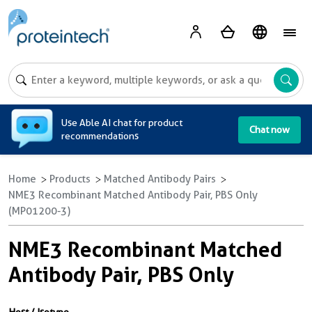
A
Use Able AI chat for product
Chat now
recommendations
Home
Products
Matched Antibody Pairs
NME3 Recombinant Matched Antibody Pair, PBS Only
(MP01200-3)
NME3 Recombinant Matched
Antibody Pair, PBS Only