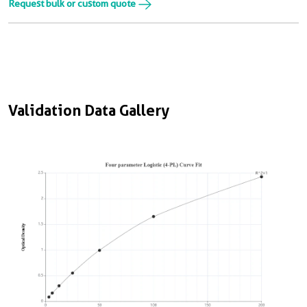
Request bulk or custom quote
Validation Data Gallery