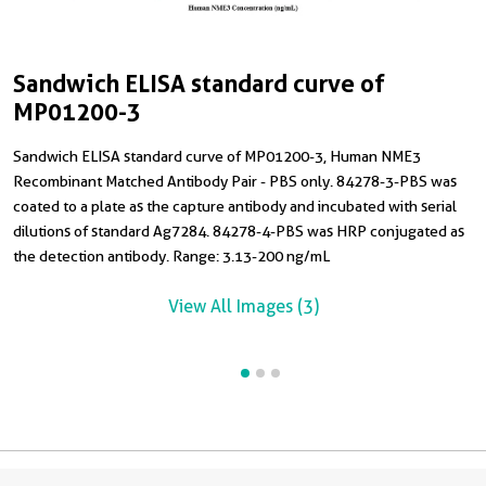
Sandwich ELISA standard curve of
C
S
MP01200-3
T
H
Sandwich ELISA standard curve of MP01200-3, Human NME3
C
Recombinant Matched Antibody Pair - PBS only. 84278-3-PBS was
R
coated to a plate as the capture antibody and incubated with serial
8
dilutions of standard Ag7284. 84278-4-PBS was HRP conjugated as
R
the detection antibody. Range: 3.13-200 ng/mL
View All Images (3)