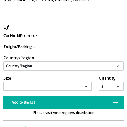
-
/
-
Cat No.
MP01200-3
Freight/Packing:
-
Country/Region
Size
Quantity
Add to Basket
Please visit your regions distributor: