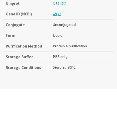
Uniprot
Q13232
Gene ID (NCBI)
4832
Conjugate
Unconjugated
Form
Liquid
Purification Method
Protein A purification
Storage Buffer
PBS only
Storage Conditions
Store at -80°C.