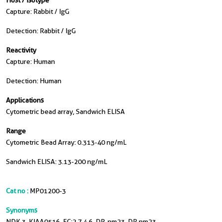
Host / Isotype
Capture: Rabbit / IgG
Detection: Rabbit / IgG
Reactivity
Capture: Human
Detection: Human
Applications
Cytometric bead array, Sandwich ELISA
Range
Cytometric Bead Array: 0.313-40 ng/mL
Sandwich ELISA: 3.13-200 ng/mL
Cat no :
MP01200-3
Synonyms
NDK 3, KIAA0516, EC:2.7.4.6, DR-nm23, DR nm23