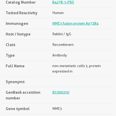
Catalog Number
84278-3-PBS
Tested Reactivity
Human
Immunogen
NME3 fusion protein Ag7284
Host / Isotype
Rabbit / IgG
Class
Recombinant
Type
Antibody
Full Name
non-metastatic cells 3, protein
expressed in
Synonyms
GenBank accession
BC000250
number
Gene symbol
NME3