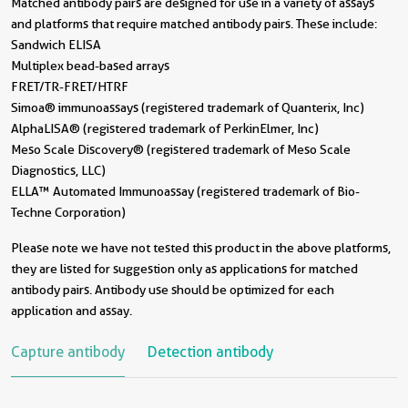
Matched antibody pairs are designed for use in a variety of assays
and platforms that require matched antibody pairs. These include:
Sandwich ELISA
Multiplex bead-based arrays
FRET/TR-FRET/HTRF
Simoa® immunoassays (registered trademark of Quanterix, Inc)
AlphaLISA® (registered trademark of PerkinElmer, Inc)
Meso Scale Discovery® (registered trademark of Meso Scale
Diagnostics, LLC)
ELLA™ Automated Immunoassay (registered trademark of Bio-
Techne Corporation)
Please note we have not tested this product in the above platforms,
they are listed for suggestion only as applications for matched
antibody pairs. Antibody use should be optimized for each
application and assay.
Capture antibody
Detection antibody