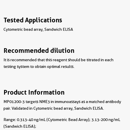
Tested Applications
Cytometric bead array, Sandwich ELISA
Recommended dilution
It is recommended that this reagent should be titrated in each
testing system to obtain optimal results.
Product Information
MP01200-3 targets NME3 in immunoassays as a matched antibody
pair. Validated in Cytometric bead array, Sandwich ELISA.
Range: 0.313-40 ng/mL (Cytometric Bead Array); 3.13-200 ng/mL
(Sandwich ELISA);