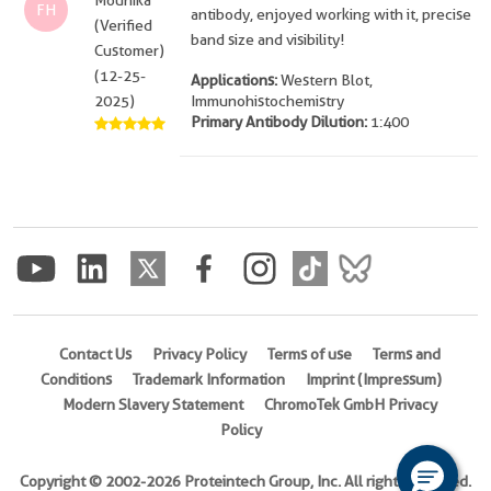
Mounika
FH
antibody, enjoyed working with it, precise
(Verified
band size and visibility!
Customer)
(12-25-
Applications:
Western Blot,
2025)
Immunohistochemistry
Primary Antibody Dilution:
1:400
Contact Us
Privacy Policy
Terms of use
Terms and
Conditions
Trademark Information
Imprint (Impressum)
Modern Slavery Statement
ChromoTek GmbH Privacy
Policy
Copyright © 2002-2026 Proteintech Group, Inc. All rights reserved.