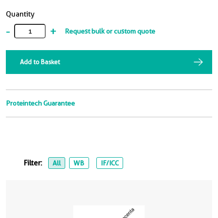
Quantity
-
+
Request bulk or custom quote
Add to Basket
Proteintech Guarantee
Filter:
All
WB
IF/ICC