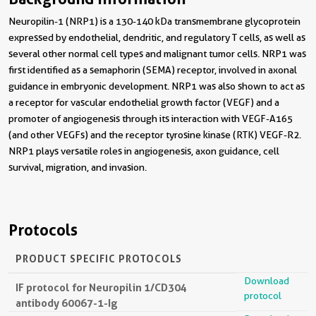
Neuropilin-1 (NRP1) is a 130-140 kDa transmembrane glycoprotein
expressed by endothelial, dendritic, and regulatory T cells, as well as
several other normal cell types and malignant tumor cells. NRP1 was
first identified as a semaphorin (SEMA) receptor, involved in axonal
guidance in embryonic development. NRP1 was also shown to act as
a receptor for vascular endothelial growth factor (VEGF) and a
promoter of angiogenesis through its interaction with VEGF-A165
(and other VEGFs) and the receptor tyrosine kinase (RTK) VEGF-R2.
NRP1 plays versatile roles in angiogenesis, axon guidance, cell
survival, migration, and invasion.
Protocols
PRODUCT SPECIFIC PROTOCOLS
Download
IF protocol for Neuropilin 1/CD304
protocol
antibody 60067-1-Ig