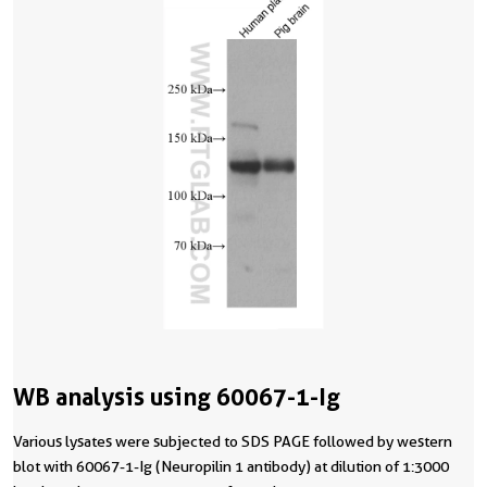
WB analysis using 60067-1-Ig
Various lysates were subjected to SDS PAGE followed by western
blot with 60067-1-Ig (Neuropilin 1 antibody) at dilution of 1:3000