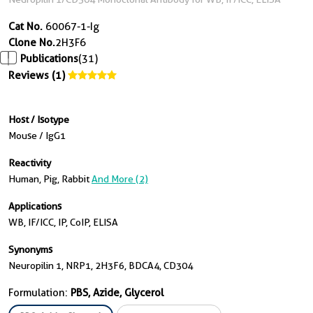
Cat No.
60067-1-Ig
Clone No.
2H3F6
Publications
(31)
Reviews (1)
Host / Isotype
Mouse / IgG1
Reactivity
Human, Pig, Rabbit
And More (2)
Applications
WB, IF/ICC, IP, CoIP, ELISA
Synonyms
Neuropilin 1, NRP1, 2H3F6, BDCA4, CD304
Formulation:
PBS, Azide, Glycerol