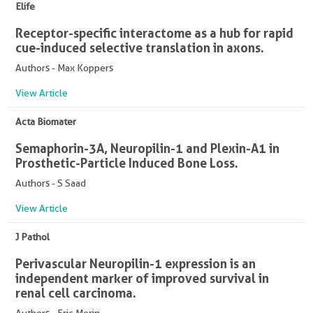
Elife
Receptor-specific interactome as a hub for rapid
cue-induced selective translation in axons.
Authors - Max Koppers
View Article
Acta Biomater
Semaphorin-3A, Neuropilin-1 and Plexin-A1 in
Prosthetic-Particle Induced Bone Loss.
Authors - S Saad
View Article
J Pathol
Perivascular Neuropilin-1 expression is an
independent marker of improved survival in
renal cell carcinoma.