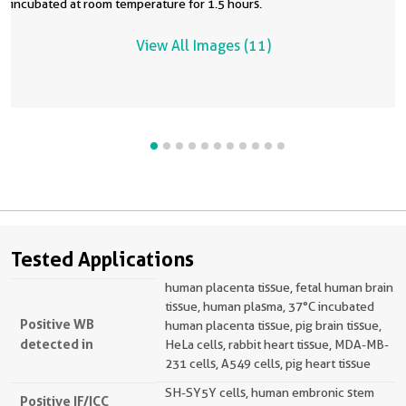
incubated at room temperature for 1.5 hours.
View All Images (11)
Tested Applications
human placenta tissue, fetal human brain
tissue, human plasma, 37°C incubated
Positive WB
human placenta tissue, pig brain tissue,
detected in
HeLa cells, rabbit heart tissue, MDA-MB-
231 cells, A549 cells, pig heart tissue
SH-SY5Y cells, human embronic stem
Positive IF/ICC