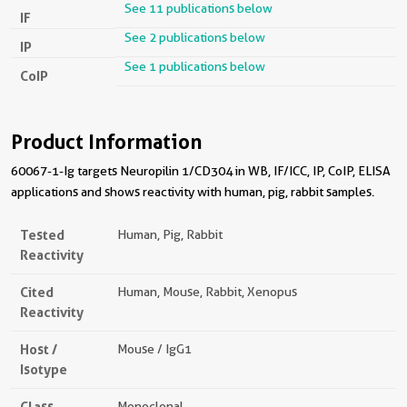
See 11 publications below
IF
See 2 publications below
IP
See 1 publications below
CoIP
Product Information
60067-1-Ig targets Neuropilin 1/CD304 in WB, IF/ICC, IP, CoIP, ELISA
applications and shows reactivity with human, pig, rabbit samples.
Tested
Human, Pig, Rabbit
Reactivity
Cited
Human, Mouse, Rabbit, Xenopus
Reactivity
Host /
Mouse / IgG1
Isotype
Class
Monoclonal