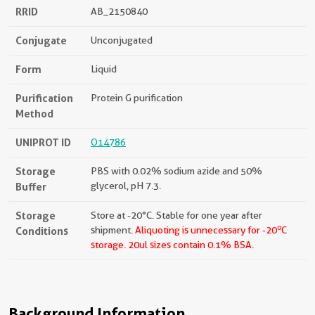
RRID
AB_2150840
Conjugate
Unconjugated
Form
Liquid
Purification
Protein G purification
Method
UNIPROT ID
O14786
Storage
PBS with 0.02% sodium azide and 50%
Buffer
glycerol, pH 7.3.
Storage
Store at -20°C. Stable for one year after
o
Conditions
shipment.
Aliquoting is unnecessary for -20
C
storage.
20ul sizes contain 0.1% BSA.
Background Information