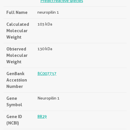
Predict reactive species
Full Name
neuropilin 1
Calculated
103 kDa
Molecular
Weight
Observed
130 kDa
Molecular
Weight
GenBank
BC007737
Accession
Number
Gene
Neuropilin 1
Symbol
Gene ID
8829
(NCBI)