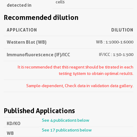
cells
detected in
Recommended dilution
APPLICATION
DILUTION
Western Blot (WB)
WB : 1:1000-1:6000
Immunofluorescence (IF)/ICC
IF/ICC : 1:50-1:500
It is recommended that this reagent should be titrated in each
testing system to obtain optimal results.
Sample-dependent, Check data in validation data gallery.
Published Applications
See 4 publications below
KD/KO
See 17 publications below
WB