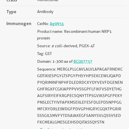
Type
Antibody
Immunogen
CatNo:
Ag0931
Product name: Recombinant human NRP1
protein
Source:
e coli.
-derived, PGEX-4T
Tag: GST
Domain: 1-300 aa of
BC007737
Sequence: MERGLPLLCAVLALVLAPAGAFRNDKC
GDTIKIESPGYLTSPGYPHSYHPSEKCEWLIQAPD
PYQRIMINFNPHFDLEDRDCKYDYVEVFDGENEN
GHFRGKFCGKIAPPPVVSSGPFLFIKFVSDYETHG
AGFSIRYEIFKRGPECSQNYTTPSGVIKSPGFPEKY
PNSLECTYIVFAPKMSEIILEFESFDLEPDSNPPGG
MFCRYDRLEIWDGFPDVGPHIGRYCGQKTPGRIR
SSSGILSMVFYTDSAIAKEGFSANYSVLQSSVSED
FKCMEALGMESGEIHSDQITASSQYSTN