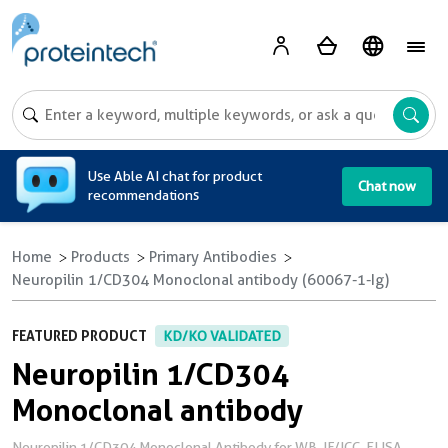
A
Use Able AI chat for product
Chat now
recommendations
Home
Products
Primary Antibodies
Neuropilin 1/CD304 Monoclonal antibody (60067-1-Ig)
FEATURED PRODUCT
KD/KO VALIDATED
Neuropilin 1/CD304
Monoclonal antibody
Neuropilin 1/CD304 Monoclonal Antibody for WB, IF/ICC, ELISA