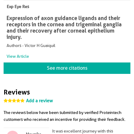
Exp Eye Res
Expression of axon guidance ligands and their
receptors in the cornea and trigeminal ganglia
and their recovery after corneal epithelium
injury.
Authors - Victor H Guaiquil
View Article
See more citations
Reviews
Add a review
The reviews below have been submitted by verified Proteintech
customers who received an incentive for providing their feedback.
It was excellent journey with this