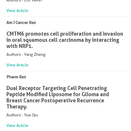
Authors - Eric Morin
View Article
Am J Cancer Res
CMTM6 promotes cell proliferation and invasion
in oral squamous cell carcinoma by interacting
with NRP1.
Authors - Yang Zheng
View Article
Pharm Res
Dual Receptor Targeting Cell Penetrating
Peptide Modified Liposome for Glioma and
Breast Cancer Postoperative Recurrence
Therapy.
Authors - Yue Qiu
View Article