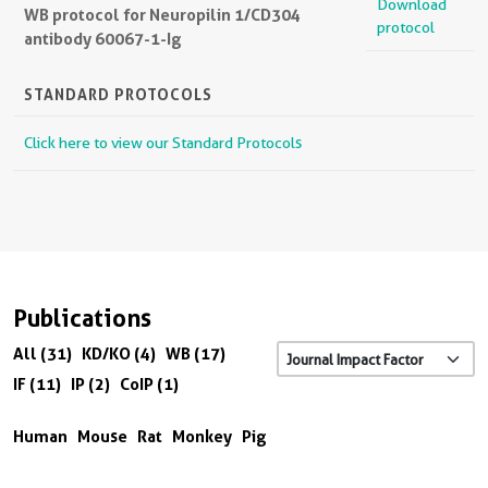
Download
WB protocol for Neuropilin 1/CD304
protocol
antibody 60067-1-Ig
STANDARD PROTOCOLS
Click here to view our Standard Protocols
Publications
All (31)
KD/KO (4)
WB (17)
IF (11)
IP (2)
CoIP (1)
Human
Mouse
Rat
Monkey
Pig