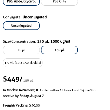
PBS, Azide, Glycerol
PBS Only
Conjugate:
Unconjugated
Unconjugated
Size/Concentration:
150 μL, 1000 ug/ml
20 μL
150 μL
1.5 mL (10 x 150 μL vials)
$449
/
150 μL
In stock in Rosemont, IL.
Order within 12 hours and 14 mins to
receive by
Friday, August 7
Freight/Packing:
$40.00