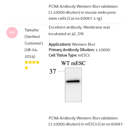
PCNA Antibody Western Blot validation
(1:10000 dilution) in mouse embryonic
stem cells (Cat no:60097-1-Ig)
Excellent antibody. Membrane was
Tsimafei
FH
incubated at 4C, ON
(Verified
Customer)
Applications:
Western Blot
(08-04-
Primary Antibody Dilution:
1:10000
Cell Tissue Type:
mESCs
2024)
PCNA Antibody Western Blot validation
(1:10000 dilution) in mESCs (Cat no:60097-