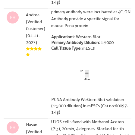
1-Ig)
primary antibody were incubated at 4C, ON.
Andrea
FH
Antibody provide a specific signal for
(Verified
mouse Pcna protein
Customer)
(01-11-
Applications:
Western Blot
2023)
Primary Antibody Dilution:
1:5000
Cell Tissue Type:
mESCs
PCNA Antibody Western Blot validation
(1:5000 dilution) in mESCs (Cat no:60097-
1-Ig)
U2OS cells fixed with Methanol:Aceton
Hasan
FH
(7:3), 20 min, 4 degrees. Blocked for 1h
(Verified