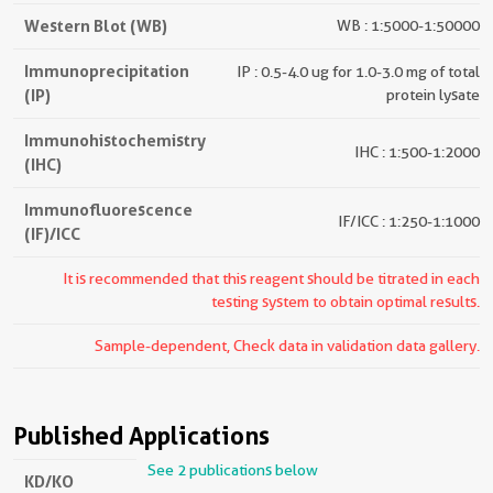
Western Blot (WB)
WB : 1:5000-1:50000
Immunoprecipitation
IP : 0.5-4.0 ug for 1.0-3.0 mg of total
(IP)
protein lysate
Immunohistochemistry
IHC : 1:500-1:2000
(IHC)
Immunofluorescence
IF/ICC : 1:250-1:1000
(IF)/ICC
It is recommended that this reagent should be titrated in each
testing system to obtain optimal results.
Sample-dependent, Check data in validation data gallery.
Published Applications
See 2 publications below
KD/KO