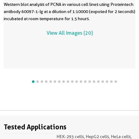
Western blot analysis of PCNA in various cell lines using Proteintech
antibody 60097-1-Ig at a dilution of 1:10000 (exposed for 2 seconds)
incubated at room temperature for 1.5 hours.
View All Images (20)
Tested Applications
HEK-293 cells, HepG2 cells, HeLa cells,