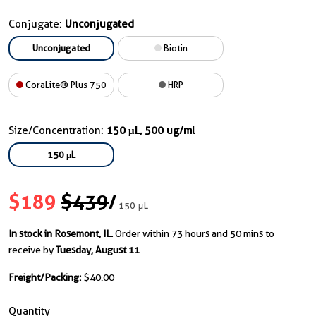
Conjugate:
Unconjugated
Unconjugated
Biotin
CoraLite® Plus 750
HRP
Size/Concentration:
150 μL, 500 ug/ml
150 μL
$189
$439
/
150 μL
In stock in Rosemont, IL.
Order within 73 hours and 50 mins to
receive by
Tuesday, August 11
Freight/Packing:
$40.00
Quantity