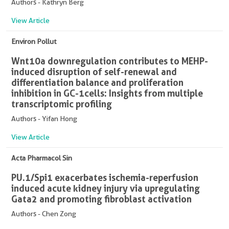
Authors - Kathryn Berg
View Article
Environ Pollut
Wnt10a downregulation contributes to MEHP-
induced disruption of self-renewal and
differentiation balance and proliferation
inhibition in GC-1 cells: Insights from multiple
transcriptomic profiling
Authors - Yifan Hong
View Article
Acta Pharmacol Sin
PU.1/Spi1 exacerbates ischemia-reperfusion
induced acute kidney injury via upregulating
Gata2 and promoting fibroblast activation
Authors - Chen Zong