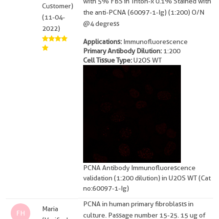
with 5% FBS in Triton-x 0.1% Stained with
Customer)
the anti-PCNA (60097-1-Ig) (1:200) O/N
(11-04-
@4 degress
2022)
Applications:
Immunofluorescence
Primary Antibody Dilution:
1:200
Cell Tissue Type:
U2OS WT
PCNA Antibody Immunofluorescence
validation (1:200 dilution) in U2OS WT (Cat
no:60097-1-Ig)
PCNA in human primary fibroblasts in
Maria
FH
culture. Passage number 15-25. 15 ug of