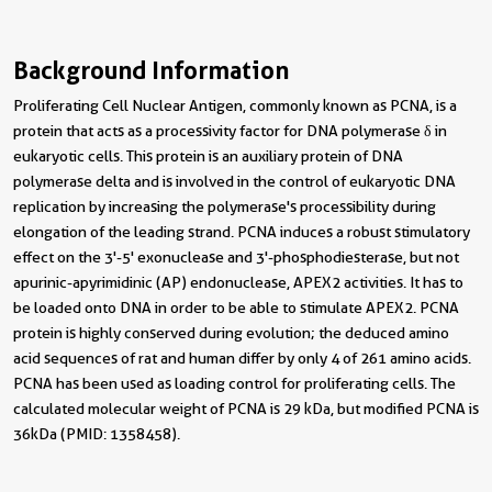
Background Information
Proliferating Cell Nuclear Antigen, commonly known as PCNA, is a
protein that acts as a processivity factor for DNA polymerase δ in
eukaryotic cells. This protein is an auxiliary protein of DNA
polymerase delta and is involved in the control of eukaryotic DNA
replication by increasing the polymerase's processibility during
elongation of the leading strand. PCNA induces a robust stimulatory
effect on the 3'-5' exonuclease and 3'-phosphodiesterase, but not
apurinic-apyrimidinic (AP) endonuclease, APEX2 activities. It has to
be loaded onto DNA in order to be able to stimulate APEX2. PCNA
protein is highly conserved during evolution; the deduced amino
acid sequences of rat and human differ by only 4 of 261 amino acids.
PCNA has been used as loading control for proliferating cells. The
calculated molecular weight of PCNA is 29 kDa, but modified PCNA is
36kDa (PMID: 1358458).