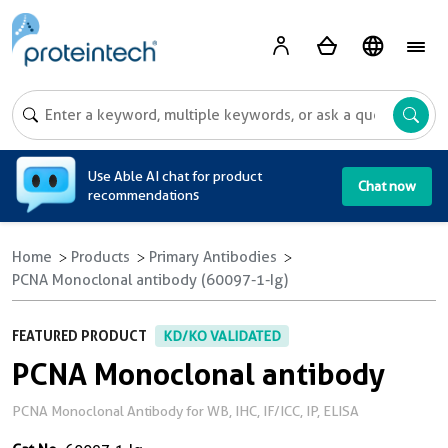
A
Use Able AI chat for product
Chat now
recommendations
Home
Products
Primary Antibodies
PCNA Monoclonal antibody (60097-1-Ig)
FEATURED PRODUCT
KD/KO VALIDATED
PCNA Monoclonal antibody
PCNA Monoclonal Antibody for WB, IHC, IF/ICC, IP, ELISA