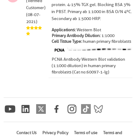
(Verified
protein. 4-15% TGX gel. Blocking BSA 3%
Customer)
in PBST. Primary ab 1:1000 in BSA O/N 4ºC.
(08-07-
Secondary ab 1:5000 HRP.
2021)
Applications:
Western Blot
Primary Antibody Dilution:
1:1000
Cell Tissue Type:
human primary fibroblasts
PCNA Antibody Western Blot validation
(1:1000 dilution) in human primary
fibroblasts (Cat no:60097-1-Ig)
Contact Us
Privacy Policy
Terms of use
Terms and