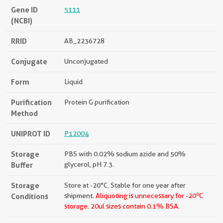
Gene ID
5111
(NCBI)
RRID
AB_2236728
Conjugate
Unconjugated
Form
Liquid
Purification
Protein G purification
Method
UNIPROT ID
P12004
Storage
PBS with 0.02% sodium azide and 50%
Buffer
glycerol, pH 7.3.
Storage
Store at -20°C. Stable for one year after
o
Conditions
shipment.
Aliquoting is unnecessary for -20
C
storage.
20ul sizes contain 0.1% BSA.