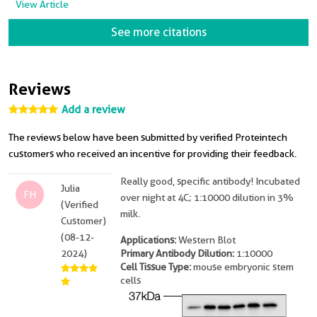
View Article
See more citations
Reviews
Add a review
The reviews below have been submitted by verified Proteintech
customers who received an incentive for providing their feedback.
Really good, specific antibody! Incubated
Julia
FH
over night at 4C; 1:10000 dilution in 3%
(Verified
milk.
Customer)
(08-12-
Applications:
Western Blot
2024)
Primary Antibody Dilution:
1:10000
Cell Tissue Type:
mouse embryonic stem
cells