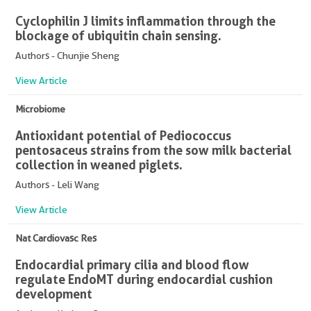
Cyclophilin J limits inflammation through the
blockage of ubiquitin chain sensing.
Authors - Chunjie Sheng
View Article
Microbiome
Antioxidant potential of Pediococcus
pentosaceus strains from the sow milk bacterial
collection in weaned piglets.
Authors - Leli Wang
View Article
Nat Cardiovasc Res
Endocardial primary cilia and blood flow
regulate EndoMT during endocardial cushion
development