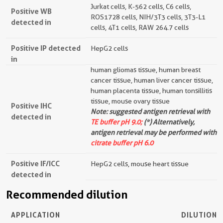
Jurkat cells, K-562 cells, C6 cells,
Positive WB
ROS1728 cells, NIH/3T3 cells, 3T3-L1
detected in
cells, 4T1 cells, RAW 264.7 cells
Positive IP detected
HepG2 cells
in
human gliomas tissue, human breast
cancer tissue, human liver cancer tissue,
human placenta tissue, human tonsillitis
tissue, mouse ovary tissue
Positive IHC
Note: suggested antigen retrieval with
detected in
TE buffer pH 9.0;
(*) Alternatively,
antigen retrieval may be performed with
citrate buffer pH 6.0
Positive IF/ICC
HepG2 cells, mouse heart tissue
detected in
Recommended dilution
APPLICATION
DILUTION