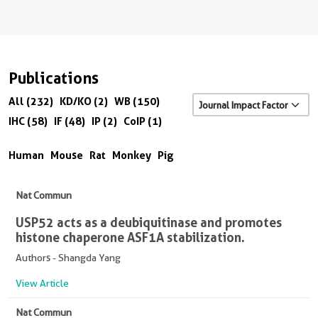
Publications
All (232)
KD/KO (2)
WB (150)
IHC (58)
IF (48)
IP (2)
CoIP (1)
Human
Mouse
Rat
Monkey
Pig
Nat Commun
USP52 acts as a deubiquitinase and promotes
histone chaperone ASF1A stabilization.
Authors - Shangda Yang
View Article
Nat Commun