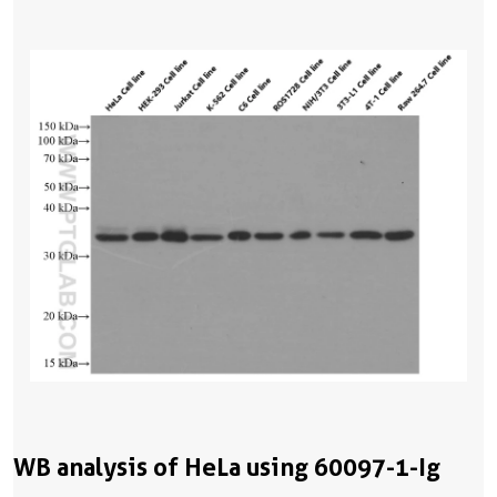
WB analysis of HeLa using 60097-1-Ig