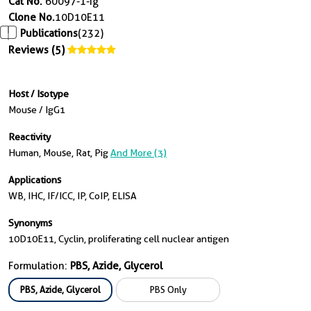
Cat No.
60097-1-Ig
Clone No.
10D10E11
Publications
(232)
Reviews (5)
Host / Isotype
Mouse / IgG1
Reactivity
Human, Mouse, Rat, Pig
And More (3)
Applications
WB, IHC, IF/ICC, IP, CoIP, ELISA
Synonyms
10D10E11, Cyclin, proliferating cell nuclear antigen
Formulation:
PBS, Azide, Glycerol
PBS, Azide, Glycerol
PBS Only