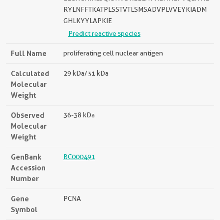
RYLNFFTKATPLSSTVTLSMSADVPLVVEYKIADM
GHLKYYLAPKIE
Predict reactive species
Full Name
proliferating cell nuclear antigen
Calculated
29 kDa/31 kDa
Molecular
Weight
Observed
36-38 kDa
Molecular
Weight
GenBank
BC000491
Accession
Number
Gene
PCNA
Symbol