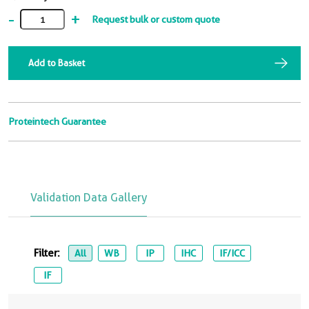
-
+
Request bulk or custom quote
Add to Basket
Proteintech Guarantee
Validation Data Gallery
Filter:
All
WB
IP
IHC
IF/ICC
IF