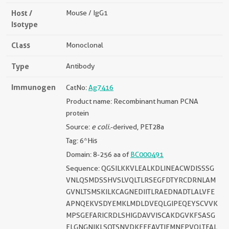
Host /
Mouse / IgG1
Isotype
Class
Monoclonal
Type
Antibody
Immunogen
CatNo:
Ag7416
Product name: Recombinant human PCNA
protein
Source:
e coli.
-derived, PET28a
Tag: 6*His
Domain: 8-256 aa of
BC000491
Sequence: QGSILKKVLEALKDLINEACWDISSSG
VNLQSMDSSHVSLVQLTLRSEGFDTYRCDRNLAM
GVNLTSMSKILKCAGNEDIITLRAEDNADTLALVFE
APNQEKVSDYEMKLMDLDVEQLGIPEQEYSCVVK
MPSGEFARICRDLSHIGDAVVISCAKDGVKFSASG
ELGNGNIKLSQTSNVDKEEEAVTIEMNEPVQLTFAL