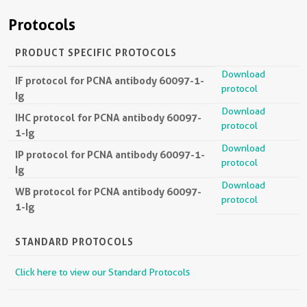
Protocols
PRODUCT SPECIFIC PROTOCOLS
Download
IF protocol for PCNA antibody 60097-1-
protocol
Ig
Download
IHC protocol for PCNA antibody 60097-
protocol
1-Ig
Download
IP protocol for PCNA antibody 60097-1-
protocol
Ig
Download
WB protocol for PCNA antibody 60097-
protocol
1-Ig
STANDARD PROTOCOLS
Click here to view our Standard Protocols