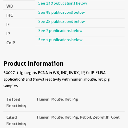
See 150 publications below
WB
See 58 publications below
IHC
See 48 publications below
IF
See 2 publications below
IP
See 1 publications below
CoIP
Product Information
60097-1-Ig targets PCNA in WB, IHC, IF/ICC, IP, CoIP, ELISA
applications and shows reactivity with human, mouse, rat, pig
samples.
Tested
Human, Mouse, Rat, Pig
Reactivity
Cited
Human, Mouse, Rat, Pig, Rabbit, Zebrafish, Goat
Reactivity