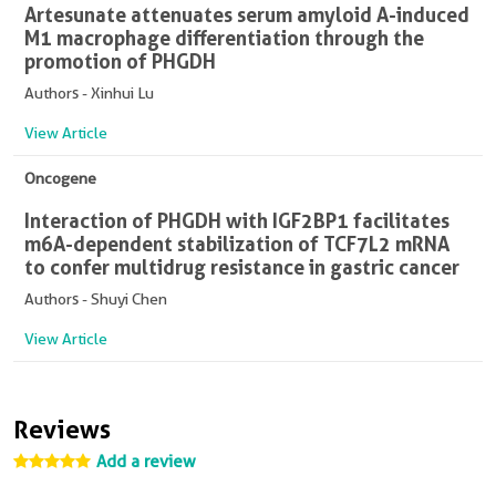
Artesunate attenuates serum amyloid A-induced
M1 macrophage differentiation through the
promotion of PHGDH
Authors - Xinhui Lu
View Article
Oncogene
Interaction of PHGDH with IGF2BP1 facilitates
m6A-dependent stabilization of TCF7L2 mRNA
to confer multidrug resistance in gastric cancer
Authors - Shuyi Chen
View Article
Reviews
Add a review