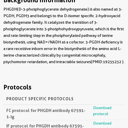
Background Information
PHGDH(D-3-phosphoglycerate dehydrogenase) is also named as 3-
PGDH, PGDH3 and belongs to the D-isomer specific 2-hydroxyacid
dehydrogenase family. It catalyzes the transition of 3-
phosphoglycerate into 3-phosphohydroxypyruvate, which is the first
and rate-limiting step in the phosphorylated pathway of serine
biosynthesis, using NAD+/NADH as a cofactor. 3-PGDH deficiency is
a rare recessive inborn error in the biosynthesis of the amino acid L-
serine characterized clinically by congenital microcephaly,
psychomotor retardation, and intractable seizures(PMID:19235232 ).
Protocols
PRODUCT SPECIFIC PROTOCOLS
Download
FC protocol for PHGDH antibody 67591-
protocol
1-Ig
Download
IF protocol for PHGDH antibody 67591-