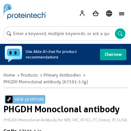
A
Use Able AI chat for product
Chat now
recommendations
Home
Products
Primary Antibodies
PHGDH Monoclonal antibody (67591-1-Ig)
VIEW 3D EPITOPE
PHGDH Monoclonal antibody
PHGDH Monoclonal Antibody for WB, IHC, IF/ICC, FC (Intra), IP, ELISA