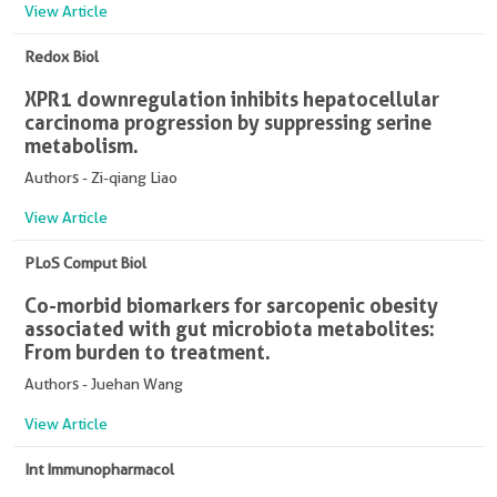
View Article
Redox Biol
XPR1 downregulation inhibits hepatocellular
carcinoma progression by suppressing serine
metabolism.
Authors - Zi-qiang Liao
View Article
PLoS Comput Biol
Co-morbid biomarkers for sarcopenic obesity
associated with gut microbiota metabolites:
From burden to treatment.
Authors - Juehan Wang
View Article
Int Immunopharmacol