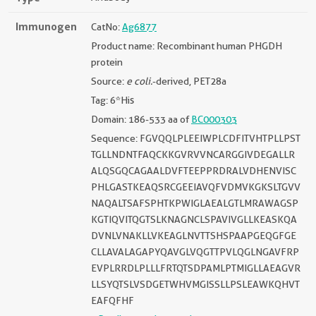
Immunogen
CatNo:
Ag6877
Product name: Recombinant human PHGDH
protein
Source:
e coli.
-derived, PET28a
Tag: 6*His
Domain: 186-533 aa of
BC000303
Sequence: FGVQQLPLEEIWPLCDFITVHTPLLPST
TGLLNDNTFAQCKKGVRVVNCARGGIVDEGALLR
ALQSGQCAGAALDVFTEEPPRDRALVDHENVISC
PHLGASTKEAQSRCGEEIAVQFVDMVKGKSLTGVV
NAQALTSAFSPHTKPWIGLAEALGTLMRAWAGSP
KGTIQVITQGTSLKNAGNCLSPAVIVGLLKEASKQA
DVNLVNAKLLVKEAGLNVTTSHSPAAPGEQGFGE
CLLAVALAGAPYQAVGLVQGTTPVLQGLNGAVFRP
EVPLRRDLPLLLFRTQTSDPAMLPTMIGLLAEAGVR
LLSYQTSLVSDGETWHVMGISSLLPSLEAWKQHVT
EAFQFHF