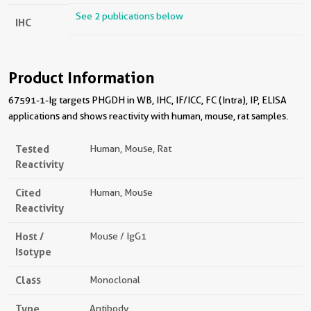
See 2 publications below
IHC
Product Information
67591-1-Ig targets PHGDH in WB, IHC, IF/ICC, FC (Intra), IP, ELISA
applications and shows reactivity with human, mouse, rat samples.
Tested
Human, Mouse, Rat
Reactivity
Cited
Human, Mouse
Reactivity
Host /
Mouse / IgG1
Isotype
Class
Monoclonal
Type
Antibody