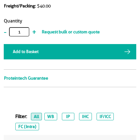
Freight/Packing:
$40.00
Quantity
-
+
Request bulk or custom quote
Add to Basket
Proteintech Guarantee
Filter:
All
WB
IP
IHC
IF/ICC
FC (Intra)