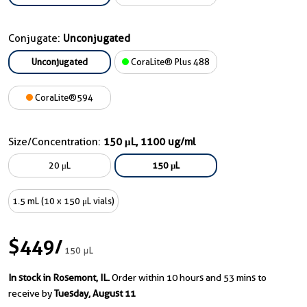
Conjugate:
Unconjugated
Unconjugated
CoraLite® Plus 488
CoraLite®594
Size/Concentration:
150 μL, 1100 ug/ml
20 μL
150 μL
1.5 mL (10 x 150 μL vials)
$449
/
150 μL
In stock in Rosemont, IL.
Order within 10 hours and 53 mins to
receive by
Tuesday, August 11