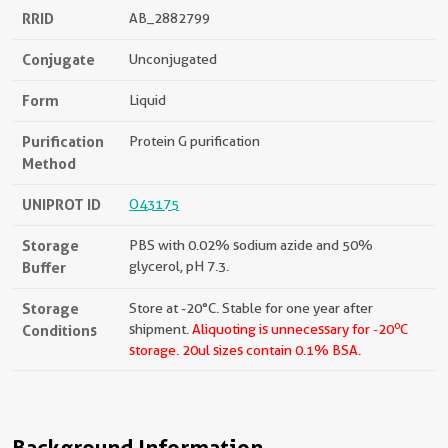
RRID
AB_2882799
Conjugate
Unconjugated
Form
Liquid
Purification
Protein G purification
Method
UNIPROT ID
O43175
Storage
PBS with 0.02% sodium azide and 50%
Buffer
glycerol, pH 7.3.
Storage
Store at -20°C. Stable for one year after
o
Conditions
shipment.
Aliquoting is unnecessary for -20
C
storage.
20ul sizes contain 0.1% BSA.