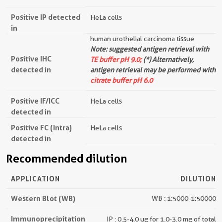
Positive IP detected
HeLa cells
in
human urothelial carcinoma tissue
Note: suggested antigen retrieval with
Positive IHC
TE buffer pH 9.0;
(*) Alternatively,
detected in
antigen retrieval may be performed with
citrate buffer pH 6.0
Positive IF/ICC
HeLa cells
detected in
Positive FC (Intra)
HeLa cells
detected in
Recommended dilution
APPLICATION
DILUTION
Western Blot (WB)
WB : 1:5000-1:50000
Immunoprecipitation
IP : 0.5-4.0 ug for 1.0-3.0 mg of total