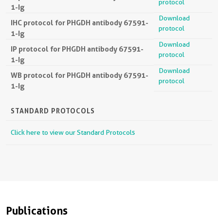
protocol
1-Ig
Download
IHC protocol for PHGDH antibody 67591-
protocol
1-Ig
Download
IP protocol for PHGDH antibody 67591-
protocol
1-Ig
Download
WB protocol for PHGDH antibody 67591-
protocol
1-Ig
STANDARD PROTOCOLS
Click here to view our Standard Protocols
Publications