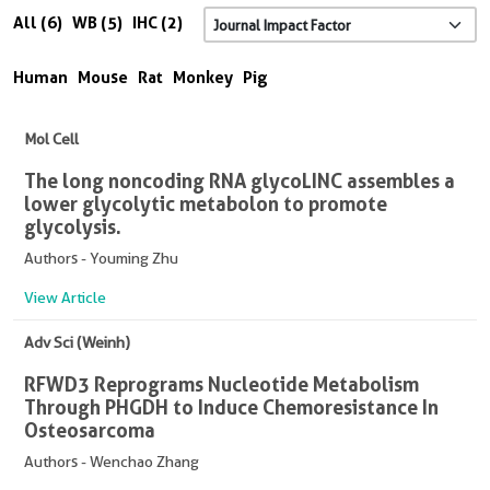
All (6)
WB (5)
IHC (2)
Human
Mouse
Rat
Monkey
Pig
Mol Cell
The long noncoding RNA glycoLINC assembles a
lower glycolytic metabolon to promote
glycolysis.
Authors - Youming Zhu
View Article
Adv Sci (Weinh)
RFWD3 Reprograms Nucleotide Metabolism
Through PHGDH to Induce Chemoresistance In
Osteosarcoma
Authors - Wenchao Zhang