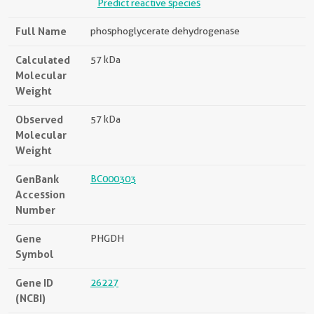
Predict reactive species
Full Name
phosphoglycerate dehydrogenase
Calculated
57 kDa
Molecular
Weight
Observed
57 kDa
Molecular
Weight
GenBank
BC000303
Accession
Number
Gene
PHGDH
Symbol
Gene ID
26227
(NCBI)