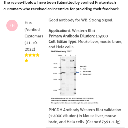
The reviews below have been submitted by verified Proteintech
customers who received an incentive for providing their feedback.
Good antibody for WB. Strong signal.
Hua
FH
(Verified
Applications:
Western Blot
Customer)
Primary Antibody Dilution:
1:4000
Cell Tissue Type:
Mouse liver, mouse brain,
(11-30-
and Hela cells.
2022)
PHGDH Antibody Western Blot validation
(1:4000 dilution) in Mouse liver, mouse
brain, and Hela cells. (Cat no:67591-1-Ig)