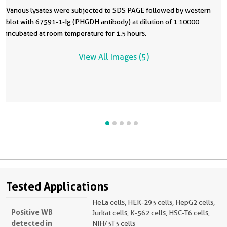
Various lysates were subjected to SDS PAGE followed by western
blot with 67591-1-Ig (PHGDH antibody) at dilution of 1:10000
incubated at room temperature for 1.5 hours.
View All Images (5)
Tested Applications
HeLa cells, HEK-293 cells, HepG2 cells,
Positive WB
Jurkat cells, K-562 cells, HSC-T6 cells,
detected in
NIH/3T3 cells