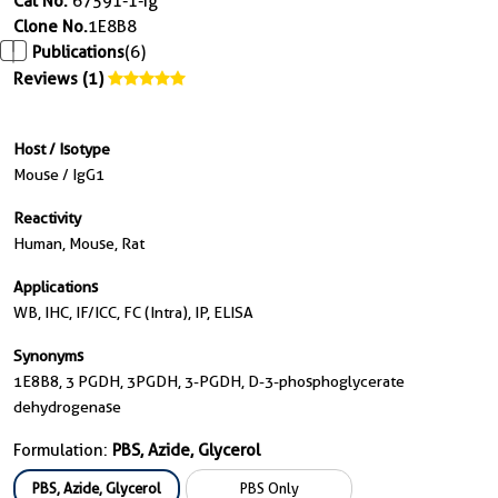
Cat No.
67591-1-Ig
Clone No.
1E8B8
Publications
(6)
Reviews (1)
Host / Isotype
Mouse / IgG1
Reactivity
Human, Mouse, Rat
Applications
WB, IHC, IF/ICC, FC (Intra), IP, ELISA
Synonyms
1E8B8, 3 PGDH, 3PGDH, 3-PGDH, D-3-phosphoglycerate
dehydrogenase
Formulation:
PBS, Azide, Glycerol
PBS, Azide, Glycerol
PBS Only