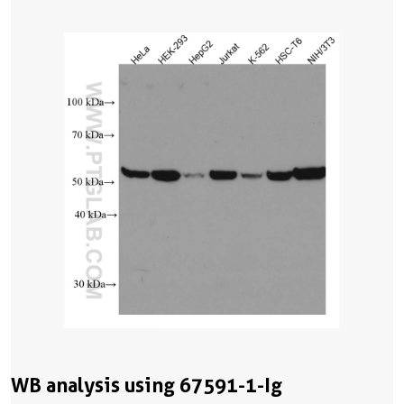
WB analysis using 67591-1-Ig