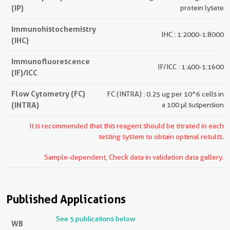
(IP)
protein lysate
Immunohistochemistry
IHC : 1:2000-1:8000
(IHC)
Immunofluorescence
IF/ICC : 1:400-1:1600
(IF)/ICC
Flow Cytometry (FC)
FC (INTRA) : 0.25 ug per 10^6 cells in
(INTRA)
a 100 µl suspension
It is recommended that this reagent should be titrated in each
testing system to obtain optimal results.
Sample-dependent, Check data in validation data gallery.
Published Applications
See 5 publications below
WB