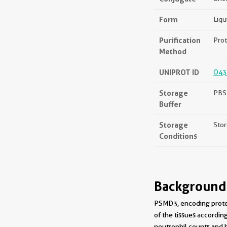
Form
Liqu
Purification
Prot
Method
UNIPROT ID
O43
Storage
PBS 
Buffer
Storage
Stor
Conditions
Background
PSMD3, encoding prote
of the tissues accordi
neutrophil counts and h