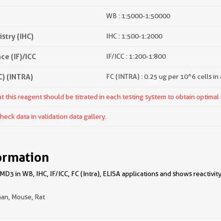
WB : 1:5000-1:50000
try (IHC)
IHC : 1:500-1:2000
e (IF)/ICC
IF/ICC : 1:200-1:800
) (INTRA)
FC (INTRA) : 0.25 ug per 10^6 cells in
 this reagent should be titrated in each testing system to obtain optimal 
ck data in validation data gallery.
ormation
3 in WB, IHC, IF/ICC, FC (Intra), ELISA applications and shows reactivit
an, Mouse, Rat