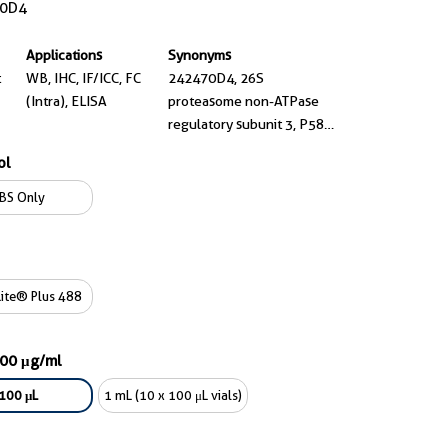
0D4
Applications
Synonyms
t
WB, IHC, IF/ICC, FC
242470D4, 26S
(Intra), ELISA
proteasome non-ATPase
regulatory subunit 3, P58,
RPN3, S3
ol
BS Only
ite® Plus 488
000 μg/ml
100 μL
1 mL (10 x 100 μL vials)