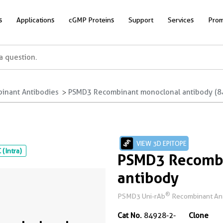
s
Applications
cGMP Proteins
Support
Services
Prom
inant Antibodies
PSMD3 Recombinant monoclonal antibody (8
VIEW 3D EPITOPE
 (Intra)
PSMD3 Recombi
antibody
®
PSMD3 Uni-rAb
Recombinant Antib
Cat No.
84928-2-
Clone