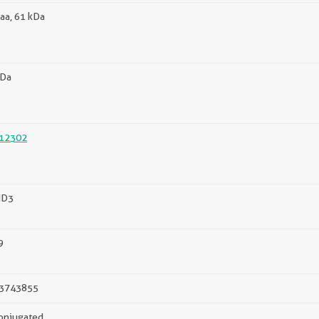
aa, 61 kDa
kDa
12302
MD3
9
3743855
onjugated