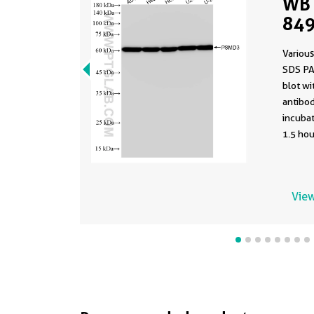
WB 
849
Various
SDS PA
blot w
antibod
incuba
1.5 hou
View