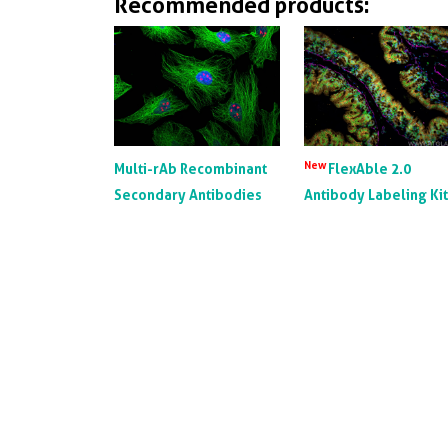
Recommended products:
New
Multi-rAb Recombinant
FlexAble 2.0
Secondary Antibodies
Antibody Labeling Ki