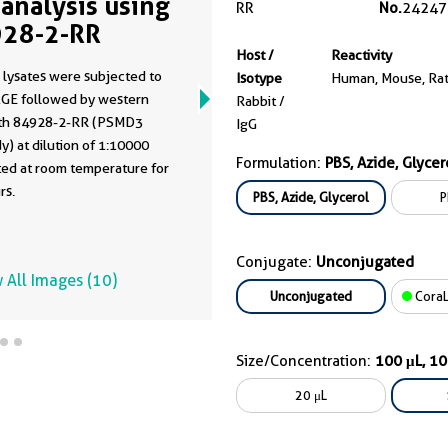
analysis using
RR
No.
24247
28-2-RR
Host /
Reactivity
 lysates were subjected to
Isotype
Human, Mouse, Ra
GE followed by western
Rabbit /
ith 84928-2-RR (PSMD3
IgG
y) at dilution of 1:10000
Formulation:
PBS, Azide, Glycer
ted at room temperature for
rs.
PBS, Azide, Glycerol
P
Conjugate:
Unconjugated
 All Images (10)
Unconjugated
CoraL
Size/Concentration:
100 μL, 1
20 μL