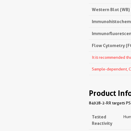
Western Blot (WB)
Immunohistochemis
Immunofluorescenc
Flow Cytometry (FC
It is recommended that
Sample-dependent, Che
Product Inf
84928-2-RR targets PSMD
Tested
Hum
Reactivity