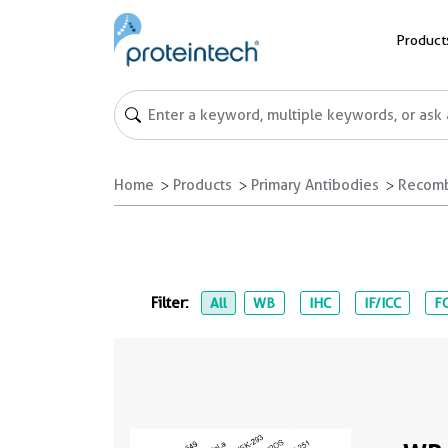
Product
Home
Products
Primary Antibodies
Recomb
Filter:
All
WB
IHC
IF/ICC
FC