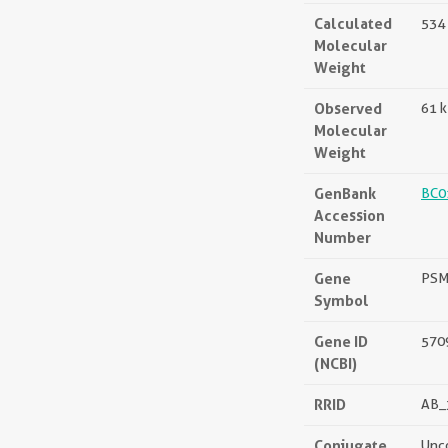
Calculated
534 
Molecular
Weight
Observed
61 
Molecular
Weight
GenBank
BC0
Accession
Number
Gene
PS
Symbol
Gene ID
570
(NCBI)
RRID
AB_
Conjugate
Unc