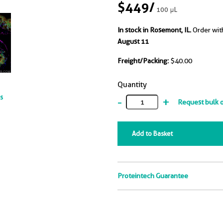
$449
/
100 μL
In stock in Rosemont, IL.
Order wit
August 11
Freight/Packing:
$40.00
Quantity
ts
-
+
Request bulk 
Add to Basket
Proteintech Guarantee