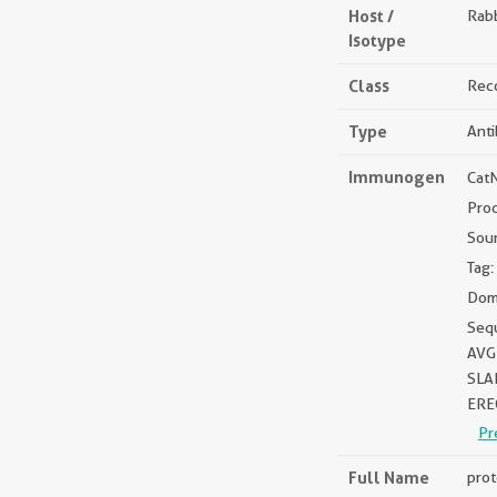
Host /
Rabb
Isotype
Class
Rec
Type
Ant
Immunogen
Cat
Pro
Sou
Tag:
Dom
Seq
AVG
SLA
ERE
Pr
Full Name
prot