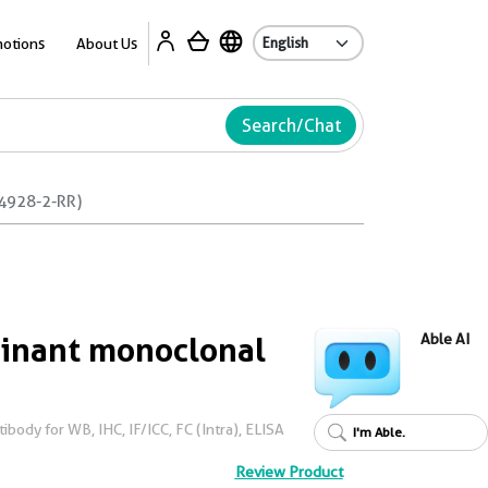
Ab
otions
About Us
Search/Chat
4928-2-RR)
nant monoclonal
Able AI
ody for WB, IHC, IF/ICC, FC (Intra), ELISA
I'm Able.
Review Product