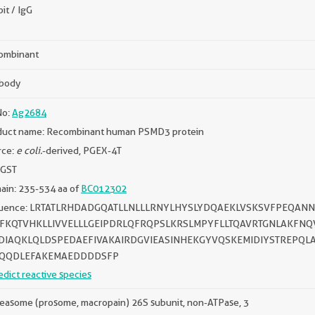
it / IgG
ombinant
ibody
No:
Ag2684
duct name: Recombinant human PSMD3 protein
rce:
e coli.
-derived, PGEX-4T
 GST
ain: 235-534 aa of
BC012302
uence: LRTATLRHDADGQATLLNLLLRNYLHYSLYDQAEKLVSKSVFPEQAN
FKQTVHKLLIVVELLLGEIPDRLQFRQPSLKRSLMPYFLLTQAVRTGNLAKFNQV
DIAQKLQLDSPEDAEFIVAKAIRDGVIEASINHEKGYVQSKEMIDIYSTREPQ
QQDLEFAKEMAEDDDDSFP
edict reactive species
easome (prosome, macropain) 26S subunit, non-ATPase, 3