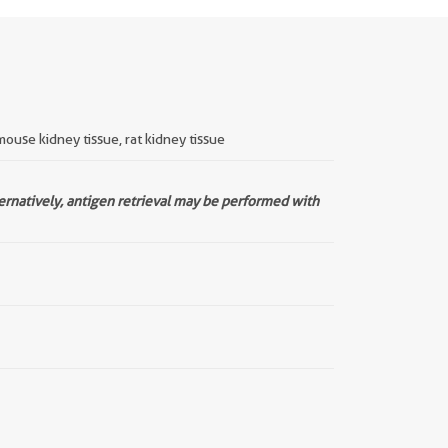
mouse kidney tissue, rat kidney tissue
ternatively, antigen retrieval may be performed with