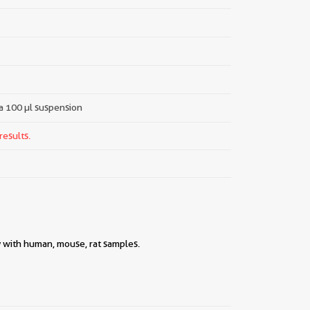
 a 100 µl suspension
results.
y with human, mouse, rat samples.