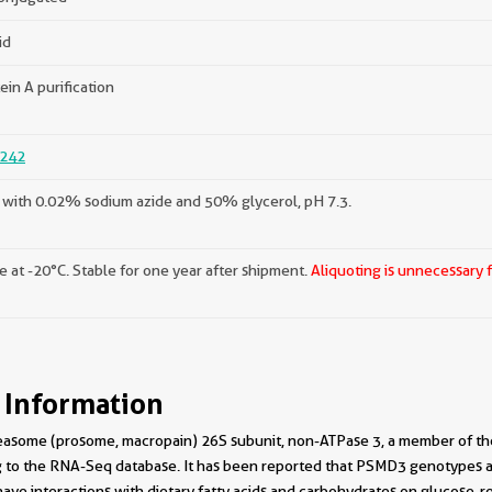
id
ein A purification
242
with 0.02% sodium azide and 50% glycerol, pH 7.3.
e at -20°C. Stable for one year after shipment.
Aliquoting is unnecessary 
 Information
asome (prosome, macropain) 26S subunit, non-ATPase 3, a member of the
ng to the RNA-Seq database. It has been reported that PSMD3 genotypes a
ave interactions with dietary fatty acids and carbohydrates on glucose-r