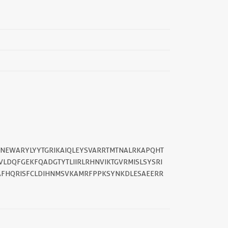
||
NNEWARYLYYTGRIKAIQLEYSVARRTMTNALRKAPQHT
LDQFGEKFQADGTYTLIIRLRHNVIKTGVRMISLSYSRI
LAFHQRISFCLDIHNMSVKAMRFPPKSYNKDLESAEERR