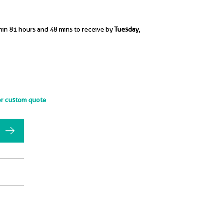
hin 81 hours and 48 mins to receive by
Tuesday,
or custom quote