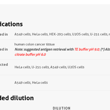
ications
ed in
A549 cells, HeLa cells, HEK-293 cells, U2OS cells, U-251 cells, 
human colon cancer tissue
ed in
Note: suggested antigen retrieval with
TE buffer pH 9.0;
(*) Al
citrate buffer pH 6.0
ected
HeLa cells, U-251 cells, A549 cells, U2OS cells
A549 cells, HeLa cells
d dilution
DILUTION