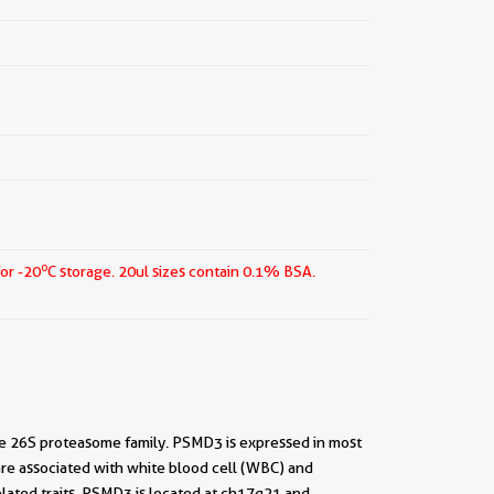
o
for -20
C storage.
20ul sizes contain 0.1% BSA.
 26S proteasome family. PSMD3 is expressed in most
re associated with white blood cell (WBC) and
elated traits. PSMD3 is located at ch17q21 and