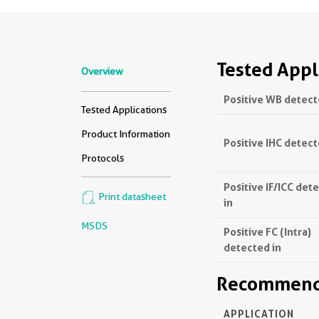
Tested Appl
Overview
Positive WB detect
Tested Applications
Product Information
Positive IHC detect
Protocols
Positive IF/ICC det
Print datasheet
in
MSDS
Positive FC (Intra)
detected in
Recommende
APPLICATION