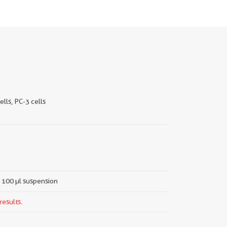
ells, PC-3 cells
a 100 µl suspension
results.