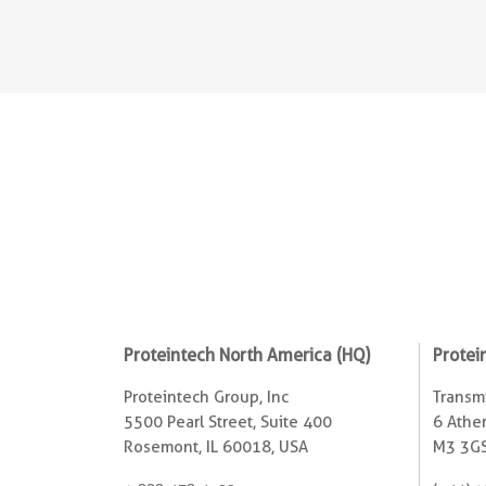
Proteintech North America (HQ)
Protei
Proteintech Group, Inc
Transmi
5500 Pearl Street, Suite 400
6 Ather
Rosemont, IL 60018, USA
M3 3GS