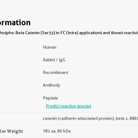
ormation
ospho-Beta Catenin (Ser33) in FC (Intra) applications and shows reactiv
Human
Rabbit / IgG
Recombinant
Antibody
Peptide
Predict reactive species
catenin (cadherin-associated protein), beta 1, 88
lar Weight
781 aa, 86 kDa