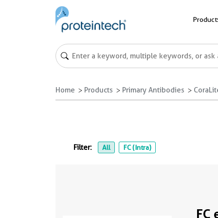
Product
Home
Products
Primary Antibodies
CoraLi
Filter:
All
FC (Intra)
FC 