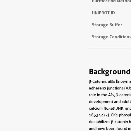
Purification Metho
UNIPROT ID
Storage Buffer
Storage Condition
Background
β-Catenin, also known as
adherens junctions (AJs
role in the AJs, β-cate
development and adult t
calcium fluxes, JNK, an
18334222). CK1 phospho
destabilizes β-catenin b
and have been found in 