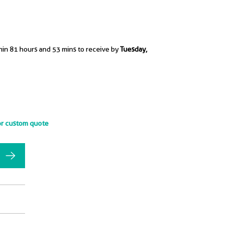
hin 81 hours and 53 mins to receive by
Tuesday,
or custom quote