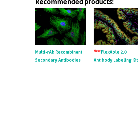
Recommended products:
New
Multi-rAb Recombinant
FlexAble 2.0
Secondary Antibodies
Antibody Labeling Ki