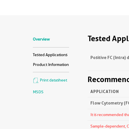
Tested Appl
Overview
Tested Applications
Positive FC (Intra) 
Product Information
Recommende
Print datasheet
APPLICATION
MSDS
Flow Cytometry (FC
It is recommended that
Sample-dependent, Che