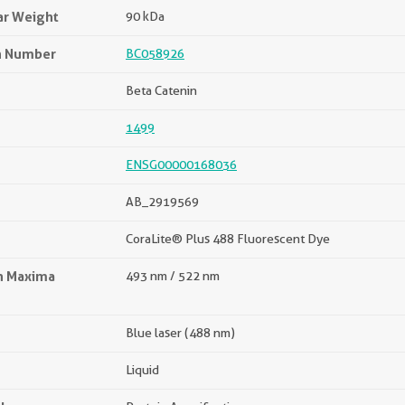
ar Weight
90 kDa
n Number
BC058926
Beta Catenin
1499
ENSG00000168036
AB_2919569
CoraLite® Plus 488 Fluorescent Dye
on Maxima
493 nm / 522 nm
Blue laser (488 nm)
Liquid