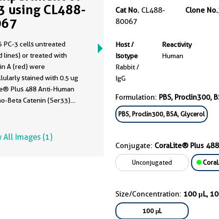
3 using CL488-
Cat No.
CL488-
Clone No.
067
80067
 PC-3 cells untreated
Host /
Reactivity
 lines) or treated with
Isotype
Human
 A (red) were
Rabbit /
llularly stained with 0.5 ug
IgG
te® Plus 488 Anti-Human
Formulation:
PBS, Proclin300, B
o-Beta Catenin (Ser33)
80067, Clone:3K1) , or 0.5
PBS, Proclin300, BSA, Glycerol
rol Antibody (blue). Cells
ixed with 4% PFA and
 All Images (1)
bilized with 90% MeOH.
Conjugate:
CoraLite® Plus 488
Unconjugated
CoraL
Size/Concentration:
100 μL, 1
100 μL