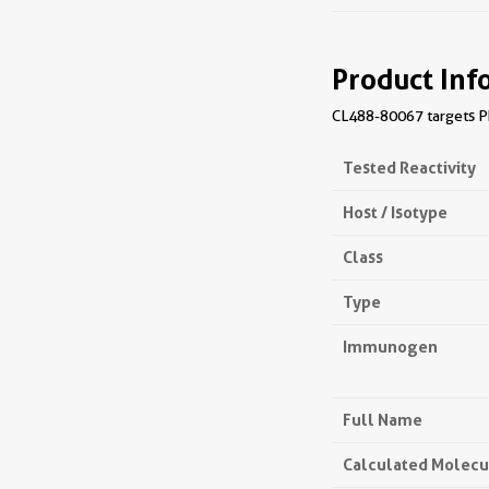
Product Inf
CL488-80067 targets Ph
Tested Reactivity
Host / Isotype
Class
Type
Immunogen
Full Name
Calculated Molecu