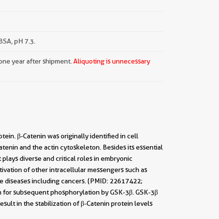
SA, pH 7.3.
 one year after shipment.
Aliquoting is unnecessary
ein. β-Catenin was originally identified in cell
tenin and the actin cytoskeleton. Besides its essential
plays diverse and critical roles in embryonic
ivation of other intracellular messengers such as
ple diseases including cancers. (PMID: 22617422;
in for subsequent phosphorylation by GSK-3β. GSK-3β
sult in the stabilization of β-Catenin protein levels