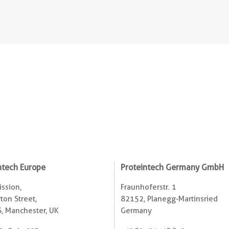
ntech Europe
Proteintech Germany GmbH
ssion,
Fraunhoferstr. 1
ton Street,
82152, Planegg-Martinsried
, Manchester, UK
Germany