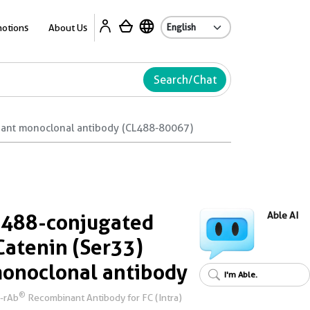
Ab
otions
About Us
Search/Chat
nant monoclonal antibody (CL488-80067)
 488-conjugated
Able AI
atenin (Ser33)
onoclonal antibody
I'm Able.
®
i-rAb
Recombinant Antibody for FC (Intra)