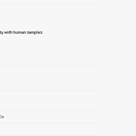
ity with human samples.
||
kDa