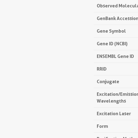
Observed Molecul
GenBank Accessio
Gene Symbol
Gene ID (NCBI)
ENSEMBL Gene ID
RRID
Conjugate
Excitation/Emissi
Wavelengths
Excitation Laser
Form