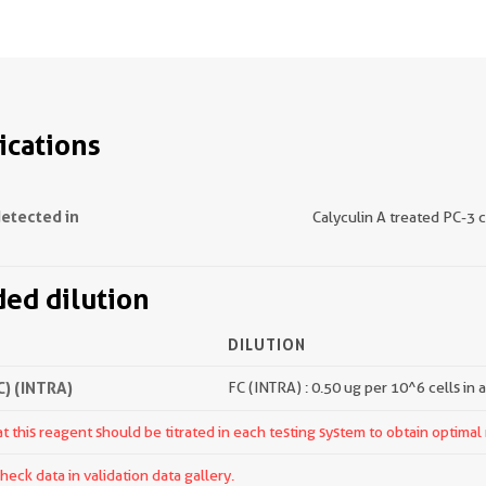
ications
detected in
Calyculin A treated PC-3 c
d dilution
DILUTION
) (INTRA)
FC (INTRA) : 0.50 ug per 10^6 cells in 
 this reagent should be titrated in each testing system to obtain optimal 
ck data in validation data gallery.