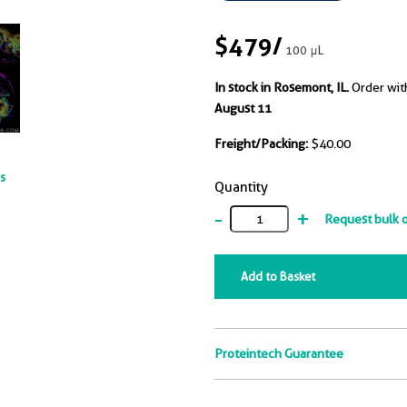
$479
/
100 μL
In stock in Rosemont, IL.
Order wit
August 11
Freight/Packing:
$40.00
ts
Quantity
-
+
Request bulk 
Add to Basket
Proteintech Guarantee