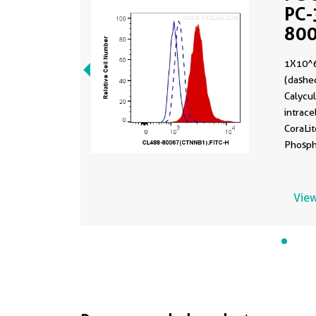
PC-
80
1X10^6
(dashed
Calyculin
intrace
CoraLi
Phosph
(CL488-
ug Cont
were f
View
permea