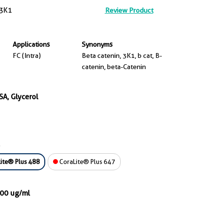
3K1
Review Product
Applications
Synonyms
FC (Intra)
Beta catenin, 3K1, b cat, B-
catenin, beta-Catenin
SA, Glycerol
ite® Plus 488
CoraLite® Plus 647
000 ug/ml