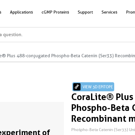
s
Applications
cGMP Proteins
Support
Services
Prom
te® Plus 488-conjugated Phospho-Beta Catenin (Ser33) Recombi
VIEW 3D EPITOPE
CoraLite® Plus
Phospho-Beta C
Recombinant m
Phospho-Beta Catenin (Ser33) Un
experiment of