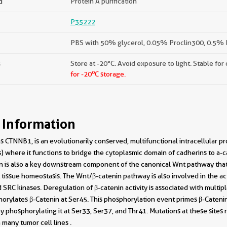
d
Protein A purification
P35222
PBS with 50% glycerol, 0.05% Proclin300, 0.5% B
s
Store at -20°C. Avoid exposure to light. Stable for
o
for -20
C storage.
 Information
 CTNNB1, is an evolutionarily conserved, multifunctional intracellular prot
) where it functions to bridge the cytoplasmic domain of cadherins to a-ca
nin is also a key downstream component of the canonical Wnt pathway that 
issue homeostasis. The Wnt/β-catenin pathway is also involved in the act
d SRC kinases. Deregulation of β-catenin activity is associated with multi
rylates β-Catenin at Ser45. This phosphorylation event primes β-Caten
y phosphorylating it at Ser33, Ser37, and Thr41. Mutations at these sites re
many tumor cell lines .