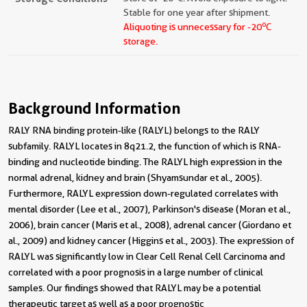
Stable for one year after shipment.
o
Aliquoting is unnecessary for -20
C
storage.
Background Information
RALY RNA binding protein-like (RALYL) belongs to the RALY
subfamily. RALYL locates in 8q21.2, the function of which is RNA-
binding and nucleotide binding. The RALYL high expression in the
normal adrenal, kidney and brain (Shyamsundar et al., 2005).
Furthermore, RALYL expression down-regulated correlates with
mental disorder (Lee et al., 2007), Parkinson's disease (Moran et al.,
2006), brain cancer (Maris et al., 2008), adrenal cancer (Giordano et
al., 2009) and kidney cancer (Higgins et al., 2003). The expression of
RALYL was significantly low in Clear Cell Renal Cell Carcinoma and
correlated with a poor prognosis in a large number of clinical
samples. Our findings showed that RALYL may be a potential
therapeutic target as well as a poor prognostic