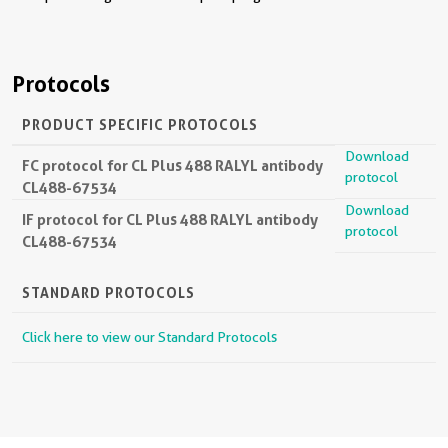
Protocols
PRODUCT SPECIFIC PROTOCOLS
Download
FC protocol for CL Plus 488 RALYL antibody
protocol
CL488-67534
Download
IF protocol for CL Plus 488 RALYL antibody
protocol
CL488-67534
STANDARD PROTOCOLS
Click here to view our Standard Protocols