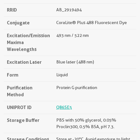
RRID
AB_2919494
Conjugate
CoraLite® Plus 488 Fluorescent Dye
Excitation/Emission
493 nm / 522 nm
Maxima
Wavelengths
Excitation Laser
Blue laser (488 nm)
Form
Liquid
Purification
Protein G purification
Method
UNIPROT ID
Q86SE5
Storage Buffer
PBS with 50% glycerol, 0.05%
Proclin300, 0.5% BSA, pH 7.3.
Storage Conditions
Store at -20°C. Avoid exposure to light.