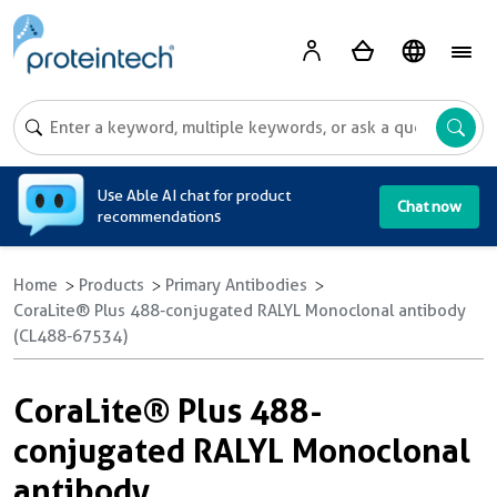
A
Use Able AI chat for product
Chat now
recommendations
Home
Products
Primary Antibodies
CoraLite® Plus 488-conjugated RALYL Monoclonal antibody
(CL488-67534)
CoraLite® Plus 488-
conjugated RALYL Monoclonal
antibody