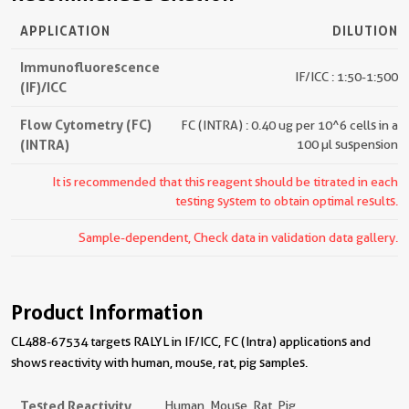
APPLICATION
DILUTION
Immunofluorescence
IF/ICC : 1:50-1:500
(IF)/ICC
Flow Cytometry (FC)
FC (INTRA) : 0.40 ug per 10^6 cells in a
(INTRA)
100 µl suspension
It is recommended that this reagent should be titrated in each
testing system to obtain optimal results.
Sample-dependent, Check data in validation data gallery.
Product Information
CL488-67534 targets RALYL in IF/ICC, FC (Intra) applications and
shows reactivity with human, mouse, rat, pig samples.
Tested Reactivity
Human, Mouse, Rat, Pig