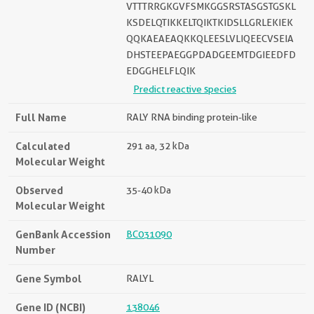
VTTTRRGKGVFSMKGGSRSTASGSTGSKL
KSDELQTIKKELTQIKTKIDSLLGRLEKIEK
QQKAEAEAQKKQLEESLVLIQEECVSEIA
DHSTEEPAEGGPDADGEEMTDGIEEDFD
EDGGHELFLQIK
Predict reactive species
Full Name
RALY RNA binding protein-like
Calculated
291 aa, 32 kDa
Molecular Weight
Observed
35-40 kDa
Molecular Weight
GenBank Accession
BC031090
Number
Gene Symbol
RALYL
Gene ID (NCBI)
138046