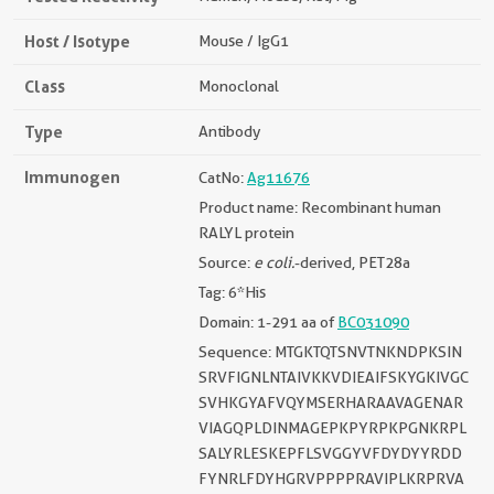
Host / Isotype
Mouse / IgG1
Class
Monoclonal
Type
Antibody
Immunogen
CatNo:
Ag11676
Product name: Recombinant human
RALYL protein
Source:
e coli.
-derived, PET28a
Tag: 6*His
Domain: 1-291 aa of
BC031090
Sequence: MTGKTQTSNVTNKNDPKSIN
SRVFIGNLNTAIVKKVDIEAIFSKYGKIVGC
SVHKGYAFVQYMSERHARAAVAGENAR
VIAGQPLDINMAGEPKPYRPKPGNKRPL
SALYRLESKEPFLSVGGYVFDYDYYRDD
FYNRLFDYHGRVPPPPRAVIPLKRPRVA