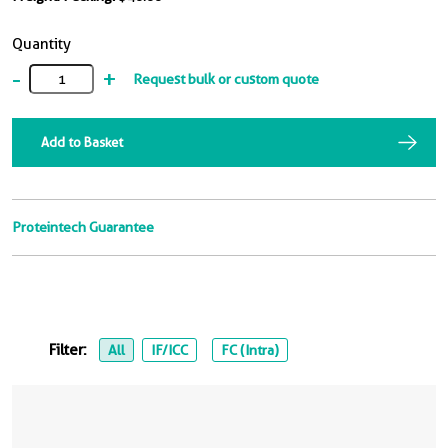
Quantity
-
+
Request bulk or custom quote
Add to Basket
Proteintech Guarantee
Filter:
All
IF/ICC
FC (Intra)