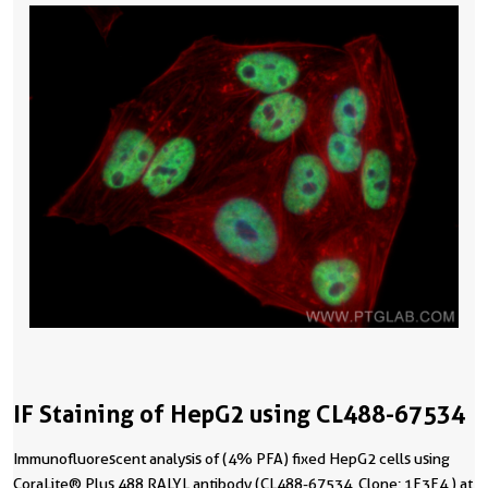
IF Staining of HepG2 using CL488-67534
Immunofluorescent analysis of (4% PFA) fixed HepG2 cells using
CoraLite® Plus 488 RALYL antibody (CL488-67534, Clone: 1F3F4 ) at