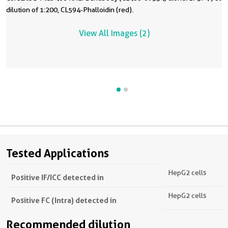
dilution of 1:200, CL594-Phalloidin (red).
View All Images (2)
Tested Applications
HepG2 cells
Positive IF/ICC detected in
HepG2 cells
Positive FC (Intra) detected in
Recommended dilution