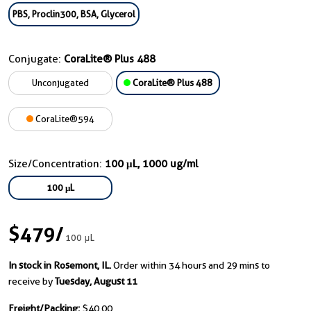
PBS, Proclin300, BSA, Glycerol
Conjugate:
CoraLite® Plus 488
Unconjugated
CoraLite® Plus 488
CoraLite®594
Size/Concentration:
100 μL, 1000 ug/ml
100 μL
$479
/
100 μL
In stock in Rosemont, IL.
Order within 34 hours and 29 mins to
receive by
Tuesday, August 11
Freight/Packing:
$40.00