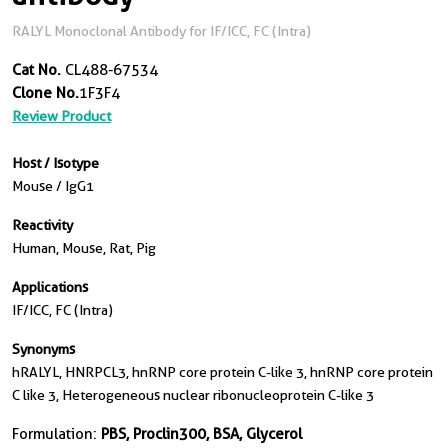
RALYL Monoclonal Antibody for IF/ICC, FC (Intra)
Cat No.
CL488-67534
Clone No.
1F3F4
Review Product
Host / Isotype
Mouse / IgG1
Reactivity
Human, Mouse, Rat, Pig
Applications
IF/ICC, FC (Intra)
Synonyms
hRALYL, HNRPCL3, hnRNP core protein C-like 3, hnRNP core protein
C like 3, Heterogeneous nuclear ribonucleoprotein C-like 3
Formulation:
PBS, Proclin300, BSA, Glycerol