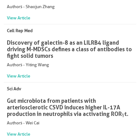
Authors - Shaojun Zhang
View Article
Cell Rep Med
Discovery of galectin-8 as an LILRB4 ligand
driving M-MDSCs defines a class of antibodies to
fight solid tumors
Authors - Yiting Wang
View Article
Sci Adv
Gut microbiota from patients with
arteriosclerotic CSVD induces higher IL-17A
production in neutrophils via activating RORγt.
Authors - Wei Cai
View Article