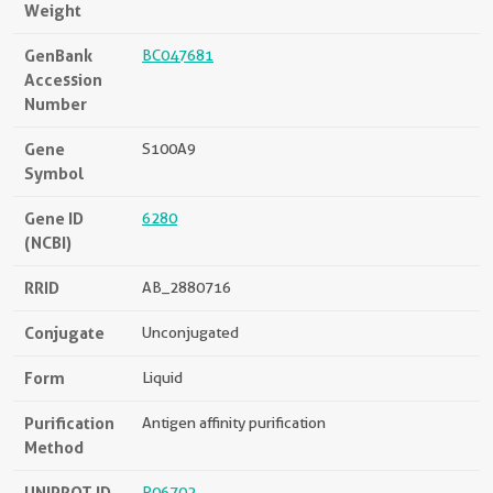
Weight
GenBank
BC047681
Accession
Number
Gene
S100A9
Symbol
Gene ID
6280
(NCBI)
RRID
AB_2880716
Conjugate
Unconjugated
Form
Liquid
Purification
Antigen affinity purification
Method
UNIPROT ID
P06702