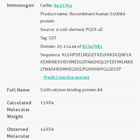
Immunogen
CatNo:
Ag25764
Product name: Recombinant human S100A9
protein
Source:
e coli.
-derived, PGEX-4T
Tag: GST
Domain: 25-114 aa of
BC047681
Sequence: KLGHPDTLNQGEFKELVRKDLQNFLK
KENKNEKVIEHIMEDLDTNADKQLSFEEFIMLMAR
LTWASHEKMHEGDEGPGHHHKPGLGEGTP
Predict reactive species
Full Name
S100 calcium binding protein A9
Calculated
13 kDa
Molecular
Weight
Observed
14 kDa
Molecular