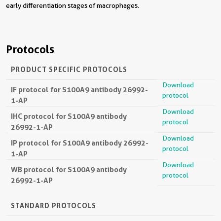
early differentiation stages of macrophages.
Protocols
PRODUCT SPECIFIC PROTOCOLS
Download
IF protocol for S100A9 antibody 26992-
protocol
1-AP
Download
IHC protocol for S100A9 antibody
protocol
26992-1-AP
Download
IP protocol for S100A9 antibody 26992-
protocol
1-AP
Download
WB protocol for S100A9 antibody
protocol
26992-1-AP
STANDARD PROTOCOLS