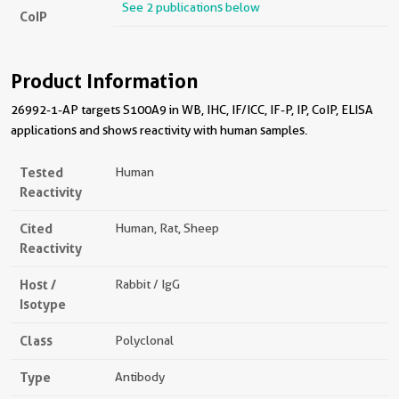
See 2 publications below
CoIP
Product Information
26992-1-AP targets S100A9 in WB, IHC, IF/ICC, IF-P, IP, CoIP, ELISA
applications and shows reactivity with human samples.
Tested
Human
Reactivity
Cited
Human, Rat, Sheep
Reactivity
Host /
Rabbit / IgG
Isotype
Class
Polyclonal
Type
Antibody