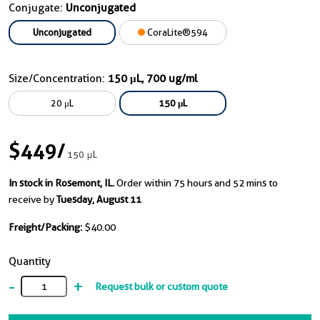
Conjugate:
Unconjugated
Unconjugated
CoraLite®594
Size/Concentration:
150 μL, 700 ug/ml
20 μL
150 μL
$449
/
150 μL
In stock in Rosemont, IL.
Order within 75 hours and 52 mins to
receive by
Tuesday, August 11
Freight/Packing:
$40.00
Quantity
-
+
Request bulk or custom quote