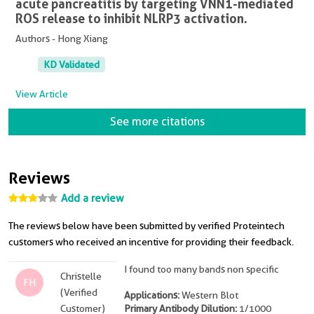
acute pancreatitis by targeting VNN1-mediated
ROS release to inhibit NLRP3 activation.
Authors - Hong Xiang
KD Validated
View Article
See more citations
Reviews
Add a review
The reviews below have been submitted by verified Proteintech
customers who received an incentive for providing their feedback.
I found too many bands non specific
Christelle
FH
(Verified
Applications:
Western Blot
Customer)
Primary Antibody Dilution:
1/1000