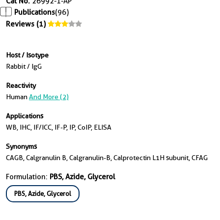
Cat No.
26992-1-AP
Publications
(96)
Reviews (1)
Host / Isotype
Rabbit / IgG
Reactivity
Human
And More (2)
Applications
WB, IHC, IF/ICC, IF-P, IP, CoIP, ELISA
Synonyms
CAGB, Calgranulin B, Calgranulin-B, Calprotectin L1H subunit, CFAG
Formulation:
PBS, Azide, Glycerol
PBS, Azide, Glycerol