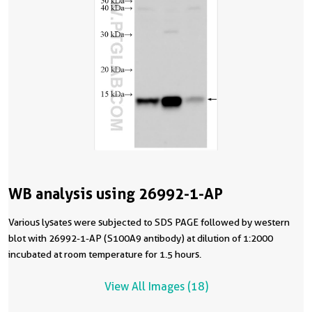
WB analysis using 26992-1-AP
Various lysates were subjected to SDS PAGE followed by western
blot with 26992-1-AP (S100A9 antibody) at dilution of 1:2000
incubated at room temperature for 1.5 hours.
View All Images (18)