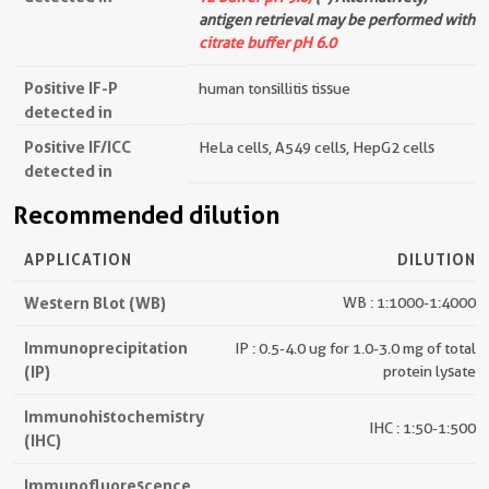
antigen retrieval may be performed with
citrate buffer pH 6.0
Positive IF-P
human tonsillitis tissue
detected in
Positive IF/ICC
HeLa cells, A549 cells, HepG2 cells
detected in
Recommended dilution
APPLICATION
DILUTION
Western Blot (WB)
WB : 1:1000-1:4000
Immunoprecipitation
IP : 0.5-4.0 ug for 1.0-3.0 mg of total
(IP)
protein lysate
Immunohistochemistry
IHC : 1:50-1:500
(IHC)
Immunofluorescence