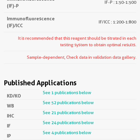
IF-P : 1:50-1:500
(IF)-P
Immunofluorescence
IF/ICC : 1:200-1:800
(IF)/ICC
It is recommended that this reagent should be titrated in each
testing system to obtain optimal results.
Sample-dependent, Check data in validation data gallery.
Published Applications
See 1 publications below
KD/KO
See 52 publications below
WB
See 21 publications below
IHC
See 24 publications below
IF
See 4 publications below
IP