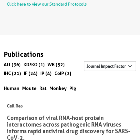
Click here to view our Standard Protocols
Publications
All (96)
KD/KO (1)
WB (52)
IHC (21)
IF (24)
IP (4)
CoIP (2)
Human
Mouse
Rat
Monkey
Pig
Cell Res
Comparison of viral RNA-host protein
interactomes across pathogenic RNA viruses
informs rapid antiviral drug discovery for SARS-
CoV-2.