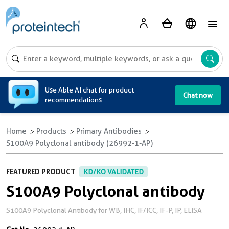
A
Use Able AI chat for product
Chat now
recommendations
Home
Products
Primary Antibodies
S100A9 Polyclonal antibody (26992-1-AP)
FEATURED PRODUCT
KD/KO VALIDATED
S100A9 Polyclonal antibody
S100A9 Polyclonal Antibody for WB, IHC, IF/ICC, IF-P, IP, ELISA