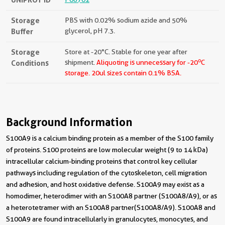
Storage
PBS with 0.02% sodium azide and 50%
Buffer
glycerol, pH 7.3.
Storage
Store at -20°C. Stable for one year after
o
Conditions
shipment.
Aliquoting is unnecessary for -20
C
storage.
20ul sizes contain 0.1% BSA.
Background Information
S100A9 is a calcium binding protein as a member of the S100 family
of proteins. S100 proteins are low molecular weight (9 to 14 kDa)
intracellular calcium-binding proteins that control key cellular
pathways including regulation of the cytoskeleton, cell migration
and adhesion, and host oxidative defense. S100A9 may exist as a
homodimer, heterodimer with an S100A8 partner (S100A8/A9), or as
a heterotetramer with an S100A8 partner(S100A8/A9). S100A8 and
S100A9 are found intracellularly in granulocytes, monocytes, and