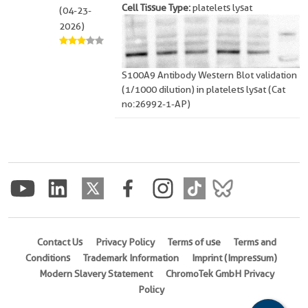
Cell Tissue Type:
platelets lysat
(04-23-
2026)
S100A9 Antibody Western Blot validation
(1/1000 dilution) in platelets lysat (Cat
no:26992-1-AP)
Contact Us
Privacy Policy
Terms of use
Terms and
Conditions
Trademark Information
Imprint (Impressum)
Modern Slavery Statement
ChromoTek GmbH Privacy
Policy