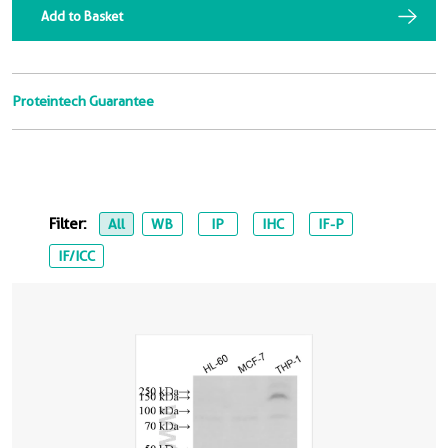
Add to Basket
Proteintech Guarantee
Filter:
All
WB
IP
IHC
IF-P
IF/ICC