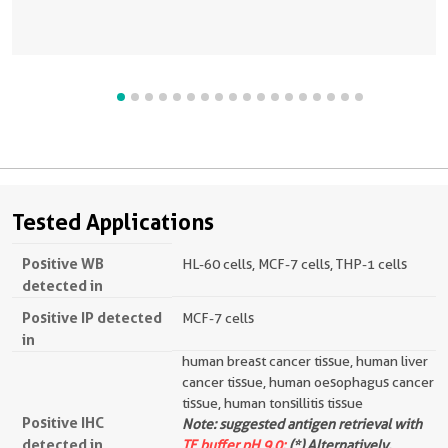
Tested Applications
Positive WB
HL-60 cells, MCF-7 cells, THP-1 cells
detected in
Positive IP detected
MCF-7 cells
in
human breast cancer tissue, human liver
cancer tissue, human oesophagus cancer
tissue, human tonsillitis tissue
Positive IHC
Note: suggested antigen retrieval with
detected in
TE buffer pH 9.0;
(*) Alternatively,