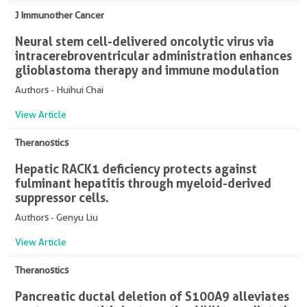
J Immunother Cancer
Neural stem cell-delivered oncolytic virus via
intracerebroventricular administration enhances
glioblastoma therapy and immune modulation
Authors - Huihui Chai
View Article
Theranostics
Hepatic RACK1 deficiency protects against
fulminant hepatitis through myeloid-derived
suppressor cells.
Authors - Genyu Liu
View Article
Theranostics
Pancreatic ductal deletion of S100A9 alleviates