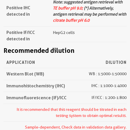
Note: suggested antigen retrieval with
Positive IHC
TE buffer pH 9.0;
(*) Alternatively,
detected in
antigen retrieval may be performed with
citrate buffer pH 6.0
Positive IF/ICC
HepG2 cells
detected in
Recommended dilution
APPLICATION
DILUTION
Western Blot (WB)
WB : 1:5000-1:50000
Immunohistochemistry (IHC)
IHC : 1:1000-1:4000
Immunofluorescence (IF)/ICC
IF/ICC : 1:200-1:800
It is recommended that this reagent should be titrated in each
testing system to obtain optimal results.
Sample-dependent, Check data in validation data gallery.