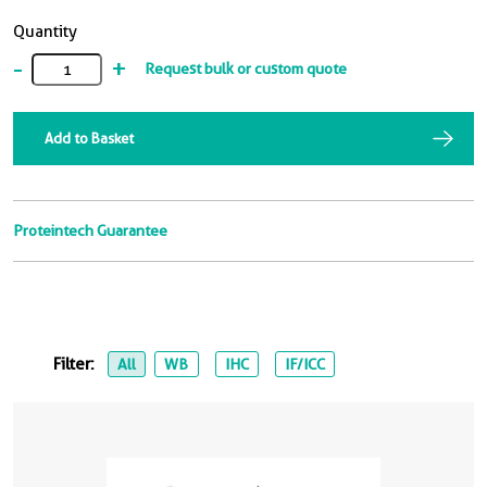
Quantity
-
+
Request bulk or custom quote
Add to Basket
Proteintech Guarantee
Filter:
All
WB
IHC
IF/ICC