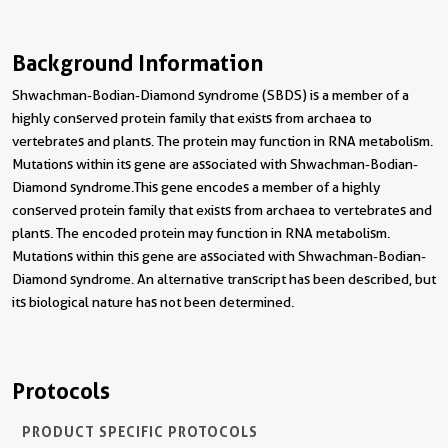
Background Information
Shwachman-Bodian-Diamond syndrome (SBDS) is a member of a
highly conserved protein family that exists from archaea to
vertebrates and plants. The protein may function in RNA metabolism.
Mutations within its gene are associated with Shwachman-Bodian-
Diamond syndrome.This gene encodes a member of a highly
conserved protein family that exists from archaea to vertebrates and
plants. The encoded protein may function in RNA metabolism.
Mutations within this gene are associated with Shwachman-Bodian-
Diamond syndrome. An alternative transcript has been described, but
its biological nature has not been determined.
Protocols
PRODUCT SPECIFIC PROTOCOLS