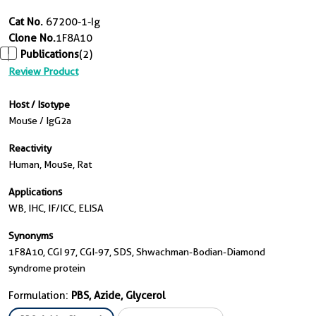
Cat No.
67200-1-Ig
Clone No.
1F8A10
Publications
(2)
Review Product
Host / Isotype
Mouse / IgG2a
Reactivity
Human, Mouse, Rat
Applications
WB, IHC, IF/ICC, ELISA
Synonyms
1F8A10, CGI 97, CGI-97, SDS, Shwachman-Bodian-Diamond
syndrome protein
Formulation:
PBS, Azide, Glycerol