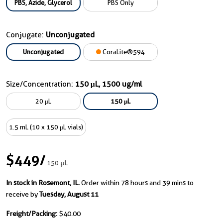
PBS, Azide, Glycerol
PBS Only
Conjugate:
Unconjugated
Unconjugated
CoraLite®594
Size/Concentration:
150 μL, 1500 ug/ml
20 μL
150 μL
1.5 mL (10 x 150 μL vials)
$449
/
150 μL
In stock in Rosemont, IL.
Order within 78 hours and 39 mins to
receive by
Tuesday, August 11
Freight/Packing:
$40.00