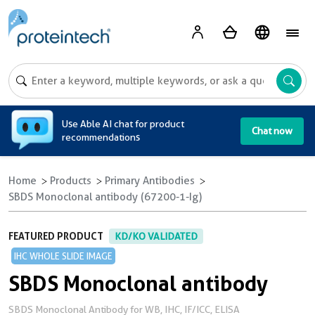
A
Use Able AI chat for product
Chat now
recommendations
Home
Products
Primary Antibodies
SBDS Monoclonal antibody (67200-1-Ig)
FEATURED PRODUCT
KD/KO VALIDATED
IHC WHOLE SLIDE IMAGE
SBDS Monoclonal antibody
SBDS Monoclonal Antibody for WB, IHC, IF/ICC, ELISA