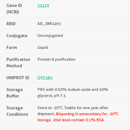
Gene ID
51119
(NCBI)
RRID
AB_2882493
Conjugate
Unconjugated
Form
Liquid
Purification
Protein A purification
Method
UNIPROT ID
Q9Y3A5
Storage
PBS with 0.02% sodium azide and 50%
Buffer
glycerol, pH 7.3.
Storage
Store at -20°C. Stable for one year after
o
Conditions
shipment.
Aliquoting is unnecessary for -20
C
storage.
20ul sizes contain 0.1% BSA.