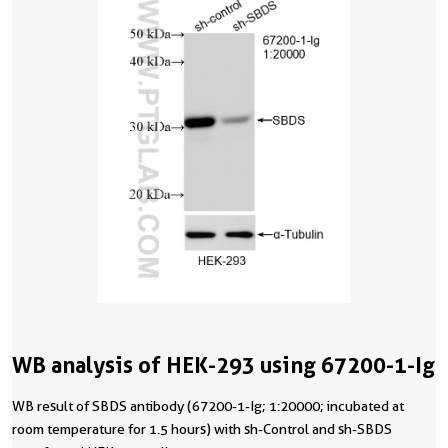
WB analysis of HEK-293 using 67200-1-Ig
WB result of SBDS antibody (67200-1-Ig; 1:20000; incubated at
room temperature for 1.5 hours) with sh-Control and sh-SBDS