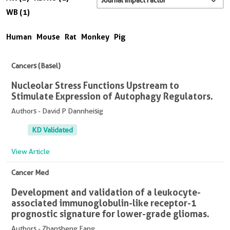
WB (1)
Human
Mouse
Rat
Monkey
Pig
Cancers (Basel)
Nucleolar Stress Functions Upstream to
Stimulate Expression of Autophagy Regulators.
Authors - David P Dannheisig
KD Validated
View Article
Cancer Med
Development and validation of a leukocyte-
associated immunoglobulin-like receptor-1
prognostic signature for lower-grade gliomas.
Authors - Zhansheng Fang