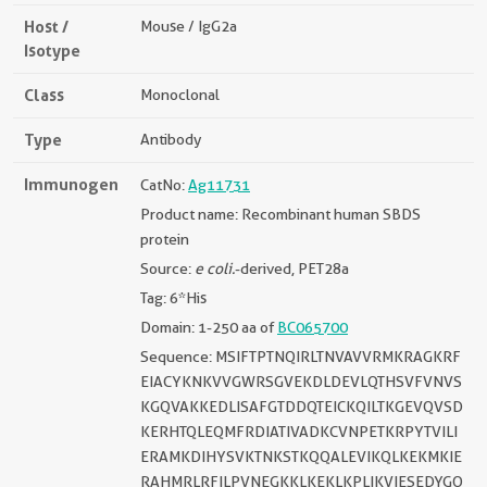
Host /
Mouse / IgG2a
Isotype
Class
Monoclonal
Type
Antibody
Immunogen
CatNo:
Ag11731
Product name: Recombinant human SBDS
protein
Source:
e coli.
-derived, PET28a
Tag: 6*His
Domain: 1-250 aa of
BC065700
Sequence: MSIFTPTNQIRLTNVAVVRMKRAGKRF
EIACYKNKVVGWRSGVEKDLDEVLQTHSVFVNVS
KGQVAKKEDLISAFGTDDQTEICKQILTKGEVQVSD
KERHTQLEQMFRDIATIVADKCVNPETKRPYTVILI
ERAMKDIHYSVKTNKSTKQQALEVIKQLKEKMKIE
RAHMRLRFILPVNEGKKLKEKLKPLIKVIESEDYGQ