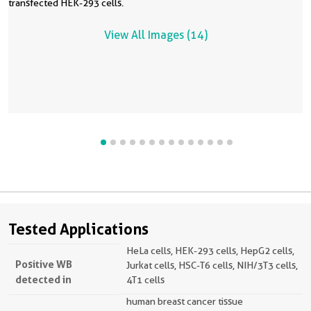
transfected HEK-293 cells.
View All Images (14)
Tested Applications
HeLa cells, HEK-293 cells, HepG2 cells,
Positive WB
Jurkat cells, HSC-T6 cells, NIH/3T3 cells,
detected in
4T1 cells
human breast cancer tissue