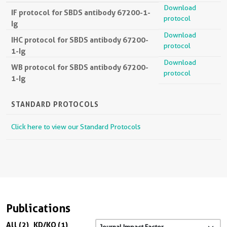
Download
IF protocol for SBDS antibody 67200-1-
protocol
Ig
Download
IHC protocol for SBDS antibody 67200-
protocol
1-Ig
Download
WB protocol for SBDS antibody 67200-
protocol
1-Ig
STANDARD PROTOCOLS
Click here to view our Standard Protocols
Publications
All (2)
KD/KO (1)