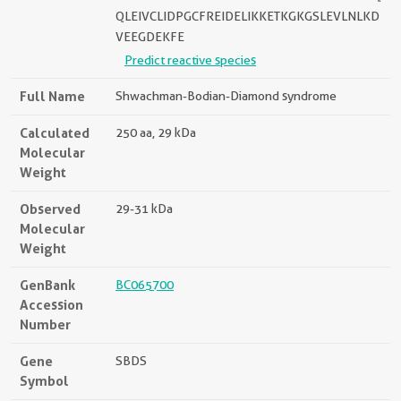
QLEIVCLIDPGCFREIDELIKKETKGKGSLEVLNLKD
VEEGDEKFE
Predict reactive species
Full Name
Shwachman-Bodian-Diamond syndrome
Calculated
250 aa, 29 kDa
Molecular
Weight
Observed
29-31 kDa
Molecular
Weight
GenBank
BC065700
Accession
Number
Gene
SBDS
Symbol