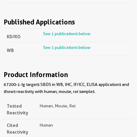
Published Applications
See 1 publications below
KD/KO
See 1 publications below
WB
Product Information
67200-1-Ig targets SBDS in WB, IHC, IF/ICC, ELISA applications and
shows reactivity with human, mouse, rat samples.
Tested
Human, Mouse, Rat
Reactivity
Cited
Human
Reactivity