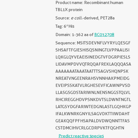
Product name: Recombinant human
TBL1X protein
Source:
e coli.
-derived, PET28a
Tag: 6*His
Domain: 1-362 aa of
BC032708
Sequence: MSITSDEVNFLVYRYLQESGF
SHSAFTFGIESHISQSNINGTLVPPAALISI
LQKGLQYVEAEISINEDGTVFDGRPIESLS
LIDAVMPDVVQTRQQAFREKLAQQQASA
AAAAAAATAAATAATTTSAGVSHQNPSK
NREATVNGEENRAHSVNNHAKPMEIDG
EVEIPSSKATVLRGHESEVFICAWNPVSD
LLASGSGDSTARIWNLNENSNGGSTQLVL
RHCIREGGHDVPSNKDVTSLDWNTNGTL
LATGSYDGFARIWTEDGNLASTLGQHKGP
IFALKWNRKGNYILSAGVDKTTIIWDAHT
GEAKQQFPFHSAPALDVDWQNNTTFAS
CSTDMCIHVCRLGCDRPVKTFQGHTN
Predict reactive species