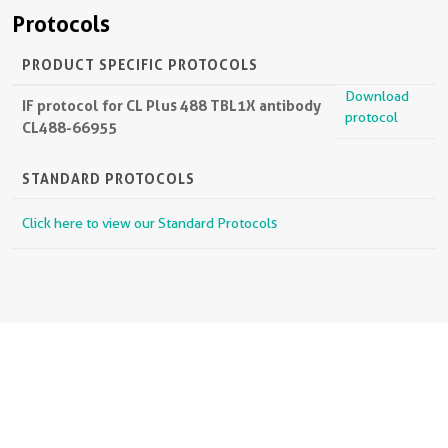
Protocols
PRODUCT SPECIFIC PROTOCOLS
Download
IF protocol for CL Plus 488 TBL1X antibody
protocol
CL488-66955
STANDARD PROTOCOLS
Click here to view our Standard Protocols