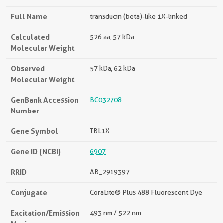
Full Name
transducin (beta)-like 1X-linked
Calculated
526 aa, 57 kDa
Molecular Weight
Observed
57 kDa, 62 kDa
Molecular Weight
GenBank Accession
BC032708
Number
Gene Symbol
TBL1X
Gene ID (NCBI)
6907
RRID
AB_2919397
Conjugate
CoraLite® Plus 488 Fluorescent Dye
Excitation/Emission
493 nm / 522 nm