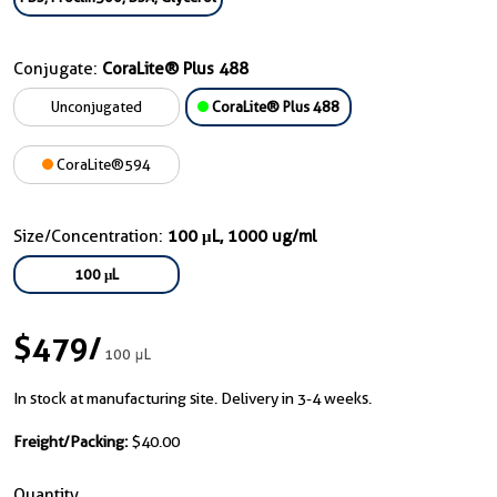
Conjugate:
CoraLite® Plus 488
Unconjugated
CoraLite® Plus 488
CoraLite®594
Size/Concentration:
100 μL, 1000 ug/ml
100 μL
$479
/
100 μL
In stock at manufacturing site. Delivery in 3-4 weeks.
Freight/Packing:
$40.00
Quantity