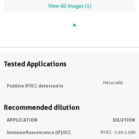
View All Images (1)
Tested Applications
HeLa cells
Positive IF/ICC detected in
Recommended dilution
APPLICATION
DILUTION
Immunofluorescence (IF)/ICC
IF/ICC : 1:50-1:500