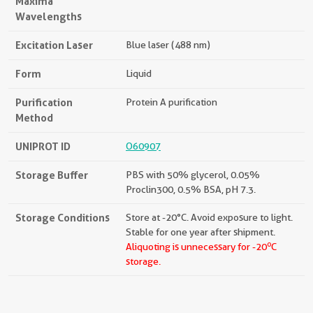
Maxima
Wavelengths
Excitation Laser
Blue laser (488 nm)
Form
Liquid
Purification
Protein A purification
Method
UNIPROT ID
O60907
Storage Buffer
PBS with 50% glycerol, 0.05%
Proclin300, 0.5% BSA, pH 7.3.
Storage Conditions
Store at -20°C. Avoid exposure to light.
Stable for one year after shipment.
o
Aliquoting is unnecessary for -20
C
storage.