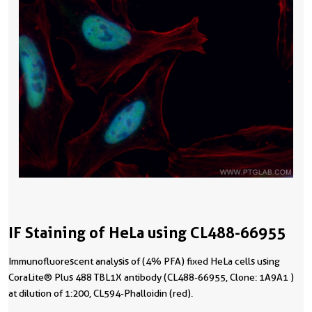
IF Staining of HeLa using CL488-66955
Immunofluorescent analysis of (4% PFA) fixed HeLa cells using
CoraLite® Plus 488 TBL1X antibody (CL488-66955, Clone: 1A9A1 )
at dilution of 1:200, CL594-Phalloidin (red).