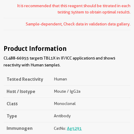
It is recommended that this reagent should be titrated in each
testing system to obtain optimal results.
Sample-dependent, Check data in validation data gallery.
Product Information
CL488-66955 targets TBL1X in IF/ICC applications and shows
reactivity with Human samples.
Tested Reactivity
Human
Host / Isotype
Mouse / IgG2a
Class
Monoclonal
Type
Antibody
Immunogen
CatNo:
Ag5291