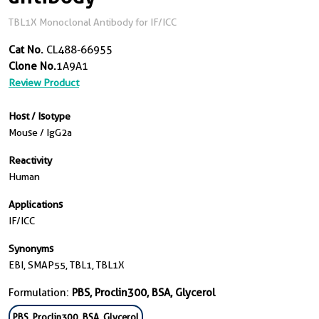
TBL1X Monoclonal Antibody for IF/ICC
Cat No.
CL488-66955
Clone No.
1A9A1
Review Product
Host / Isotype
Mouse / IgG2a
Reactivity
Human
Applications
IF/ICC
Synonyms
EBI, SMAP55, TBL1, TBL1X
Formulation:
PBS, Proclin300, BSA, Glycerol
PBS, Proclin300, BSA, Glycerol