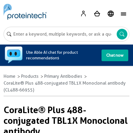
A
Use Able AI chat for product
Chat now
recommendations
Home
Products
Primary Antibodies
CoraLite® Plus 488-conjugated TBL1X Monoclonal antibody
(CL488-66955)
CoraLite® Plus 488-
conjugated TBL1X Monoclonal
antibody