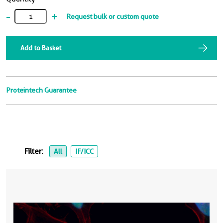
-
+
Request bulk or custom quote
Add to Basket
Proteintech Guarantee
Filter:
All
IF/ICC