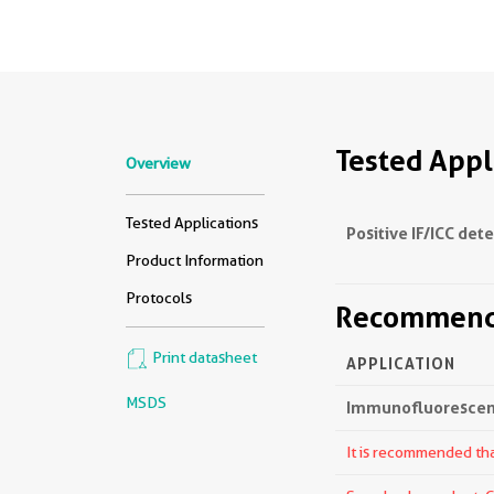
Tested Appl
Overview
Tested Applications
Positive IF/ICC det
Product Information
Protocols
Recommende
Print datasheet
APPLICATION
MSDS
Immunofluorescenc
It is recommended that