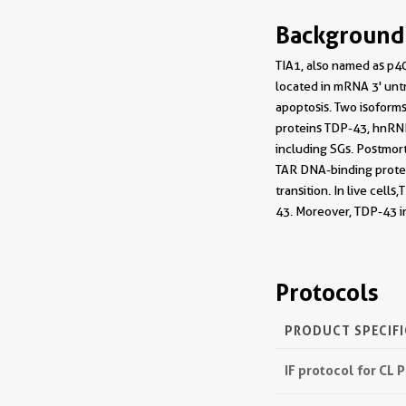
Background
TIA1, also named as p40
located in mRNA 3' untr
apoptosis. Two isoforms
proteins TDP-43, hnRNP
including SGs. Postmor
TAR DNA-binding protei
transition. In live ce
43. Moreover, TDP-43 i
Protocols
PRODUCT SPECIF
IF protocol for CL