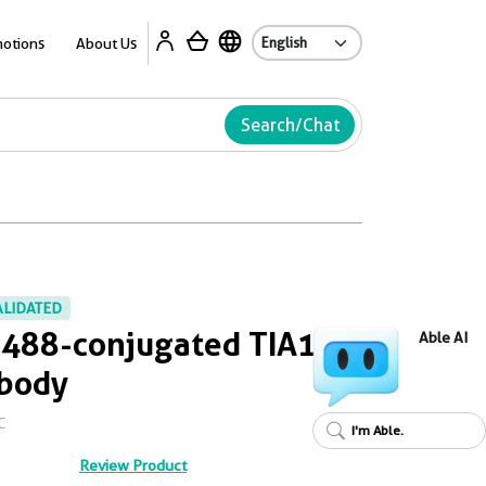
Ab
otions
About Us
Search/Chat
ALIDATED
 488-conjugated TIA1
Able AI
ibody
C
I'm Able.
Review Product