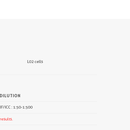
L02 cells
DILUTION
IF/ICC : 1:50-1:500
results.