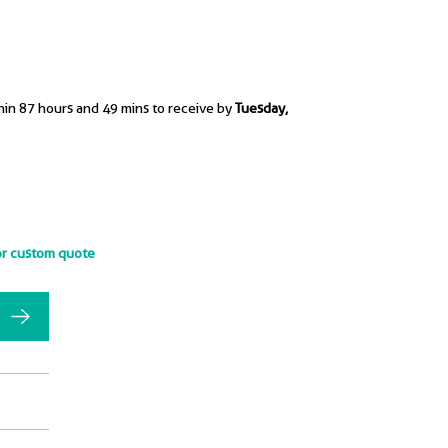
hin 87 hours and 49 mins to receive by
Tuesday,
or custom quote