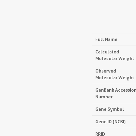
Full Name
Calculated
Molecular Weight
Observed
Molecular Weight
GenBank Accessio
Number
Gene Symbol
Gene ID (NCBI)
RRID