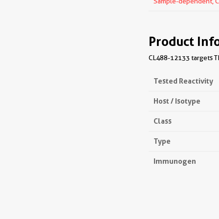
Sample-dependent, Che
Product Inf
CL488-12133 targets TIA
Tested Reactivity
Host / Isotype
Class
Type
Immunogen