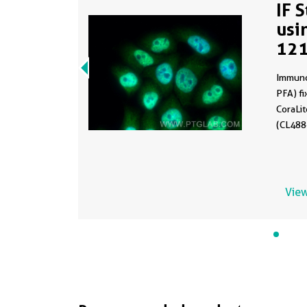
IF 
usi
12
Immuno
PFA) fi
CoraLi
(CL488-
View