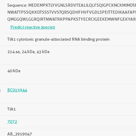
Sequence: MEDEMPKTLYVGNLSRDVTEALILQLFSQIGPCKNCKMIM
NWATTPSSQKKDTSSSTVVSTQRSQDHFHVFVGDLSPEITTEDIKAAFA
QMGGQWLGGRQIRTNWATRKPPAPKSTYECRCIGEEKEMWNFGEKYAR
Predict reactive species
TIA1 cytotoxic granule-associated RNA binding protein
214 aa, 24 kDa, 43 kDa
40 kDa
n
BC015944
TIA1
7072
AB_2919047