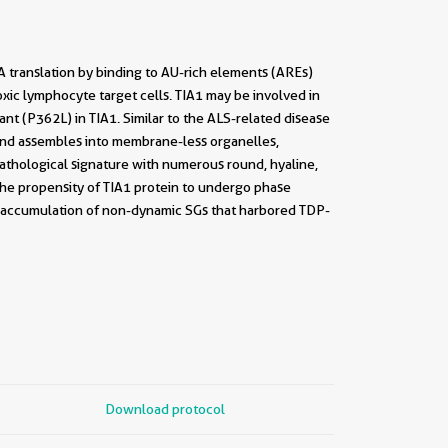
A translation by binding to AU-rich elements (AREs)
oxic lymphocyte target cells. TIA1 may be involved in
ant (P362L) in TIA1. Similar to the ALS-related disease
and assembles into membrane-less organelles,
athological signature with numerous round, hyaline,
the propensity of TIA1 protein to undergo phase
he accumulation of non-dynamic SGs that harbored TDP-
Download protocol