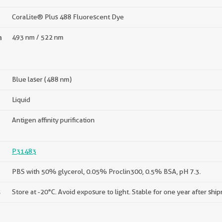
CoraLite® Plus 488 Fluorescent Dye
n
493 nm / 522 nm
Blue laser (488 nm)
Liquid
Antigen affinity purification
P31483
PBS with 50% glycerol, 0.05% Proclin300, 0.5% BSA, pH 7.3.
s
Store at -20°C. Avoid exposure to light. Stable for one year after shi