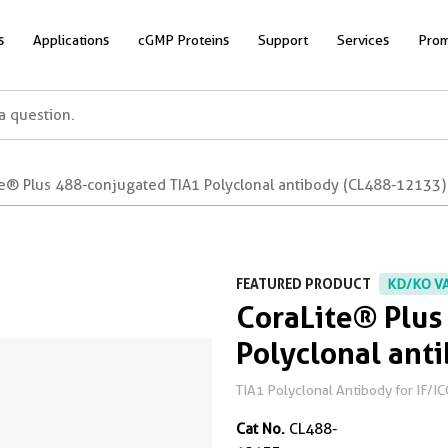
s
Applications
cGMP Proteins
Support
Services
Prom
te® Plus 488-conjugated TIA1 Polyclonal antibody (CL488-12133)
FEATURED PRODUCT
KD/KO V
CoraLite® Plus
Polyclonal ant
TIA1 Polyclonal Antibody for IF/IC
Cat No.
CL488-