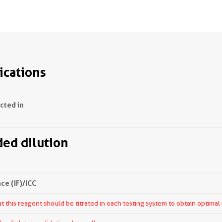
ications
ected in
d dilution
e (IF)/ICC
 this reagent should be titrated in each testing system to obtain optimal 