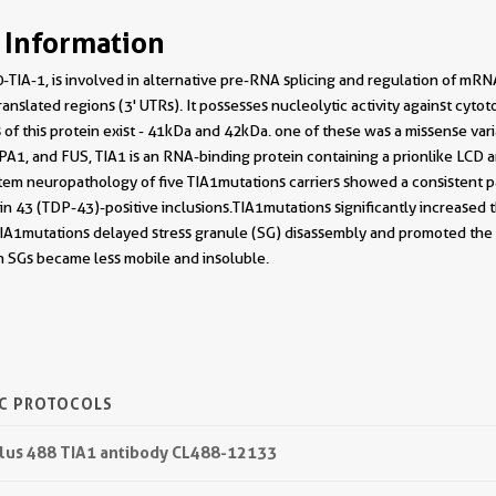
 Information
-TIA-1, is involved in alternative pre-RNA splicing and regulation of mRN
anslated regions (3' UTRs). It possesses nucleolytic activity against cytot
 of this protein exist - 41kDa and 42kDa. one of these was a missense vari
A1, and FUS, TIA1 is an RNA-binding protein containing a prionlike LCD 
tem neuropathology of five TIA1mutations carriers showed a consistent p
n 43 (TDP-43)-positive inclusions.TIA1mutations significantly increased 
lls,TIA1mutations delayed stress granule (SG) disassembly and promoted t
n SGs became less mobile and insoluble.
IC PROTOCOLS
 Plus 488 TIA1 antibody CL488-12133