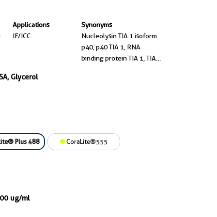
Applications
Synonyms
t
IF/ICC
Nucleolysin TIA 1 isoform
p40, p40 TIA 1, RNA
binding protein TIA 1, TIA
1, TIA1
SA, Glycerol
ite® Plus 488
CoraLite®555
000 ug/ml