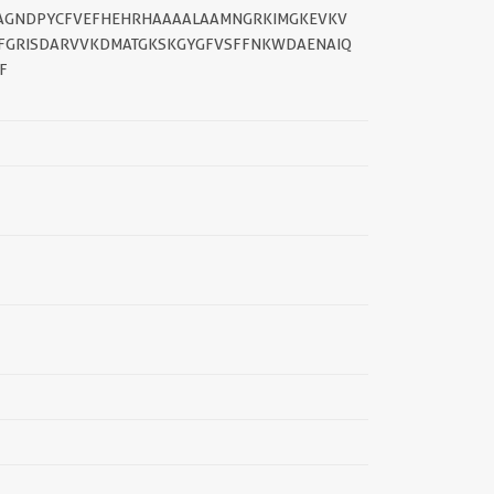
DTAGNDPYCFVEFHEHRHAAAALAAMNGRKIMGKEVKV
PFGRISDARVVKDMATGKSKGYGFVSFFNKWDAENAIQ
F