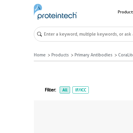
Product
Home
Products
Primary Antibodies
CoraLi
Filter:
All
IF/ICC