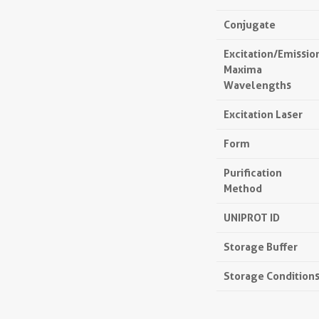
Conjugate
Excitation/Emissio
Maxima
Wavelengths
Excitation Laser
Form
Purification
Method
UNIPROT ID
Storage Buffer
Storage Condition