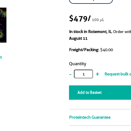
$479
/
100 μL
In stock in Rosemont, IL.
Order wit
August 11
Freight/Packing:
$40.00
ts
Quantity
-
+
Request bulk 
Add to Basket
Proteintech Guarantee