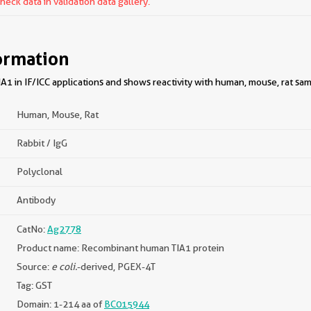
ck data in validation data gallery.
ormation
1 in IF/ICC applications and shows reactivity with human, mouse, rat sam
Human, Mouse, Rat
Rabbit / IgG
Polyclonal
Antibody
CatNo:
Ag2778
Product name: Recombinant human TIA1 protein
Source:
e coli.
-derived, PGEX-4T
Tag: GST
Domain: 1-214 aa of
BC015944