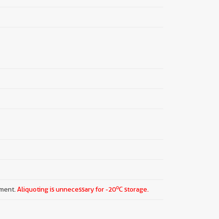
o
pment.
Aliquoting is unnecessary for -20
C storage.