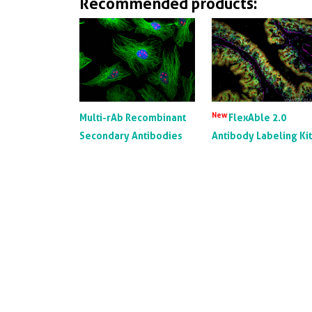
Recommended products:
New
Multi-rAb Recombinant
FlexAble 2.0
Secondary Antibodies
Antibody Labeling Ki