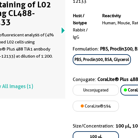
12133
Staining of L02
ng CL488-
Host /
Reactivity
133
Isotype
Human, Mouse, Ra
Rabbit /
fluorescent analysis of (4%
IgG
xed L02 cells using
Formulation:
PBS, Proclin300, B
te® Plus 488 TIA1 antibody
12133) at dilution of 1:200.
PBS, Proclin300, BSA, Glycerol
Conjugate:
CoraLite® Plus 488
 All Images (1)
Unconjugated
CoraL
CoraLite®594
Size/Concentration:
100 μL, 1
100 μL