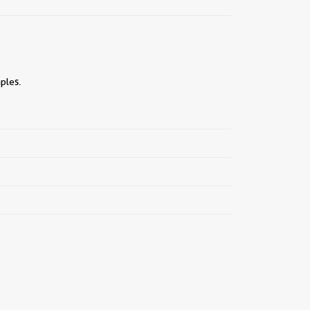
ples.
||