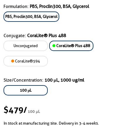
Formulation:
PBS, Proclin300, BSA, Glycerol
PBS, Proclin300, BSA, Glycerol
Conjugate:
CoraLite® Plus 488
Unconjugated
CoraLite® Plus 488
CoraLite®594
Size/Concentration:
100 μL, 1000 ug/ml
100 μL
$479
/
100 μL
In stock at manufacturing site. Delivery in 3-4 weeks.