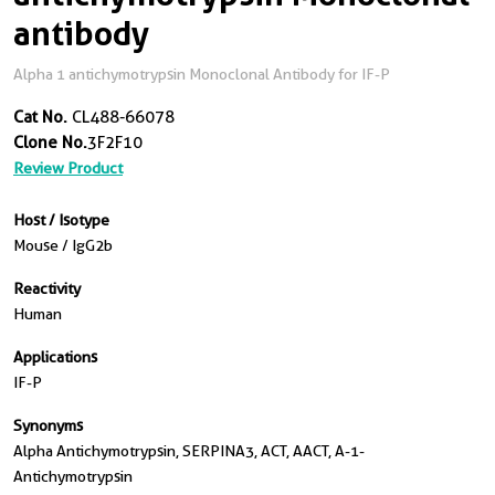
antibody
Alpha 1 antichymotrypsin Monoclonal Antibody for IF-P
Cat No.
CL488-66078
Clone No.
3F2F10
Review Product
Host / Isotype
Mouse / IgG2b
Reactivity
Human
Applications
IF-P
Synonyms
Alpha Antichymotrypsin, SERPINA3, ACT, AACT, A-1-
Antichymotrypsin