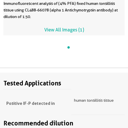
Immunofluorescent analysis of (4% PFA) fixed human tonsillitis
tissue using CL488-66078 (alpha 1 Antichymotrypsin antibody) at
dilution of 1:50.
View All Images (1)
Tested Applications
human tonsillitis tissue
Positive IF-P detected in
Recommended dilution