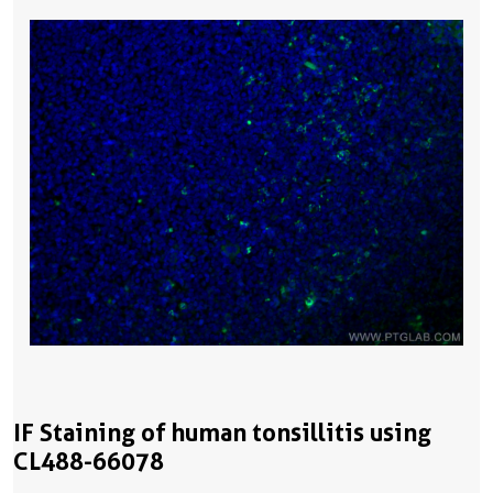
IF Staining of human tonsillitis using
CL488-66078