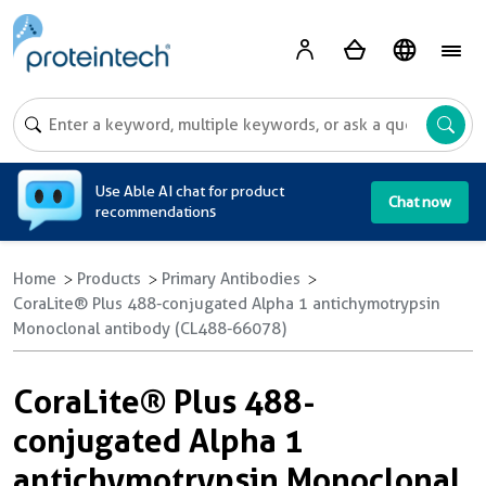
A
Use Able AI chat for product
Chat now
recommendations
Home
Products
Primary Antibodies
CoraLite® Plus 488-conjugated Alpha 1 antichymotrypsin
Monoclonal antibody (CL488-66078)
CoraLite® Plus 488-
conjugated Alpha 1
antichymotrypsin Monoclonal