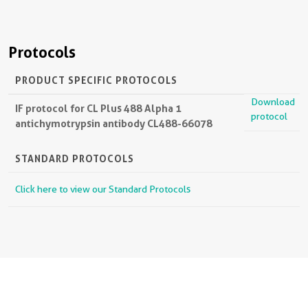
Protocols
PRODUCT SPECIFIC PROTOCOLS
Download
IF protocol for CL Plus 488 Alpha 1
protocol
antichymotrypsin antibody CL488-66078
STANDARD PROTOCOLS
Click here to view our Standard Protocols