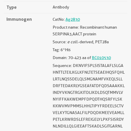
Type
Antibody
Immunogen
CatNo:
Ag2830
Product name: Recombinant human
SERPINA3,AACT protein
Source:
e coli.
-derived, PET28a
Tag: 6*His
Domain: 70-423 aa of
BC010530
Sequence: DKNVIFSPLSISTALAFLSLGA
HNTTLTEILKGLKFNLTETSEAEIHQSFQHL
LRTLNQSSDELQLSMGNAMFVKEQLSLL
DRFTEDAKRLYGSEAFATDFQDSAAAKKL
INDYVKNGTRGKITDLIKDLDSQTMMVLV
NYIFFKAKWEMPFDPQDTHQSRFYLSK
KKWVMVPMMSLHHLTIPYFRDEELSCTV
VELKYTGNASALFILPDQDKMEEVEAMLL
PETLKRWRDSLEFREIGELYLPKFSISRDY
NLNDILLQLGIEEAFTSKADLSGITGARNL