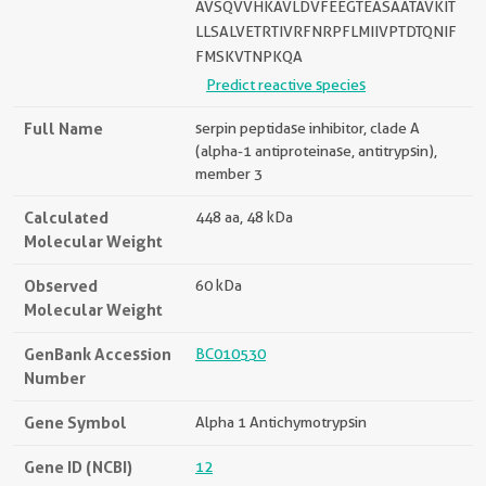
AVSQVVHKAVLDVFEEGTEASAATAVKIT
LLSALVETRTIVRFNRPFLMIIVPTDTQNIF
FMSKVTNPKQA
Predict reactive species
Full Name
serpin peptidase inhibitor, clade A
(alpha-1 antiproteinase, antitrypsin),
member 3
Calculated
448 aa, 48 kDa
Molecular Weight
Observed
60 kDa
Molecular Weight
GenBank Accession
BC010530
Number
Gene Symbol
Alpha 1 Antichymotrypsin
Gene ID (NCBI)
12