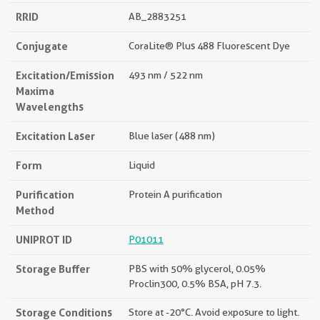
RRID
AB_2883251
Conjugate
CoraLite® Plus 488 Fluorescent Dye
Excitation/Emission
493 nm / 522 nm
Maxima
Wavelengths
Excitation Laser
Blue laser (488 nm)
Form
Liquid
Purification
Protein A purification
Method
UNIPROT ID
P01011
Storage Buffer
PBS with 50% glycerol, 0.05%
Proclin300, 0.5% BSA, pH 7.3.
Storage Conditions
Store at -20°C. Avoid exposure to light.