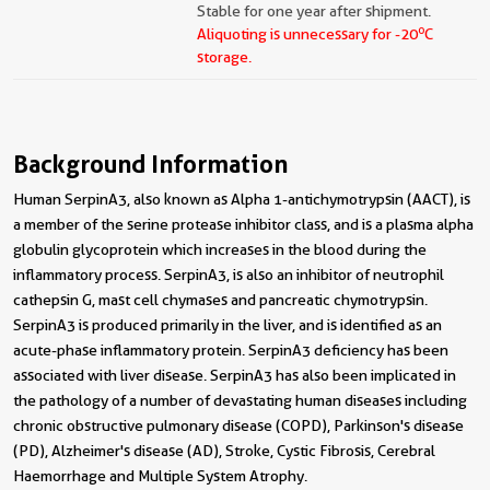
Stable for one year after shipment.
o
Aliquoting is unnecessary for -20
C
storage.
Background Information
Human SerpinA3, also known as Alpha 1-antichymotrypsin (AACT), is
a member of the serine protease inhibitor class, and is a plasma alpha
globulin glycoprotein which increases in the blood during the
inflammatory process. SerpinA3, is also an inhibitor of neutrophil
cathepsin G, mast cell chymases and pancreatic chymotrypsin.
SerpinA3 is produced primarily in the liver, and is identified as an
acute-phase inflammatory protein. SerpinA3 deficiency has been
associated with liver disease. SerpinA3 has also been implicated in
the pathology of a number of devastating human diseases including
chronic obstructive pulmonary disease (COPD), Parkinson's disease
(PD), Alzheimer's disease (AD), Stroke, Cystic Fibrosis, Cerebral
Haemorrhage and Multiple System Atrophy.