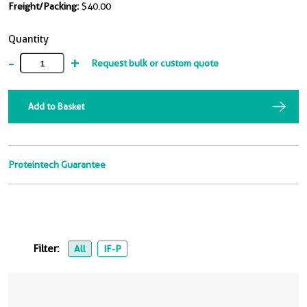
Freight/Packing:
$40.00
Quantity
-
+
Request bulk or custom quote
Add to Basket
Proteintech Guarantee
Filter:
All
IF-P