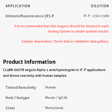
APPLICATION
DILUTION
Immunofluorescence (IF)-P
IF-P : 1:50-1:500
It is recommended that this reagent should be titrated in each
testing system to obtain optimal results.
Sample-dependent, Check data in validation data gallery.
Product Information
CL488-66078 targets Alpha 1 antichymotrypsin in IF-P applications
and shows reactivity with human samples.
Tested Reactivity
Human
Host / Isotype
Mouse / IgG2b
Class
Monoclonal