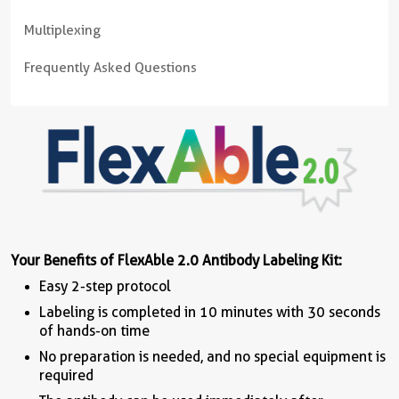
Multiplexing
Frequently Asked Questions
Your Benefits of FlexAble 2.0 Antibody Labeling Kit:
Easy 2-step protocol
Labeling is completed in 10 minutes with 30 seconds
of hands-on time
No preparation is needed, and no special equipment is
required