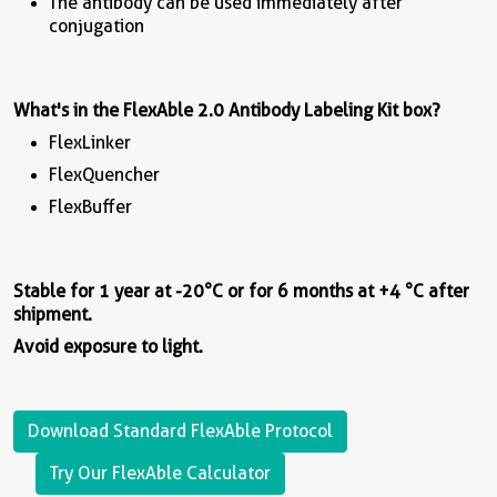
The antibody can be used immediately after
conjugation
What's in the
FlexAble
2.0 Antibody Labeling Kit box?
FlexLinker
FlexQuencher
FlexBuffer
Stable for 1 year at -20°C or for 6 months at +4 °C after
shipment.
Avoid exposure to light.
Download Standard FlexAble Protocol
Try Our FlexAble Calculator