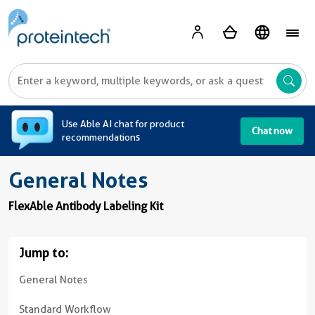
A
Use Able AI chat for product
Chat now
recommendations
General Notes
FlexAble Antibody Labeling Kit
Jump to:
General Notes
Standard Workflow